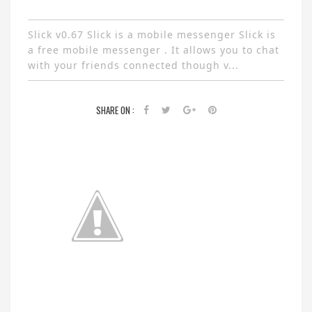
Slick v0.67 Slick is a mobile messenger Slick is
a free mobile messenger . It allows you to chat
with your friends connected though v...
SHARE ON :