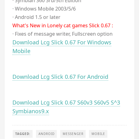
· Symbian S60 3rd/5th Edition
· Windows Mobile 2003/5/6
· Android 1.5 or later
What's New in Lonely cat games Slick 0.67 :
· Fixes of message writer, Fullscreen option
Download Lcg Slick 0.67 For Windows
Mobile
Download Lcg Slick 0.67 For Android
Download Lcg Slick 0.67 S60v3 S60v5 S^3
Symbianos9.x
TAGGED:
ANDROID
MESSENGER
MOBILE