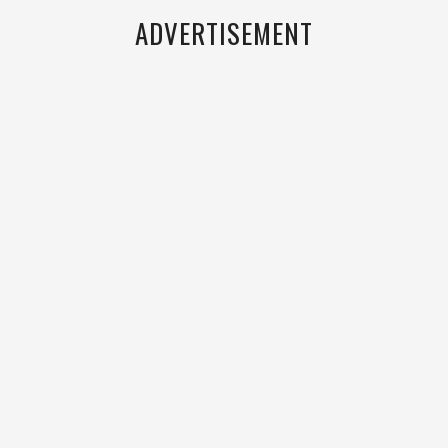
ADVERTISEMENT