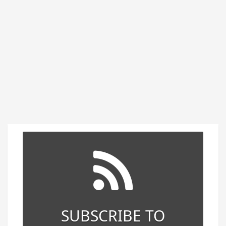
SUBSCRIBE TO