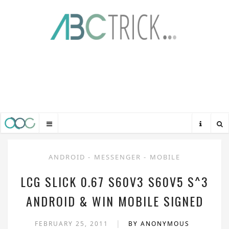
ANDROID
-
MESSENGER
-
MOBILE
LCG SLICK 0.67 S60V3 S60V5 S^3
ANDROID & WIN MOBILE SIGNED
|
FEBRUARY 25, 2011
BY ANONYMOUS