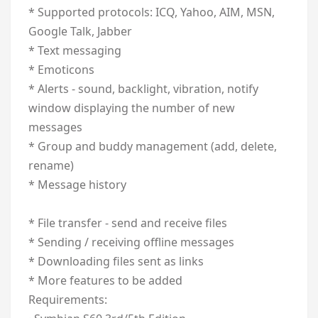
* Supported protocols: ICQ, Yahoo, AIM, MSN,
Google Talk, Jabber
* Text messaging
* Emoticons
* Alerts - sound, backlight, vibration, notify
window displaying the number of new
messages
* Group and buddy management (add, delete,
rename)
* Message history
* File transfer - send and receive files
* Sending / receiving offline messages
* Downloading files sent as links
* More features to be added
Requirements: