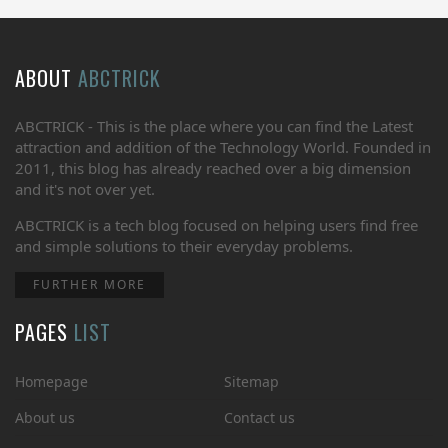
ABOUT
ABCTRICK
ABCTRICK - This is the place where you can find the Latest
attraction and addition of the Technology World. Founded in
2011, this blog has already reached over a big dimension
and it's not over yet.
ABCTRICK is a tech blog focused on helping users find free
and simple solutions to their everyday problems.
FURTHER MORE
PAGES
LIST
Homepage
Sitemap
About us
Contact us