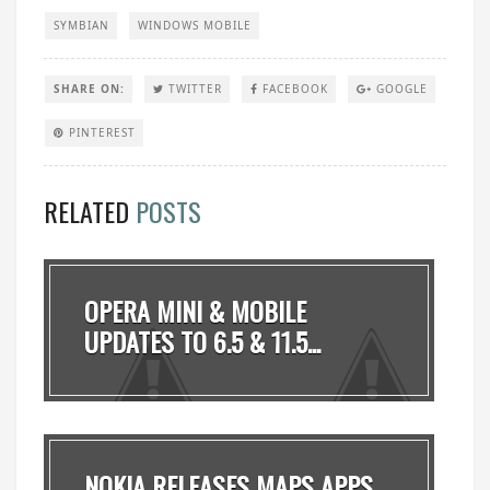
SYMBIAN
WINDOWS MOBILE
SHARE ON:
TWITTER
FACEBOOK
GOOGLE
PINTEREST
RELATED
POSTS
OPERA MINI & MOBILE
UPDATES TO 6.5 & 11.5...
NOKIA RELEASES MAPS APPS