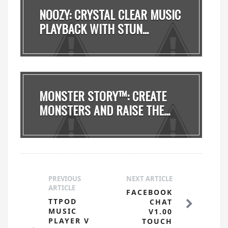
NOOZY: CRYSTAL CLEAR MUSIC
PLAYBACK WITH STUN...
MONSTER STORY™: CREATE
MONSTERS AND RAISE THE...
PREVIOUS
NEXT ARTICLE
ARTICLE
FACEBOOK
TTPOD
CHAT
MUSIC
V1.00
PLAYER V
TOUCH