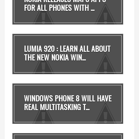
FOR ALL PHONES WITH ...
LUMIA 920 : LEARN ALL ABOUT
THE NEW NOKIA WIN...
WINDOWS PHONE 8 WILL HAVE
REAL MULTITASKING T...