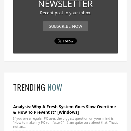
NEWSLETTER
Recent post to your inbox.
SUBSCRIBE NOW
TRENDING
NOW
Analysis: Why A Fresh System Goes Slow Overtime
& How To Prevent It? [Windows]
If you are a regular PC user, the biggest question on your mind is
“How to make my PC run faster?” – I am quite sure about that. That’s
not an...