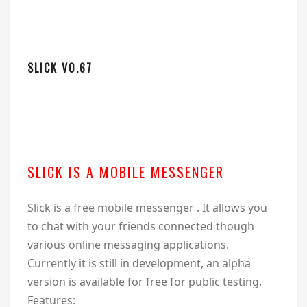
SLICK V0.67
SLICK IS A MOBILE MESSENGER
Slick is a free mobile messenger . It allows you
to chat with your friends connected though
various online messaging applications.
Currently it is still in development, an alpha
version is available for free for public testing.
Features: