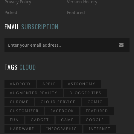
Privacy Policy
Version History
Picked
Featured
EMAIL
SUBSCRIPTION
TAGS
CLOUD
ANDROID
APPLE
ASTRONOMY
AUGMENTED REALITY
BLOGGER TIPS
CHROME
CLOUD SERVICE
COMIC
CUSTOMIZER
FACEBOOK
FEATURED
FUN
GADGET
GAME
GOOGLE
HARDWARE
INFOGRAPHIC
INTERNET