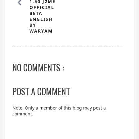
1.50 J2ME
OFFICIAL
BETA
ENGLISH
BY
WARYAM
NO COMMENTS :
POST A COMMENT
Note: Only a member of this blog may post a
comment.