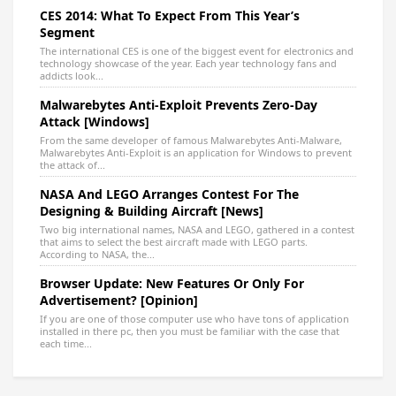
CES 2014: What To Expect From This Year’s
Segment
The international CES is one of the biggest event for electronics and
technology showcase of the year. Each year technology fans and
addicts look...
Malwarebytes Anti-Exploit Prevents Zero-Day
Attack [Windows]
From the same developer of famous Malwarebytes Anti-Malware,
Malwarebytes Anti-Exploit is an application for Windows to prevent
the attack of...
NASA And LEGO Arranges Contest For The
Designing & Building Aircraft [News]
Two big international names, NASA and LEGO, gathered in a contest
that aims to select the best aircraft made with LEGO parts.
According to NASA, the...
Browser Update: New Features Or Only For
Advertisement? [Opinion]
If you are one of those computer use who have tons of application
installed in there pc, then you must be familiar with the case that
each time...