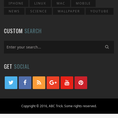
IPHONE
LINUX
MAC
MOBILE
NEWS
SCIENCE
WALLPAPER
YOUTUBE
CUSTOM
SEARCH
GET
SOCIAL
Copyright © 2016, ABC Trick. Some rights reserved.