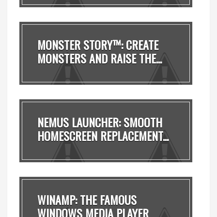
MONSTER STORY™: CREATE
MONSTERS AND RAISE THE...
NEMUS LAUNCHER: SMOOTH
HOMESCREEN REPLACEMENT...
WINAMP: THE FAMOUS
WINDOWS MEDIA PLAYER