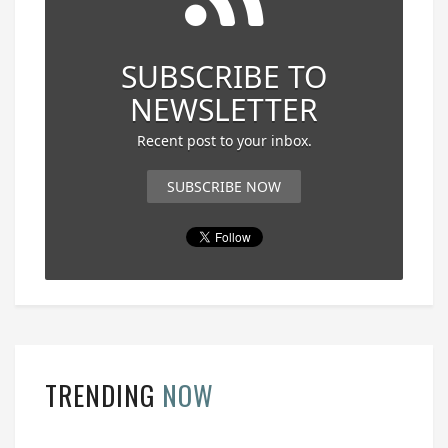
SUBSCRIBE TO
NEWSLETTER
Recent post to your inbox.
SUBSCRIBE NOW
TRENDING
NOW