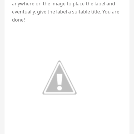
anywhere on the image to place the label and
eventually, give the label a suitable title. You are
done!