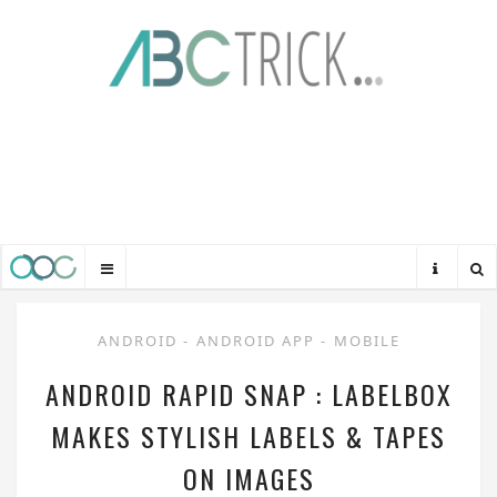
ANDROID
-
ANDROID APP
-
MOBILE
ANDROID RAPID SNAP : LABELBOX
MAKES STYLISH LABELS & TAPES
ON IMAGES