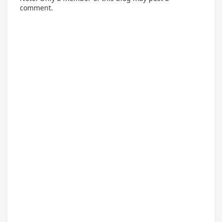
comment.