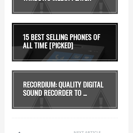
MADE ...
15 BEST SELLING PHONES OF
ALL TIME [PICKED]
RECORDIUM: QUALITY DIGITAL
SOUND RECORDER TO ...
NEXT ARTICLE