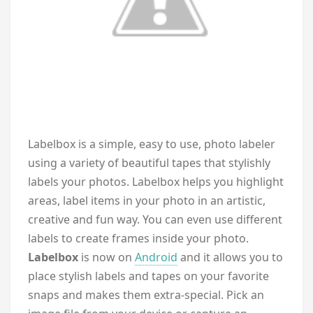
L
abelbox is a simple, easy to use, photo labeler
using a variety of beautiful tapes that stylishly
labels your photos. Labelbox helps you highlight
areas, label items in your photo in an artistic,
creative and fun way. You can even use different
labels to create frames inside your photo.
Labelbox
is now on
Android
and it allows you to
place stylish labels and tapes on your favorite
snaps and makes them extra-special. Pick an