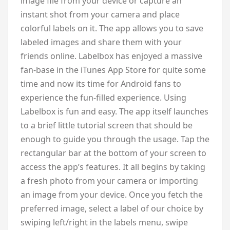
image file from your device or capture an
instant shot from your camera and place
colorful labels on it. The app allows you to save
labeled images and share them with your
friends online. Labelbox has enjoyed a massive
fan-base in the iTunes App Store for quite some
time and now its time for Android fans to
experience the fun-filled experience. Using
Labelbox is fun and easy. The app itself launches
to a brief little tutorial screen that should be
enough to guide you through the usage. Tap the
rectangular bar at the bottom of your screen to
access the app’s features. It all begins by taking
a fresh photo from your camera or importing
an image from your device. Once you fetch the
preferred image, select a label of our choice by
swiping left/right in the labels menu, swipe