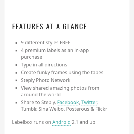
FEATURES AT A GLANCE
9 different styles FREE
4 premium labels as an in-app
purchase
Type in all directions
Create funky frames using the tapes
Steply Photo Network
View shared amazing photos from
around the world
Share to Steply,
Facebook
,
Twitter
,
Tumblr, Sina Weibo, Posterous & Flickr
Labelbox runs on
Android
2.1 and up