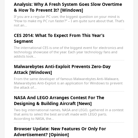
Analysis: Why A Fresh System Goes Slow Overtime
& How To Prevent It? [Windows]
If you are a regular PC user, the biggest question on your mind is
“How to make my PC run faster?” – I am quite sure about that. That’s
not an...
CES 2014: What To Expect From This Year’s
Segment
The international CES is one of the biggest event for electronics and
technology showcase of the year. Each year technology fans and
addicts look...
Malwarebytes Anti-Exploit Prevents Zero-Day
Attack [Windows]
From the same developer of famous Malwarebytes Anti-Malware,
Malwarebytes Anti-Exploit is an application for Windows to prevent
the attack of...
NASA And LEGO Arranges Contest For The
Designing & Building Aircraft [News]
Two big international names, NASA and LEGO, gathered in a contest
that aims to select the best aircraft made with LEGO parts.
According to NASA, the...
Browser Update: New Features Or Only For
Advertisement? [Opinion]