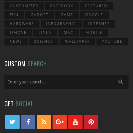
CUSTOMIZER
FACEBOOK
FEATURED
FUN
GADGET
GAME
GOOGLE
HARDWARE
INFOGRAPHIC
INTERNET
IPHONE
LINUX
MAC
MOBILE
NEWS
SCIENCE
WALLPAPER
YOUTUBE
CUSTOM
SEARCH
GET
SOCIAL