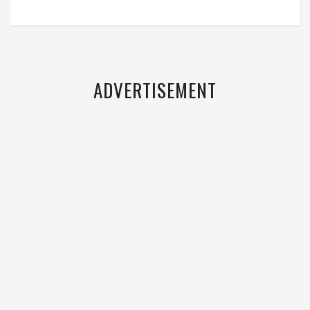
ADVERTISEMENT