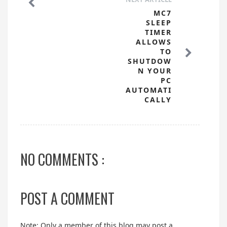
MC7
SLEEP
TIMER
ALLOWS
TO
SHUTDOW
N YOUR
PC
AUTOMATI
CALLY
NO COMMENTS :
POST A COMMENT
Note: Only a member of this blog may post a