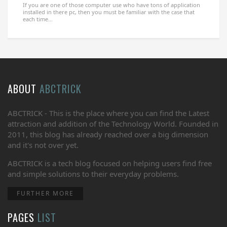
If you are one of those computer use who have tons of application
installed in there pc, then you must be familiar with the case that
each time...
ABOUT
ABCTRICK
ABCTRICK - This is the place where you can find the Latest
attraction and addition of the Technology World. Founded in
2011, this blog has already reached over a big dimension
and it's not over yet.
ABCTRICK is a tech blog focused on helping users find free
and simple solutions to their everyday problems.
FURTHER MORE
PAGES
LIST