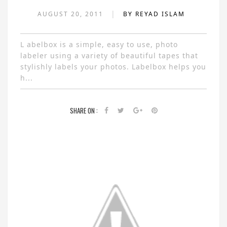
|
AUGUST 20, 2011
BY REYAD ISLAM
L abelbox is a simple, easy to use, photo
labeler using a variety of beautiful tapes that
stylishly labels your photos. Labelbox helps you
h...
SHARE ON :