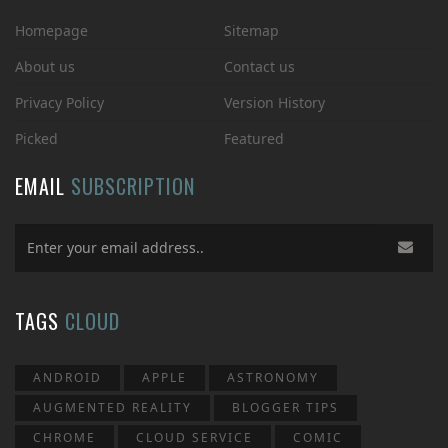
Homepage
Sitemap
About us
Contact us
Privacy Policy
Version History
Picked
Featured
EMAIL
SUBSCRIPTION
TAGS
CLOUD
ANDROID
APPLE
ASTRONOMY
AUGMENTED REALITY
BLOGGER TIPS
CHROME
CLOUD SERVICE
COMIC