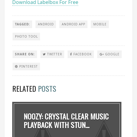
Download Labelbox For Free
TAGGED:
ANDROID
ANDROID APP
MOBILE
PHOTO TOOL
SHARE ON:
TWITTER
FACEBOOK
GOOGLE
PINTEREST
RELATED
POSTS
NOOZY: CRYSTAL CLEAR MUSIC
PLAYBACK WITH STUN...