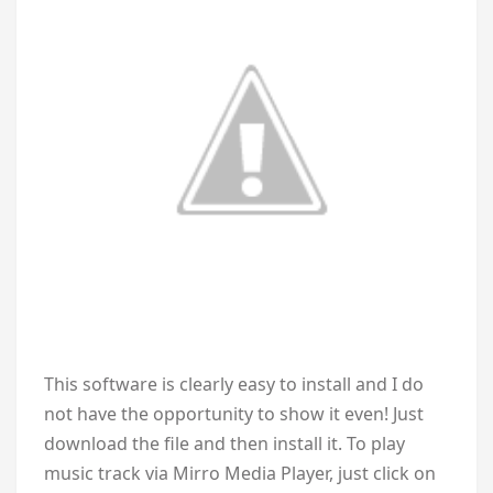
This software is clearly easy to install and I do
not have the opportunity to show it even! Just
download the file and then install it. To play
music track via Mirro Media Player, just click on