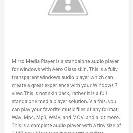
M
irro Media Player is a standalone audio player
for windows with Aero Glass skin. This is a fully
transparent windows audio player which can
create a great experience with your Windows 7
view. This is not skin pack, rather it is a full
standalone media player solution. Via this, you
can play your favorite music files of any format;
WAV, Mp4, Mp3, WMV, and MOV, and a lot more.
This is a complete audio player with a tiny size of