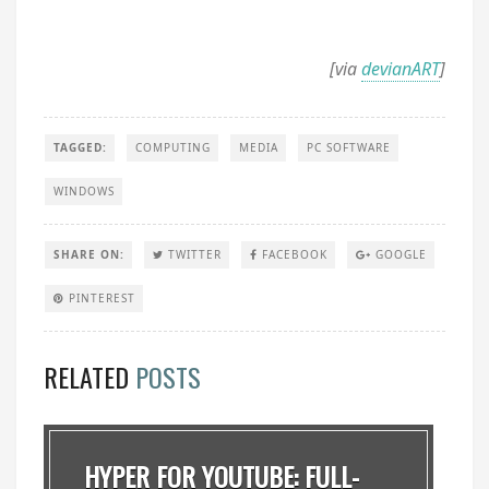
[via
devianART
]
TAGGED:
COMPUTING
MEDIA
PC SOFTWARE
WINDOWS
SHARE ON:
TWITTER
FACEBOOK
GOOGLE
PINTEREST
RELATED
POSTS
HYPER FOR YOUTUBE: FULL-