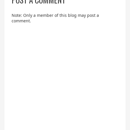
Note: Only a member of this blog may post a
comment.