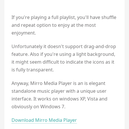
If you're playing a full playlist, you'll have shuffle
and repeat option to enjoy at the most
enjoyment.
Unfortunately it doesn't support drag-and-drop
feature. Also if you're using a light background,
it might seem difficult to indicate the icons as it
is fully transparent.
Anyway, Mirro Media Player is an is elegant
standalone music player with a unique user
interface. It works on windows XP, Vista and
obviously on Windows 7.
Download Mirro Media Player