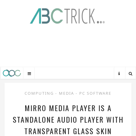
COMPUTING
-
MEDIA
-
PC SOFTWARE
MIRRO MEDIA PLAYER IS A
STANDALONE AUDIO PLAYER WITH
TRANSPARENT GLASS SKIN