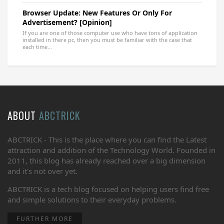
Browser Update: New Features Or Only For
Advertisement? [Opinion]
If you are one of those computer use who have tons of application
installed in there pc, then you must be familiar with the case that
each time...
ABOUT
ABCTRICK
ABCTRICK - This is the place where you can find the Latest
attraction and addition of the Technology World. Founded in
2011, this blog has already reached over a big dimension
and it's not over yet.
ABCTRICK is a tech blog focused on helping users find free
and simple solutions to their everyday problems.
FURTHER MORE