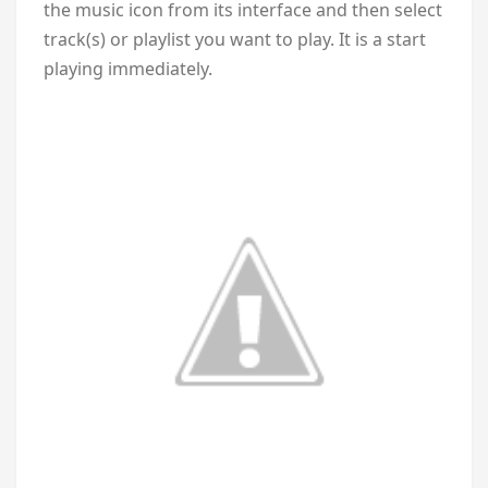
the music icon from its interface and then select
track(s) or playlist you want to play. It is a start
playing immediately.