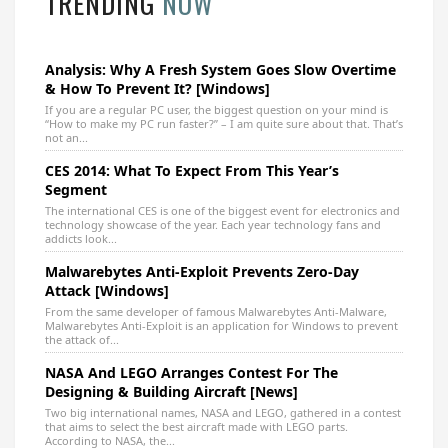
TRENDING
NOW
Analysis: Why A Fresh System Goes Slow Overtime
& How To Prevent It? [Windows]
If you are a regular PC user, the biggest question on your mind is
“How to make my PC run faster?” – I am quite sure about that. That’s
not an...
CES 2014: What To Expect From This Year’s
Segment
The international CES is one of the biggest event for electronics and
technology showcase of the year. Each year technology fans and
addicts look...
Malwarebytes Anti-Exploit Prevents Zero-Day
Attack [Windows]
From the same developer of famous Malwarebytes Anti-Malware,
Malwarebytes Anti-Exploit is an application for Windows to prevent
the attack of...
NASA And LEGO Arranges Contest For The
Designing & Building Aircraft [News]
Two big international names, NASA and LEGO, gathered in a contest
that aims to select the best aircraft made with LEGO parts.
According to NASA, the...