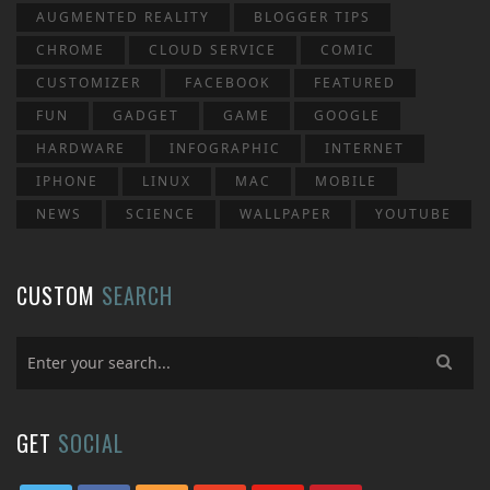
AUGMENTED REALITY
BLOGGER TIPS
CHROME
CLOUD SERVICE
COMIC
CUSTOMIZER
FACEBOOK
FEATURED
FUN
GADGET
GAME
GOOGLE
HARDWARE
INFOGRAPHIC
INTERNET
IPHONE
LINUX
MAC
MOBILE
NEWS
SCIENCE
WALLPAPER
YOUTUBE
CUSTOM
SEARCH
GET
SOCIAL