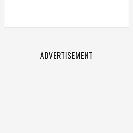
ADVERTISEMENT