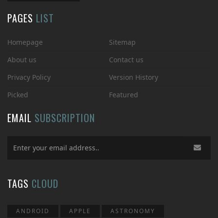
PAGES
LIST
Homepage
Sitemap
About us
Contact us
Privacy Policy
Version History
Picked
Featured
EMAIL
SUBSCRIPTION
TAGS
CLOUD
ANDROID
APPLE
ASTRONOMY