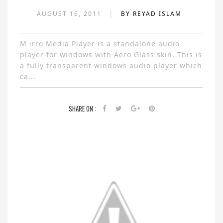
|
AUGUST 16, 2011
BY REYAD ISLAM
M irro Media Player is a standalone audio
player for windows with Aero Glass skin. This is
a fully transparent windows audio player which
ca...
SHARE ON :