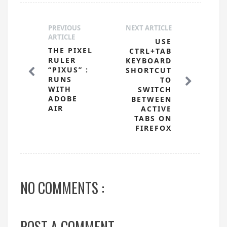
PREVIOUS
NEXT ARTICLE
ARTICLE
USE
THE PIXEL
CTRL+TAB
RULER
KEYBOARD
“PIXUS” :
SHORTCUT
RUNS
TO
WITH
SWITCH
ADOBE
BETWEEN
AIR
ACTIVE
TABS ON
FIREFOX
NO COMMENTS :
POST A COMMENT