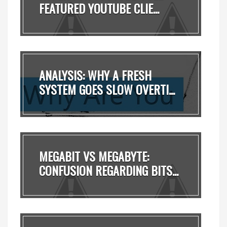
FEATURED YOUTUBE CLIE...
ANALYSIS: WHY A FRESH
SYSTEM GOES SLOW OVERTI...
MEGABIT VS MEGABYTE:
CONFUSION REGARDING BITS...