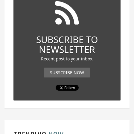
SUBSCRIBE TO
NEWSLETTER
Recent post to your inbox.
SUBSCRIBE NOW