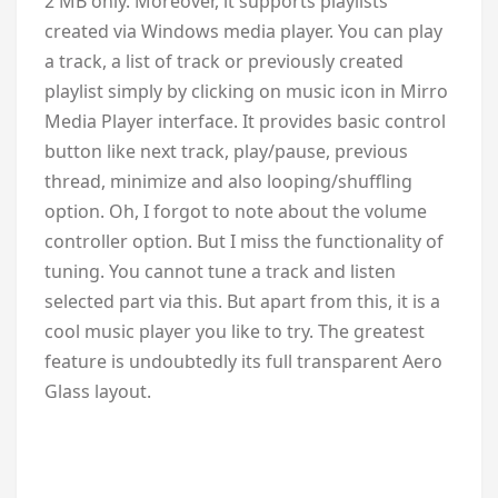
2 MB only. Moreover, it supports playlists
created via Windows media player. You can play
a track, a list of track or previously created
playlist simply by clicking on music icon in Mirro
Media Player interface. It provides basic control
button like next track, play/pause, previous
thread, minimize and also looping/shuffling
option. Oh, I forgot to note about the volume
controller option. But I miss the functionality of
tuning. You cannot tune a track and listen
selected part via this. But apart from this, it is a
cool music player you like to try. The greatest
feature is undoubtedly its full transparent Aero
Glass layout.