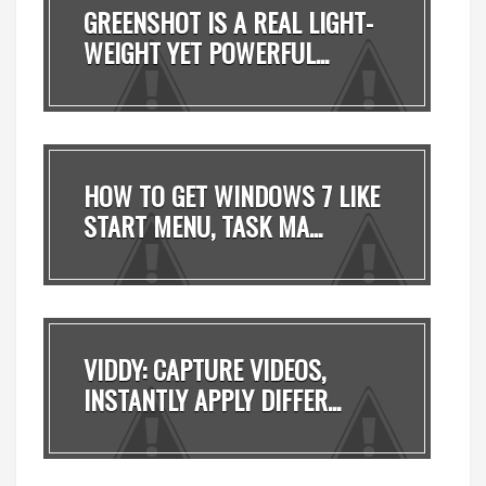
GREENSHOT IS A REAL LIGHT-
WEIGHT YET POWERFUL...
HOW TO GET WINDOWS 7 LIKE
START MENU, TASK MA...
VIDDY: CAPTURE VIDEOS,
INSTANTLY APPLY DIFFER...