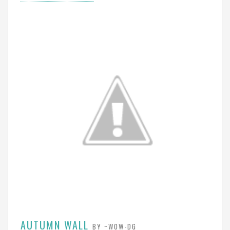
AUTUMN WALL
BY ~WOW-DG