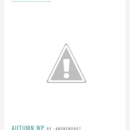
AUTUMN WP
BY ~ANDREW0807