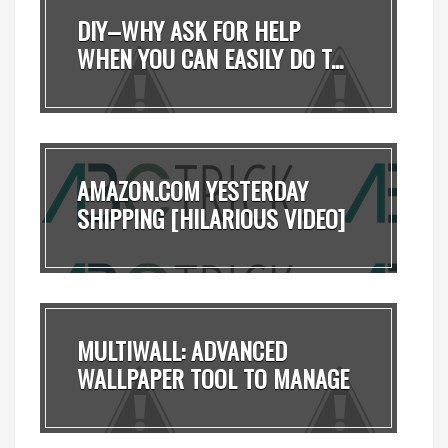
DIY–WHY ASK FOR HELP
WHEN YOU CAN EASILY DO T...
AMAZON.COM YESTERDAY
SHIPPING [HILARIOUS VIDEO]
MULTIWALL: ADVANCED
WALLPAPER TOOL TO MANAGE
...