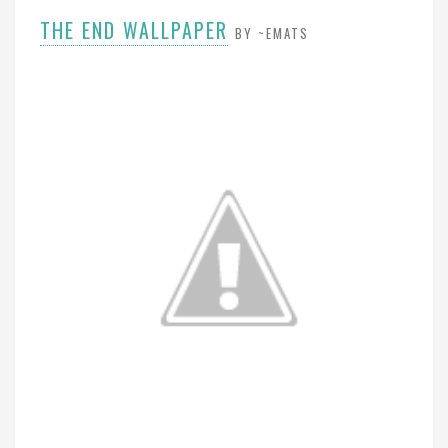
THE END WALLPAPER
BY ~EMATS