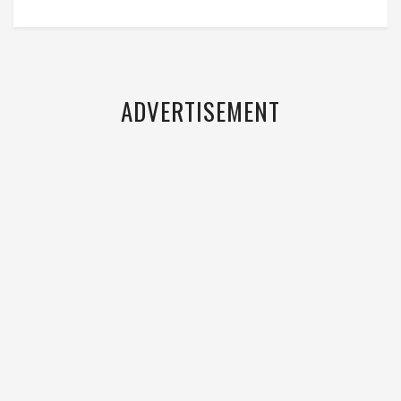
ADVERTISEMENT