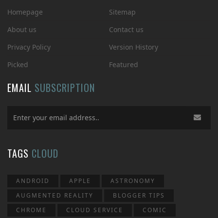
Homepage
Sitemap
About us
Contact us
Privacy Policy
Version History
Picked
Featured
EMAIL
SUBSCRIPTION
TAGS
CLOUD
ANDROID
APPLE
ASTRONOMY
AUGMENTED REALITY
BLOGGER TIPS
CHROME
CLOUD SERVICE
COMIC