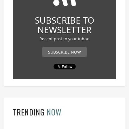
SUBSCRIBE TO
NEWSLETTER
Recent post to your inbox.
SUBSCRIBE NOW
TRENDING
NOW