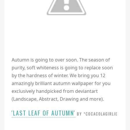
A
utumn is going to over soon. The season of
purity, soft whiteness is going to replace soon
by the hardness of winter. We bring you 12
amazingly brilliant autumn wallpaper for you
exclusively handpicked from deviantart
(Landscape, Abstract, Drawing and more).
'LAST LEAF OF AUTUMN'
BY *COCACOLAGIRLIE