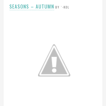
SEASONS – AUTUMN
BY `-KOL