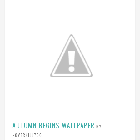
AUTUMN BEGINS WALLPAPER
BY
=OVERKILL766