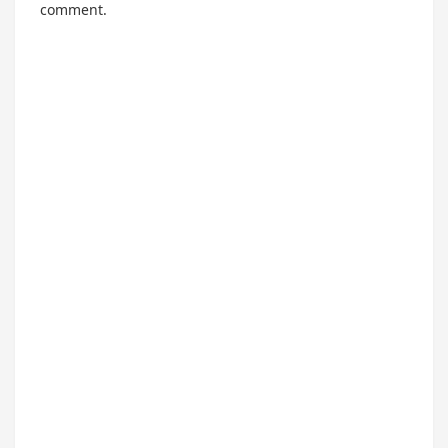
comment.