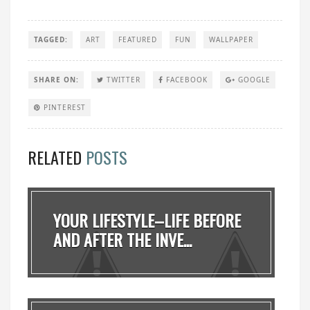
TAGGED:
ART
FEATURED
FUN
WALLPAPER
SHARE ON:
TWITTER
FACEBOOK
GOOGLE
PINTEREST
RELATED
POSTS
YOUR LIFESTYLE–LIFE BEFORE
AND AFTER THE INVE...