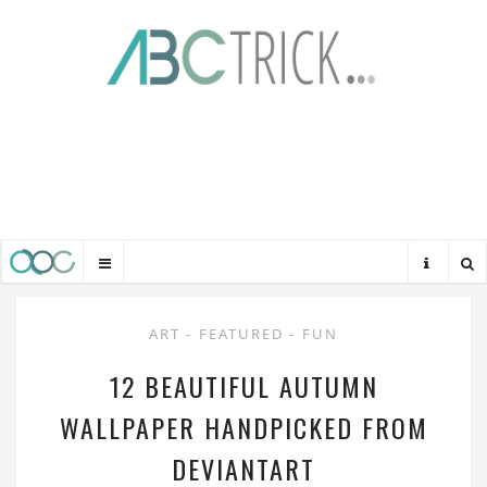
ART
-
FEATURED
-
FUN
12 BEAUTIFUL AUTUMN
WALLPAPER HANDPICKED FROM
DEVIANTART