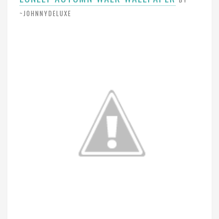
~JOHNNYDELUXE