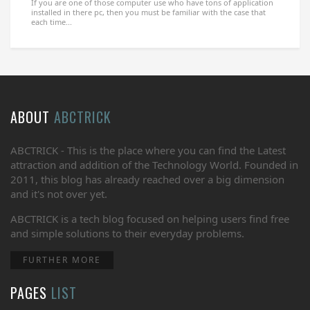
If you are one of those computer use who have tons of application
installed in there pc, then you must be familiar with the case that
each time...
ABOUT
ABCTRICK
ABCTRICK - This is the place where you can find the Latest
attraction and addition of the Technology World. Founded in
2011, this blog has already reached over a big dimension
and it's not over yet.
ABCTRICK is a tech blog focused on helping users find free
and simple solutions to their everyday problems.
FURTHER MORE
PAGES
LIST