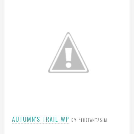
AUTUMN'S TRAIL-WP
BY *THEFANTASIM