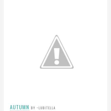
AUTUMN
BY ~LUBITELLA