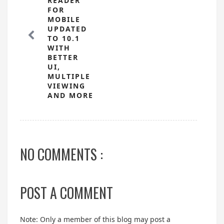
READER
FOR
MOBILE
UPDATED
TO 10.1
WITH
BETTER
UI,
MULTIPLE
VIEWING
AND MORE
NO COMMENTS :
POST A COMMENT
Note: Only a member of this blog may post a