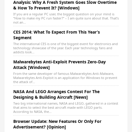
Analysis: Why A Fresh System Goes Slow Overtime
& How To Prevent It? [Windows]
If you are a regular PC user, the biggest question on your mind is
“How to make my PC run faster?” – I am quite sure about that. That’s
not an...
CES 2014: What To Expect From This Year’s
Segment
The international CES is one of the biggest event for electronics and
technology showcase of the year. Each year technology fans and
addicts look...
Malwarebytes Anti-Exploit Prevents Zero-Day
Attack [Windows]
From the same developer of famous Malwarebytes Anti-Malware,
Malwarebytes Anti-Exploit is an application for Windows to prevent
the attack of...
NASA And LEGO Arranges Contest For The
Designing & Building Aircraft [News]
Two big international names, NASA and LEGO, gathered in a contest
that aims to select the best aircraft made with LEGO parts.
According to NASA, the...
Browser Update: New Features Or Only For
Advertisement? [Opinion]