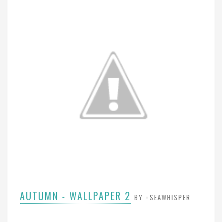
AUTUMN - WALLPAPER 2
BY =SEAWHISPER