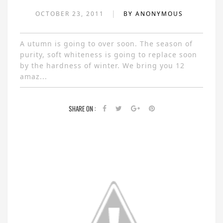
|
OCTOBER 23, 2011
BY ANONYMOUS
A utumn is going to over soon. The season of
purity, soft whiteness is going to replace soon
by the hardness of winter. We bring you 12
amaz...
SHARE ON :