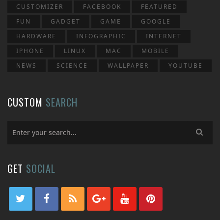
CUSTOMIZER
FACEBOOK
FEATURED
FUN
GADGET
GAME
GOOGLE
HARDWARE
INFOGRAPHIC
INTERNET
IPHONE
LINUX
MAC
MOBILE
NEWS
SCIENCE
WALLPAPER
YOUTUBE
CUSTOM
SEARCH
GET
SOCIAL