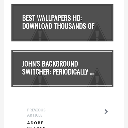
BEST WALLPAPERS HD:
DOWNLOAD THOUSANDS OF
FRE...
JOHN'S BACKGROUND
SWITCHER: PERIODICALLY ...
PREVIOUS
ARTICLE
ADOBE