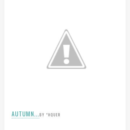
AUTUMN...
BY *HQUER