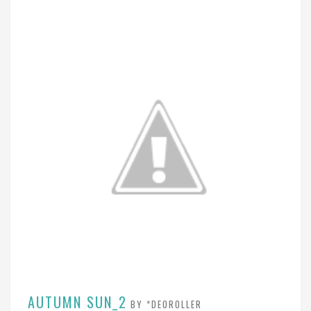
AUTUMN SUN_2
BY *DEOROLLER