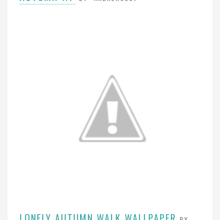
LONELY AUTUMN WALK WALLPAPER
BY