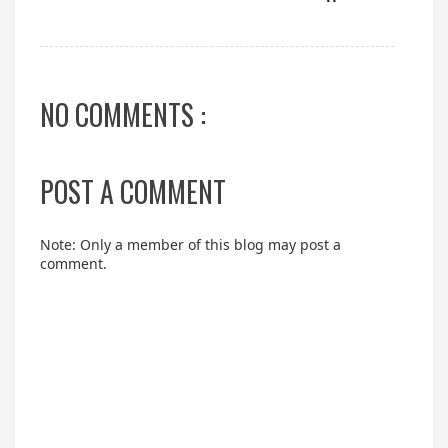
NO COMMENTS :
POST A COMMENT
Note: Only a member of this blog may post a
comment.