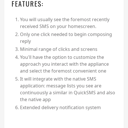
FEATURES:
You will usually see the foremost recently
received SMS on your homescreen.
Only one click needed to begin composing
reply
Minimal range of clicks and screens
You'll have the option to customize the
approach you interact with the appliance
and select the foremost convenient one
It will integrate with the native SMS
application: message lists you see are
continuously a similar in QuickSMS and also
the native app
Extended delivery notification system