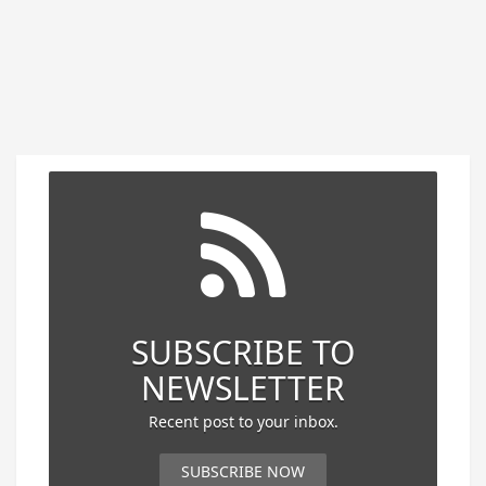
SUBSCRIBE TO
NEWSLETTER
Recent post to your inbox.
SUBSCRIBE NOW