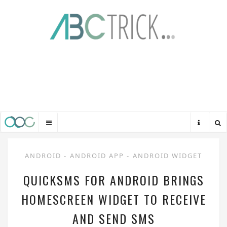
ANDROID
-
ANDROID APP
-
ANDROID WIDGET
QUICKSMS FOR ANDROID BRINGS
HOMESCREEN WIDGET TO RECEIVE
AND SEND SMS