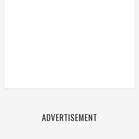
ADVERTISEMENT