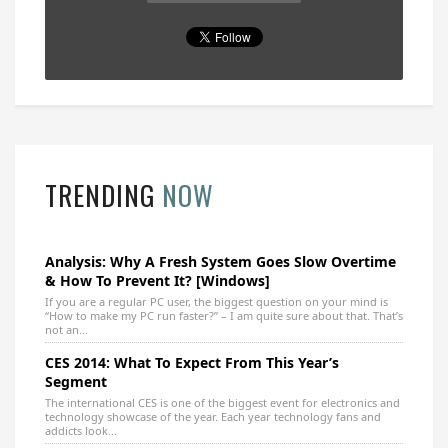
TRENDING
NOW
Analysis: Why A Fresh System Goes Slow Overtime
& How To Prevent It? [Windows]
If you are a regular PC user, the biggest question on your mind is
“How to make my PC run faster?” – I am quite sure about that. That’s
not an...
CES 2014: What To Expect From This Year’s
Segment
The international CES is one of the biggest event for electronics and
technology showcase of the year. Each year technology fans and
addicts look...