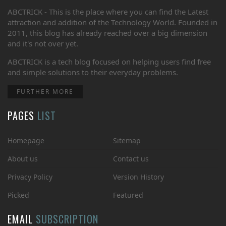
ABCTRICK - This is the place where you can find the Latest
attraction and addition of the Technology World. Founded in
2011, this blog has already reached over a big dimension
and it's not over yet.
ABCTRICK is a tech blog focused on helping users find free
and simple solutions to their everyday problems.
FURTHER MORE
PAGES
LIST
Homepage
Sitemap
About us
Contact us
Privacy Policy
Version History
Picked
Featured
EMAIL
SUBSCRIPTION