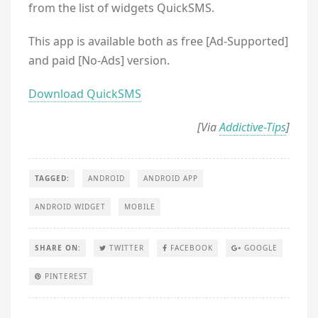
from the list of widgets QuickSMS.
This app is available both as free [Ad-Supported]
and paid [No-Ads] version.
Download QuickSMS
[Via
Addictive-Tips
]
TAGGED:
ANDROID
ANDROID APP
ANDROID WIDGET
MOBILE
SHARE ON:
TWITTER
FACEBOOK
GOOGLE
PINTEREST