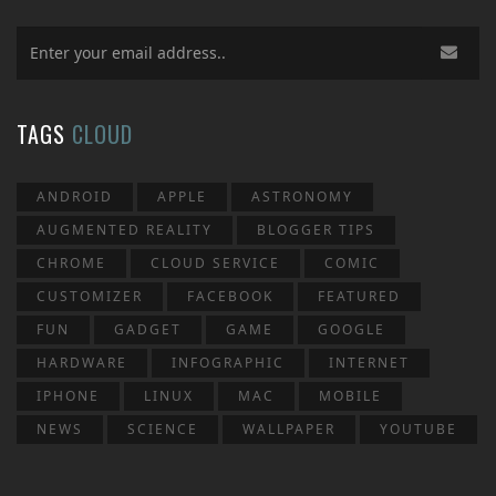
TAGS
CLOUD
ANDROID
APPLE
ASTRONOMY
AUGMENTED REALITY
BLOGGER TIPS
CHROME
CLOUD SERVICE
COMIC
CUSTOMIZER
FACEBOOK
FEATURED
FUN
GADGET
GAME
GOOGLE
HARDWARE
INFOGRAPHIC
INTERNET
IPHONE
LINUX
MAC
MOBILE
NEWS
SCIENCE
WALLPAPER
YOUTUBE