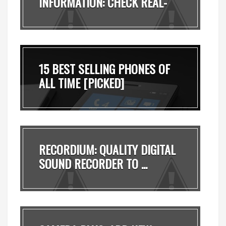
INFORMATION: CHECK REAL-
TI...
15 BEST SELLING PHONES OF
ALL TIME [PICKED]
RECORDIUM: QUALITY DIGITAL
SOUND RECORDER TO ...