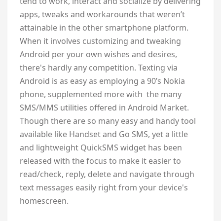
tend to work, interact and socialize by delivering
apps, tweaks and workarounds that weren’t
attainable in the other smartphone platform.
When it involves customizing and tweaking
Android per your own wishes and desires,
there's hardly any competition. Texting via
Android is as easy as employing a 90’s Nokia
phone, supplemented more with the many
SMS/MMS utilities offered in Android Market.
Though there are so many easy and handy tool
available like Handset and Go SMS, yet a little
and lightweight QuickSMS widget has been
released with the focus to make it easier to
read/check, reply, delete and navigate through
text messages easily right from your device's
homescreen.