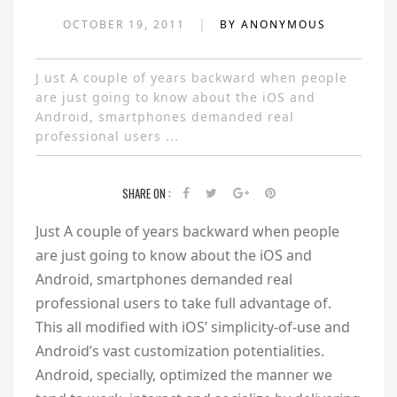
|
OCTOBER 19, 2011
BY ANONYMOUS
J ust A couple of years backward when people
are just going to know about the iOS and
Android, smartphones demanded real
professional users ...
SHARE ON :
J
ust A couple of years backward when people
are just going to know about the iOS and
Android, smartphones demanded real
professional users to take full advantage of.
This all modified with iOS’ simplicity-of-use and
Android’s vast customization potentialities.
Android, specially, optimized the manner we