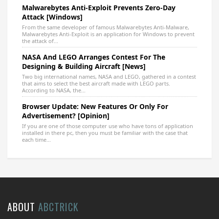
Malwarebytes Anti-Exploit Prevents Zero-Day
Attack [Windows]
From the same developer of famous Malwarebytes Anti-Malware,
Malwarebytes Anti-Exploit is an application for Windows to prevent
the attack of...
NASA And LEGO Arranges Contest For The
Designing & Building Aircraft [News]
Two big international names, NASA and LEGO, gathered in a contest
that aims to select the best aircraft made with LEGO parts.
According to NASA, the...
Browser Update: New Features Or Only For
Advertisement? [Opinion]
If you are one of those computer use who have tons of application
installed in there pc, then you must be familiar with the case that
each time...
ABOUT
ABCTRICK