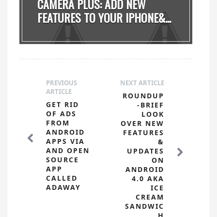
CAMERA PLUS: ADD NEW
FEATURES TO YOUR IPHONE&...
PREVIOUS
NEXT ARTICLE
ARTICLE
ROUNDUP
GET RID
-BRIEF
OF ADS
LOOK
FROM
OVER NEW
ANDROID
FEATURES
APPS VIA
&
AND OPEN
UPDATES
SOURCE
ON
APP
ANDROID
CALLED
4.0 AKA
ADAWAY
ICE
CREAM
SANDWIC
H