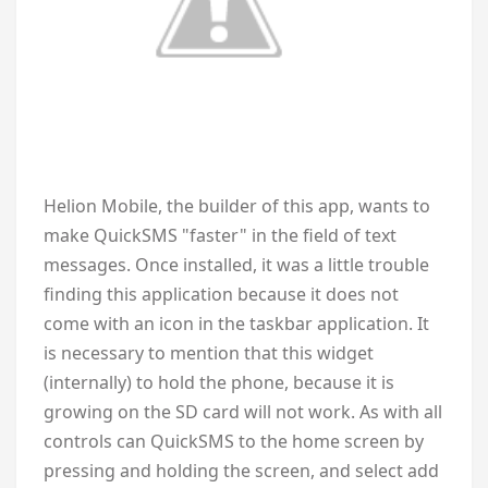
Helion Mobile, the builder of this app, wants to
make QuickSMS "faster" in the field of text
messages. Once installed, it was a little trouble
finding this application because it does not
come with an icon in the taskbar application. It
is necessary to mention that this widget
(internally) to hold the phone, because it is
growing on the SD card will not work. As with all
controls can QuickSMS to the home screen by
pressing and holding the screen, and select add