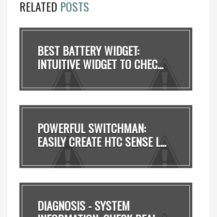
RELATED
POSTS
BEST BATTERY WIDGET:
INTUITIVE WIDGET TO CHEC...
POWERFUL SWITCHMAN:
EASILY CREATE HTC SENSE L...
DIAGNOSIS - SYSTEM