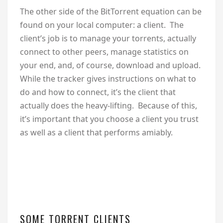
The other side of the BitTorrent equation can be
found on your local computer: a client. The
client’s job is to manage your torrents, actually
connect to other peers, manage statistics on
your end, and, of course, download and upload.
While the tracker gives instructions on what to
do and how to connect, it’s the client that
actually does the heavy-lifting. Because of this,
it’s important that you choose a client you trust
as well as a client that performs amiably.
SOME TORRENT CLIENTS