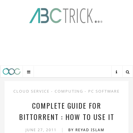
CLOUD SERVICE
-
COMPUTING
-
PC SOFTWARE
COMPLETE GUIDE FOR
BITTORRENT : HOW TO USE IT
|
JUNE 27, 2011
BY REYAD ISLAM