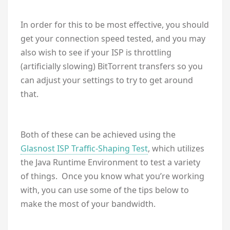
In order for this to be most effective, you should
get your connection speed tested, and you may
also wish to see if your ISP is throttling
(artificially slowing) BitTorrent transfers so you
can adjust your settings to try to get around
that.
Both of these can be achieved using the
Glasnost ISP Traffic-Shaping Test
, which utilizes
the Java Runtime Environment to test a variety
of things. Once you know what you’re working
with, you can use some of the tips below to
make the most of your bandwidth.