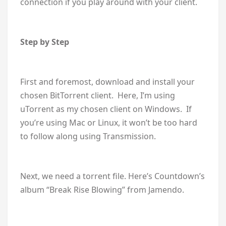
connection if you play around with your client.
Step by Step
First and foremost, download and install your
chosen BitTorrent client. Here, I’m using
uTorrent as my chosen client on Windows. If
you’re using Mac or Linux, it won’t be too hard
to follow along using Transmission.
Next, we need a torrent file. Here’s Countdown’s
album “Break Rise Blowing” from Jamendo.