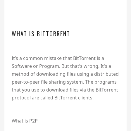
WHAT IS BITTORRENT
It’s a common mistake that BitTorrent is a
Software or Program. But that’s wrong. It's a
method of downloading files using a distributed
peer-to-peer file sharing system. The programs
that you use to download files via the BitTorrent
protocol are called BitTorrent clients.
What is P2P