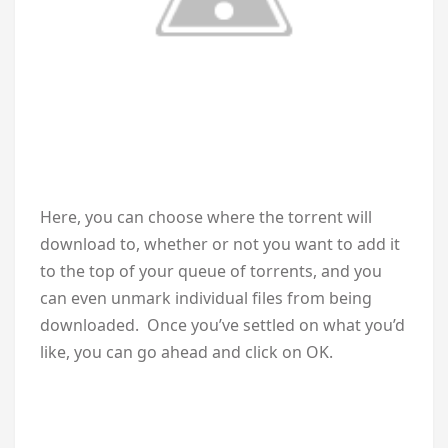
Here, you can choose where the torrent will
download to, whether or not you want to add it
to the top of your queue of torrents, and you
can even unmark individual files from being
downloaded. Once you’ve settled on what you’d
like, you can go ahead and click on OK.