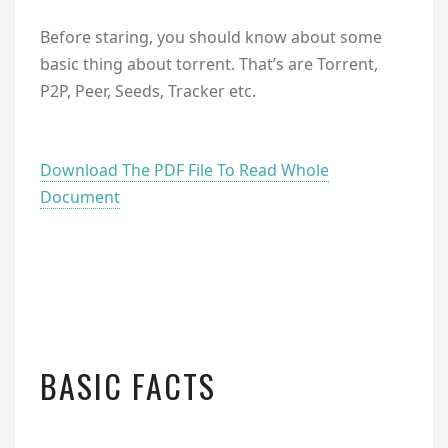
Before staring, you should know about some
basic thing about torrent. That’s are Torrent,
P2P, Peer, Seeds, Tracker etc.
Download The PDF File To Read Whole
Document
BASIC FACTS