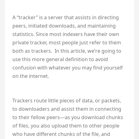
A “tracker” is a server that assists in directing
peers, initiated downloads, and maintaining
statistics. Since most indexers have their own
private tracker, most people just refer to them
both as trackers. In this article, we’re going to
use this more general definition to avoid
confusion with whatever you may find yourself
on the internet.
Trackers route little pieces of data, or packets,
to downloaders and assist them in connecting
to their fellow peers—as you download chunks
of files, you also upload them to other people
who have different chunks of the file, and