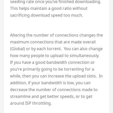
seeding rate once you’ve finished downloading.
This helps maintain a good ratio without
sacrificing download speed too much.
Altering the number of connections changes the
maximum connections that are made overall
(Global) or by each torrent. You can also change
how many people to upload to simultaneously.
If you have a good bandwidth connection or
you’re primarily going to be torrenting for a
while, then you can increase the upload slots. In
addition, if your bandwidth is low, you can
decrease the number of connections made to
streamline and get better speeds, or to get
around ISP throttling.