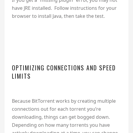
have JRE installed. Follow instructions for your
browser to install Java, then take the test.
OPTIMIZING CONNECTIONS AND SPEED
LIMITS
Because BitTorrent works by creating multiple
connections out for each torrent you’re
downloading, things can get bogged down.
Depending on how many torrents you have
actively downloading at a time, you can change