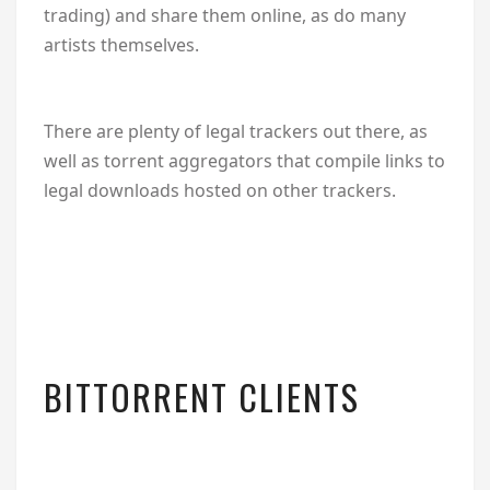
trading) and share them online, as do many
artists themselves.
There are plenty of legal trackers out there, as
well as torrent aggregators that compile links to
legal downloads hosted on other trackers.
BITTORRENT CLIENTS