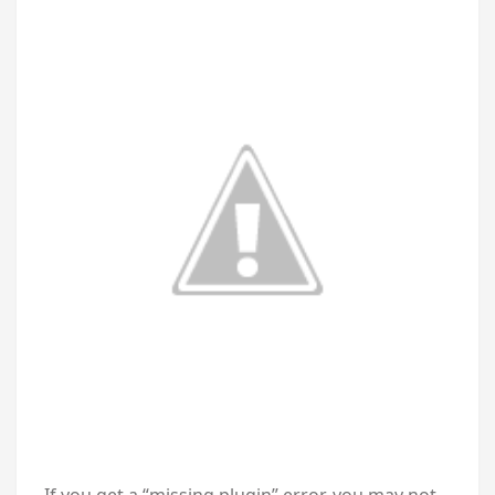
If you get a “missing plugin” error, you may not