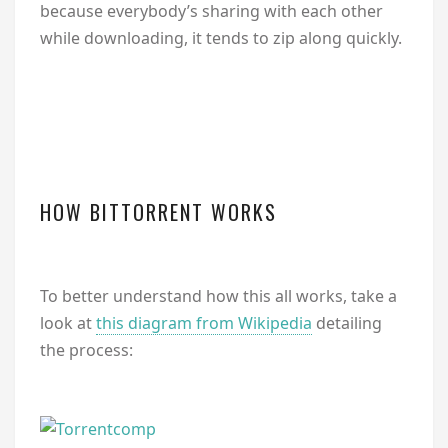
because everybody’s sharing with each other
while downloading, it tends to zip along quickly.
HOW BITTORRENT WORKS
To better understand how this all works, take a
look at
this diagram from Wikipedia
detailing
the process: