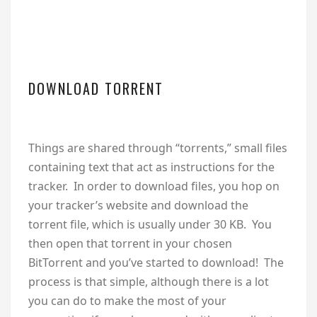
DOWNLOAD TORRENT
Things are shared through “torrents,” small files
containing text that act as instructions for the
tracker. In order to download files, you hop on
your tracker’s website and download the
torrent file, which is usually under 30 KB. You
then open that torrent in your chosen
BitTorrent and you’ve started to download! The
process is that simple, although there is a lot
you can do to make the most of your