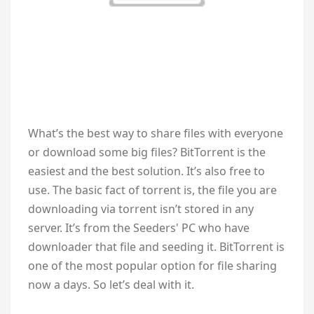
W
hat’s the best way to share files with everyone
or download some big files? BitTorrent is the
easiest and the best solution. It’s also free to
use. The basic fact of torrent is, the file you are
downloading via torrent isn’t stored in any
server. It’s from the Seeders' PC who have
downloader that file and seeding it. BitTorrent is
one of the most popular option for file sharing
now a days. So let’s deal with it.