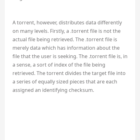
A torrent, however, distributes data differently
on many levels. Firstly, a .torrent file is not the
actual file being retrieved. The .torrent file is
merely data which has information about the
file that the user is seeking. The .torrent file is, in
a sense, a sort of index of the file being
retrieved. The torrent divides the target file into
a series of equally sized pieces that are each
assigned an identifying checksum.