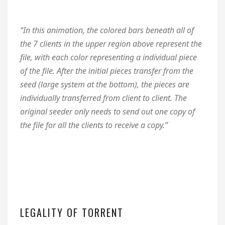
“In this animation, the colored bars beneath all of
the 7 clients in the upper region above represent the
file, with each color representing a individual piece
of the file. After the initial pieces transfer from the
seed (large system at the bottom), the pieces are
individually transferred from client to client. The
original seeder only needs to send out one copy of
the file for all the clients to receive a copy.”
LEGALITY OF TORRENT