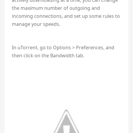
the maximum number of outgoing and
incoming connections, and set up some rules to
manage your speeds.
In uTorrent, go to Options > Preferences, and
then click on the Bandwidth tab.