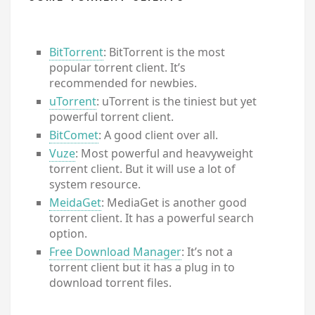
BitTorrent
: BitTorrent is the most
popular torrent client. It’s
recommended for newbies.
uTorrent
: uTorrent is the tiniest but yet
powerful torrent client.
BitComet
: A good client over all.
Vuze
: Most powerful and heavyweight
torrent client. But it will use a lot of
system resource.
MeidaGet
: MediaGet is another good
torrent client. It has a powerful search
option.
Free Download Manager
: It’s not a
torrent client but it has a plug in to
download torrent files.