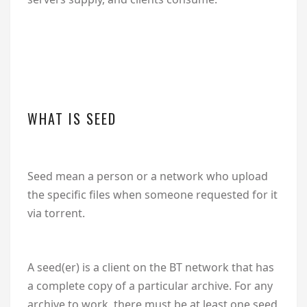
WHAT IS SEED
Seed mean a person or a network who upload
the specific files when someone requested for it
via torrent.
A seed(er) is a client on the BT network that has
a complete copy of a particular archive. For any
archive to work, there must be at least one seed