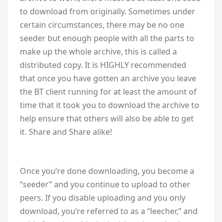
to download from originally. Sometimes under
certain circumstances, there may be no one
seeder but enough people with all the parts to
make up the whole archive, this is called a
distributed copy. It is HIGHLY recommended
that once you have gotten an archive you leave
the BT client running for at least the amount of
time that it took you to download the archive to
help ensure that others will also be able to get
it. Share and Share alike!
Once you’re done downloading, you become a
“seeder” and you continue to upload to other
peers. If you disable uploading and you only
download, you’re referred to as a “leecher,” and