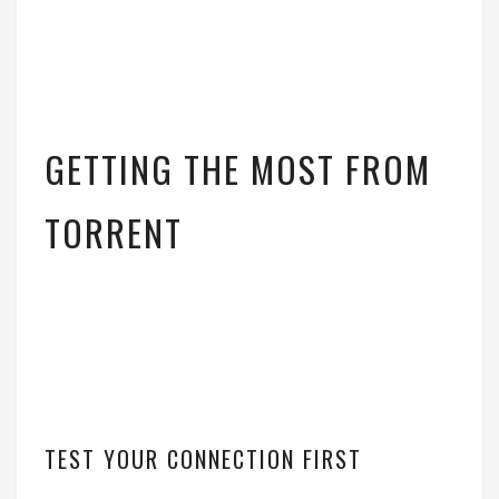
GETTING THE MOST FROM
TORRENT
TEST YOUR CONNECTION FIRST