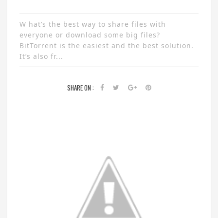
W hat’s the best way to share files with
everyone or download some big files?
BitTorrent is the easiest and the best solution.
It’s also fr...
SHARE ON :