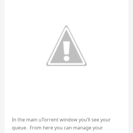
In the main uTorrent window you’ll see your
queue. From here you can manage your