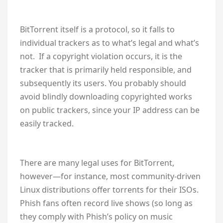
BitTorrent itself is a protocol, so it falls to
individual trackers as to what’s legal and what’s
not. If a copyright violation occurs, it is the
tracker that is primarily held responsible, and
subsequently its users. You probably should
avoid blindly downloading copyrighted works
on public trackers, since your IP address can be
easily tracked.
There are many legal uses for BitTorrent,
however—for instance, most community-driven
Linux distributions offer torrents for their ISOs.
Phish fans often record live shows (so long as
they comply with Phish’s policy on music