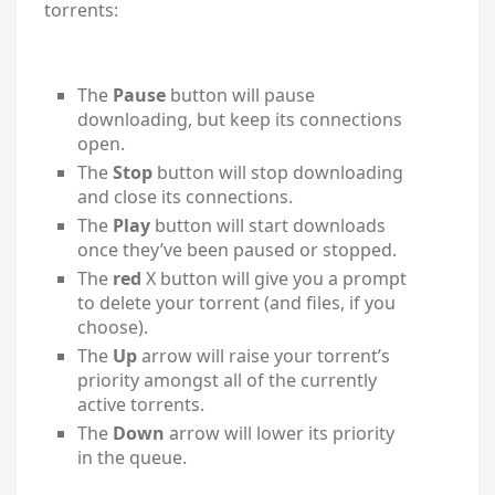
torrents:
The
Pause
button will pause
downloading, but keep its connections
open.
The
Stop
button will stop downloading
and close its connections.
The
Play
button will start downloads
once they’ve been paused or stopped.
The
red
X button will give you a prompt
to delete your torrent (and files, if you
choose).
The
Up
arrow will raise your torrent’s
priority amongst all of the currently
active torrents.
The
Down
arrow will lower its priority
in the queue.