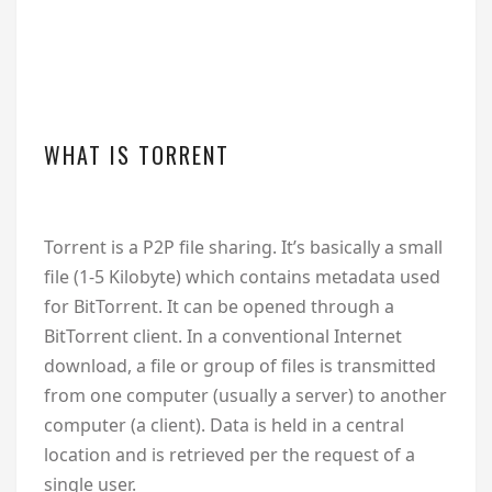
WHAT IS TORRENT
Torrent is a P2P file sharing. It’s basically a small
file (1-5 Kilobyte) which contains metadata used
for BitTorrent. It can be opened through a
BitTorrent client. In a conventional Internet
download, a file or group of files is transmitted
from one computer (usually a server) to another
computer (a client). Data is held in a central
location and is retrieved per the request of a
single user.