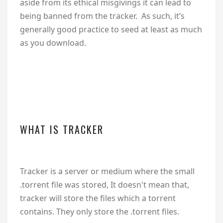
aside from its ethical misgivings it can lead to
being banned from the tracker. As such, it’s
generally good practice to seed at least as much
as you download.
WHAT IS TRACKER
Tracker is a server or medium where the small
.torrent file was stored, It doesn't mean that,
tracker will store the files which a torrent
contains. They only store the .torrent files.