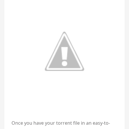
Once you have your torrent file in an easy-to-