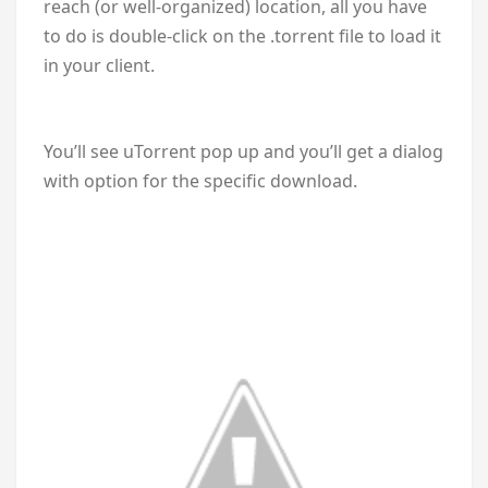
reach (or well-organized) location, all you have
to do is double-click on the .torrent file to load it
in your client.
You’ll see uTorrent pop up and you’ll get a dialog
with option for the specific download.