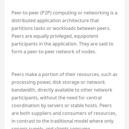
Peer-to-peer (P2P) computing or networking is a
distributed application architecture that
partitions tasks or workloads between peers.
Peers are equally privileged, equipotent
participants in the application. They are said to
form a peer-to-peer network of nodes.
Peers make a portion of their resources, such as
processing power, disk storage or network
bandwidth, directly available to other network
participants, without the need for central
coordination by servers or stable hosts. Peers
are both suppliers and consumers of resources,
in contrast to the traditional model where only
servers supply, and clients consume.