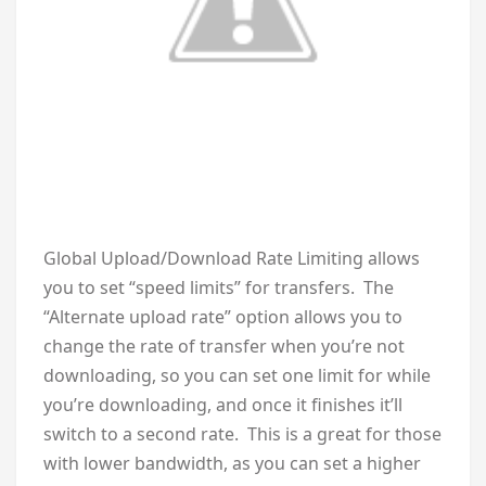
Global Upload/Download Rate Limiting allows
you to set “speed limits” for transfers. The
“Alternate upload rate” option allows you to
change the rate of transfer when you’re not
downloading, so you can set one limit for while
you’re downloading, and once it finishes it’ll
switch to a second rate. This is a great for those
with lower bandwidth, as you can set a higher