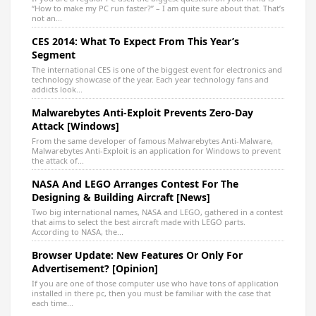
“How to make my PC run faster?” – I am quite sure about that. That’s
not an...
CES 2014: What To Expect From This Year’s
Segment
The international CES is one of the biggest event for electronics and
technology showcase of the year. Each year technology fans and
addicts look...
Malwarebytes Anti-Exploit Prevents Zero-Day
Attack [Windows]
From the same developer of famous Malwarebytes Anti-Malware,
Malwarebytes Anti-Exploit is an application for Windows to prevent
the attack of...
NASA And LEGO Arranges Contest For The
Designing & Building Aircraft [News]
Two big international names, NASA and LEGO, gathered in a contest
that aims to select the best aircraft made with LEGO parts.
According to NASA, the...
Browser Update: New Features Or Only For
Advertisement? [Opinion]
If you are one of those computer use who have tons of application
installed in there pc, then you must be familiar with the case that
each time...