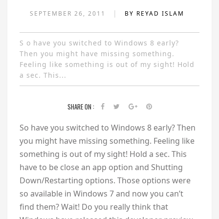
|
SEPTEMBER 26, 2011
BY REYAD ISLAM
S o have you switched to Windows 8 early?
Then you might have missing something.
Feeling like something is out of my sight! Hold
a sec. This...
SHARE ON :
S
o have you switched to Windows 8 early? Then
you might have missing something. Feeling like
something is out of my sight! Hold a sec. This
have to be close an app option and Shutting
Down/Restarting options. Those options were
so available in Windows 7 and now you can’t
find them? Wait! Do you really think that