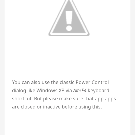
You can also use the classic Power Control
dialog like Windows XP via
Alt+F4
keyboard
shortcut. But please make sure that app apps
are closed or inactive before using this.