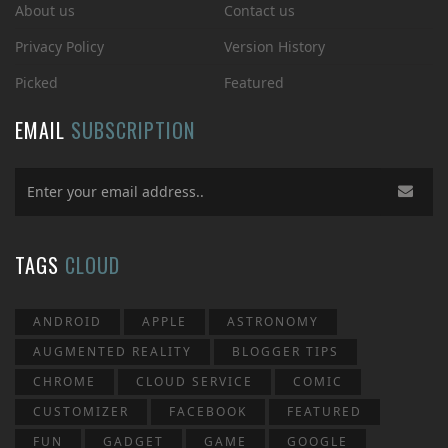
About us
Contact us
Privacy Policy
Version History
Picked
Featured
EMAIL
SUBSCRIPTION
TAGS
CLOUD
ANDROID
APPLE
ASTRONOMY
AUGMENTED REALITY
BLOGGER TIPS
CHROME
CLOUD SERVICE
COMIC
CUSTOMIZER
FACEBOOK
FEATURED
FUN
GADGET
GAME
GOOGLE