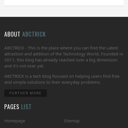
ABOUT
ABCTRICK
ABCTRICK - This is the place where you can find the Latest
attraction and addition of the Technology World. Founded in
2011, this blog has already reached over a big dimension
and it's not over yet.
ABCTRICK is a tech blog focused on helping users find free
and simple solutions to their everyday problems.
FURTHER MORE
PAGES
LIST
Homepage
Sitemap