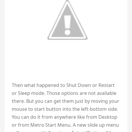
Then what happened to Shut Down or Restart
or Sleep mode. Those options are not available
there. But you can get them just by moving your
mouse to start button into the left-bottom side.
You can do it from anywhere like from Desktop
or from Metro Start Menu. A new slide up menu