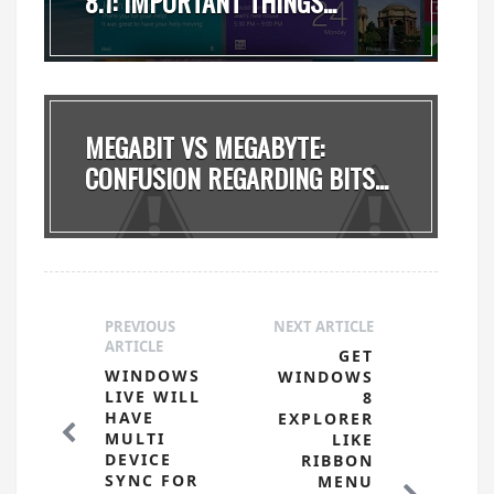
8.1: IMPORTANT THINGS...
MEGABIT VS MEGABYTE:
CONFUSION REGARDING BITS...
PREVIOUS
NEXT ARTICLE
ARTICLE
GET
WINDOWS
WINDOWS
LIVE WILL
8
HAVE
EXPLORER
MULTI
LIKE
DEVICE
RIBBON
SYNC FOR
MENU