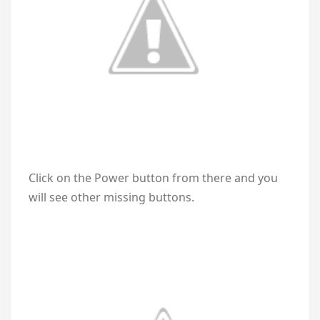
Click on the Power button from there and you
will see other missing buttons.