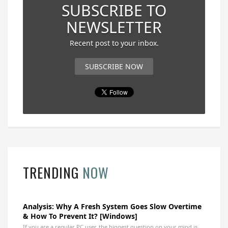
SUBSCRIBE TO
NEWSLETTER
Recent post to your inbox.
SUBSCRIBE NOW
TRENDING
NOW
Analysis: Why A Fresh System Goes Slow Overtime
& How To Prevent It? [Windows]
If you are a regular PC user, the biggest question on your mind is