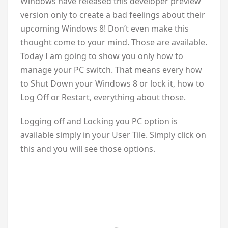
Windows have released this developer preview
version only to create a bad feelings about their
upcoming Windows 8! Don’t even make this
thought come to your mind. Those are available.
Today I am going to show you only how to
manage your PC switch. That means every how
to Shut Down your Windows 8 or lock it, how to
Log Off or Restart, everything about those.
Logging off and Locking you PC option is
available simply in your User Tile. Simply click on
this and you will see those options.