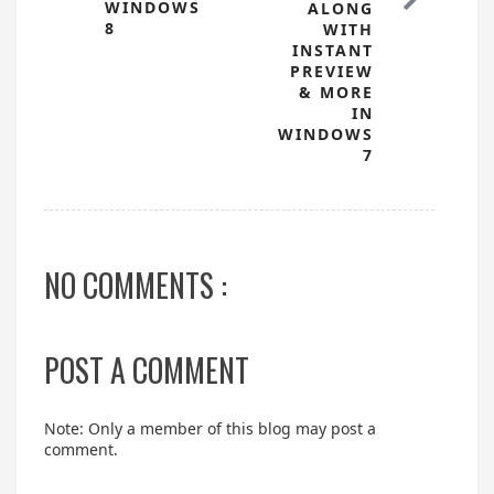
WINDOWS
ALONG
8
WITH
INSTANT
PREVIEW
& MORE
IN
WINDOWS
7
NO COMMENTS :
POST A COMMENT
Note: Only a member of this blog may post a
comment.