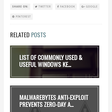
SHARE ON:
TWITTER
FACEBOOK
GOOGLE
PINTEREST
RELATED
POSTS
LIST OF COMMONLY USED &
USEFUL WINDOWS KE...
MALWAREBYTES ANTI-EXPLOIT
PREVENTS ZERO-DAY A...