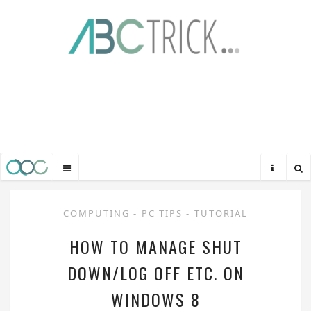
COMPUTING
-
PC TIPS
-
TUTORIAL
HOW TO MANAGE SHUT
DOWN/LOG OFF ETC. ON
WINDOWS 8