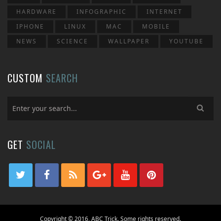
HARDWARE
INFOGRAPHIC
INTERNET
IPHONE
LINUX
MAC
MOBILE
NEWS
SCIENCE
WALLPAPER
YOUTUBE
CUSTOM
SEARCH
GET
SOCIAL
Copyright © 2016, ABC Trick. Some rights reserved.