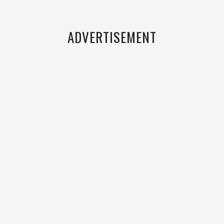
ADVERTISEMENT