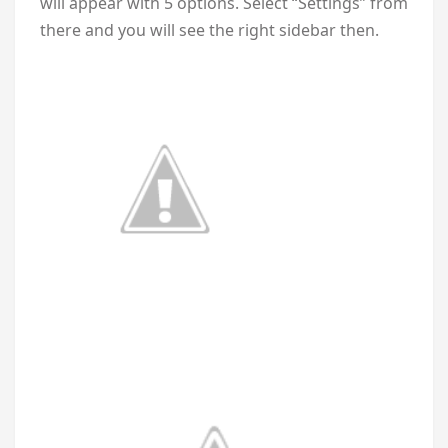
will appear with 5 options. Select “Settings” from
there and you will see the right sidebar then.