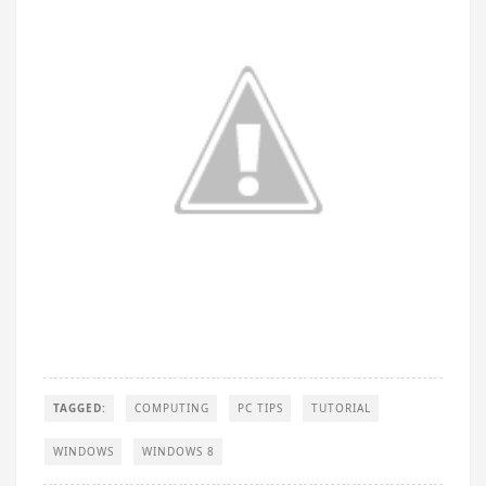
TAGGED:
COMPUTING
PC TIPS
TUTORIAL
WINDOWS
WINDOWS 8