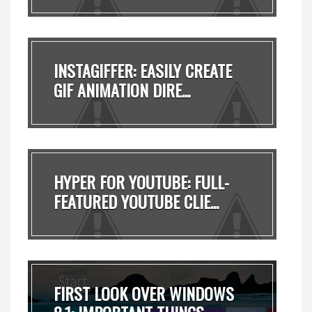
INSTAGIFFER: EASILY CREATE
GIF ANIMATION DIRE...
HYPER FOR YOUTUBE: FULL-
FEATURED YOUTUBE CLIE...
FIRST LOOK OVER WINDOWS