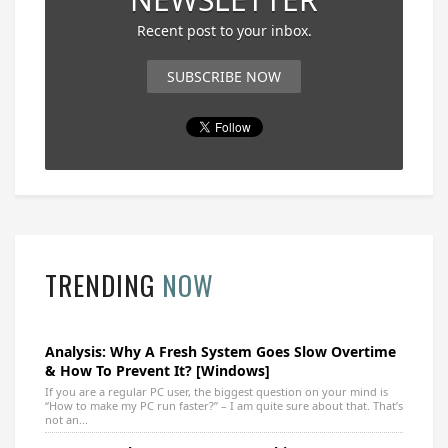
Recent post to your inbox.
SUBSCRIBE NOW
TRENDING
NOW
Analysis: Why A Fresh System Goes Slow Overtime
& How To Prevent It? [Windows]
If you are a regular PC user, the biggest question on your mind is
“How to make my PC run faster?” – I am quite sure about that. That’s
not an...