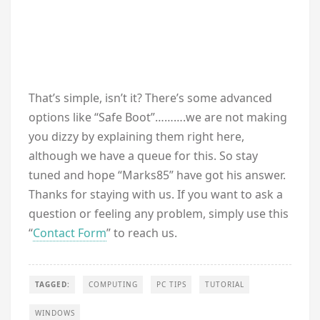
That’s simple, isn’t it? There’s some advanced
options like “Safe Boot”……….we are not making
you dizzy by explaining them right here,
although we have a queue for this. So stay
tuned and hope “Marks85” have got his answer.
Thanks for staying with us. If you want to ask a
question or feeling any problem, simply use this
“
Contact Form
” to reach us.
TAGGED:
COMPUTING
PC TIPS
TUTORIAL
WINDOWS