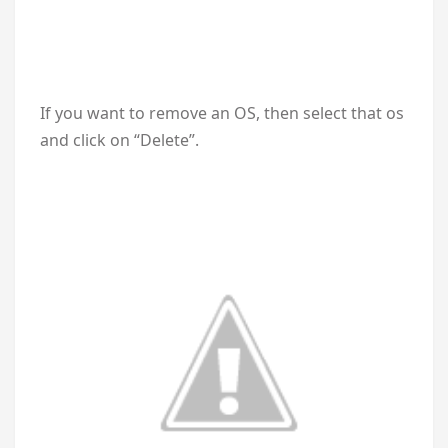
If you want to remove an OS, then select that os
and click on “Delete”.