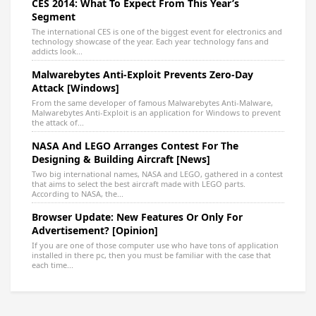
CES 2014: What To Expect From This Year’s
Segment
The international CES is one of the biggest event for electronics and
technology showcase of the year. Each year technology fans and
addicts look...
Malwarebytes Anti-Exploit Prevents Zero-Day
Attack [Windows]
From the same developer of famous Malwarebytes Anti-Malware,
Malwarebytes Anti-Exploit is an application for Windows to prevent
the attack of...
NASA And LEGO Arranges Contest For The
Designing & Building Aircraft [News]
Two big international names, NASA and LEGO, gathered in a contest
that aims to select the best aircraft made with LEGO parts.
According to NASA, the...
Browser Update: New Features Or Only For
Advertisement? [Opinion]
If you are one of those computer use who have tons of application
installed in there pc, then you must be familiar with the case that
each time...