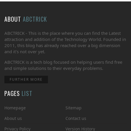
ABOUT
ABCTRICK
ABCTRICK - This is the place where you can find the Latest
attraction and addition of the Technology World. Founded in
2011, this blog has already reached over a big dimension
and it's not over yet.
ABCTRICK is a tech blog focused on helping users find free
and simple solutions to their everyday problems.
FURTHER MORE
PAGES
LIST
Homepage
Sitemap
About us
Contact us
Privacy Policy
Version History