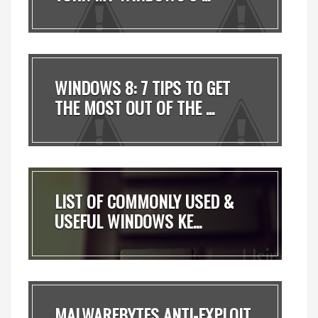
WINDOWS 8: 7 TIPS TO GET
THE MOST OUT OF THE ...
LIST OF COMMONLY USED &
USEFUL WINDOWS KE...
MALWAREBYTES ANTI-EXPLOIT