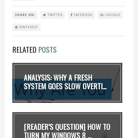
SHARE ON:
TWITTER
FACEBOOK
GOOGLE
PINTEREST
RELATED
POSTS
ANALYSIS: WHY A FRESH
SYSTEM GOES SLOW OVERTI...
[READER’S QUESTION] HOW TO
TURN MY WINDOWS 8 ...