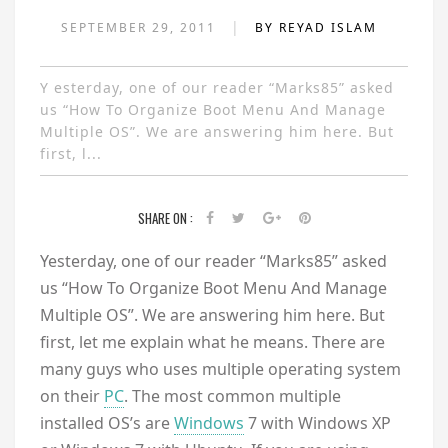
|
SEPTEMBER 29, 2011
BY REYAD ISLAM
Y esterday, one of our reader “Marks85” asked
us “How To Organize Boot Menu And Manage
Multiple OS”. We are answering him here. But
first, l...
SHARE ON :
Y
esterday, one of our reader “Marks85” asked
us “How To Organize Boot Menu And Manage
Multiple OS”. We are answering him here. But
first, let me explain what he means. There are
many guys who uses multiple operating system
on their
PC
. The most common multiple
installed OS’s are
Windows
7 with Windows XP