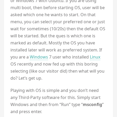
or Windows 7 with Ubuntu. If you are using
multi boot, then before starting OS, user will be
asked which one he wants to start. On that
menu, you can select your preferred one or just
wait for sometimes (10/20s) then the default OS
will be started. But the ques is which one is
marked as default. Mostly the OS you have
installed later will work as preferred system. If
you are a
Windows
7 user who installed
Linux
OS recently and now fed up with this boring
selecting (like our visitor did) then what will you
do? Let’s get up.
Playing with OS is simple and you don’t need
any Third-Party software for this. Simply start
Windows and then from “Run” type “
msconfig
”
and press enter.