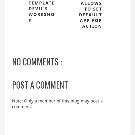
TEMPLATE
ALLOWS
DEVIL’S
TO SET
WORKSHO
DEFAULT
P
APP FOR
ACTION
NO COMMENTS :
POST A COMMENT
Note: Only a member of this blog may post a
comment.