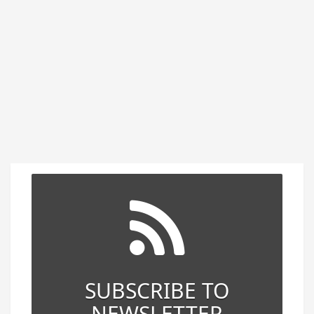
SUBSCRIBE TO
NEWSLETTER