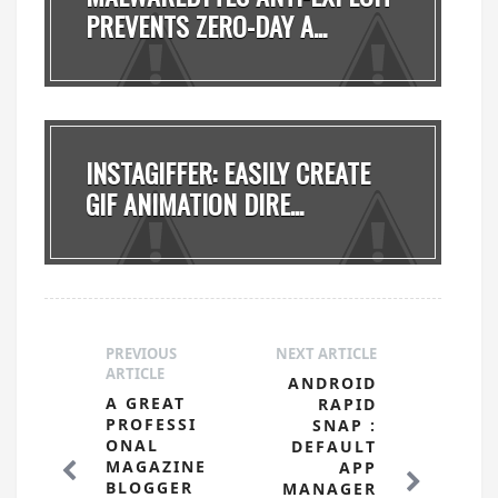
PREVENTS ZERO-DAY A...
INSTAGIFFER: EASILY CREATE
GIF ANIMATION DIRE...
PREVIOUS
NEXT ARTICLE
ARTICLE
ANDROID
A GREAT
RAPID
PROFESSI
SNAP :
ONAL
DEFAULT
MAGAZINE
APP
BLOGGER
MANAGER