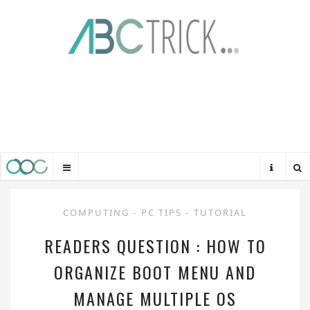
COMPUTING
-
PC TIPS
-
TUTORIAL
READERS QUESTION : HOW TO
ORGANIZE BOOT MENU AND
MANAGE MULTIPLE OS