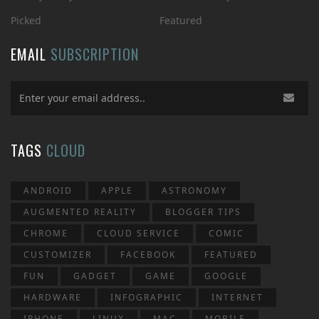
Picked
Featured
EMAIL
SUBSCRIPTION
TAGS
CLOUD
ANDROID
APPLE
ASTRONOMY
AUGMENTED REALITY
BLOGGER TIPS
CHROME
CLOUD SERVICE
COMIC
CUSTOMIZER
FACEBOOK
FEATURED
FUN
GADGET
GAME
GOOGLE
HARDWARE
INFOGRAPHIC
INTERNET
IPHONE
LINUX
MAC
MOBILE