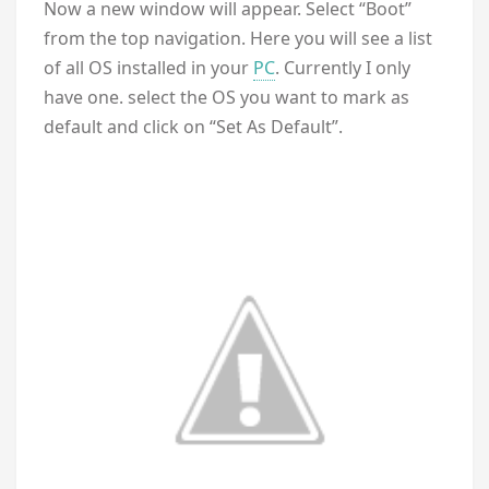
Now a new window will appear. Select “Boot”
from the top navigation. Here you will see a list
of all OS installed in your
PC
. Currently I only
have one. select the OS you want to mark as
default and click on “Set As Default”.