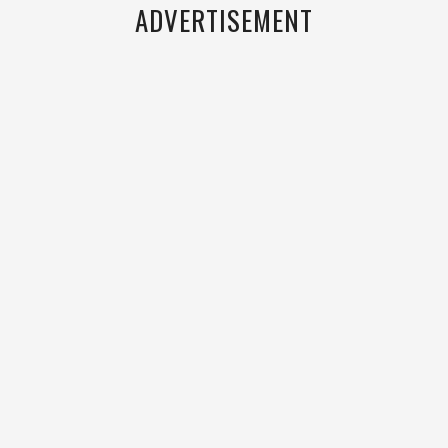
ADVERTISEMENT