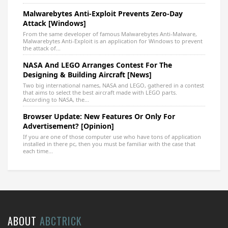
Malwarebytes Anti-Exploit Prevents Zero-Day
Attack [Windows]
From the same developer of famous Malwarebytes Anti-Malware,
Malwarebytes Anti-Exploit is an application for Windows to prevent
the attack of...
NASA And LEGO Arranges Contest For The
Designing & Building Aircraft [News]
Two big international names, NASA and LEGO, gathered in a contest
that aims to select the best aircraft made with LEGO parts.
According to NASA, the...
Browser Update: New Features Or Only For
Advertisement? [Opinion]
If you are one of those computer use who have tons of application
installed in there pc, then you must be familiar with the case that
each time...
ABOUT
ABCTRICK