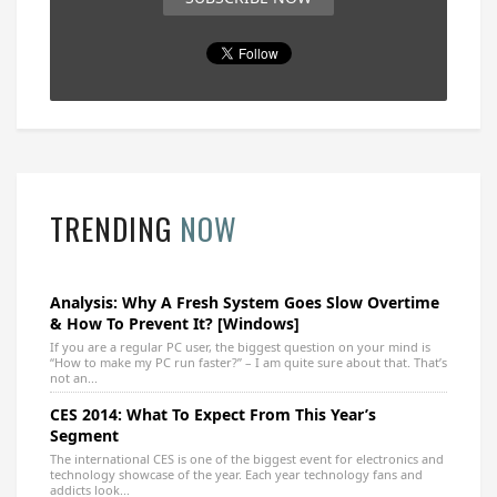
TRENDING
NOW
Analysis: Why A Fresh System Goes Slow Overtime
& How To Prevent It? [Windows]
If you are a regular PC user, the biggest question on your mind is
“How to make my PC run faster?” – I am quite sure about that. That’s
not an...
CES 2014: What To Expect From This Year’s
Segment
The international CES is one of the biggest event for electronics and
technology showcase of the year. Each year technology fans and
addicts look...