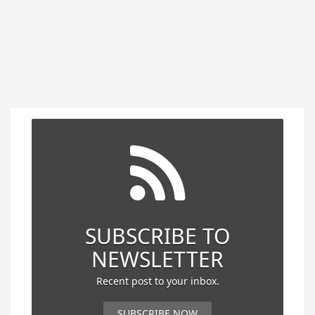
SUBSCRIBE TO
NEWSLETTER
Recent post to your inbox.
SUBSCRIBE NOW