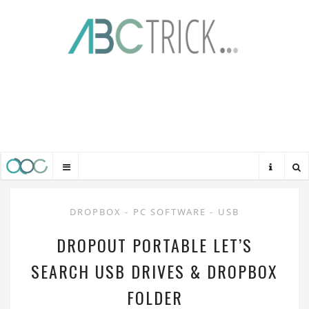
DROPBOX
-
PC SOFTWARE
-
USB
DROPOUT PORTABLE LET’S
SEARCH USB DRIVES & DROPBOX
FOLDER