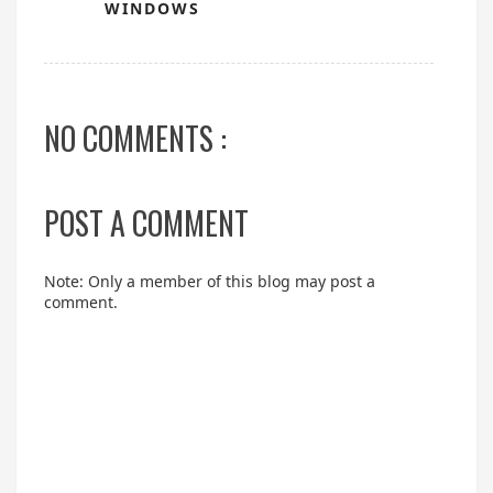
WINDOWS
NO COMMENTS :
POST A COMMENT
Note: Only a member of this blog may post a
comment.