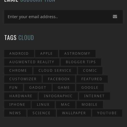
TAGS
CLOUD
ANDROID
APPLE
ASTRONOMY
AUGMENTED REALITY
BLOGGER TIPS
CHROME
CLOUD SERVICE
COMIC
CUSTOMIZER
FACEBOOK
FEATURED
FUN
GADGET
GAME
GOOGLE
HARDWARE
INFOGRAPHIC
INTERNET
IPHONE
LINUX
MAC
MOBILE
NEWS
SCIENCE
WALLPAPER
YOUTUBE