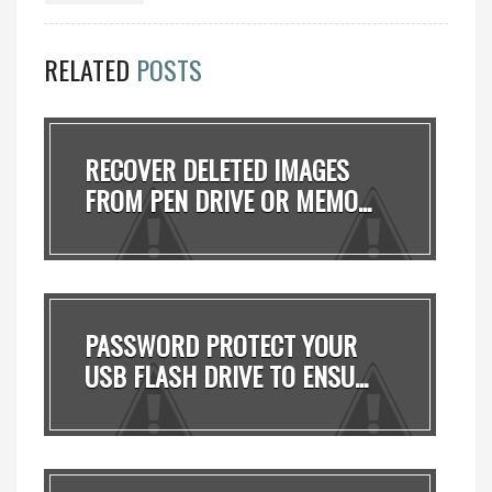
RELATED
POSTS
RECOVER DELETED IMAGES
FROM PEN DRIVE OR MEMO...
PASSWORD PROTECT YOUR
USB FLASH DRIVE TO ENSU...