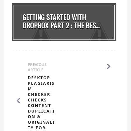
GETTING STARTED WITH
DROPBOX PART 2 : THE BES...
PREVIOUS
ARTICLE
DESKTOP
PLAGIARIS
M
CHECKER
CHECKS
CONTENT
DUPLICATI
ON &
ORIGINALI
TY FOR