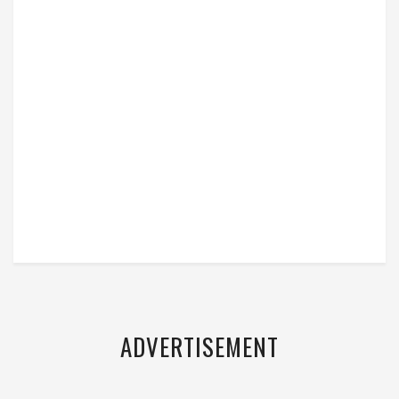
ADVERTISEMENT