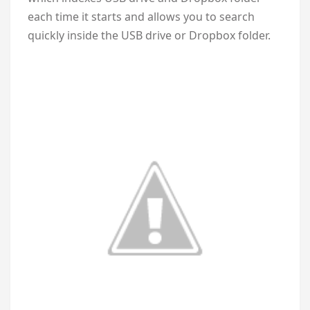
each time it starts and allows you to search
quickly inside the USB drive or Dropbox folder.