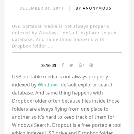
|
DECEMBER 31, 2011
BY ANONYMOUS
USB portable media is not always properly
indexed by Windows ’ default explorer search
database. And same thing happens with
Dropbox folder ...
SHARE ON :
USB portable media is not always properly
indexed by
Windows
’ default explorer search
database. And same thing happens with
Dropbox folder often because files inside those
folders are always flying from one place to
another so it’s hard to keep track of them for
Windows Search. Dropout is a free portable tool
which indexes USB drive and Dropbox folder