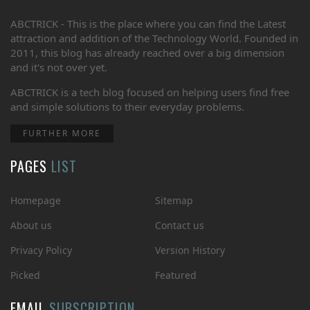
ABCTRICK - This is the place where you can find the Latest
attraction and addition of the Technology World. Founded in
2011, this blog has already reached over a big dimension
and it's not over yet.
ABCTRICK is a tech blog focused on helping users find free
and simple solutions to their everyday problems.
FURTHER MORE
PAGES
LIST
Homepage
Sitemap
About us
Contact us
Privacy Policy
Version History
Picked
Featured
EMAIL
SUBSCRIPTION