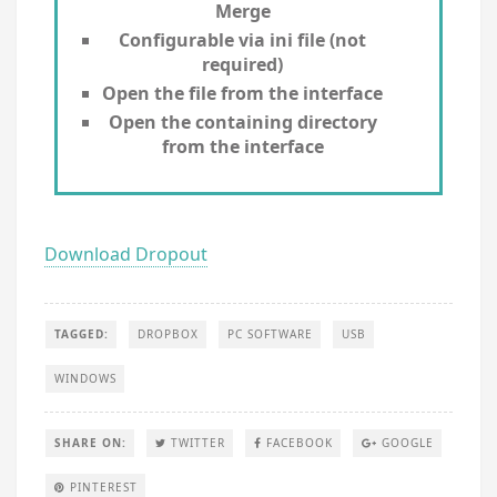
Merge
Configurable via ini file (not
required)
Open the file from the interface
Open the containing directory
from the interface
Download Dropout
TAGGED:
DROPBOX
PC SOFTWARE
USB
WINDOWS
SHARE ON:
TWITTER
FACEBOOK
GOOGLE
PINTEREST