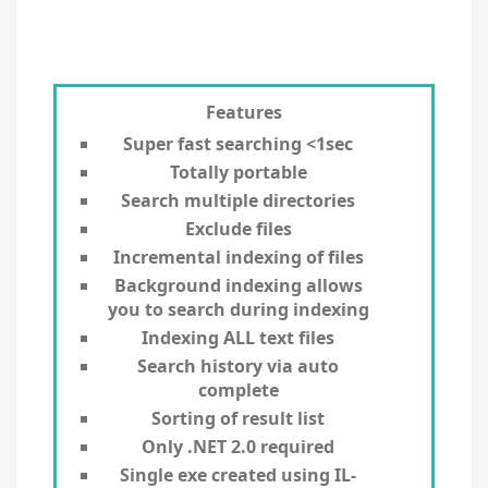
Features
Super fast searching <1sec
Totally portable
Search multiple directories
Exclude files
Incremental indexing of files
Background indexing allows
you to search during indexing
Indexing ALL text files
Search history via auto
complete
Sorting of result list
Only .NET 2.0 required
Single exe created using IL-