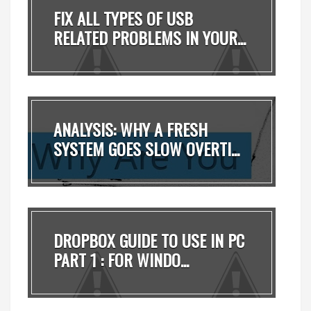
FIX ALL TYPES OF USB
RELATED PROBLEMS IN YOUR...
ANALYSIS: WHY A FRESH
SYSTEM GOES SLOW OVERTI...
DROPBOX GUIDE TO USE IN PC
PART 1 : FOR WINDO...