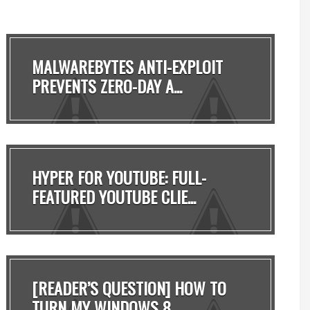
MALWAREBYTES ANTI-EXPLOIT
PREVENTS ZERO-DAY A...
HYPER FOR YOUTUBE: FULL-
FEATURED YOUTUBE CLIE...
[READER’S QUESTION] HOW TO
TURN MY WINDOWS 8 ...