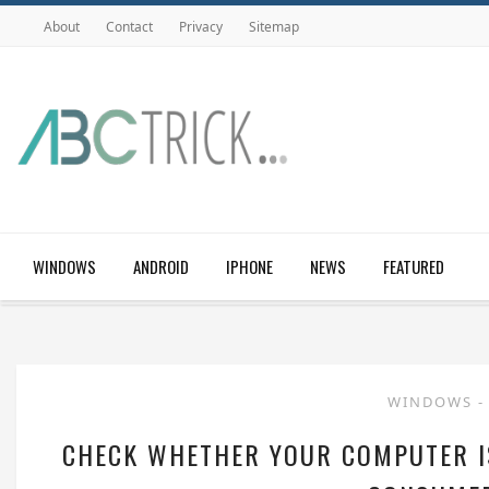
About
Contact
Privacy
Sitemap
WINDOWS
ANDROID
IPHONE
NEWS
FEATURED
WINDOWS
-
CHECK WHETHER YOUR COMPUTER I