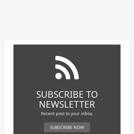
SUBSCRIBE TO
NEWSLETTER
Recent post to your inbox.
SUBSCRIBE NOW