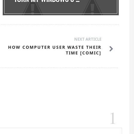
NEXT ARTICLE
HOW COMPUTER USER WASTE THEIR
TIME [COMIC]