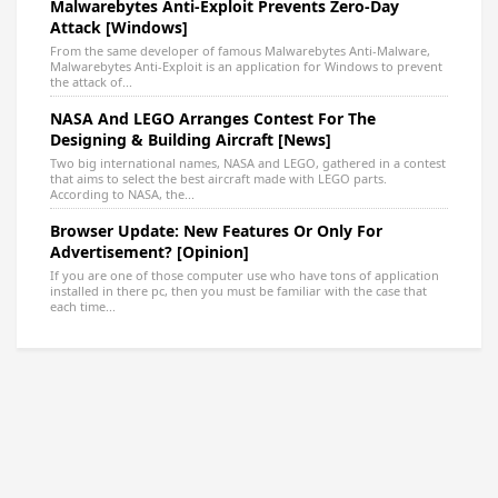
Malwarebytes Anti-Exploit Prevents Zero-Day
Attack [Windows]
From the same developer of famous Malwarebytes Anti-Malware,
Malwarebytes Anti-Exploit is an application for Windows to prevent
the attack of...
NASA And LEGO Arranges Contest For The
Designing & Building Aircraft [News]
Two big international names, NASA and LEGO, gathered in a contest
that aims to select the best aircraft made with LEGO parts.
According to NASA, the...
Browser Update: New Features Or Only For
Advertisement? [Opinion]
If you are one of those computer use who have tons of application
installed in there pc, then you must be familiar with the case that
each time...