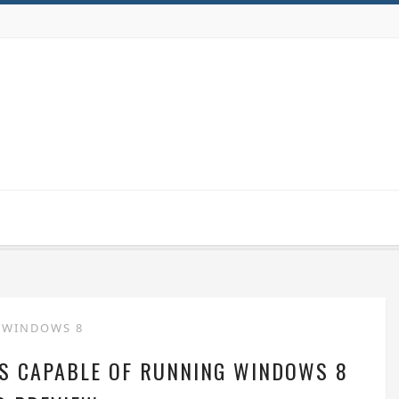
WINDOWS 8
S CAPABLE OF RUNNING WINDOWS 8