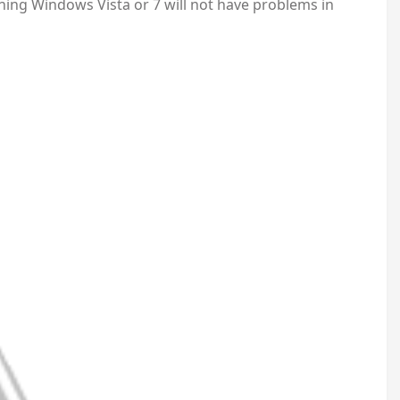
ing Windows Vista or 7 will not have problems in