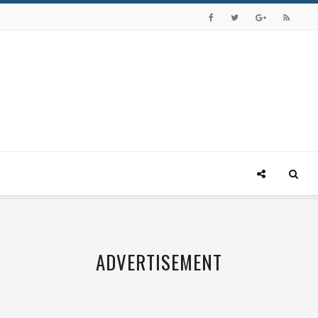
ADVERTISEMENT