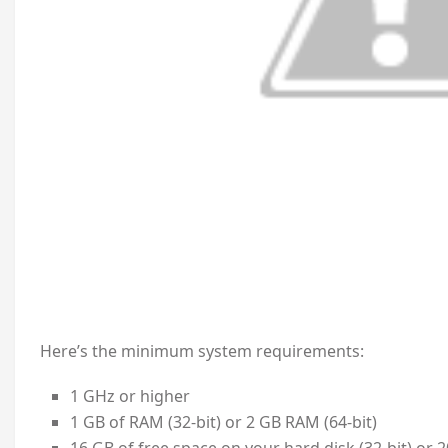
Here’s the minimum system requirements:
1 GHz or higher
1 GB of RAM (32-bit) or 2 GB RAM (64-bit)