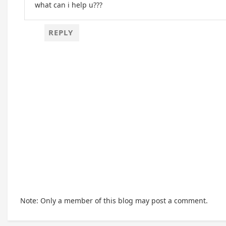
what can i help u???
REPLY
Note: Only a member of this blog may post a comment.