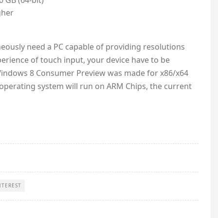
0 GB (64-bit)
gher
eously need a PC capable of providing resolutions
erience of touch input, your device have to be
he Windows 8 Consumer Preview was made for x86/x64
e operating system will run on ARM Chips, the current
NTEREST