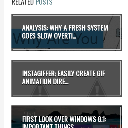
RELATED
POSTS
ANALYSIS: WHY A FRESH SYSTEM
GOES SLOW OVERTI...
INSTAGIFFER: EASILY CREATE GIF
ANIMATION DIRE...
FIRST LOOK OVER WINDOWS 8.1:
IMPORTANT THINGS...