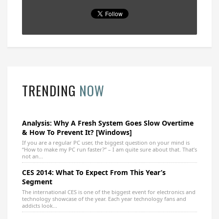
TRENDING
NOW
Analysis: Why A Fresh System Goes Slow Overtime
& How To Prevent It? [Windows]
If you are a regular PC user, the biggest question on your mind is
“How to make my PC run faster?” – I am quite sure about that. That’s
not an...
CES 2014: What To Expect From This Year’s
Segment
The international CES is one of the biggest event for electronics and
technology showcase of the year. Each year technology fans and
addicts look...