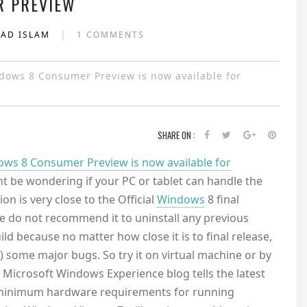
 PREVIEW
|
YAD ISLAM
1 COMMENTS
ndows 8 Consumer Preview is now available for
SHARE ON :
ws 8 Consumer Preview is now available for
t be wondering if your PC or tablet can handle the
n is very close to the Official
Windows
8 final
 we do not recommend it to uninstall any previous
ld because no matter how close it is to final release,
e) some major bugs. So try it on virtual machine or by
al Microsoft Windows Experience blog tells the latest
 minimum hardware requirements for running