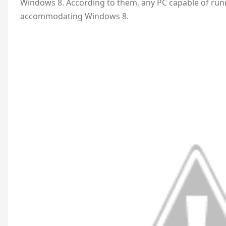
Windows 8. According to them, any PC capable of runn
accommodating Windows 8.