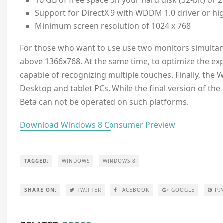
16 GB of free space on your hard disk (32-bit) or 2
Support for DirectX 9 with WDDM 1.0 driver or hi
Minimum screen resolution of 1024 x 768
For those who want to use use two monitors simultan
above 1366x768. At the same time, to optimize the exp
capable of recognizing multiple touches. Finally, t
Desktop and tablet PCs. While the final version of th
Beta can not be operated on such platforms.
Download Windows 8 Consumer Preview
TAGGED:
WINDOWS
WINDOWS 8
SHARE ON:
TWITTER
FACEBOOK
GOOGLE
PI