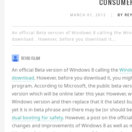
CONSUMER
|
MARCH 01, 2012
BY RE
An official Beta version of Windows 8 calling the Wi
download . However, before you download it...
REYAD ISLAM
An official Beta version of Windows 8 calling the
Windo
download
. However, before you download it, you migh
program. According to Microsoft, the public beta versio
version which will be online later this year. However,
Windows version and then replace that it the latest bui
yet it is in beta phrase and there may be (or should b
dual booting for safety
. However, a post on the offici
changes and improvements of Windows 8 as well as