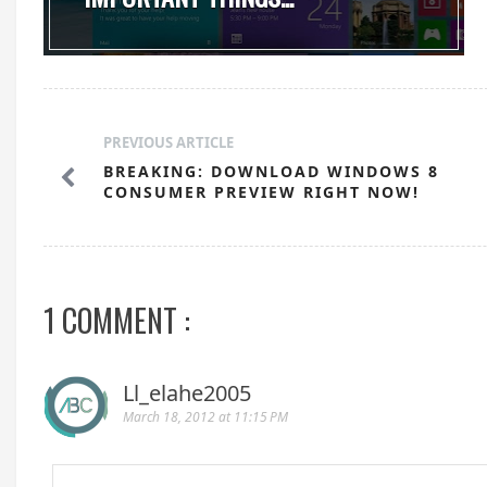
PREVIOUS ARTICLE
BREAKING: DOWNLOAD WINDOWS 8
CONSUMER PREVIEW RIGHT NOW!
1 COMMENT :
Ll_elahe2005
March 18, 2012 at 11:15 PM