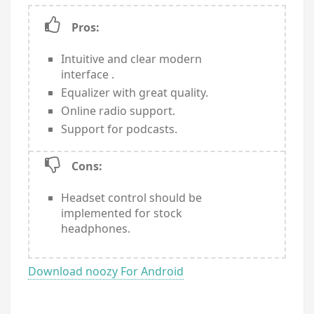
Pros:
Intuitive and clear modern
interface .
Equalizer with great quality.
Online radio support.
Support for podcasts.
Cons:
Headset control should be
implemented for stock
headphones.
Download noozy For Android