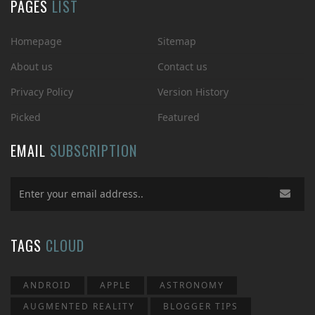
PAGES
LIST
Homepage
Sitemap
About us
Contact us
Privacy Policy
Version History
Picked
Featured
EMAIL
SUBSCRIPTION
TAGS
CLOUD
ANDROID
APPLE
ASTRONOMY
AUGMENTED REALITY
BLOGGER TIPS