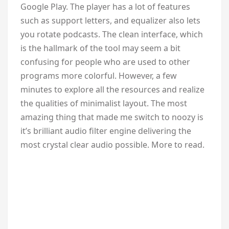
Google Play. The player has a lot of features
such as support letters, and equalizer also lets
you rotate podcasts. The clean interface, which
is the hallmark of the tool may seem a bit
confusing for people who are used to other
programs more colorful. However, a few
minutes to explore all the resources and realize
the qualities of minimalist layout. The most
amazing thing that made me switch to noozy is
it’s brilliant audio filter engine delivering the
most crystal clear audio possible. More to read.