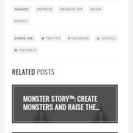
TAGGED:
ANDROID
ANDROID APP
MEDIA
MOBILE
SHARE ON:
TWITTER
FACEBOOK
GOOGLE
PINTEREST
RELATED
POSTS
MONSTER STORY™: CREATE
MONSTERS AND RAISE THE...