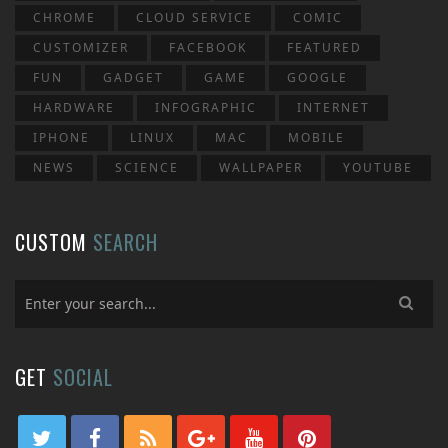
CHROME
CLOUD SERVICE
COMIC
CUSTOMIZER
FACEBOOK
FEATURED
FUN
GADGET
GAME
GOOGLE
HARDWARE
INFOGRAPHIC
INTERNET
IPHONE
LINUX
MAC
MOBILE
NEWS
SCIENCE
WALLPAPER
YOUTUBE
CUSTOM
SEARCH
GET
SOCIAL