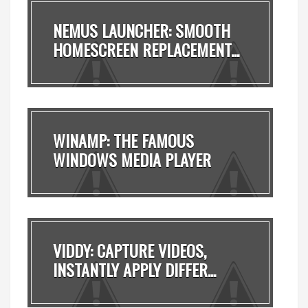
NEMUS LAUNCHER: SMOOTH
HOMESCREEN REPLACEMENT...
WINAMP: THE FAMOUS
WINDOWS MEDIA PLAYER
MADE ...
VIDDY: CAPTURE VIDEOS,
INSTANTLY APPLY DIFFER...