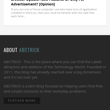
Advertisement? [Opinion]
If you are one of those computer use who have tons of application
installed in there pc, then you must be familiar with the case that
each time...
ABOUT
ABCTRICK
ABCTRICK - This is the place where you can find the Latest
attraction and addition of the Technology World. Founded in
2011, this blog has already reached over a big dimension
and it's not over yet.
ABCTRICK is a tech blog focused on helping users find free
and simple solutions to their everyday problems.
FURTHER MORE