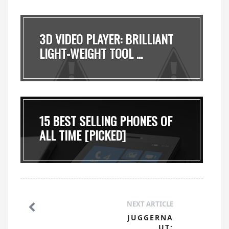
3D VIDEO PLAYER: BRILLIANT
LIGHT-WEIGHT TOOL ...
15 BEST SELLING PHONES OF
ALL TIME [PICKED]
NEXT ARTICLE
JUGGERNA
UT: