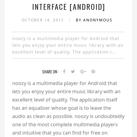
INTERFACE [ANDROID]
|
OCTOBER 14, 2012
BY ANONYMOUS
noozy is a multimedia player for Android that
lets you enjoy your entire music library with an
excellent level of quality. The application i...
SHARE ON :
noozy is a multimedia player for Android that
lets you enjoy your entire music library with an
excellent level of quality. The application itself
has an equalizer whose goal is to leave the
audio as clean as possible. noozy is undoubtedly
one of the most complete multimedia players
and intuitive that you can find for free on