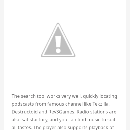
The search tool works very well, quickly locating
podscasts from famous channel like Tekzilla,
Destructoid and Rev3Games. Radio stations are
also satisfactory, and you can find music to suit
all tastes. The player also supports playback of