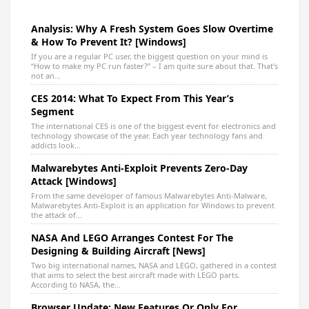
Analysis: Why A Fresh System Goes Slow Overtime
& How To Prevent It? [Windows]
If you are a regular PC user, the biggest question on your mind is
“How to make my PC run faster?” – I am quite sure about that. That’s
not an...
CES 2014: What To Expect From This Year’s
Segment
The international CES is one of the biggest event for electronics and
technology showcase of the year. Each year technology fans and
addicts look...
Malwarebytes Anti-Exploit Prevents Zero-Day
Attack [Windows]
From the same developer of famous Malwarebytes Anti-Malware,
Malwarebytes Anti-Exploit is an application for Windows to prevent
the attack of...
NASA And LEGO Arranges Contest For The
Designing & Building Aircraft [News]
Two big international names, NASA and LEGO, gathered in a contest
that aims to select the best aircraft made with LEGO parts.
According to NASA, the...
Browser Update: New Features Or Only For