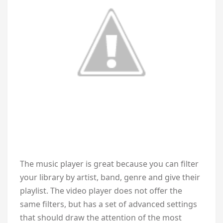
The music player is great because you can filter
your library by artist, band, genre and give their
playlist. The video player does not offer the
same filters, but has a set of advanced settings
that should draw the attention of the most