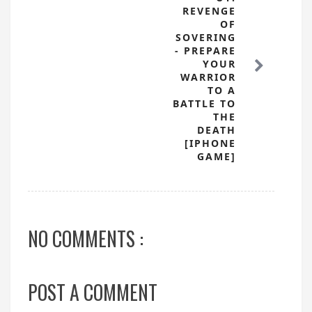
REVENGE
OF
SOVERING
- PREPARE
YOUR
WARRIOR
TO A
BATTLE TO
THE
DEATH
[IPHONE
GAME]
NO COMMENTS :
POST A COMMENT