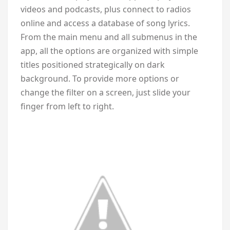
videos and podcasts, plus connect to radios
online and access a database of song lyrics.
From the main menu and all submenus in the
app, all the options are organized with simple
titles positioned strategically on dark
background. To provide more options or
change the filter on a screen, just slide your
finger from left to right.