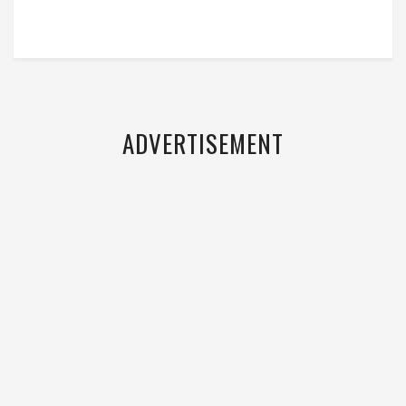
ADVERTISEMENT