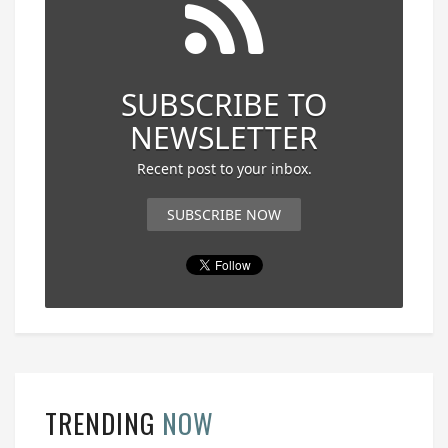
SUBSCRIBE TO
NEWSLETTER
Recent post to your inbox.
SUBSCRIBE NOW
TRENDING
NOW