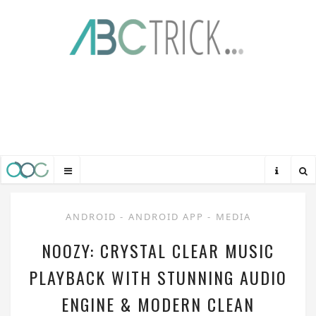
ANDROID
-
ANDROID APP
-
MEDIA
NOOZY: CRYSTAL CLEAR MUSIC
PLAYBACK WITH STUNNING AUDIO
ENGINE & MODERN CLEAN