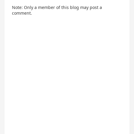
Note: Only a member of this blog may post a
comment.