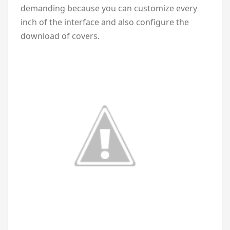
demanding because you can customize every
inch of the interface and also configure the
download of covers.