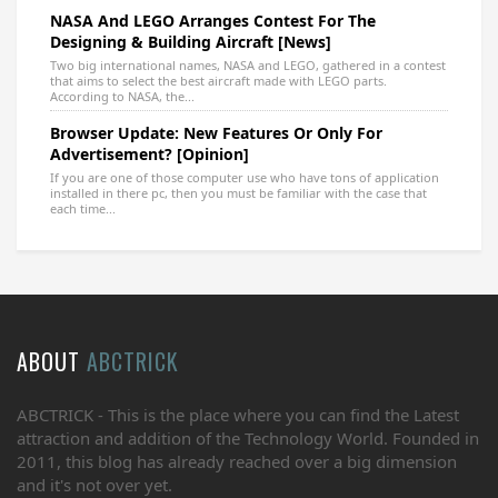
NASA And LEGO Arranges Contest For The
Designing & Building Aircraft [News]
Two big international names, NASA and LEGO, gathered in a contest
that aims to select the best aircraft made with LEGO parts.
According to NASA, the...
Browser Update: New Features Or Only For
Advertisement? [Opinion]
If you are one of those computer use who have tons of application
installed in there pc, then you must be familiar with the case that
each time...
ABOUT
ABCTRICK
ABCTRICK - This is the place where you can find the Latest
attraction and addition of the Technology World. Founded in
2011, this blog has already reached over a big dimension
and it's not over yet.