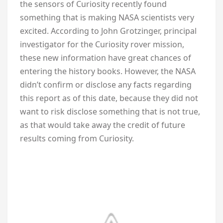
the sensors of Curiosity recently found
something that is making NASA scientists very
excited. According to John Grotzinger, principal
investigator for the Curiosity rover mission,
these new information have great chances of
entering the history books. However, the NASA
didn’t confirm or disclose any facts regarding
this report as of this date, because they did not
want to risk disclose something that is not true,
as that would take away the credit of future
results coming from Curiosity.