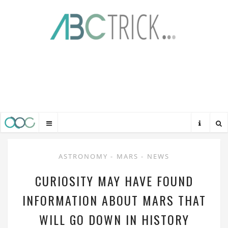
ASTRONOMY
-
MARS
-
NEWS
CURIOSITY MAY HAVE FOUND
INFORMATION ABOUT MARS THAT
WILL GO DOWN IN HISTORY