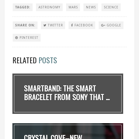
TAGGED:
ASTRONOMY
MARS
NEWS
SCIENCE
SHARE ON:
TWITTER
FACEBOOK
GOOGLE
PINTEREST
RELATED
POSTS
SMARTBAND: THE SMART
BRACELET FROM SONY THAT ...
CRYSTAL COVE–NEW