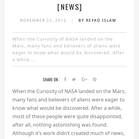
[NEWS]
|
NOVEMBER 22, 2012
BY REYAD ISLAM
When the Curiosity of NASA landed on the
Mars, many fans and believers of aliens were
eager to know what would be discovered. After
a while,...
SHARE ON :
When the Curiosity of NASA landed on the Mars,
many fans and believers of aliens were eager to
know what would be discovered. After a while,
most of these people were quite disappointed,
after all, nothing astonishing was found.
Although it’s work didn’t created much of news,