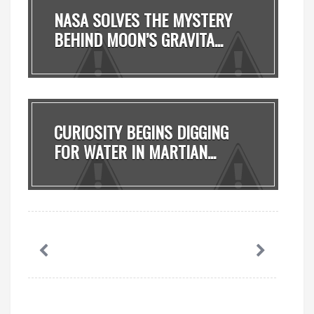
NASA SOLVES THE MYSTERY
BEHIND MOON’S GRAVITA...
CURIOSITY BEGINS DIGGING
FOR WATER IN MARTIAN...