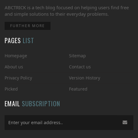
ABCTRICK is a tech blog focused on helping users find free
and simple solutions to their everyday problems.
FURTHER MORE
PAGES
LIST
Homepage
Sitemap
About us
Contact us
Privacy Policy
Version History
Picked
Featured
EMAIL
SUBSCRIPTION