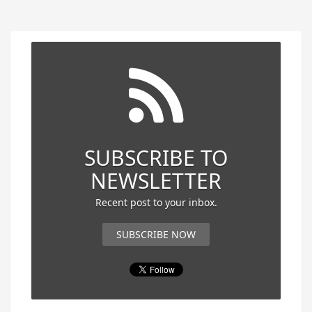
SUBSCRIBE TO
NEWSLETTER
Recent post to your inbox.
SUBSCRIBE NOW