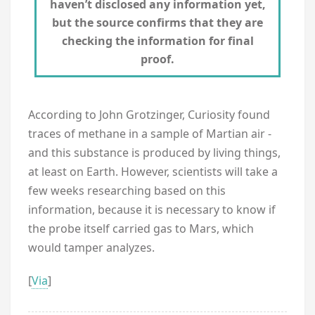
haven’t disclosed any information yet,
but the source confirms that they are
checking the information for final
proof.
According to John Grotzinger, Curiosity found
traces of methane in a sample of Martian air -
and this substance is produced by living things,
at least on Earth. However, scientists will take a
few weeks researching based on this
information, because it is necessary to know if
the probe itself carried gas to Mars, which
would tamper analyzes.
[
Via
]