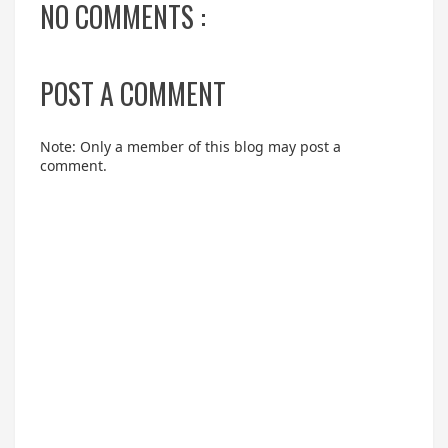
NO COMMENTS :
POST A COMMENT
Note: Only a member of this blog may post a
comment.