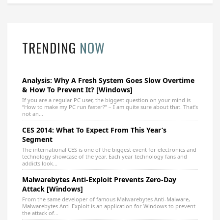
TRENDING
NOW
Analysis: Why A Fresh System Goes Slow Overtime
& How To Prevent It? [Windows]
If you are a regular PC user, the biggest question on your mind is
“How to make my PC run faster?” – I am quite sure about that. That’s
not an...
CES 2014: What To Expect From This Year’s
Segment
The international CES is one of the biggest event for electronics and
technology showcase of the year. Each year technology fans and
addicts look...
Malwarebytes Anti-Exploit Prevents Zero-Day
Attack [Windows]
From the same developer of famous Malwarebytes Anti-Malware,
Malwarebytes Anti-Exploit is an application for Windows to prevent
the attack of...