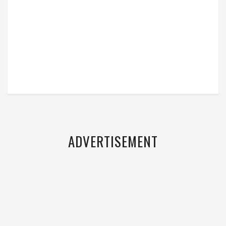
ADVERTISEMENT