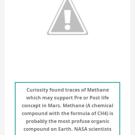
Curiosity found traces of Methane
which may support Pre or Post life
concept in Mars. Methane (A chemical
compound with the formula of CH4) is
probably the most profuse organic
compound on Earth. NASA scientists