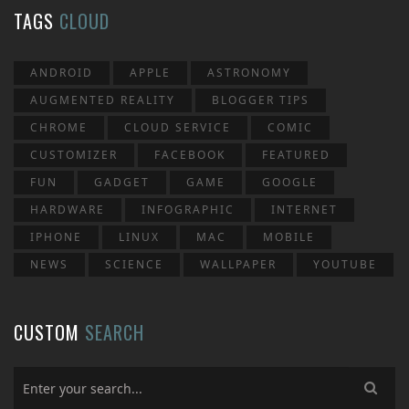
TAGS
CLOUD
ANDROID
APPLE
ASTRONOMY
AUGMENTED REALITY
BLOGGER TIPS
CHROME
CLOUD SERVICE
COMIC
CUSTOMIZER
FACEBOOK
FEATURED
FUN
GADGET
GAME
GOOGLE
HARDWARE
INFOGRAPHIC
INTERNET
IPHONE
LINUX
MAC
MOBILE
NEWS
SCIENCE
WALLPAPER
YOUTUBE
CUSTOM
SEARCH