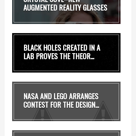
AUGMENTED REALITY GLASSES
OF...
BLACK HOLES CREATED IN A
LAB PROVES THE THEOR...
NASA AND LEGO ARRANGES
CONTEST FOR THE DESIGN...