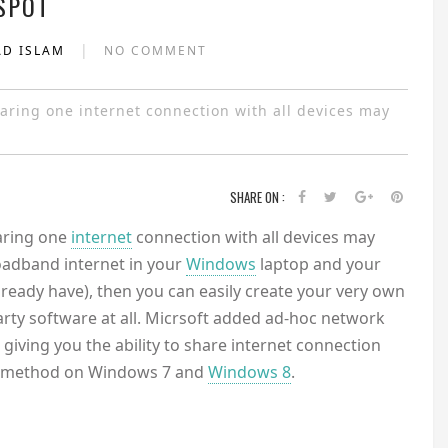
SPOT
|
AD ISLAM
NO COMMENT
ring one internet connection with all devices may
SHARE ON :
aring one
internet
connection with all devices may
oadband internet in your
Windows
laptop and your
ready have), then you can easily create your very own
arty software at all. Micrsoft added ad-hoc network
iving you the ability to share internet connection
this method on Windows 7 and
Windows 8
.