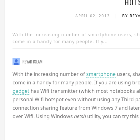
HOT
|
APRIL 02, 2013
BY REY
With the increasing number of smartphone users, sha
come in a handy for many people. If y...
REYAD ISLAM
With the increasing number of
smartphone
users, sh
come in a handy for many people. If you are using br
gadget
has Wifi transmitter (which most notebooks al
personal Wifi hotspot even without using any Third-p
connection sharing feature from Windows 7 and later g
over Wifi. Using Windows
netsh
utility, you can try 