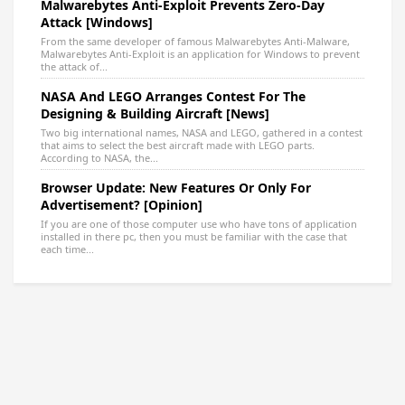
Malwarebytes Anti-Exploit Prevents Zero-Day
Attack [Windows]
From the same developer of famous Malwarebytes Anti-Malware,
Malwarebytes Anti-Exploit is an application for Windows to prevent
the attack of...
NASA And LEGO Arranges Contest For The
Designing & Building Aircraft [News]
Two big international names, NASA and LEGO, gathered in a contest
that aims to select the best aircraft made with LEGO parts.
According to NASA, the...
Browser Update: New Features Or Only For
Advertisement? [Opinion]
If you are one of those computer use who have tons of application
installed in there pc, then you must be familiar with the case that
each time...