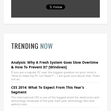
TRENDING
NOW
Analysis: Why A Fresh System Goes Slow Overtime
& How To Prevent It? [Windows]
If you are a regular PC user, the biggest question on your mind is
“How to make my PC run faster?” – I am quite sure about that. That’s
not an...
CES 2014: What To Expect From This Year’s
Segment
The international CES is one of the biggest event for electronics and
technology showcase of the year. Each year technology fans and
addicts look...