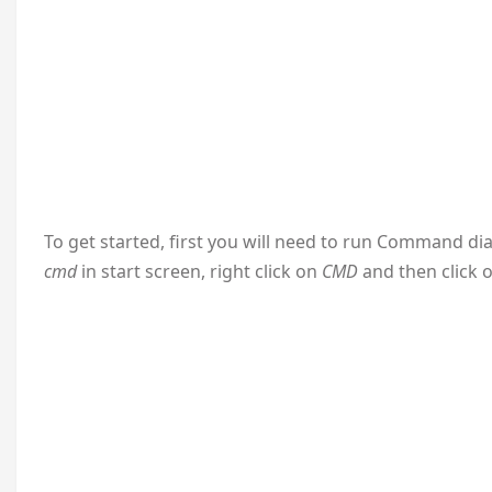
To get started, first you will need to run Command dia
cmd
in start screen, right click on
CMD
and then click 