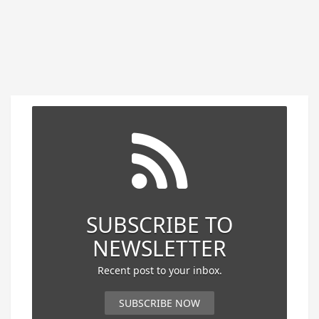
SUBSCRIBE TO
NEWSLETTER
Recent post to your inbox.
SUBSCRIBE NOW