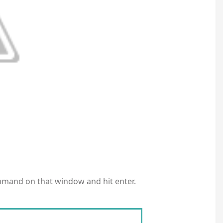
mmand on that window and hit enter.