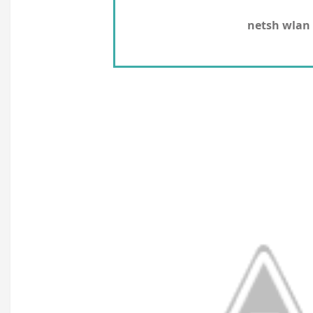
netsh wlan 