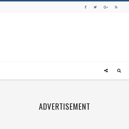
ADVERTISEMENT