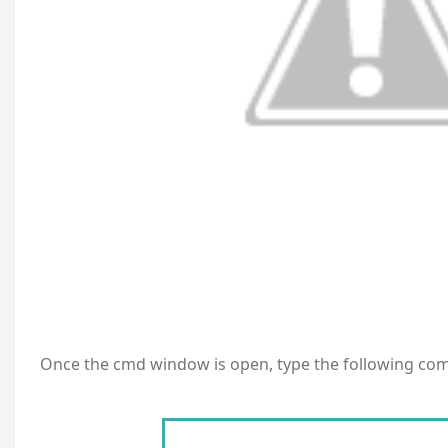
Once the cmd window is open, type the following co