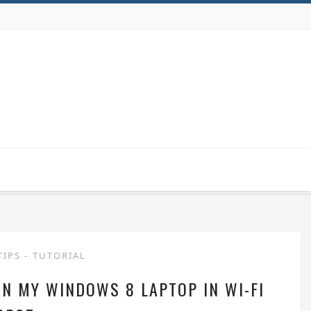
TIPS
-
TUTORIAL
N MY WINDOWS 8 LAPTOP IN WI-FI