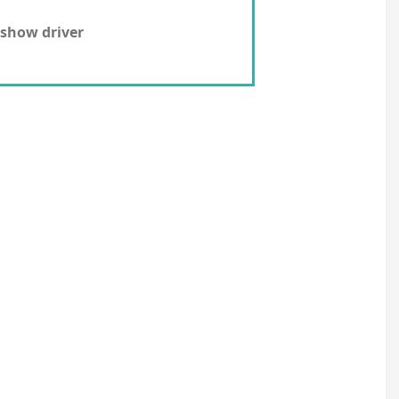
show driver