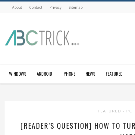
About
Contact
Privacy
Sitemap
WINDOWS
ANDROID
IPHONE
NEWS
FEATURED
FEATURED
-
PC 
[READER’S QUESTION] HOW TO TUR