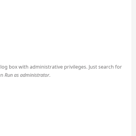
log box with administrative privileges. Just search for
on
Run as administrator
.