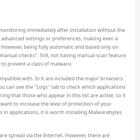
 monitoring immediately after installation without the
no advanced settings or preferences, making even a
 However, being fully automatic and based only on
"manual checks". Still, not having manual scan feature
to prevent a class of malware.
ompatible with. In it are included the major browsers
ou can see the "Logs" tab to check which applications
g that those who appear in this list are active, so it
want to increase the level of protection of your
s in applications, it is worth installing Malwarebytes
ware spread via the Internet. However, there are