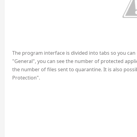
The program interface is divided into tabs so you can e
"General", you can see the number of protected appl
the number of files sent to quarantine. It is also poss
Protection".