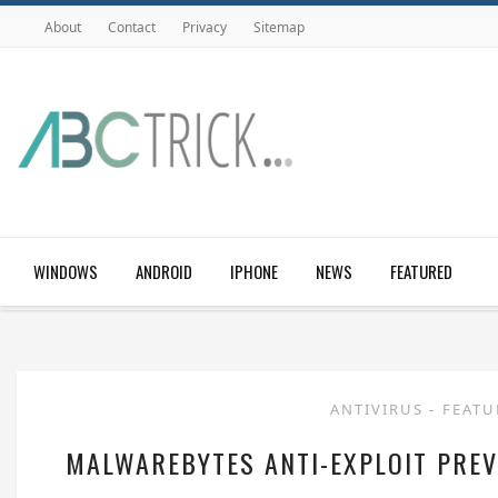
About
Contact
Privacy
Sitemap
WINDOWS
ANDROID
IPHONE
NEWS
FEATURED
ANTIVIRUS
-
FEAT
MALWAREBYTES ANTI-EXPLOIT PREV