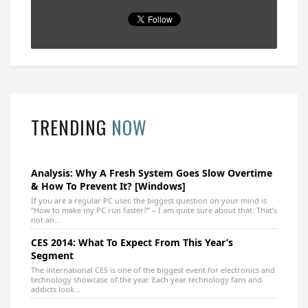
TRENDING
NOW
Analysis: Why A Fresh System Goes Slow Overtime
& How To Prevent It? [Windows]
If you are a regular PC user, the biggest question on your mind is
“How to make my PC run faster?” – I am quite sure about that. That’s
not an...
CES 2014: What To Expect From This Year’s
Segment
The international CES is one of the biggest event for electronics and
technology showcase of the year. Each year technology fans and
addicts look...