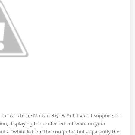
ms for which the Malwarebytes Anti-Exploit supports. In
ation, displaying the protected software on your
nt a "white list" on the computer, but apparently the