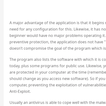
A major advantage of the application is that it begins
need for any configuration for this. Likewise, it has 
beginner would have no major problems operating it.
preventive protection, the application does not have 
doesn’t compromise the goal of the program which is 
The program also lists the software with which it is c
today, plus some programs for public use. Likewise, y
are protected in your computer at the time (rememberin
should change as you access new software). So if you 
computer, preventing the exploitation of vulnerabilitie
Anti-Exploit.
Usually an antivirus is able to cope well with the mal