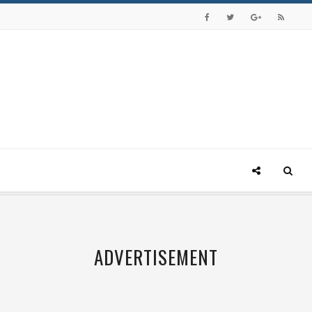
ADVERTISEMENT