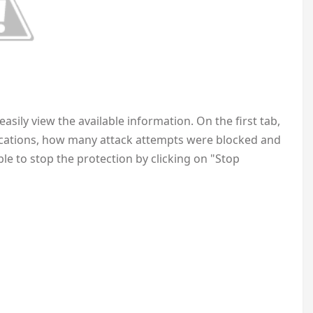
asily view the available information. On the first tab,
ications, how many attack attempts were blocked and
ible to stop the protection by clicking on "Stop