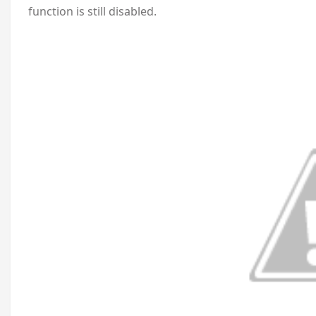
function is still disabled.