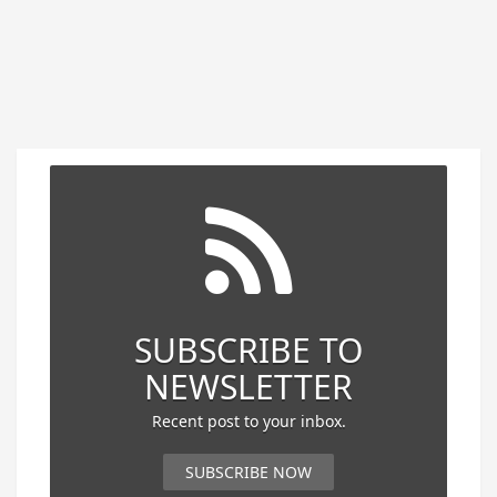
SUBSCRIBE TO
NEWSLETTER
Recent post to your inbox.
SUBSCRIBE NOW