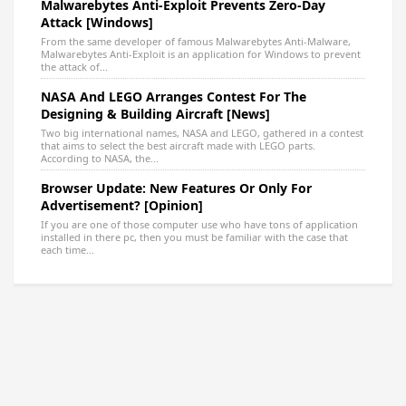
Malwarebytes Anti-Exploit Prevents Zero-Day
Attack [Windows]
From the same developer of famous Malwarebytes Anti-Malware,
Malwarebytes Anti-Exploit is an application for Windows to prevent
the attack of...
NASA And LEGO Arranges Contest For The
Designing & Building Aircraft [News]
Two big international names, NASA and LEGO, gathered in a contest
that aims to select the best aircraft made with LEGO parts.
According to NASA, the...
Browser Update: New Features Or Only For
Advertisement? [Opinion]
If you are one of those computer use who have tons of application
installed in there pc, then you must be familiar with the case that
each time...