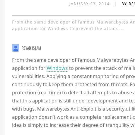
|
JANUARY 03, 2014
BY RE
From the same developer of famous Malwarebytes Ant
application for Windows to prevent the attack ...
REYAD ISLAM
From the same developer of famous Malwarebytes Anti
application for
Windows
to prevent the attack of mal
vulnerabilities. Applying a constant monitoring of p
continuously to keep them protected from threats. Fo
protection (real-time) to detect all attempts to abus
that this application is still under development and t
with bugs. Malwarebytes Anti-Exploit is a security util
application doesn’t work as a complete replacement o
idea is simply to increase their degree of tranquility w