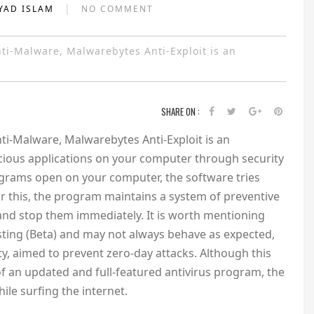
|
YAD ISLAM
NO COMMENT
i-Malware, Malwarebytes Anti-Exploit is an
SHARE ON :
-Malware, Malwarebytes Anti-Exploit is an
icious applications on your computer through security
rograms open on your computer, the software tries
r this, the program maintains a system of preventive
e and stop them immediately. It is worth mentioning
esting (Beta) and may not always behave as expected,
ity, aimed to prevent zero-day attacks. Although this
f an updated and full-featured antivirus program, the
hile surfing the internet.