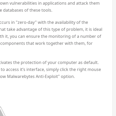
own vulnerabilities in applications and attack them
e databases of these tools.
ccurs in "zero-day" with the availability of the
at take advantage of this type of problem, it is ideal
ith it, you can ensure the monitoring of a number of
 components that work together with them, for
ctivates the protection of your computer as default.
o access it’s interface, simply click the right mouse
how Malwarebytes Anti-Exploit" option.