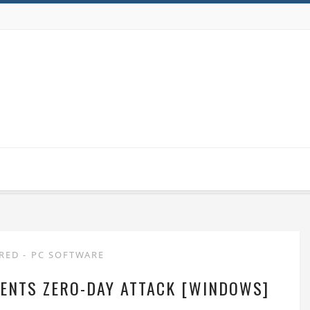
URED
-
PC SOFTWARE
ENTS ZERO-DAY ATTACK [WINDOWS]