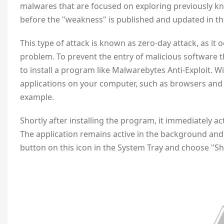
malwares that are focused on exploring previously kn
before the "weakness" is published and updated in th
This type of attack is known as zero-day attack, as it o
problem. To prevent the entry of malicious software th
to install a program like Malwarebytes Anti-Exploit. W
applications on your computer, such as browsers and
example.
Shortly after installing the program, it immediately a
The application remains active in the background and t
button on this icon in the System Tray and choose "S