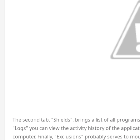
The second tab, "Shields", brings a list of all progra
"Logs" you can view the activity history of the applic
computer. Finally, "Exclusions" probably serves to mou