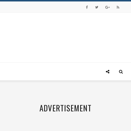
ADVERTISEMENT