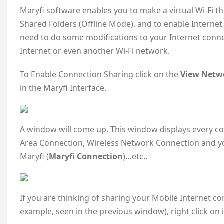
Maryfi software enables you to make a virtual Wi-Fi t
Shared Folders (Offline Mode), and to enable Interne
need to do some modifications to your Internet conne
Internet or even another Wi-Fi network.
To Enable Connection Sharing click on the
View Netwo
in the Maryfi Interface.
A window will come up. This window displays every co
Area Connection, Wireless Network Connection and y
Maryfi (
Maryfi Connection
)…etc..
If you are thinking of sharing your Mobile Internet 
example, seen in the previous window), right click on 