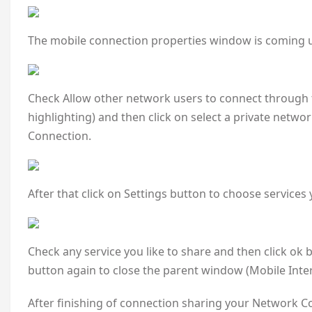
The mobile connection properties window is coming u
Check Allow other network users to connect through 
highlighting) and then click on select a private netwo
Connection.
After that click on Settings button to choose services
Check any service you like to share and then click ok
button again to close the parent window (Mobile Inte
After finishing of connection sharing your Network Co