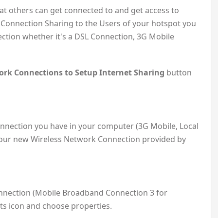
hat others can get connected to and get access to
t Connection Sharing to the Users of your hotspot you
ction whether it's a DSL Connection, 3G Mobile
rk Connections to Setup Internet Sharing
button
nnection you have in your computer (3G Mobile, Local
our new Wireless Network Connection provided by
connection (Mobile Broadband Connection 3 for
its icon and choose properties.