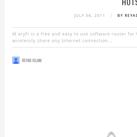
HOT
|
JULY 06, 2011
BY REYA
M aryFi is a free and easy to use software router fo
wirelessly share any Internet connection...
REYAD ISLAM