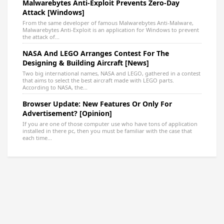
Malwarebytes Anti-Exploit Prevents Zero-Day
Attack [Windows]
From the same developer of famous Malwarebytes Anti-Malware,
Malwarebytes Anti-Exploit is an application for Windows to prevent
the attack of...
NASA And LEGO Arranges Contest For The
Designing & Building Aircraft [News]
Two big international names, NASA and LEGO, gathered in a contest
that aims to select the best aircraft made with LEGO parts.
According to NASA, the...
Browser Update: New Features Or Only For
Advertisement? [Opinion]
If you are one of those computer use who have tons of application
installed in there pc, then you must be familiar with the case that
each time...