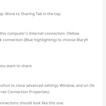
p. Move to Sharing Tab in the top.
this computer's Internet connection (Yellow
rk connection (Blue highlighting) to choose Maryfi
 you want to share.
 button to close advanced settings Window, and on Ok
rnet Connection Properties).
nnections should look like this one.