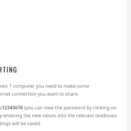
RTING
ndows 7 computer, you need to make some
ernet connection you want to share.
s
12345678
(you can view the password by clicking on
 entering the new values into the relevant textboxes
ings will be saved.