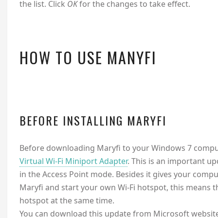
the list. Click
OK
for the changes to take effect.
HOW TO USE MANYFI
BEFORE INSTALLING MARYFI
Before downloading Maryfi to your Windows 7 comput
Virtual Wi-Fi Miniport Adapter
. This is an important 
in the Access Point mode. Besides it gives your comput
Maryfi and start your own Wi-Fi hotspot, this means th
hotspot at the same time.
You can download this update from Microsoft website