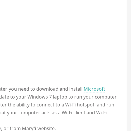
er, you need to download and install
Microsoft
update to your Windows 7 laptop to run your computer
er the ability to connect to a Wi-Fi hotspot, and run
at your computer acts as a Wi-Fi client and Wi-Fi
, or from Maryfi website.