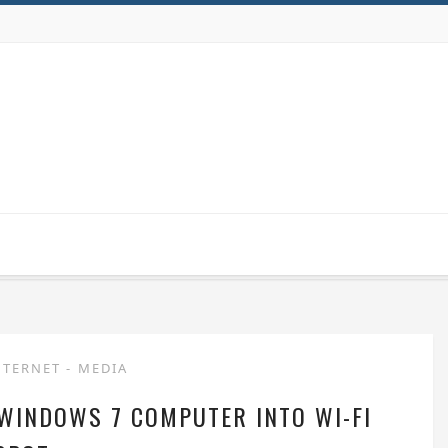
NTERNET
-
MEDIA
 WINDOWS 7 COMPUTER INTO WI-FI