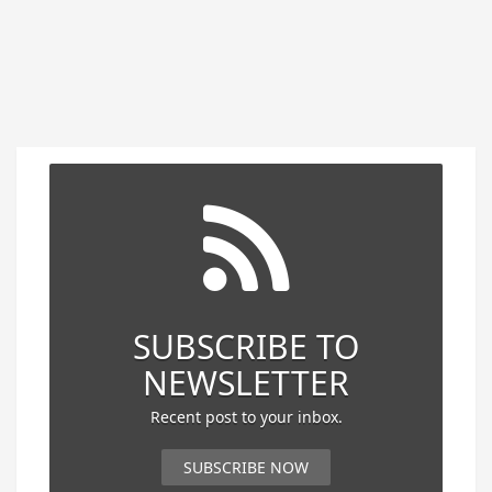
SUBSCRIBE TO
NEWSLETTER
Recent post to your inbox.
SUBSCRIBE NOW