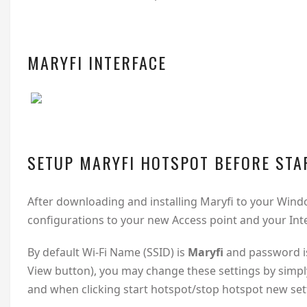
MARYFI INTERFACE
SETUP MARYFI HOTSPOT BEFORE STA
After downloading and installing Maryfi to your Wi
configurations to your new Access point and your Int
By default Wi-Fi Name (SSID) is
Maryfi
and password i
View button), you may change these settings by simply
and when clicking start hotspot/stop hotspot new sett