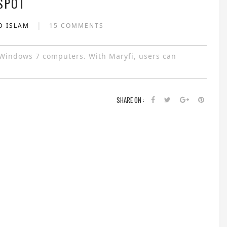
SPOT
|
D ISLAM
15 COMMENTS
r Windows 7 computers. With Maryfi, users can
SHARE ON :