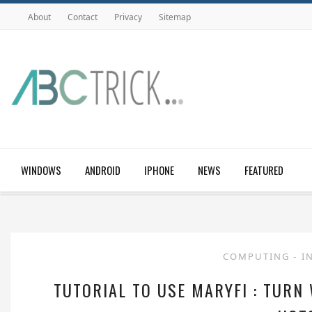
About
Contact
Privacy
Sitemap
WINDOWS
ANDROID
IPHONE
NEWS
FEATURED
COMPUTING
-
I
TUTORIAL TO USE MARYFI : TURN