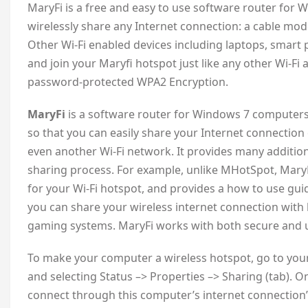
M
aryFi is a free and easy to use software router for
wirelessly share any Internet connection: a cable mod
Other Wi-Fi enabled devices including laptops, smart
and join your Maryfi hotspot just like any other Wi-Fi
password-protected WPA2 Encryption.
MaryFi
is a software router for Windows 7 computers 
so that you can easily share your Internet connection 
even another Wi-Fi network. It provides many additio
sharing process. For example, unlike MHotSpot, Mar
for your Wi-Fi hotspot, and provides a how to use guid
you can share your wireless internet connection with
gaming systems. MaryFi works with both secure and 
To make your computer a wireless hotspot, go to your 
and selecting Status –> Properties –> Sharing (tab). O
connect through this computer’s internet connection”