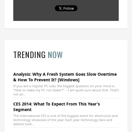
TRENDING
NOW
Analysis: Why A Fresh System Goes Slow Overtime
& How To Prevent It? [Windows]
If you are a regular PC user, the biggest question on your mind is
“How to make my PC run faster?” – I am quite sure about that. That’s
not an...
CES 2014: What To Expect From This Year’s
Segment
The international CES is one of the biggest event for electronics and
technology showcase of the year. Each year technology fans and
addicts look...