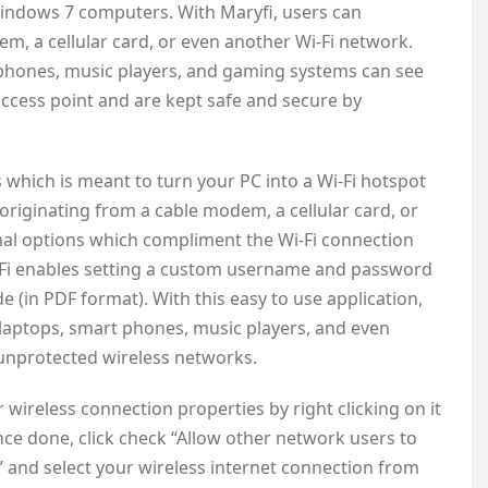
 Windows 7 computers. With Maryfi, users can
em, a cellular card, or even another Wi-Fi network.
 phones, music players, and gaming systems can see
 access point and are kept safe and secure by
which is meant to turn your PC into a Wi-Fi hotspot
originating from a cable modem, a cellular card, or
nal options which compliment the Wi-Fi connection
yFi enables setting a custom username and password
e (in PDF format). With this easy to use application,
 laptops, smart phones, music players, and even
unprotected wireless networks.
wireless connection properties by right clicking on it
nce done, click check “Allow other network users to
 and select your wireless internet connection from