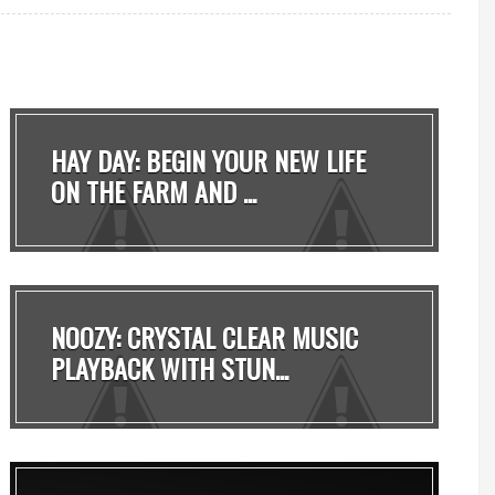
HAY DAY: BEGIN YOUR NEW LIFE
ON THE FARM AND ...
NOOZY: CRYSTAL CLEAR MUSIC
PLAYBACK WITH STUN...