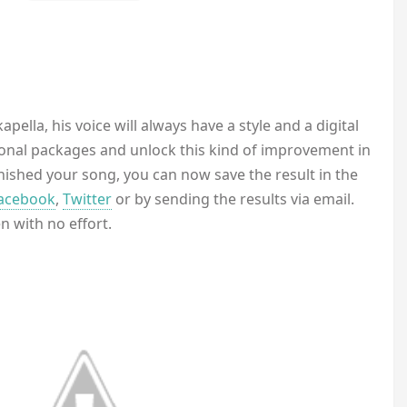
pella, his voice will always have a style and a digital
onal packages and unlock this kind of improvement in
inished your song, you can now save the result in the
acebook
,
Twitter
or by sending the results via email.
 with no effort.