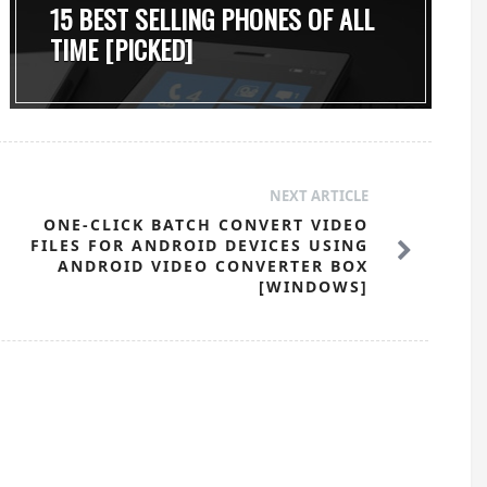
15 BEST SELLING PHONES OF ALL
TIME [PICKED]
NEXT ARTICLE
ONE-CLICK BATCH CONVERT VIDEO
FILES FOR ANDROID DEVICES USING
ANDROID VIDEO CONVERTER BOX
[WINDOWS]