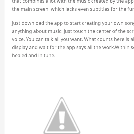
that combines a lot with the music created by the app.
the main screen, which lacks even subtitles for the fu
Just download the app to start creating your own son
anything about music: just touch the center of the scr
voice. You can talk all you want. What counts here is a
display and wait for the app says all the work.Within s
healed and in tune.