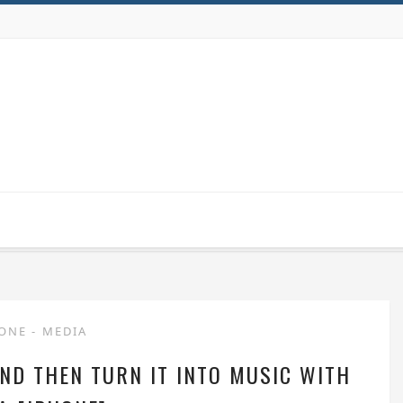
HONE
-
MEDIA
ND THEN TURN IT INTO MUSIC WITH