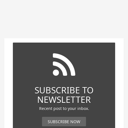
SUBSCRIBE TO
NEWSLETTER
Recent post to your inbox.
SUBSCRIBE NOW