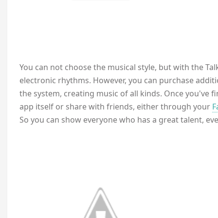
You can not choose the musical style, but with the Talka
electronic rhythms. However, you can purchase additi
the system, creating music of all kinds. Once you've f
app itself or share with friends, either through your
F
So you can show everyone who has a great talent, even