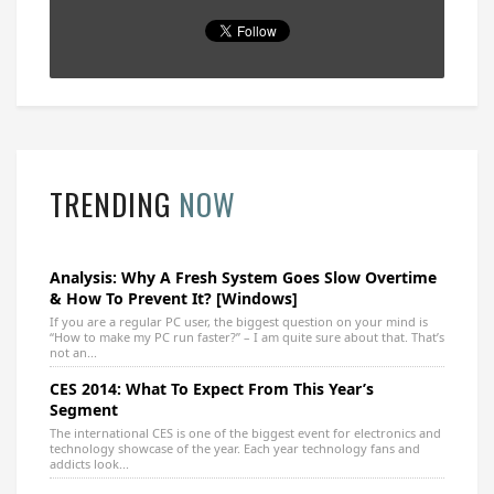
TRENDING
NOW
Analysis: Why A Fresh System Goes Slow Overtime
& How To Prevent It? [Windows]
If you are a regular PC user, the biggest question on your mind is
“How to make my PC run faster?” – I am quite sure about that. That’s
not an...
CES 2014: What To Expect From This Year’s
Segment
The international CES is one of the biggest event for electronics and
technology showcase of the year. Each year technology fans and
addicts look...