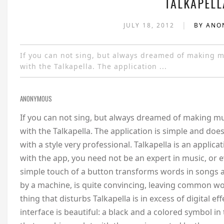
TALKAPELL
|
JULY 18, 2012
BY AN
If you can not sing, but always dreamed of making m
with the Talkapella. The application ...
ANONYMOUS
If you can not sing, but always dreamed of making mu
with the Talkapella. The application is simple and doe
with a style very professional. Talkapella is an applica
with the app, you need not be an expert in music, or
simple touch of a button transforms words in songs a l
by a machine, is quite convincing, leaving common wo
thing that disturbs Talkapella is in excess of digital ef
interface is beautiful: a black and a colored symbol in