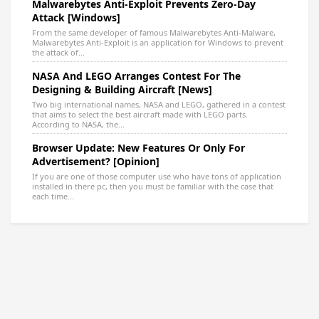
Malwarebytes Anti-Exploit Prevents Zero-Day
Attack [Windows]
From the same developer of famous Malwarebytes Anti-Malware,
Malwarebytes Anti-Exploit is an application for Windows to prevent
the attack of...
NASA And LEGO Arranges Contest For The
Designing & Building Aircraft [News]
Two big international names, NASA and LEGO, gathered in a contest
that aims to select the best aircraft made with LEGO parts.
According to NASA, the...
Browser Update: New Features Or Only For
Advertisement? [Opinion]
If you are one of those computer use who have tons of application
installed in there pc, then you must be familiar with the case that
each time...