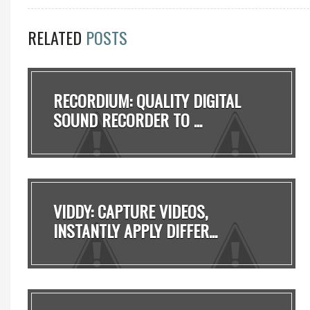
RELATED
POSTS
RECORDIUM: QUALITY DIGITAL
SOUND RECORDER TO ...
VIDDY: CAPTURE VIDEOS,
INSTANTLY APPLY DIFFER...