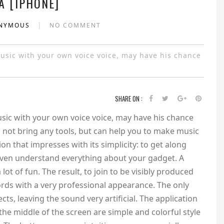
A [IPHONE]
|
ONYMOUS
NO COMMENT
usic with your own voice voice, may have his chance
SHARE ON :
sic with your own voice voice, may have his chance
s not bring any tools, but can help you to make music
tion that impresses with its simplicity: to get along
 even understand everything about your gadget. A
ot of fun. The result, to join to be visibly produced
rds with a very professional appearance. The only
fects, leaving the sound very artificial. The application
 the middle of the screen are simple and colorful style