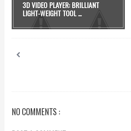
3D VIDEO PLAYER: BRILLIANT
LIGHT-WEIGHT TOOL ...
NO COMMENTS :