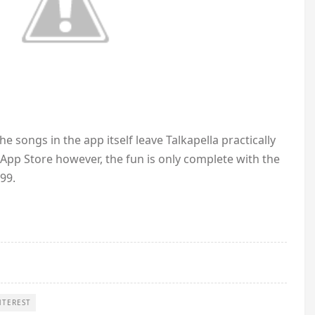
e songs in the app itself leave Talkapella practically
s App Store however, the fun is only complete with the
99.
NTEREST