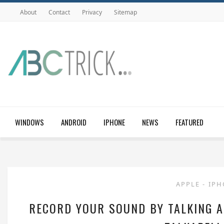
About
Contact
Privacy
Sitemap
WINDOWS
ANDROID
IPHONE
NEWS
FEATURED
APPLE
-
IP
RECORD YOUR SOUND BY TALKING A