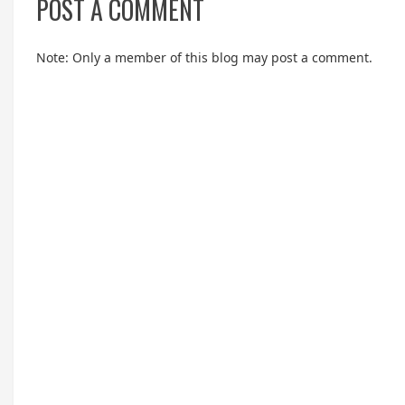
POST A COMMENT
Note: Only a member of this blog may post a comment.