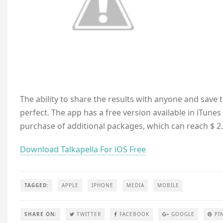
The ability to share the results with anyone and save th
perfect. The app has a free version available in iTune
purchase of additional packages, which can reach $ 2.
Download Talkapella For iOS Free
TAGGED:
APPLE
IPHONE
MEDIA
MOBILE
SHARE ON:
TWITTER
FACEBOOK
GOOGLE
PI