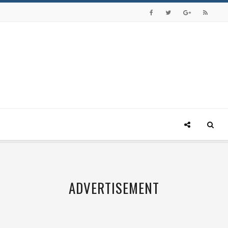
ADVERTISEMENT