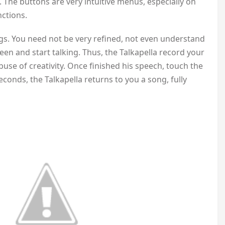
 The buttons are very intuitive menus, especially on
nctions.
gs. You need not be very refined, not even understand
een and start talking. Thus, the Talkapella record your
buse of creativity. Once finished his speech, touch the
econds, the Talkapella returns to you a song, fully