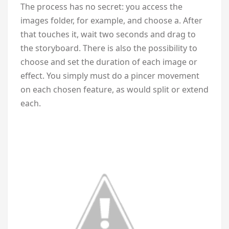
The process has no secret: you access the
images folder, for example, and choose a. After
that touches it, wait two seconds and drag to
the storyboard. There is also the possibility to
choose and set the duration of each image or
effect. You simply must do a pincer movement
on each chosen feature, as would split or extend
each.