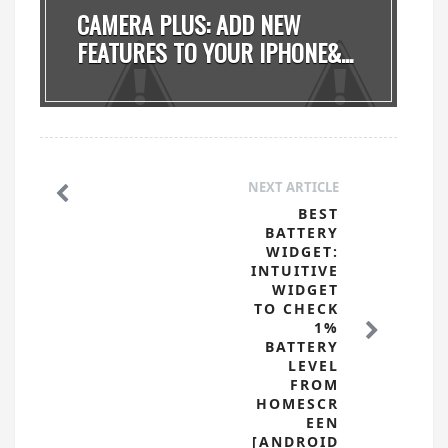
CAMERA PLUS: ADD NEW
FEATURES TO YOUR IPHONE&...
NEXT ARTICLE
BEST
BATTERY
WIDGET:
INTUITIVE
WIDGET
TO CHECK
1%
BATTERY
LEVEL
FROM
HOMESCR
EEN
[ANDROID