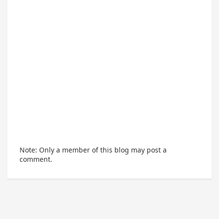
Note: Only a member of this blog may post a
comment.