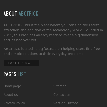
ABOUT
ABCTRICK
ABCTRICK - This is the place where you can find the Latest
attraction and addition of the Technology World. Founded in
2011, this blog has already reached over a big dimension
and it's not over yet.
ABCTRICK is a tech blog focused on helping users find free
and simple solutions to their everyday problems.
FURTHER MORE
PAGES
LIST
Homepage
Sitemap
About us
Contact us
Privacy Policy
Version History