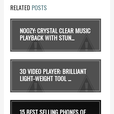
RELATED
POSTS
NOOZY: CRYSTAL CLEAR MUSIC
PLAYBACK WITH STUN...
3D VIDEO PLAYER: BRILLIANT
LIGHT-WEIGHT TOOL ...
15 BEST SELLING PHONES OF