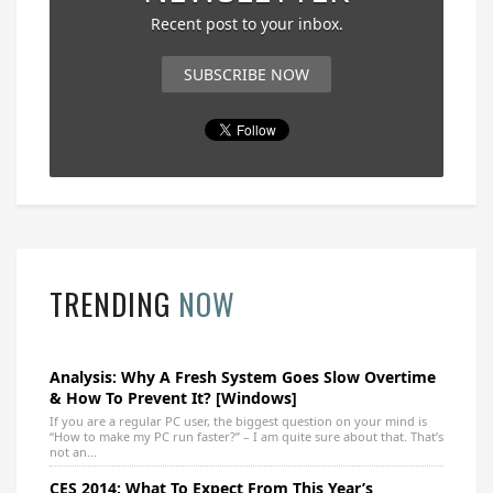
Recent post to your inbox.
SUBSCRIBE NOW
TRENDING
NOW
Analysis: Why A Fresh System Goes Slow Overtime
& How To Prevent It? [Windows]
If you are a regular PC user, the biggest question on your mind is
“How to make my PC run faster?” – I am quite sure about that. That’s
not an...
CES 2014: What To Expect From This Year’s