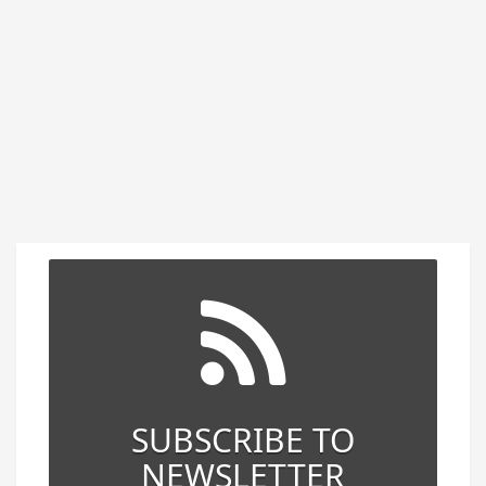
SUBSCRIBE TO
NEWSLETTER