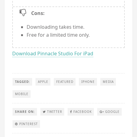
Cons:
Downloading takes time.
Free for a limited time only.
Download Pinnacle Studio For iPad
TAGGED:
APPLE
FEATURED
IPHONE
MEDIA
MOBILE
SHARE ON:
TWITTER
FACEBOOK
GOOGLE
PINTEREST