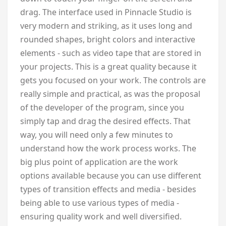
drag. The interface used in Pinnacle Studio is
very modern and striking, as it uses long and
rounded shapes, bright colors and interactive
elements - such as video tape that are stored in
your projects. This is a great quality because it
gets you focused on your work. The controls are
really simple and practical, as was the proposal
of the developer of the program, since you
simply tap and drag the desired effects. That
way, you will need only a few minutes to
understand how the work process works. The
big plus point of application are the work
options available because you can use different
types of transition effects and media - besides
being able to use various types of media -
ensuring quality work and well diversified.