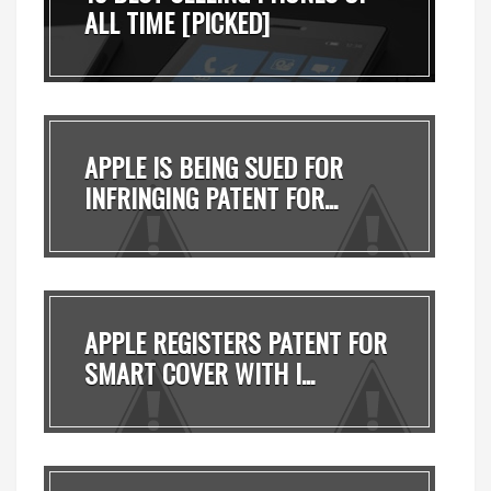
ALL TIME [PICKED]
APPLE IS BEING SUED FOR
INFRINGING PATENT FOR...
APPLE REGISTERS PATENT FOR
SMART COVER WITH I...