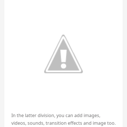
In the latter division, you can add images,
videos, sounds, transition effects and image too.