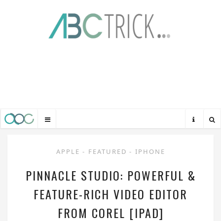
APPLE
-
FEATURED
-
IPHONE
PINNACLE STUDIO: POWERFUL &
FEATURE-RICH VIDEO EDITOR
FROM COREL [IPAD]