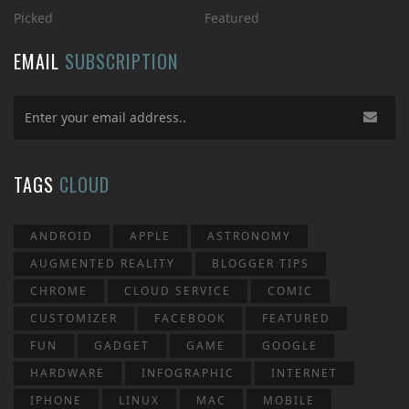
Picked
Featured
EMAIL
SUBSCRIPTION
TAGS
CLOUD
ANDROID
APPLE
ASTRONOMY
AUGMENTED REALITY
BLOGGER TIPS
CHROME
CLOUD SERVICE
COMIC
CUSTOMIZER
FACEBOOK
FEATURED
FUN
GADGET
GAME
GOOGLE
HARDWARE
INFOGRAPHIC
INTERNET
IPHONE
LINUX
MAC
MOBILE