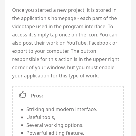
Once you started a new project, it is stored in
the application's homepage - each part of the
videotape used in the program interface. To
access it, simply tap once on the icon. You can
also post their work on YouTube, Facebook or
export to your computer. The button
responsible for this action is in the upper right
corner of your window, but you must enable
your application for this type of work.
Pros:
Striking and modern interface.
Useful tools,
Several working options.
Powerful editing feature.