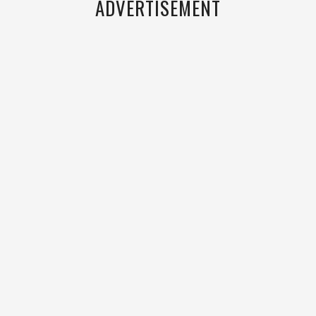
ADVERTISEMENT