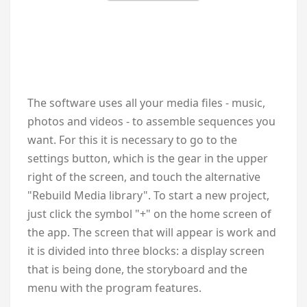
The software uses all your media files - music,
photos and videos - to assemble sequences you
want. For this it is necessary to go to the
settings button, which is the gear in the upper
right of the screen, and touch the alternative
"Rebuild Media library". To start a new project,
just click the symbol "+" on the home screen of
the app. The screen that will appear is work and
it is divided into three blocks: a display screen
that is being done, the storyboard and the
menu with the program features.