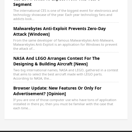
Segment
The international CES is one of the biggest event for electronics and
technology showcase of the year. Each year technology fans and
addicts look...
Malwarebytes Anti-Exploit Prevents Zero-Day
Attack [Windows]
From the same developer of famous Malwarebytes Anti-Malware,
Malwarebytes Anti-Exploit is an application for Windows to prevent
the attack of...
NASA And LEGO Arranges Contest For The
Designing & Building Aircraft [News]
Two big international names, NASA and LEGO, gathered in a contest
that aims to select the best aircraft made with LEGO parts.
According to NASA, the...
Browser Update: New Features Or Only For
Advertisement? [Opinion]
If you are one of those computer use who have tons of application
installed in there pc, then you must be familiar with the case that
each time...