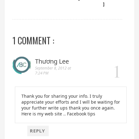
]
1 COMMENT :
Thương Lee
September 8, 2012 at
7:24 PM
Thank you for sharing your info. I truly
appreciate your efforts and I will be waiting for
your further write ups thank you once again.
Here is my web site .. Facebook tips
REPLY