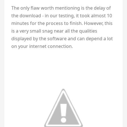
The only flaw worth mentioning is the delay of
the download - in our testing, it took almost 10
minutes for the process to finish. However, this
is a very small snag near all the qualities
displayed by the software and can depend a lot
on your internet connection.