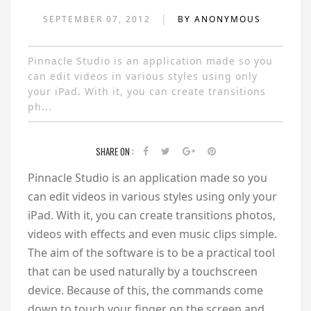
|
SEPTEMBER 07, 2012
BY ANONYMOUS
Pinnacle Studio is an application made so you
can edit videos in various styles using only
your iPad. With it, you can create transitions
ph...
SHARE ON :
Pinnacle Studio is an application made so you
can edit videos in various styles using only your
iPad. With it, you can create transitions photos,
videos with effects and even music clips simple.
The aim of the software is to be a practical tool
that can be used naturally by a touchscreen
device. Because of this, the commands come
down to touch your finger on the screen and