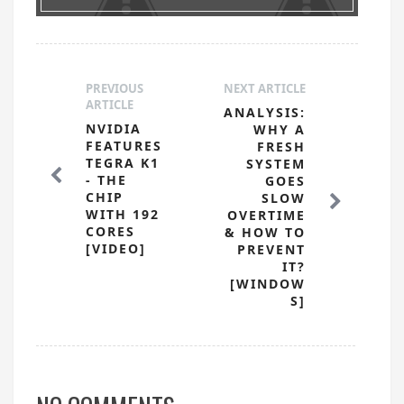
PREVIOUS
NEXT ARTICLE
ARTICLE
ANALYSIS:
NVIDIA
WHY A
FEATURES
FRESH
TEGRA K1
SYSTEM
- THE
GOES
CHIP
SLOW
WITH 192
OVERTIME
CORES
& HOW TO
[VIDEO]
PREVENT
IT?
[WINDOW
S]