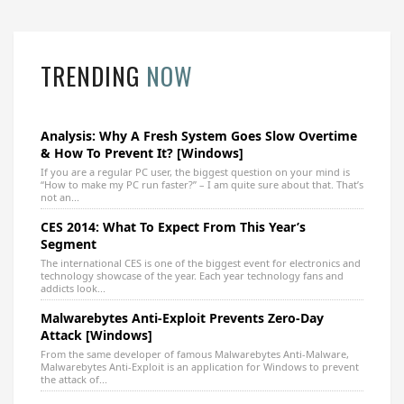
TRENDING
NOW
Analysis: Why A Fresh System Goes Slow Overtime
& How To Prevent It? [Windows]
If you are a regular PC user, the biggest question on your mind is
“How to make my PC run faster?” – I am quite sure about that. That’s
not an...
CES 2014: What To Expect From This Year’s
Segment
The international CES is one of the biggest event for electronics and
technology showcase of the year. Each year technology fans and
addicts look...
Malwarebytes Anti-Exploit Prevents Zero-Day
Attack [Windows]
From the same developer of famous Malwarebytes Anti-Malware,
Malwarebytes Anti-Exploit is an application for Windows to prevent
the attack of...