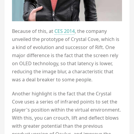
Because of this, at
CES 2014
, the company
unveiled the prototype of Crystal Cove, which is
a kind of evolution and successor of Rift. One
major difference is the fact that the screen rely
on OLED technology, so that latency is lower,
reducing the image blur, a characteristic that
was a deal breaker to some people.
Another highlight is the fact that the Crystal
Cove uses a series of infrared points to set the
player's position within the virtual environment.
With this, you can crouch, lift and deflect blows
with greater potential than the previous