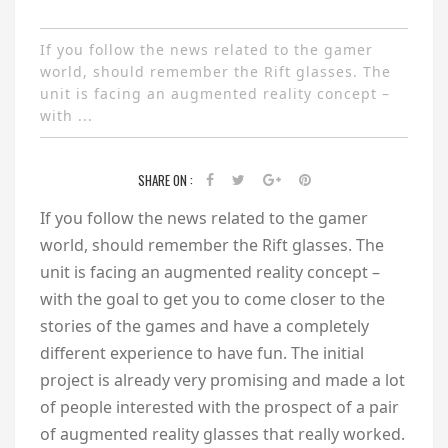
If you follow the news related to the gamer
world, should remember the Rift glasses. The
unit is facing an augmented reality concept –
with ...
SHARE ON :
If you follow the news related to the gamer
world, should remember the Rift glasses. The
unit is facing an augmented reality concept –
with the goal to get you to come closer to the
stories of the games and have a completely
different experience to have fun. The initial
project is already very promising and made a lot
of people interested with the prospect of a pair
of augmented reality glasses that really worked.