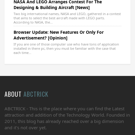
NASA And LEGO Arranges Contest For The
Designing & Building Aircraft [News]
Two big international names, NASA and LEGO, gathered in a contest
that aims to select the best aircraft made with LEGO parts.
According to NASA, the...
Browser Update: New Features Or Only For
Advertisement? [Opinion]
If you are one of those computer use who have tons of application
installed in there pc, then you must be familiar with the case that
each time...
ABOUT
ABCTRICK
ABCTRICK - This is the place where you can find the Latest
attraction and addition of the Technology World. Founded in
2011, this blog has already reached over a big dimension
and it's not over yet.