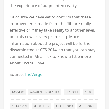
the experience of augmented reality.
Of course we have yet to confirm that these
improvements made from the Rift are really
effective or if they take reality to another level,
but this news is very promising. More
information about the project will be further
disseminated at CES 2014, so that you can stay
connected in ABC Trick to know a little more
about Crystal Cove.
Source:
TheVerge
TAGGED:
AUGMENTED REALITY
CES-2014
NEWS
SHARE ON:
TWITTER
FACEBOOK
GOOGLE