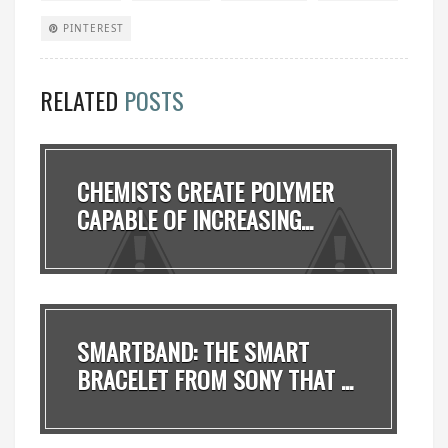
PINTEREST
RELATED
POSTS
CHEMISTS CREATE POLYMER
CAPABLE OF INCREASING...
SMARTBAND: THE SMART
BRACELET FROM SONY THAT ...