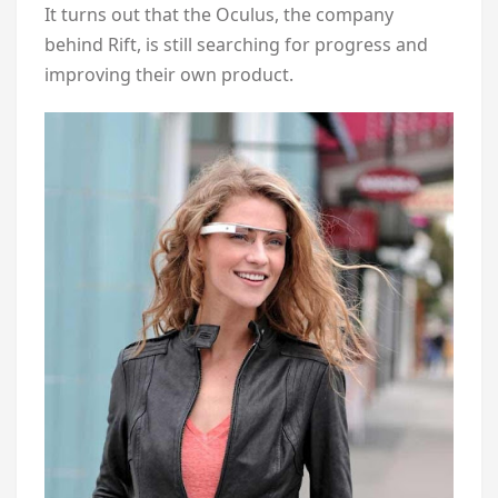
It turns out that the Oculus, the company
behind Rift, is still searching for progress and
improving their own product.