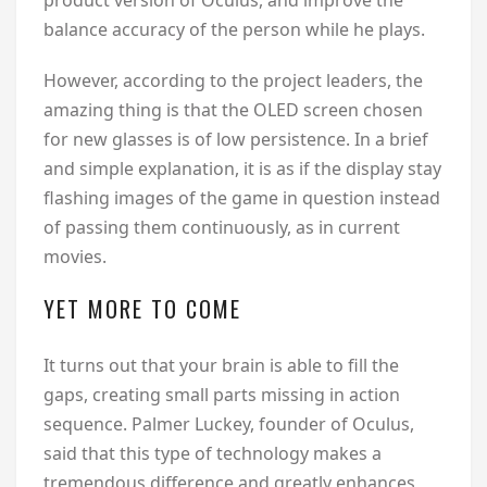
product version of Oculus, and improve the
balance accuracy of the person while he plays.
However, according to the project leaders, the
amazing thing is that the OLED screen chosen
for new glasses is of low persistence. In a brief
and simple explanation, it is as if the display stay
flashing images of the game in question instead
of passing them continuously, as in current
movies.
YET MORE TO COME
It turns out that your brain is able to fill the
gaps, creating small parts missing in action
sequence. Palmer Luckey, founder of Oculus,
said that this type of technology makes a
tremendous difference and greatly enhances