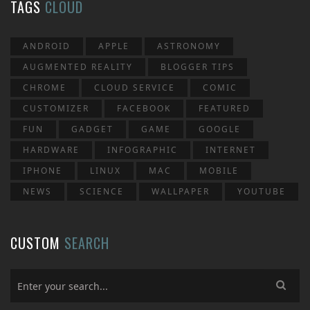
TAGS
CLOUD
ANDROID
APPLE
ASTRONOMY
AUGMENTED REALITY
BLOGGER TIPS
CHROME
CLOUD SERVICE
COMIC
CUSTOMIZER
FACEBOOK
FEATURED
FUN
GADGET
GAME
GOOGLE
HARDWARE
INFOGRAPHIC
INTERNET
IPHONE
LINUX
MAC
MOBILE
NEWS
SCIENCE
WALLPAPER
YOUTUBE
CUSTOM
SEARCH