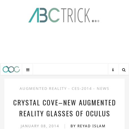
AUGMENTED REALITY
-
CES-2014
-
NEWS
CRYSTAL COVE–NEW AUGMENTED
REALITY GLASSES OF OCULUS
|
JANUARY 08, 2014
BY REYAD ISLAM