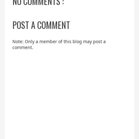
NO COMMENTS :
POST A COMMENT
Note: Only a member of this blog may post a
comment.