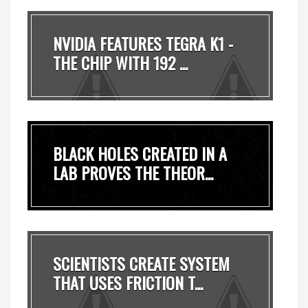
NVIDIA FEATURES TEGRA K1 -
THE CHIP WITH 192 ...
BLACK HOLES CREATED IN A
LAB PROVES THE THEOR...
SCIENTISTS CREATE SYSTEM
THAT USES FRICTION T...