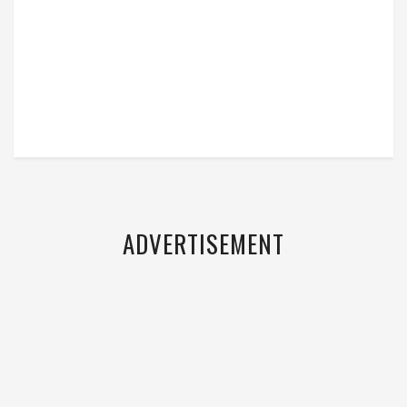
ADVERTISEMENT