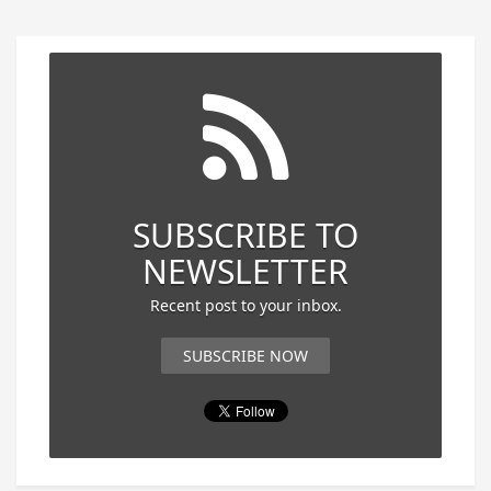
SUBSCRIBE TO
NEWSLETTER
Recent post to your inbox.
SUBSCRIBE NOW