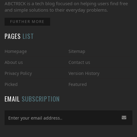
ABCTRICK is a tech blog focused on helping users find free
and simple solutions to their everyday problems.
FURTHER MORE
PAGES
LIST
Homepage
Sitemap
About us
Contact us
Privacy Policy
Version History
Picked
Featured
EMAIL
SUBSCRIPTION