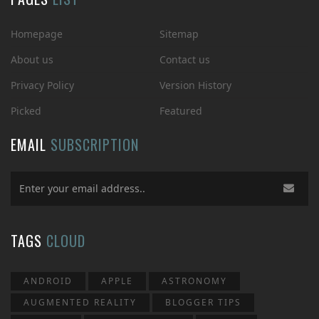
Homepage
Sitemap
About us
Contact us
Privacy Policy
Version History
Picked
Featured
EMAIL
SUBSCRIPTION
TAGS
CLOUD
ANDROID
APPLE
ASTRONOMY
AUGMENTED REALITY
BLOGGER TIPS