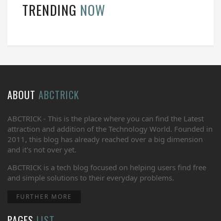
TRENDING
NOW
ABOUT
ABCTRICK
ABCTRICK - This is the place where you can find the Latest
attraction and addition of the Technology World. Founded in
2011, this blog has already reached over a big dimension
and it's not over yet.
ABCTRICK is a tech blog focused on helping users find free
and simple solutions to their everyday problems.
FURTHER MORE
PAGES
LIST