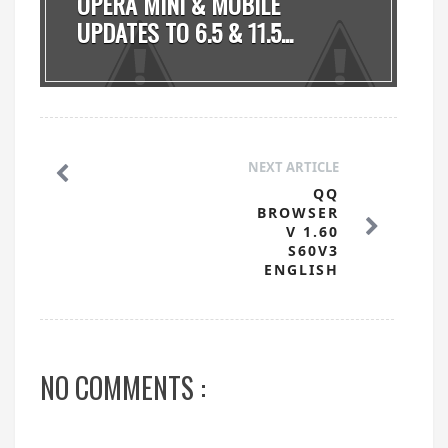
OPERA MINI & MOBILE
UPDATES TO 6.5 & 11.5...
NEXT ARTICLE
QQ
BROWSER
V 1.60
S60V3
ENGLISH
NO COMMENTS :