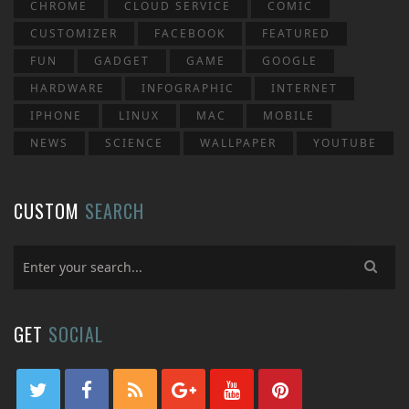
CHROME
CLOUD SERVICE
COMIC
CUSTOMIZER
FACEBOOK
FEATURED
FUN
GADGET
GAME
GOOGLE
HARDWARE
INFOGRAPHIC
INTERNET
IPHONE
LINUX
MAC
MOBILE
NEWS
SCIENCE
WALLPAPER
YOUTUBE
CUSTOM
SEARCH
GET
SOCIAL