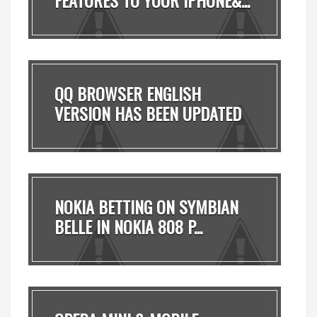
QQ BROWSER ENGLISH
VERSION HAS BEEN UPDATED
T...
NOKIA BETTING ON SYMBIAN
BELLE IN NOKIA 808 P...