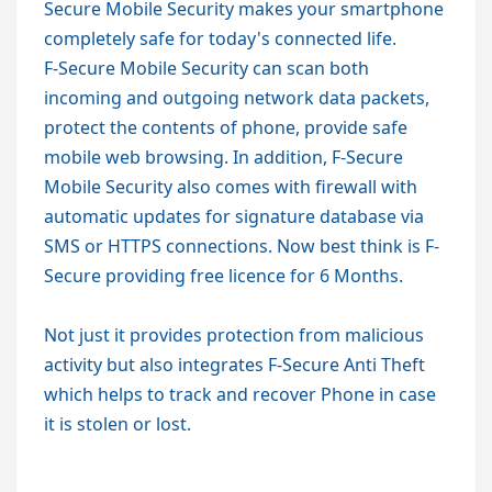
Secure Mobile Security makes your smartphone
completely safe for today's connected life.
F-Secure Mobile Security can scan both
incoming and outgoing network data packets,
protect the contents of phone, provide safe
mobile web browsing. In addition, F-Secure
Mobile Security also comes with firewall with
automatic updates for signature database via
SMS or HTTPS connections. Now best think is
F-
Secure providing free licence for 6 Months.
Not just it provides protection from malicious
activity but also integrates F-Secure Anti Theft
which helps to track and recover Phone in case
it is stolen or lost.