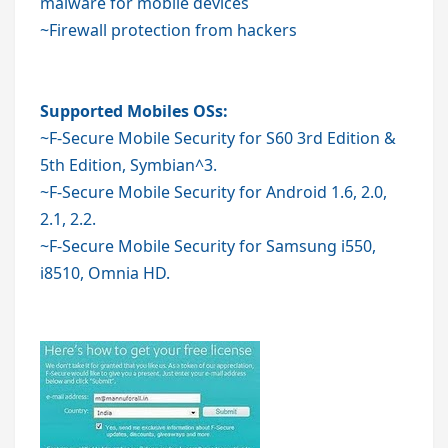
malware for mobile devices
~Firewall protection from hackers
Supported Mobiles OSs:
~
F-Secure Mobile Security
for S60 3rd Edition &
5th Edition, Symbian^3.
~F-Secure Mobile Security for Android 1.6, 2.0,
2.1, 2.2.
~F-Secure Mobile Security for Samsung i550,
i8510, Omnia HD.