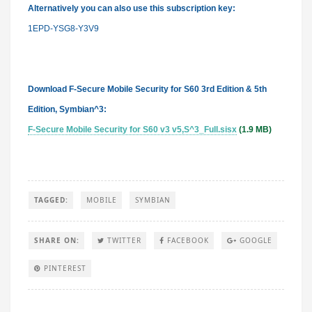
Alternatively you can also
use
this subscription key:
1EPD-YSG8-Y3V9
Download F-Secure Mobile Security for S60 3rd Edition & 5th
Edition, Symbian^3:
F-Secure Mobile Security for S60 v3 v5,S^3_Full.sisx
(1.9 MB)
TAGGED:
MOBILE
SYMBIAN
SHARE ON:
TWITTER
FACEBOOK
GOOGLE
PINTEREST