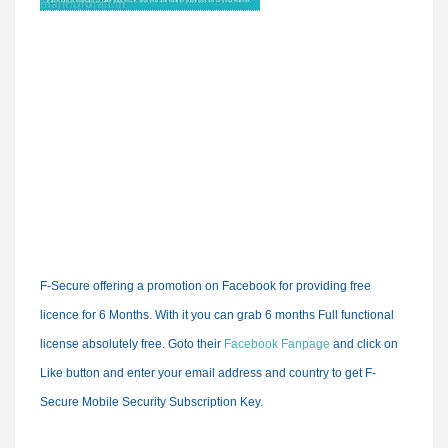
F-Secure offering a promotion on Facebook for
providing free
licence for 6 Months.
With it you can grab 6 months Full functional
license absolutely free. Goto their
Facebook Fanpage
and click on
Like button and enter your email address and country to get F-
Secure Mobile Security Subscription Key.