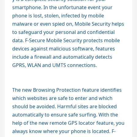
smartphone. In the unfortunate event your
phone is lost, stolen, infected by mobile
malware or even spied on, Mobile Security helps
to safeguard your personal and confidential
data. F-Secure Mobile Security protects mobile
devices against malicious software, features
include a firewall and automatically detects
GPRS, WLAN and UMTS connections.
The new Browsing Protection feature identifies
which websites are safe to enter and which
should be avoided. Harmful sites are blocked
automatically to ensure safe surfing. With the
help of the new remote GPS locator feature, you
always know where your phone is located. F-