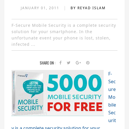
|
JANUARY 01, 2011
BY REYAD ISLAM
F-Secure Mobile Security is a complete security
solution for your smartphone. In the
unfortunate event your phone is lost, stolen,
infected ...
SHARE ON :
F-
Sec
ure
Mo
bile
Sec
urit
y is a complete security solution for your