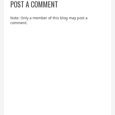
POST A COMMENT
Note: Only a member of this blog may post a
comment.