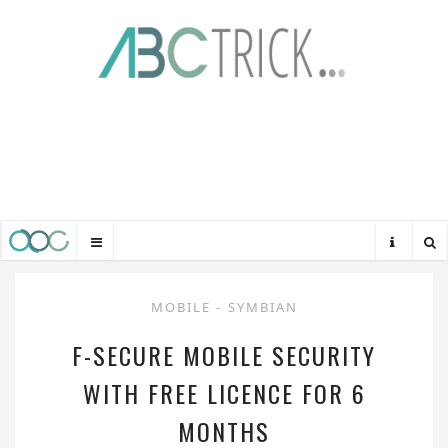
MOBILE
-
SYMBIAN
F-SECURE MOBILE SECURITY
WITH FREE LICENCE FOR 6
MONTHS