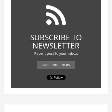
SUBSCRIBE TO
NEWSLETTER
Recent post to your inbox.
SUBSCRIBE NOW