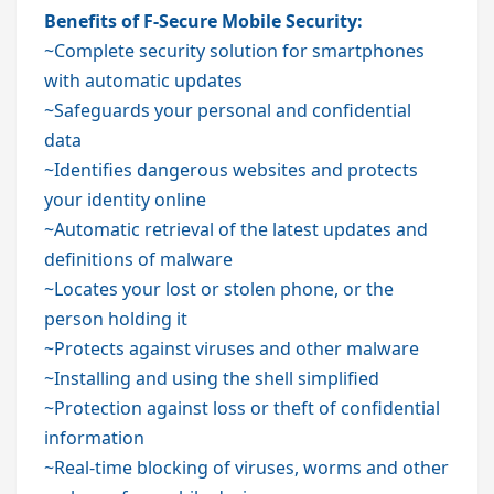
Benefits of F-Secure Mobile Security:
~Complete security solution for smartphones
with automatic updates
~Safeguards your personal and confidential
data
~Identifies dangerous websites and protects
your identity online
~Automatic retrieval of the latest updates and
definitions of malware
~Locates your lost or stolen phone, or the
person holding it
~Protects against viruses and other malware
~Installing and using the shell simplified
~Protection against loss or theft of confidential
information
~Real-time blocking of viruses, worms and other