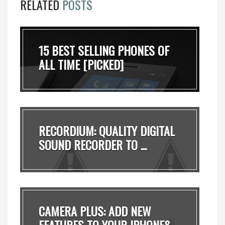
RELATED
POSTS
15 BEST SELLING PHONES OF
ALL TIME [PICKED]
RECORDIUM: QUALITY DIGITAL
SOUND RECORDER TO ...
CAMERA PLUS: ADD NEW
FEATURES TO YOUR IPHONE&...