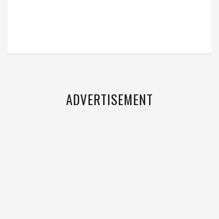
ADVERTISEMENT