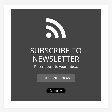
SUBSCRIBE TO
NEWSLETTER
Recent post to your inbox.
SUBSCRIBE NOW