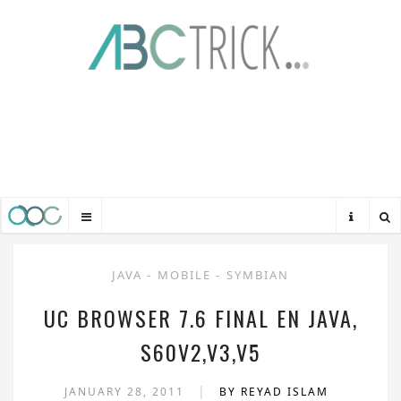
JAVA
-
MOBILE
-
SYMBIAN
UC BROWSER 7.6 FINAL EN JAVA,
S60V2,V3,V5
|
JANUARY 28, 2011
BY REYAD ISLAM