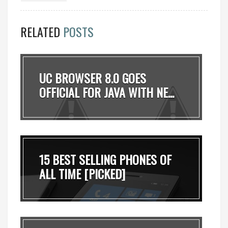
RELATED
POSTS
UC BROWSER 8.0 GOES
OFFICIAL FOR JAVA WITH NE...
15 BEST SELLING PHONES OF
ALL TIME [PICKED]