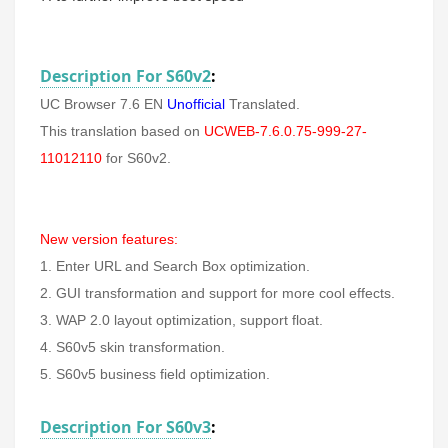
Description For S60v2
:
UC Browser 7.6 EN
Unofficial
Translated.
This translation based on
UCWEB-7.6.0.75-999-27-
11012110
for S60v2.
New version features:
1. Enter URL and Search Box optimization.
2. GUI transformation and support for more cool effects.
3. WAP 2.0 layout optimization, support float.
4. S60v5 skin transformation.
5. S60v5 business field optimization.
Description For S60v3
: