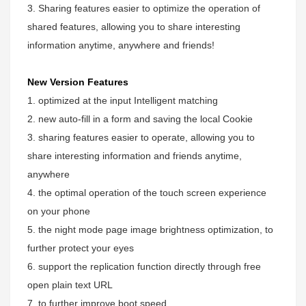
3. Sharing features easier to optimize the operation of
shared features, allowing you to share interesting
information anytime, anywhere and friends!
New Version Features
1. optimized at the input Intelligent matching
2. new auto-fill in a form and saving the local Cookie
3. sharing features easier to operate, allowing you to
share interesting information and friends anytime,
anywhere
4. the optimal operation of the touch screen experience
on your phone
5. the night mode page image brightness optimization, to
further protect your eyes
6. support the replication function directly through free
open plain text URL
7. to further improve boot speed