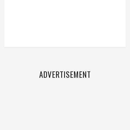
ADVERTISEMENT