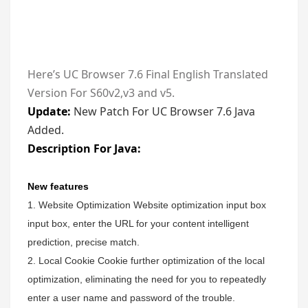
Here’s UC Browser 7.6 Final English Translated
Version For S60v2,v3 and v5.
Update:
New Patch For UC Browser 7.6 Java
Added.
Description For Java:
New features
1. Website Optimization Website optimization input box
input box, enter the URL for your content intelligent
prediction, precise match.
2. Local Cookie Cookie further optimization of the local
optimization, eliminating the need for you to repeatedly
enter a user name and password of the trouble.