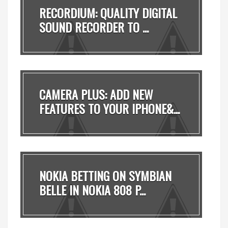
RECORDIUM: QUALITY DIGITAL
SOUND RECORDER TO ...
CAMERA PLUS: ADD NEW
FEATURES TO YOUR IPHONE&...
NOKIA BETTING ON SYMBIAN
BELLE IN NOKIA 808 P...