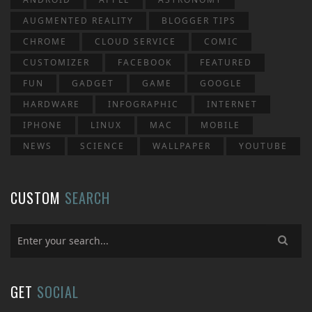
AUGMENTED REALITY
BLOGGER TIPS
CHROME
CLOUD SERVICE
COMIC
CUSTOMIZER
FACEBOOK
FEATURED
FUN
GADGET
GAME
GOOGLE
HARDWARE
INFOGRAPHIC
INTERNET
IPHONE
LINUX
MAC
MOBILE
NEWS
SCIENCE
WALLPAPER
YOUTUBE
CUSTOM
SEARCH
GET
SOCIAL