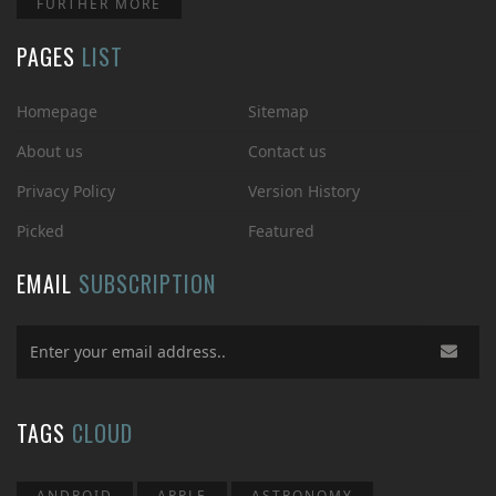
FURTHER MORE
PAGES
LIST
Homepage
Sitemap
About us
Contact us
Privacy Policy
Version History
Picked
Featured
EMAIL
SUBSCRIPTION
TAGS
CLOUD
ANDROID
APPLE
ASTRONOMY