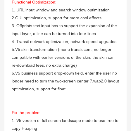
Functional Optimization:
1. URL input window and search window optimization
2.GUI optimization, support for more cool effects
3. Offprints text input box to support the expansion of the
input layer, a line can be turned into four lines
4. Transit network optimization, network speed upgrades
5.V5 skin transformation (menu translucent, no longer
compatible with earlier versions of the skin, the skin can
re-download fees, no extra charge)
6.V5 business support drop-down field, enter the user no
longer need to turn the two-screen center
7.wap2.0 layout
optimization, support for float.
Fix the problem:
1. V5 version of full screen landscape mode to use free to
copy Huaping