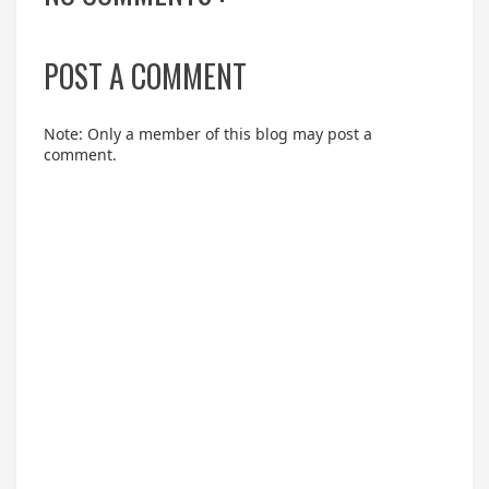
POST A COMMENT
Note: Only a member of this blog may post a
comment.