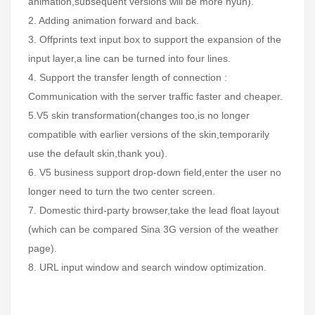
animation,subsequent versions will be more hyun).
2. Adding animation forward and back.
3. Offprints text input box to support the expansion of the
input layer,a line can be turned into four lines.
4. Support the transfer length of connection :
Communication with the server traffic faster and cheaper.
5.V5 skin transformation(changes too,is no longer
compatible with earlier versions of the skin,temporarily
use the default skin,thank you).
6. V5 business support drop-down field,enter the user no
longer need to turn the two center screen.
7. Domestic third-party browser,take the lead float layout
(which can be compared Sina 3G version of the weather
page).
8. URL input window and search window optimization.