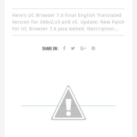
Here’s UC Browser 7.6 Final English Translated
Version For S60v2,v3 and v5. Update: New Patch
For UC Browser 7.6 Java Added. Description...
SHARE ON :