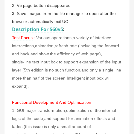
2. V5 page button disappeared
3. Save images from the file manager to open after the
browser automatically exit UC
Description For S60v5
:
Test Focus
:
Various operations,a variety of interface
interactions,animation,refresh rate (including the forward
and back,and show the efficiency of web page),
single-line text input box to support expansion of the input
layer (5th edition is no such function,and only a single line
more than half of the screen Intelligent input box will
expand).
Functional Development And Optimization :
1. GUI major transformation,optimization of the internal
logic of the code,and support for animation effects and
fades (this issue is only a small amount of