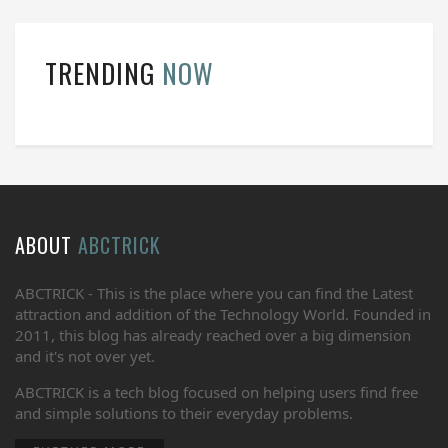
TRENDING
NOW
ABOUT
ABCTRICK
ABCTRICK - This is the place where you can find the Latest
attraction and addition of the Technology World. Founded in
2011, this blog has already reached over a big dimension
and it's not over yet.
ABCTRICK is a tech blog focused on helping users find free
and simple solutions to their everyday problems.