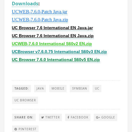
Downloads
:
UCWEB-7.6.0-Patch Java.jar
UCWEB-7.6.0-Patch Java.zip
UC Browser 7.6 International EN Java.jar
UC Browser 7.6 International EN Java.zip
UCWEB-7.6.0 International S60v2 EN.zip
UCBrowser v7.6.0.75 International S60v3 EN.zip
UC Browser 7.6.0 International S60v5 EN.zip
TAGGED:
JAVA
MOBILE
SYMBIAN
UC
UC BROWSER
SHARE ON:
TWITTER
FACEBOOK
GOOGLE
PINTEREST