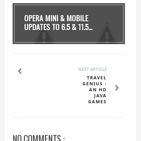
OPERA MINI & MOBILE
UPDATES TO 6.5 & 11.5...
NEXT ARTICLE
TRAVEL
GENIUS :
AN HD
JAVA
GAMES
NO COMMENTS :