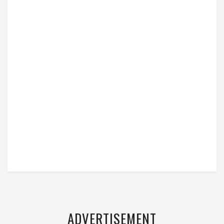
ADVERTISEMENT