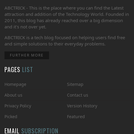
ABCTRICK - This is the place where you can find the Latest
attraction and addition of the Technology World. Founded in
2011, this blog has already reached over a big dimension
and it's not over yet.
ABCTRICK is a tech blog focused on helping users find free
and simple solutions to their everyday problems.
FURTHER MORE
PAGES
LIST
Homepage
Sitemap
About us
Contact us
Privacy Policy
Version History
Picked
Featured
EMAIL
SUBSCRIPTION