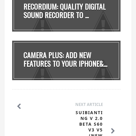
RECORDIUM: QUALITY DIGITAL
SOUND RECORDER TO ...
CAMERA PLUS: ADD NEW
FEATURES TO YOUR IPHONE&...
NEXT ARTICLE
SUIBIANTI
NG V 2.0
BETA S60
V3 V5
(NEW