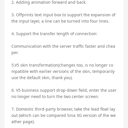
2. Adding animation forward and back.
3. Offprints text input box to support the expansion of
the input layer, a line can be turned into four lines.
4. Support the transfer length of connection:
Communication with the server traffic faster and chea
per.
5.V5 skin transformation(changes too, is no longer co
mpatible with earlier versions of the skin, temporarily
use the default skin, thank you).
6. V5 business support drop-down field, enter the user
no longer need to turn the two center screen.
7. Domestic third-party browser, take the lead float lay
out (which can be compared Sina 3G version of the we
ather page).