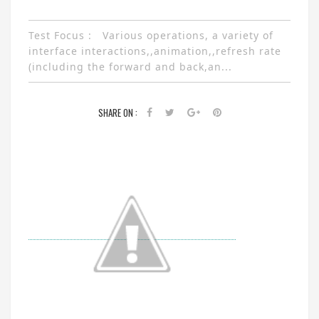
Test Focus : Various operations, a variety of
interface interactions,,animation,,refresh rate
(including the forward and back,an...
SHARE ON :