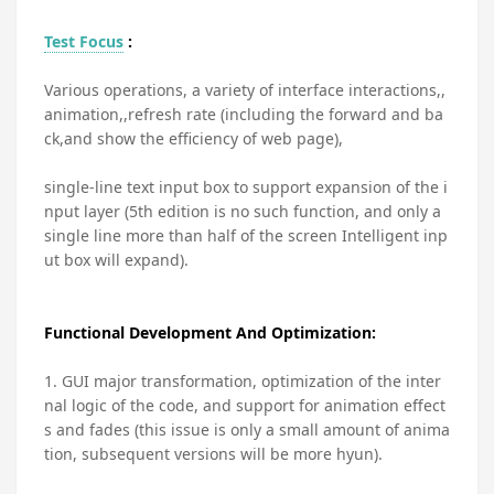
Test Focus
:
Various operations, a variety of interface interactions,,
animation,,refresh rate (including the forward and ba
ck,and show the efficiency of web page),
single-line text input box to support expansion of the i
nput layer (5th edition is no such function, and only a
single line more than half of the screen Intelligent inp
ut box will expand).
Functional Development And Optimization:
1. GUI major transformation, optimization of the inter
nal logic of the code, and support for animation effect
s and fades (this issue is only a small amount of anima
tion, subsequent versions will be more hyun).