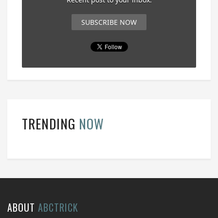
SUBSCRIBE NOW
TRENDING
NOW
ABOUT
ABCTRICK