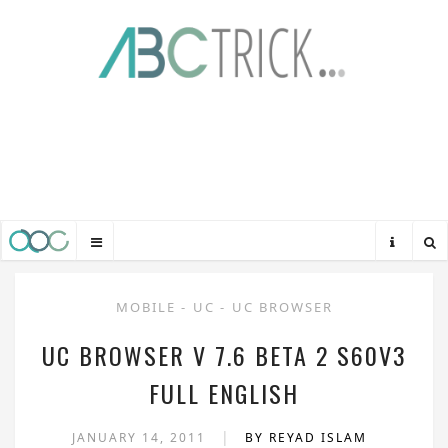
MOBILE
-
UC
-
UC BROWSER
UC BROWSER V 7.6 BETA 2 S60V3
FULL ENGLISH
|
JANUARY 14, 2011
BY REYAD ISLAM