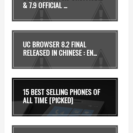
& 7.9 OFFICIAL ...
UC BROWSER 8.2 FINAL
RELEASED IN CHINESE : EN...
15 BEST SELLING PHONES OF
ALL TIME [PICKED]