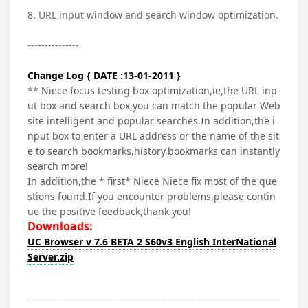
8. URL input window and search window optimization.
---------------
Change Log { DATE :13-01-2011 }
** Niece focus testing box optimization,ie,the URL inp
ut box and search box,you can match the popular Web
site intelligent and popular searches.In addition,the i
nput box to enter a URL address or the name of the sit
e to search bookmarks,history,bookmarks can instantly
search more!
In addition,the * first* Niece Niece fix most of the que
stions found.If you encounter problems,please contin
ue the positive feedback,thank you!
Downloads
:
UC Browser v 7.6 BETA 2 S60v3 English InterNational
Server.zip