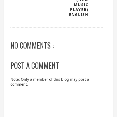
MUSIC
PLAYER)
ENGLISH
NO COMMENTS :
POST A COMMENT
Note: Only a member of this blog may post a
comment.