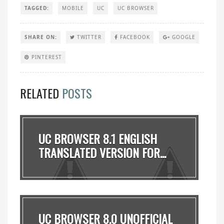
TAGGED:
MOBILE
UC
UC BROWSER
SHARE ON:
TWITTER
FACEBOOK
GOOGLE
PINTEREST
RELATED
POSTS
UC BROWSER 8.1 ENGLISH
TRANSLATED VERSION FOR...
UC BROWSER 8.0 UNOFFICIAL