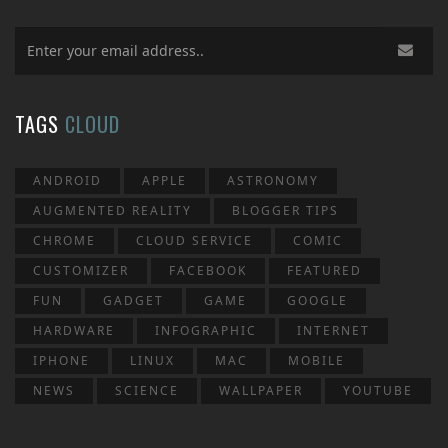
TAGS
CLOUD
ANDROID
APPLE
ASTRONOMY
AUGMENTED REALITY
BLOGGER TIPS
CHROME
CLOUD SERVICE
COMIC
CUSTOMIZER
FACEBOOK
FEATURED
FUN
GADGET
GAME
GOOGLE
HARDWARE
INFOGRAPHIC
INTERNET
IPHONE
LINUX
MAC
MOBILE
NEWS
SCIENCE
WALLPAPER
YOUTUBE