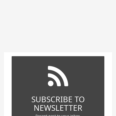
SUBSCRIBE TO
NEWSLETTER
Recent post to your inbox.