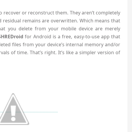
to recover or reconstruct them. They aren’t completely
 residual remains are overwritten. Which means that
hat you delete from your mobile device are merely
SHREDroid
for Android is a free, easy-to-use app that
leted files from your device’s internal memory and/or
als of time. That’s right. It’s like a simpler version of