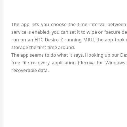
The app lets you choose the time interval between
service is enabled, you can set it to wipe or “secure d
run on an HTC Desire Z running MIUI, the app took r
storage the first time around.
The app seems to do what it says. Hooking up our Des
free file recovery application (Recuva for Windows
recoverable data.