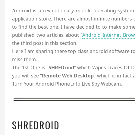
ndroid is a revolutionary mobile operating system n
A
application store. There are almost infinite numbers of
to find the best one. I have decided to to make some
published two articles about “
Android Internet Brow
the third post in this section.
Here I am sharing there top class android software to
miss them.
The 1st One is “
SHREDroid
” which Wipes Traces Of D
you will see “
Remote Web Desktop
” which is in fact
Turn Your Android Phone Into Live Spy Webcam.
SHREDROID