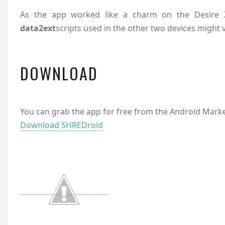
As the app worked like a charm on the Desire Z
data2ext
scripts used in the other two devices might 
DOWNLOAD
You can grab the app for free from the Android Market
Download SHREDroid