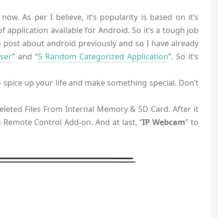
ow. As per I believe, it’s popularity is based on it’s
 application available for Android. So it’s a tough job
 post about android previously and so I have already
ser
” and “
5 Random Categorized Application
”. So it’s
 spice up your life and make something special. Don’t
eleted Files From Internal Memory & SD Card. After it
 a Remote Control Add-on. And at last, “
IP Webcam
” to