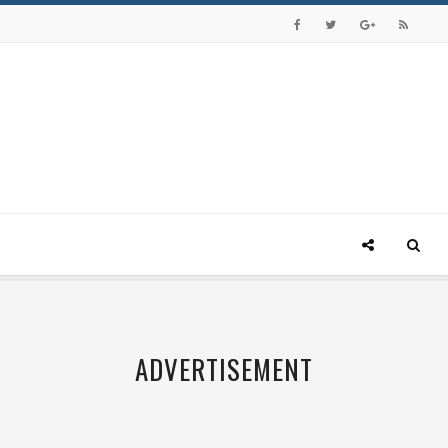
ADVERTISEMENT