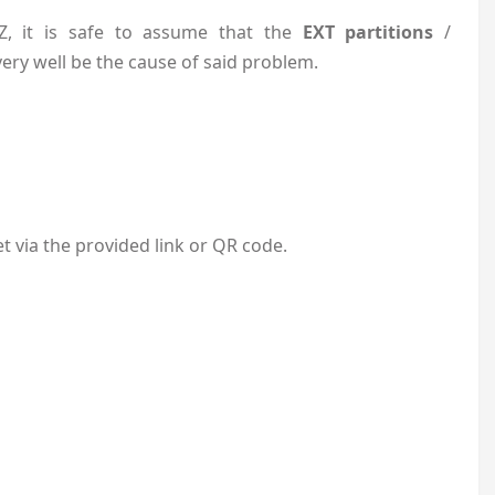
, it is safe to assume that the
EXT partitions
/
very well be the cause of said problem.
 via the provided link or QR code.