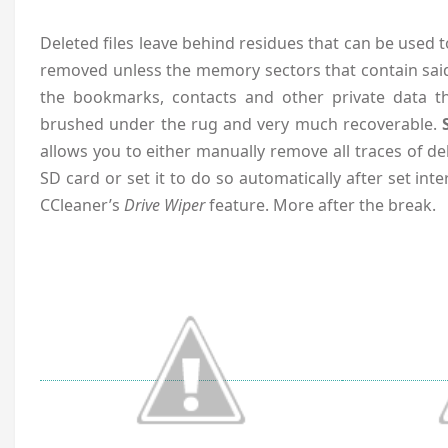
Deleted files leave behind residues that can be used 
removed unless the memory sectors that contain said
the bookmarks, contacts and other private data t
brushed under the rug and very much recoverable.
allows you to either manually remove all traces of de
SD card or set it to do so automatically after set interv
CCleaner’s
Drive Wiper
feature. More after the break.