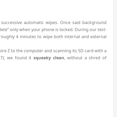
 successive automatic wipes. Once said background
elete” only when your phone is locked. During our test-
oughly 4 minutes to wipe both internal and external
ire Z to the computer and scanning its SD card with a
 7), we found it
squeaky clean
, without a shred of