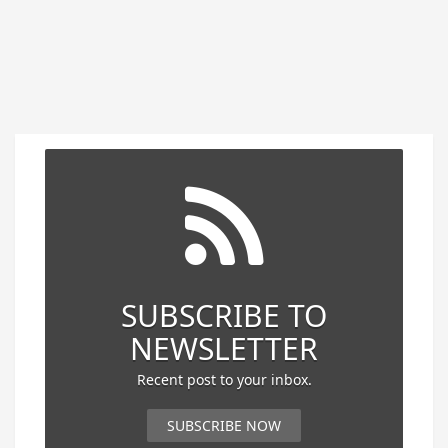
SUBSCRIBE TO
NEWSLETTER
Recent post to your inbox.
SUBSCRIBE NOW