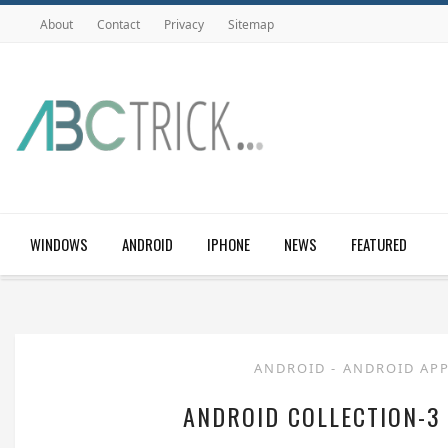
About
Contact
Privacy
Sitemap
WINDOWS
ANDROID
IPHONE
NEWS
FEATURED
ANDROID
-
ANDROID AP
ANDROID COLLECTION-3 