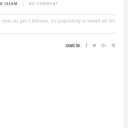
|
AD ISLAM
NO COMMENT
ow. As per I believe, it’s popularity is based on it’s
SHARE ON :