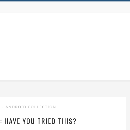
P
-
ANDROID COLLECTION
: HAVE YOU TRIED THIS?