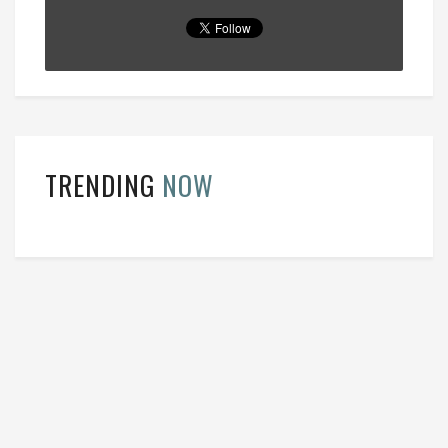
TRENDING
NOW