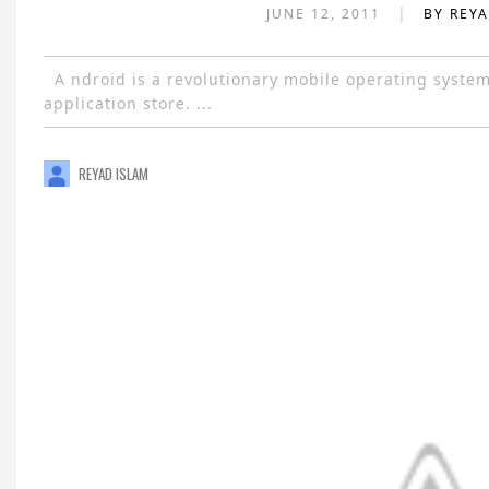
|
JUNE 12, 2011
BY REY
A ndroid is a revolutionary mobile operating system n
application store. ...
REYAD ISLAM