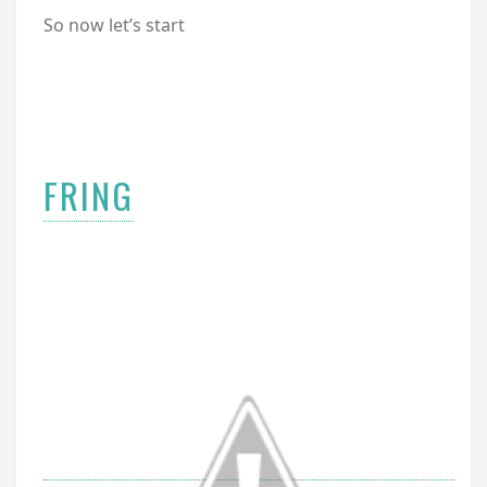
So now let’s start
FRING