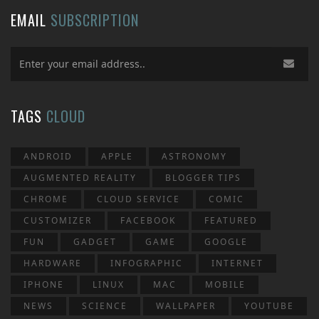
EMAIL
SUBSCRIPTION
TAGS
CLOUD
ANDROID
APPLE
ASTRONOMY
AUGMENTED REALITY
BLOGGER TIPS
CHROME
CLOUD SERVICE
COMIC
CUSTOMIZER
FACEBOOK
FEATURED
FUN
GADGET
GAME
GOOGLE
HARDWARE
INFOGRAPHIC
INTERNET
IPHONE
LINUX
MAC
MOBILE
NEWS
SCIENCE
WALLPAPER
YOUTUBE