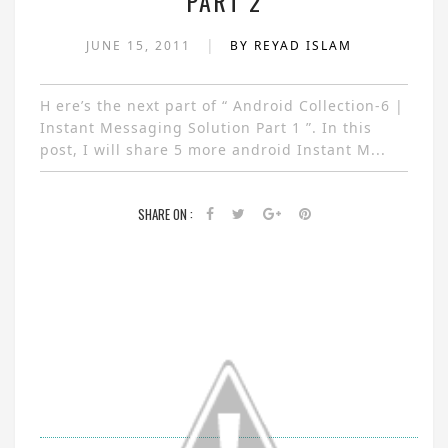
PART 2
|
JUNE 15, 2011
BY REYAD ISLAM
H ere’s the next part of “ Android Collection-6 |
Instant Messaging Solution Part 1 ”. In this
post, I will share 5 more android Instant M...
SHARE ON :