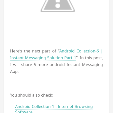
H
ere’s the next part of “
Android Collection-6 |
Instant Messaging Solution Part 1
”. In this post,
I will share 5 more android Instant Messaging
App,
You should also check:
Android Collection-1 : Internet Browsing
Software