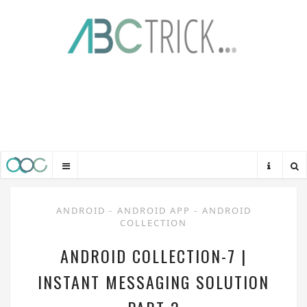
ANDROID
-
ANDROID APP
-
ANDROID
COLLECTION
ANDROID COLLECTION-7 |
INSTANT MESSAGING SOLUTION