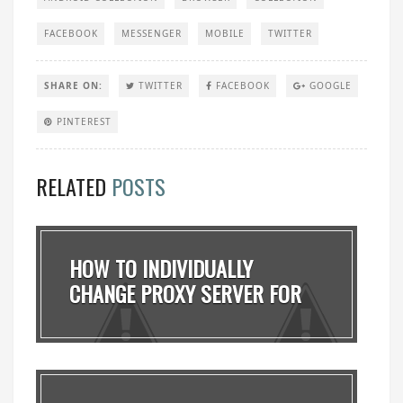
FACEBOOK
MESSENGER
MOBILE
TWITTER
SHARE ON:
TWITTER
FACEBOOK
GOOGLE
PINTEREST
RELATED
POSTS
HOW TO INDIVIDUALLY
CHANGE PROXY SERVER FOR
D...