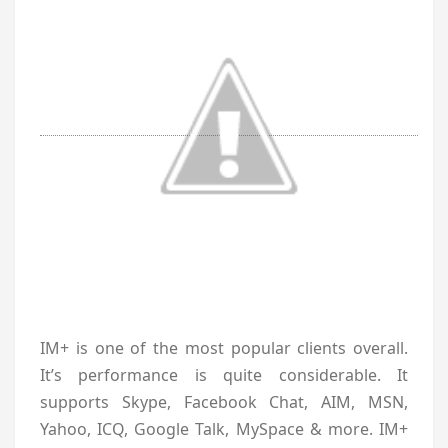
IM+ is one of the most popular clients overall.
It’s performance is quite considerable. It
supports Skype, Facebook Chat, AIM, MSN,
Yahoo, ICQ, Google Talk, MySpace & more. IM+