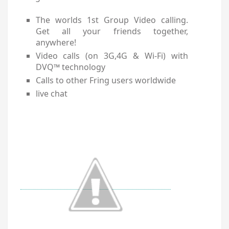
The worlds 1st Group Video calling.
Get all your friends together,
anywhere!
Video calls (on 3G,4G & Wi-Fi) with
DVQ™ technology
Calls to other Fring users worldwide
live chat