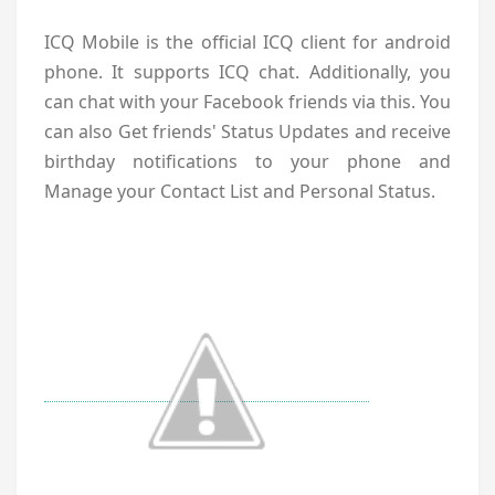
ICQ Mobile is the official ICQ client for android
phone. It supports ICQ chat. Additionally, you
can chat with your Facebook friends via this. You
can also Get friends' Status Updates and receive
birthday notifications to your phone and
Manage your Contact List and Personal Status.