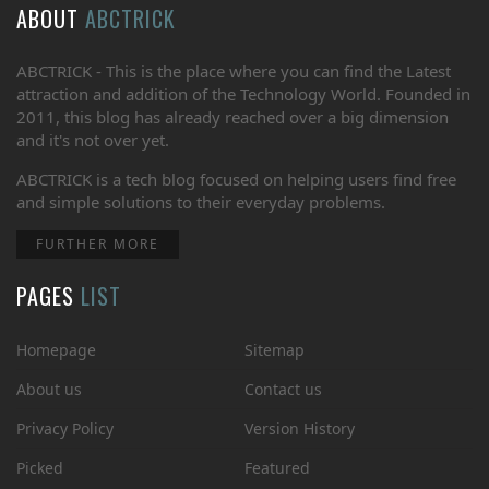
ABOUT
ABCTRICK
ABCTRICK - This is the place where you can find the Latest
attraction and addition of the Technology World. Founded in
2011, this blog has already reached over a big dimension
and it's not over yet.
ABCTRICK is a tech blog focused on helping users find free
and simple solutions to their everyday problems.
FURTHER MORE
PAGES
LIST
Homepage
Sitemap
About us
Contact us
Privacy Policy
Version History
Picked
Featured