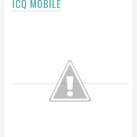
ICQ MOBILE