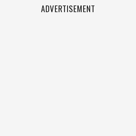
ADVERTISEMENT