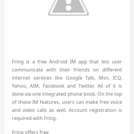
Fring is a free Android IM app that lets user
communicate with their friends on different
internet services like Google Talk, Msn, ICQ,
Yahoo, AIM, Facebook and Twitter. All of it is
done via one integrated phone book. On the top
of these IM features, users can make free voice
and video calls as well. Account registration is
required with Fring.
Fring offers free