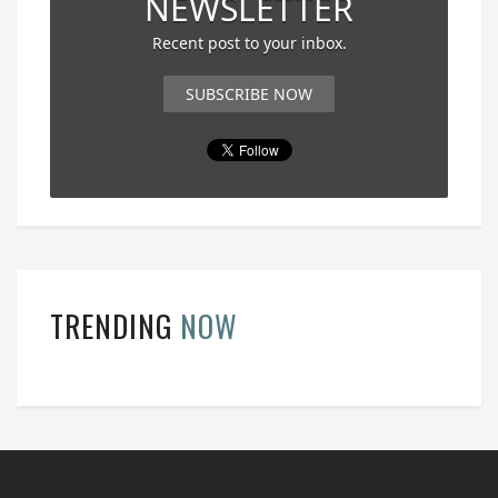
NEWSLETTER
Recent post to your inbox.
SUBSCRIBE NOW
TRENDING
NOW