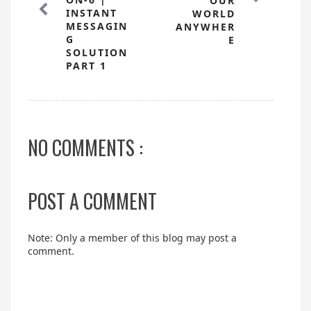
OUR
INSTANT
WORLD
MESSAGIN
ANYWHER
G
E
SOLUTION
PART 1
NO COMMENTS :
POST A COMMENT
Note: Only a member of this blog may post a
comment.