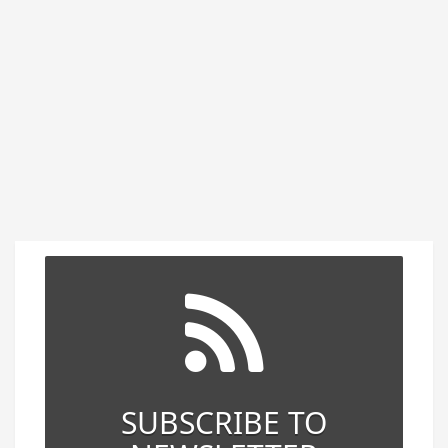
SUBSCRIBE TO