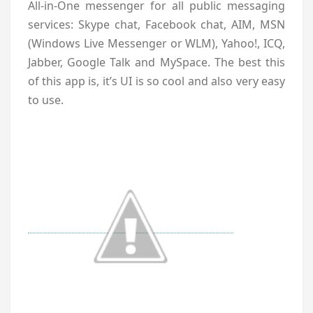
All-in-One messenger for all public messaging
services: Skype chat, Facebook chat, AIM, MSN
(Windows Live Messenger or WLM), Yahoo!, ICQ,
Jabber, Google Talk and MySpace. The best this
of this app is, it’s UI is so cool and also very easy
to use.