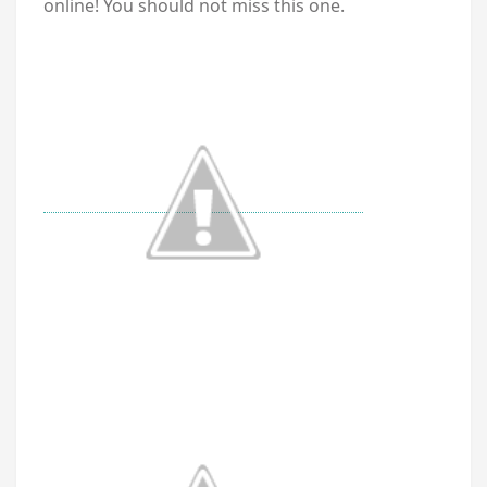
online! You should not miss this one.