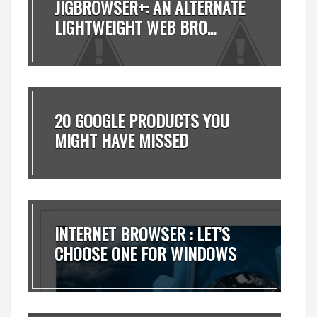
JIGBROWSER+: AN ALTERNATE
LIGHTWEIGHT WEB BRO...
20 GOOGLE PRODUCTS YOU
MIGHT HAVE MISSED
INTERNET BROWSER : LET’S
CHOOSE ONE FOR WINDOWS