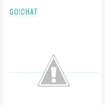
GO!CHAT