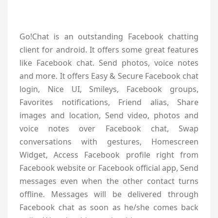
Go!Chat is an outstanding Facebook chatting
client for android. It offers some great features
like Facebook chat. Send photos, voice notes
and more. It offers Easy & Secure Facebook chat
login, Nice UI, Smileys, Facebook groups,
Favorites notifications, Friend alias, Share
images and location, Send video, photos and
voice notes over Facebook chat, Swap
conversations with gestures, Homescreen
Widget, Access Facebook profile right from
Facebook website or Facebook official app, Send
messages even when the other contact turns
offline. Messages will be delivered through
Facebook chat as soon as he/she comes back