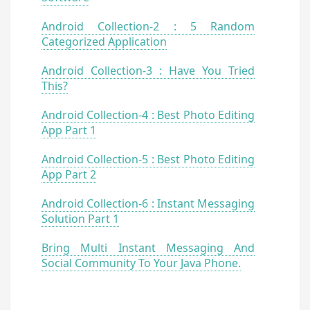
Android Collection-2 : 5 Random
Categorized Application
Android Collection-3 : Have You Tried
This?
Android Collection-4 : Best Photo Editing
App Part 1
Android Collection-5 : Best Photo Editing
App Part 2
Android Collection-6 : Instant Messaging
Solution Part 1
Bring Multi Instant Messaging And
Social Community To Your Java Phone.