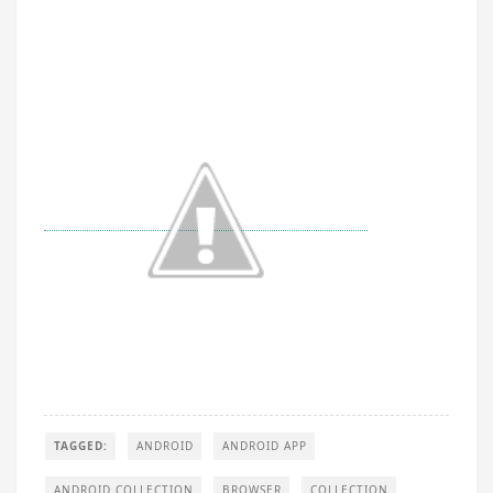
TAGGED:
ANDROID
ANDROID APP
ANDROID COLLECTION
BROWSER
COLLECTION