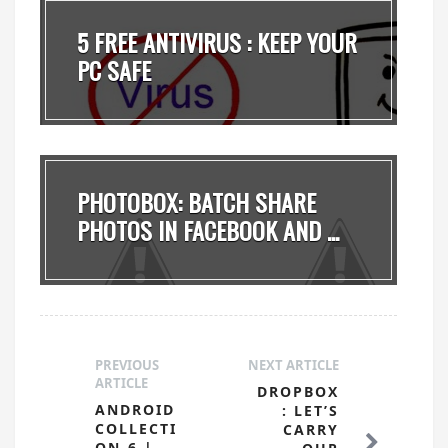
5 FREE ANTIVIRUS : KEEP YOUR
PC SAFE
PHOTOBOX: BATCH SHARE
PHOTOS IN FACEBOOK AND ...
PREVIOUS
NEXT ARTICLE
ARTICLE
DROPBOX
ANDROID
: LET’S
COLLECTI
CARRY
ON-6 |