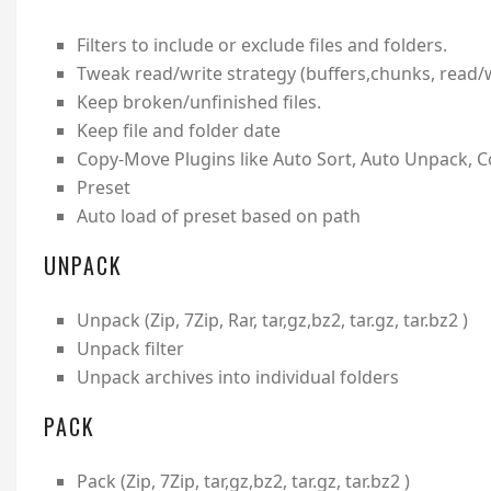
Filters to include or exclude files and folders.
Tweak read/write strategy (buffers,chunks, read/wri
Keep broken/unfinished files.
Keep file and folder date
Copy-Move Plugins like Auto Sort, Auto Unpack, 
Preset
Auto load of preset based on path
UNPACK
Unpack (Zip, 7Zip, Rar, tar,gz,bz2, tar.gz, tar.bz2 )
Unpack filter
Unpack archives into individual folders
PACK
Pack (Zip, 7Zip, tar,gz,bz2, tar.gz, tar.bz2 )