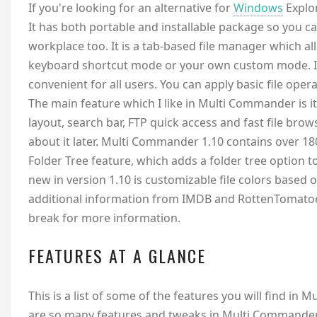
I
f you're looking for an alternative for
Windows
Explor
It has both portable and installable package so you c
workplace too. It is a tab-based file manager which 
keyboard shortcut mode or your own custom mode. It
convenient for all users. You can apply basic file opera
The main feature which I like in Multi Commander is i
layout, search bar, FTP quick access and fast file brow
about it later. Multi Commander 1.10 contains over 18
Folder Tree feature, which adds a folder tree option
new in version 1.10 is customizable file colors based 
additional information from IMDB and RottenTomatoes.
break for more information.
FEATURES AT A GLANCE
This is a list of some of the features you will find in 
are so many features and tweaks in Multi Commander t