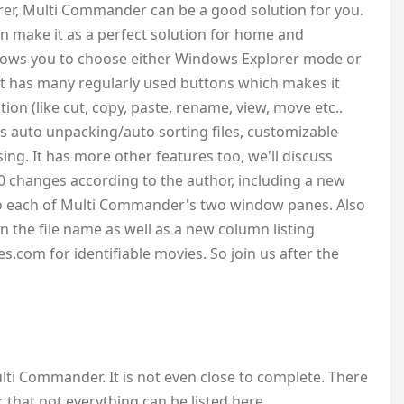
er, Multi Commander can be a good solution for you.
an make it as a perfect solution for home and
allows you to choose either Windows Explorer mode or
 has many regularly used buttons which makes it
tion (like cut, copy, paste, rename, view, move etc..
ts auto unpacking/auto sorting files, customizable
sing. It has more other features too, we'll discuss
0 changes according to the author, including a new
 to each of Multi Commander's two window panes. Also
on the file name as well as a new column listing
com for identifiable movies. So join us after the
Multi Commander. It is not even close to complete. There
hat not everything can be listed here.