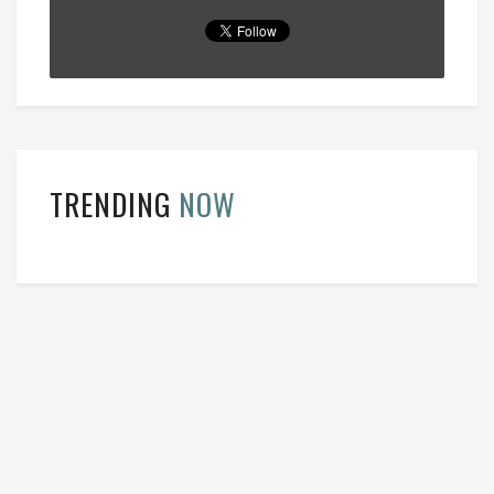
TRENDING
NOW