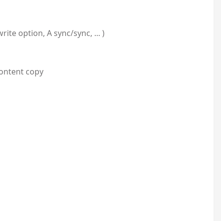
te option, A sync/sync, ... )
Content copy