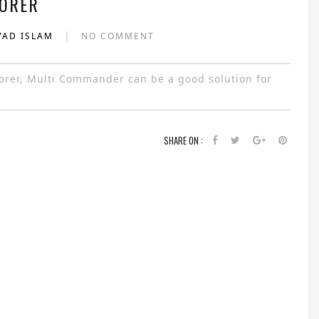
ORER
|
YAD ISLAM
NO COMMENT
plorer, Multi Commander can be a good solution for
SHARE ON :