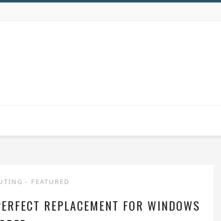
UTING
-
FEATURED
PERFECT REPLACEMENT FOR WINDOWS