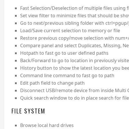
Fast Selection/Deselection of multiple files using fi
Set view filter to minimize files that should be sh
Go to next/previous sibling folder with ctrl+pgup
Load/Save current selection to memory or file
Restore previous copy/move selection with num+
Compare panel and select Duplicates, Missing, N
Hotpath to fast go to user defined paths
Back/Forward to go to location in previously visit
History button to show the latest location you bee
Command line command to fast go to path
Edit path field to change path
Disconnect USB/remote device from inside Mult
Quick search window to do in place search for file
FILE SYSTEM
Browse local hard drives