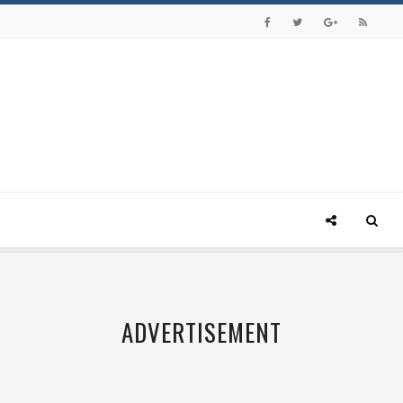
ADVERTISEMENT