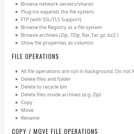
Browse network servers/shares
Plug-ins expands the file system.
FTP (with SSL/TLS Support)
Browse the Registry as a file system
Browse archives (Zip, 7Zip, Rar, Tar, gz, bz2 )
Show file properties as columns
FILE OPERATIONS
All file operations are run in background. Do not
Delete files and folder
Delete to recycle bin
Delete files inside archives (e.g. Zip)
Copy
Move
Rename
COPY / MOVE FILE OPERATIONS