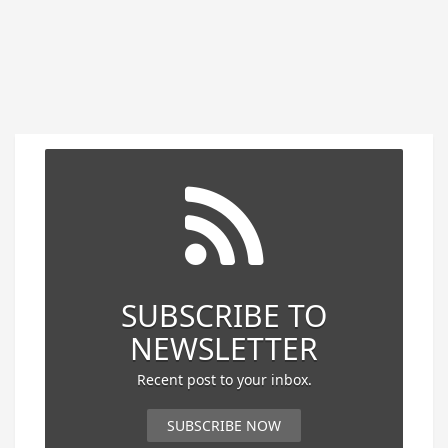
SUBSCRIBE TO
NEWSLETTER
Recent post to your inbox.
SUBSCRIBE NOW