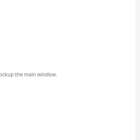
 lockup the main window.