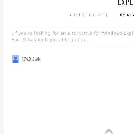
EXPL
|
AUGUST 03, 2011
BY RE
I f you're looking for an alternative for Windows Ex
you. It has both portable and in...
REYAD ISLAM