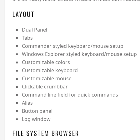
LAYOUT
Dual Panel
Tabs
Commander styled keyboard/mouse setup
Windows Explorer styled keyboard/mouse setup
Customizable colors
Customizable keyboard
Customizable mouse
Clickable crumbbar
Command line field for quick commands
Alias
Button panel
Log window
FILE SYSTEM BROWSER