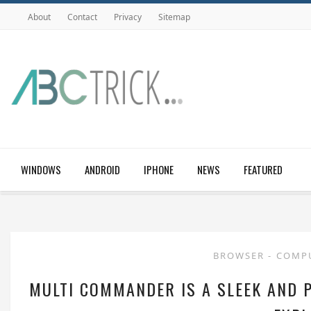
About
Contact
Privacy
Sitemap
WINDOWS
ANDROID
IPHONE
NEWS
FEATURED
BROWSER
-
COMP
MULTI COMMANDER IS A SLEEK AND 