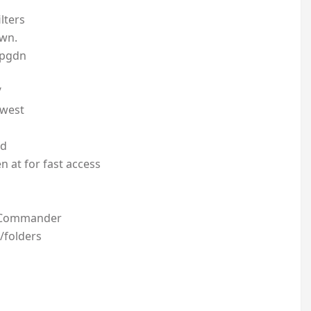
lters
own.
/pgdn
/
ewest
ed
n at for fast access
i Commander
/folders