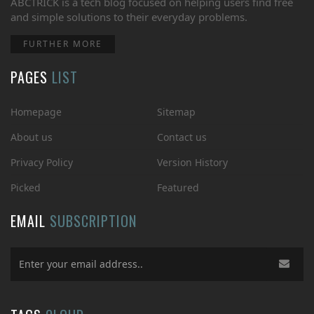
ABCTRICK is a tech blog focused on helping users find free
and simple solutions to their everyday problems.
FURTHER MORE
PAGES
LIST
Homepage
Sitemap
About us
Contact us
Privacy Policy
Version History
Picked
Featured
EMAIL
SUBSCRIPTION