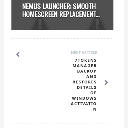
NEMUS LAUNCHER: SMOOTH
HOMESCREEN REPLACEMENT...
NEXT ARTICLE
7TOKENS
MANAGER
BACKUP
AND
RESTORES
DETAILS
OF
WINDOWS
ACTIVATIO
N