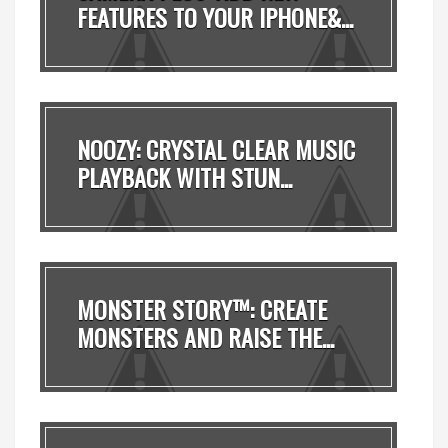
FEATURES TO YOUR IPHONE&...
NOOZY: CRYSTAL CLEAR MUSIC
PLAYBACK WITH STUN...
MONSTER STORY™: CREATE
MONSTERS AND RAISE THE...