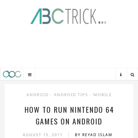
ANDROID
-
ANDROID TIPS
-
MOBILE
HOW TO RUN NINTENDO 64
GAMES ON ANDROID
|
AUGUST 15, 2011
BY REYAD ISLAM