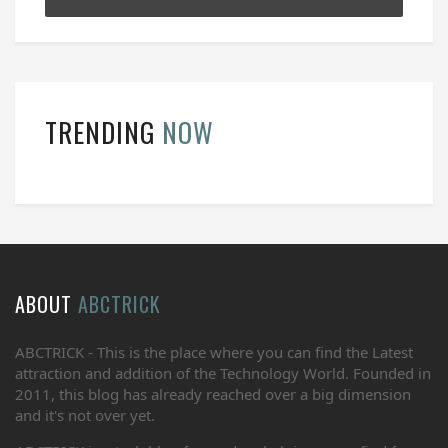
TRENDING
NOW
ABOUT
ABCTRICK
ABCTRICK - This is the place where you can find the Latest
attraction and addition of the Technology World. Founded in
2011, this blog has already reached over a big dimension
and it's not over yet.