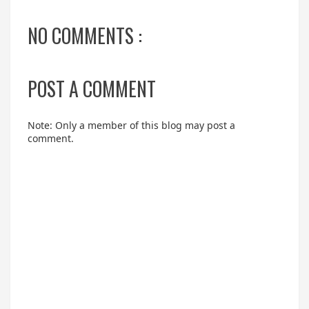
NO COMMENTS :
POST A COMMENT
Note: Only a member of this blog may post a
comment.