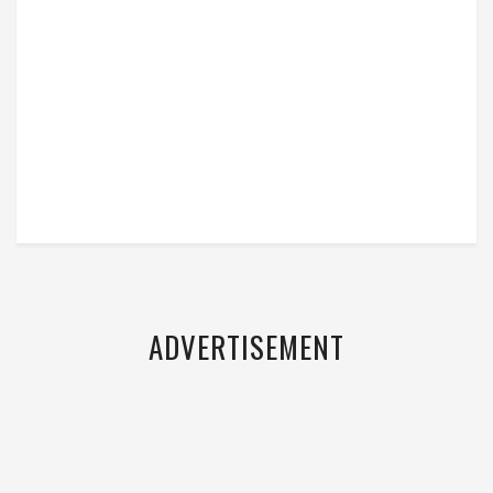
ADVERTISEMENT