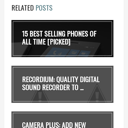
RELATED
POSTS
15 BEST SELLING PHONES OF
ALL TIME [PICKED]
RECORDIUM: QUALITY DIGITAL
SOUND RECORDER TO ...
CAMERA PLUS: ADD NEW