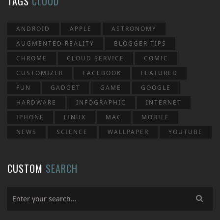
TAGS
CLOUD
ANDROID
APPLE
ASTRONOMY
AUGMENTED REALITY
BLOGGER TIPS
CHROME
CLOUD SERVICE
COMIC
CUSTOMIZER
FACEBOOK
FEATURED
FUN
GADGET
GAME
GOOGLE
HARDWARE
INFOGRAPHIC
INTERNET
IPHONE
LINUX
MAC
MOBILE
NEWS
SCIENCE
WALLPAPER
YOUTUBE
CUSTOM
SEARCH