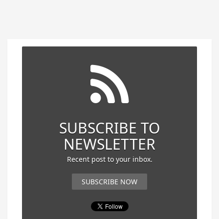
SUBSCRIBE TO
NEWSLETTER
Recent post to your inbox.
SUBSCRIBE NOW