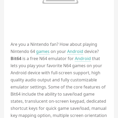
A
re you a Nintendo fan? How about playing
Nintendo 64
games
on your
Android
device?
Bit64
is a free N64 emulator for
Android
that
lets you play your favorite N64 games on your
Android device with full-screen support, high
quality audio output and fully customizable
emulator settings. Some of the core features of
Bit64 include the ability to save/load game
states, translucent on-screen keypad, dedicated
shortcut keys for quick game save/load, manual
key mapping option, multiple screen orientation