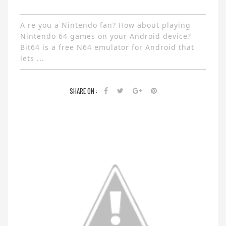
A re you a Nintendo fan? How about playing
Nintendo 64 games on your Android device?
Bit64 is a free N64 emulator for Android that
lets ...
SHARE ON :