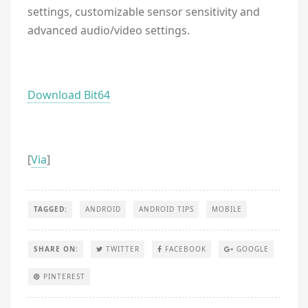
settings, customizable sensor sensitivity and
advanced audio/video settings.
Download Bit64
[
Via
]
TAGGED:
ANDROID
ANDROID TIPS
MOBILE
SHARE ON:
TWITTER
FACEBOOK
GOOGLE
PINTEREST