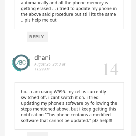
automatically and all the phone memory is
getting erased ... i tried to update my phone in
the above said procedure but still its the same
...pls help me out
REPLY
dhani
August 26, 2013 at
11:29 AM
hii... i am using W595. my cell is currently
switched off. i cant switch it on. i tried
updating my phone's software by following the
steps mentioned above. but i keep getting this
notification "This phone contains a modified
software that cannot be updated." plz help!!!