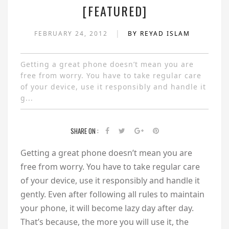
[FEATURED]
|
FEBRUARY 24, 2012
BY REYAD ISLAM
Getting a great phone doesn’t mean you are
free from worry. You have to take regular care
of your device, use it responsibly and handle it
g...
SHARE ON :
Getting a great phone doesn’t mean you are
free from worry. You have to take regular care
of your device, use it responsibly and handle it
gently. Even after following all rules to maintain
your phone, it will become lazy day after day.
That’s because, the more you will use it, the