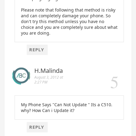
Please note that following that method is risky
and can completely damage your phone. So
don't try this method unless you have no
choice and you are completely sure about what
you are doing.
REPLY
H.Malinda
August 3, 2012 at
2:27 PM
My Phone Says "Can Not Update " Its a C510.
why? How Can i Update it?
REPLY