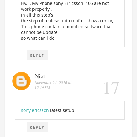
Hy.... My Phone sony Erricsson j105 are not
work properly ,
in all this step's,
the step of realese button after show a error,
This phone contain a modified software that
cannot be update.
so what can i do.
REPLY
Niat
November 21, 2016 at
12:19 PM
sony ericsson
latest setup..
REPLY