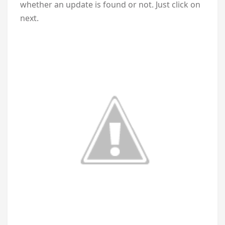
whether an update is found or not. Just click on
next.