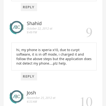
REPLY
Shahid
October 22, 2012 at
9:49 PM
hi, my phone is xperia x10, due to curpt
software, it is in off mode, i charged it and
follow the above steps but the application does
not detect my phone....plz help.
REPLY
Josh
November 25, 2012 at
4:33 AM