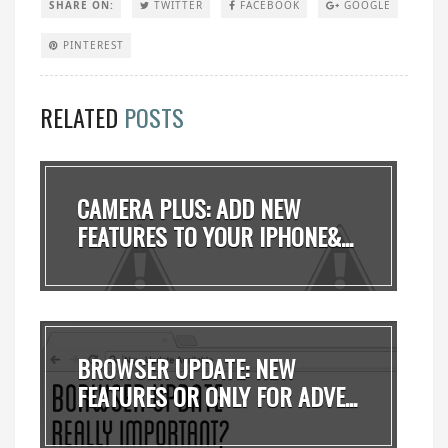
SHARE ON:
TWITTER
FACEBOOK
GOOGLE
PINTEREST
RELATED
POSTS
CAMERA PLUS: ADD NEW
FEATURES TO YOUR IPHONE&...
BROWSER UPDATE: NEW
FEATURES OR ONLY FOR ADVE...