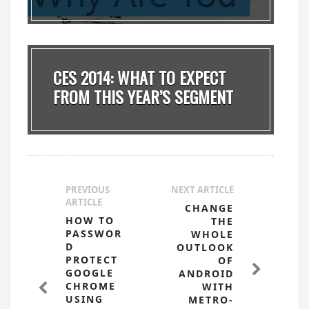
CES 2014: WHAT TO EXPECT
FROM THIS YEAR’S SEGMENT
PREVIOUS
NEXT ARTICLE
ARTICLE
CHANGE
HOW TO
THE
PASSWOR
WHOLE
D
OUTLOOK
PROTECT
OF
GOOGLE
ANDROID
CHROME
WITH
USING
METRO-