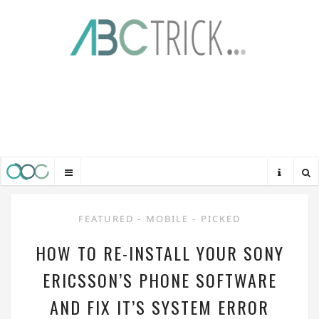
FEATURED
-
MOBILE
-
PICKED
HOW TO RE-INSTALL YOUR SONY
ERICSSON’S PHONE SOFTWARE
AND FIX IT’S SYSTEM ERROR