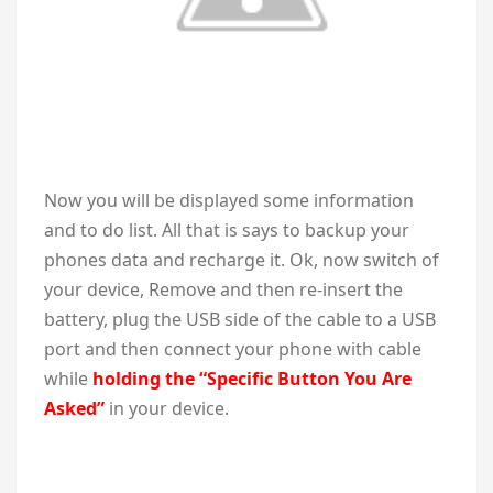
Now you will be displayed some information
and to do list. All that is says to backup your
phones data and recharge it. Ok, now switch of
your device, Remove and then re-insert the
battery, plug the USB side of the cable to a USB
port and then connect your phone with cable
while
holding the “Specific Button You Are
Asked”
in your device.