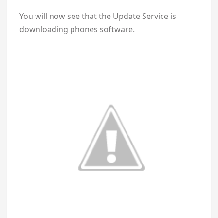
You will now see that the Update Service is
downloading phones software.