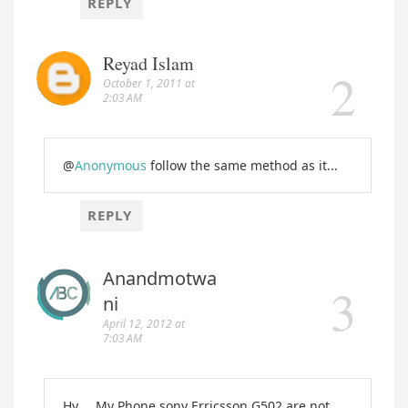
REPLY
Reyad Islam
October 1, 2011 at
2:03 AM
@
Anonymous
follow the same method as it...
REPLY
Anandmotwa
ni
April 12, 2012 at
7:03 AM
Hy.... My Phone sony Erricsson G502 are not