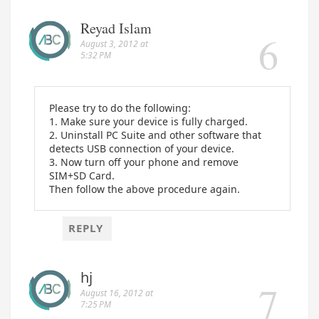
Reyad Islam
August 3, 2012 at
5:32 PM
Please try to do the following:
1. Make sure your device is fully charged.
2. Uninstall PC Suite and other software that
detects USB connection of your device.
3. Now turn off your phone and remove
SIM+SD Card.
Then follow the above procedure again.
REPLY
hj
August 16, 2012 at
7:25 PM