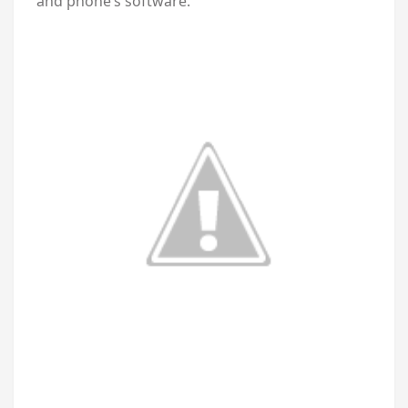
and phone’s software.