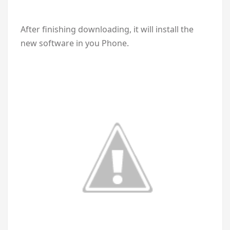
After finishing downloading, it will install the
new software in you Phone.