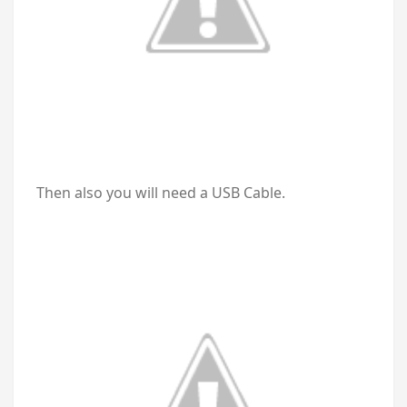
Then also you will need a USB Cable.