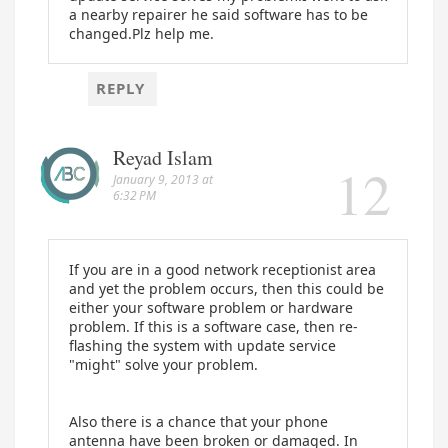
a nearby repairer he said software has to be
changed.Plz help me.
REPLY
Reyad Islam
January 9, 2013 at
6:32 PM
If you are in a good network receptionist area
and yet the problem occurs, then this could be
either your software problem or hardware
problem. If this is a software case, then re-
flashing the system with update service
"might" solve your problem.
Also there is a chance that your phone
antenna have been broken or damaged. In