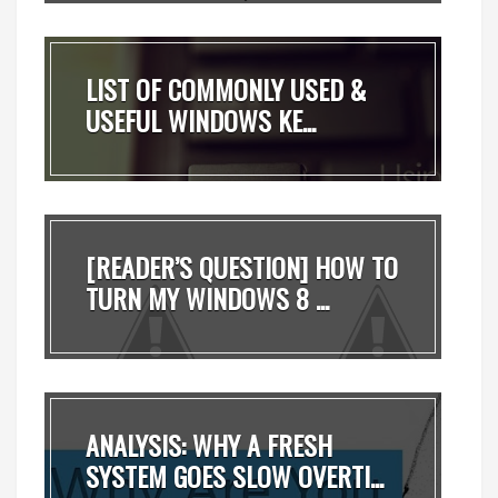
LIST OF COMMONLY USED &
USEFUL WINDOWS KE...
[READER’S QUESTION] HOW TO
TURN MY WINDOWS 8 ...
ANALYSIS: WHY A FRESH
SYSTEM GOES SLOW OVERTI...