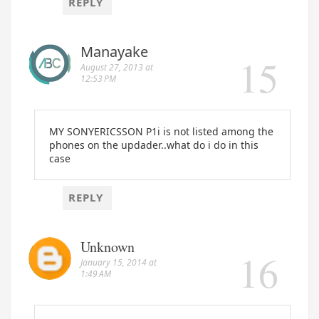
REPLY
Manayake
August 27, 2013 at
12:53 PM
MY SONYERICSSON P1i is not listed among the
phones on the updader..what do i do in this
case
REPLY
Unknown
January 15, 2014 at
1:49 AM