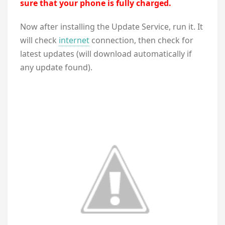
sure that your phone is fully charged.
Now after installing the Update Service, run it. It
will check
internet
connection, then check for
latest updates (will download automatically if
any update found).