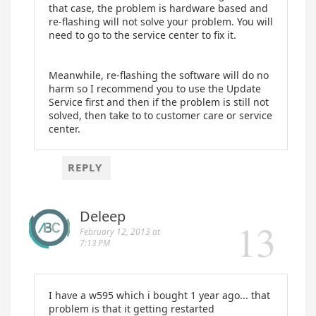
that case, the problem is hardware based and
re-flashing will not solve your problem. You will
need to go to the service center to fix it.
Meanwhile, re-flashing the software will do no
harm so I recommend you to use the Update
Service first and then if the problem is still not
solved, then take to to customer care or service
center.
REPLY
Deleep
February 12, 2013 at
7:13 PM
I have a w595 which i bought 1 year ago... that
problem is that it getting restarted