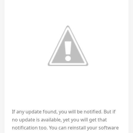
If any update found, you will be notified. But if
no update is available, yet you will get that
notification too. You can reinstall your software