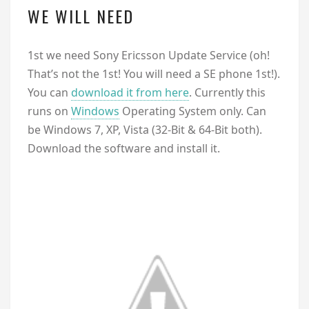
WE WILL NEED
1st we need Sony Ericsson Update Service (oh!
That’s not the 1st! You will need a SE phone 1st!).
You can
download it from here
. Currently this
runs on
Windows
Operating System only. Can
be Windows 7, XP, Vista (32-Bit & 64-Bit both).
Download the software and install it.