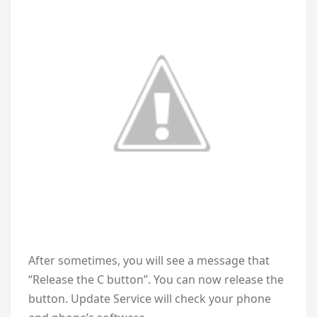
After sometimes, you will see a message that
“Release the C button”. You can now release the
button. Update Service will check your phone