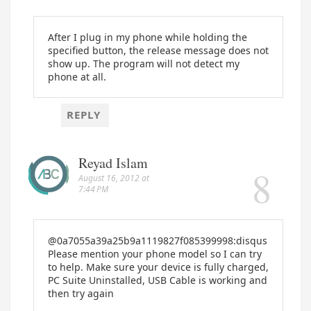
After I plug in my phone while holding the
specified button, the release message does not
show up. The program will not detect my
phone at all.
REPLY
Reyad Islam
August 16, 2012 at
7:44 PM
@0a7055a39a25b9a1119827f085399998:disqus
Please mention your phone model so I can try
to help. Make sure your device is fully charged,
PC Suite Uninstalled, USB Cable is working and
then try again