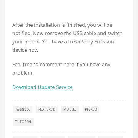
After the installation is finished, you will be
notified. Now remove the USB cable and switch
your phone. You have a fresh Sony Ericsson
device now.
Feel free to comment here if you have any
problem.
Download Update Service
TAGGED:
FEATURED
MOBILE
PICKED
TUTORIAL