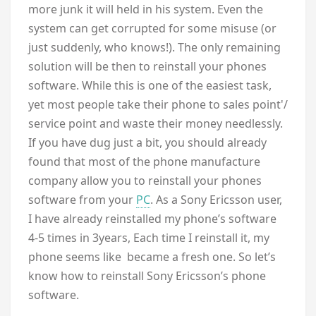
more junk it will held in his system. Even the
system can get corrupted for some misuse (or
just suddenly, who knows!). The only remaining
solution will be then to reinstall your phones
software. While this is one of the easiest task,
yet most people take their phone to sales point'/
service point and waste their money needlessly.
If you have dug just a bit, you should already
found that most of the phone manufacture
company allow you to reinstall your phones
software from your
PC
. As a Sony Ericsson user,
I have already reinstalled my phone’s software
4-5 times in 3years, Each time I reinstall it, my
phone seems like became a fresh one. So let’s
know how to reinstall Sony Ericsson’s phone
software.