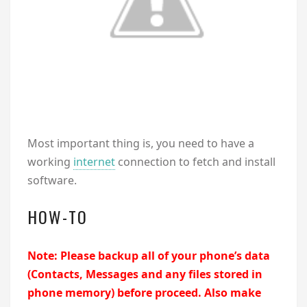
Most important thing is, you need to have a
working
internet
connection to fetch and install
software.
HOW-TO
Note: Please backup all of your phone’s data
(Contacts, Messages and any files stored in
phone memory) before proceed. Also make