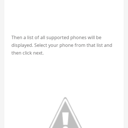
Then a list of all supported phones will be
displayed. Select your phone from that list and
then click next.