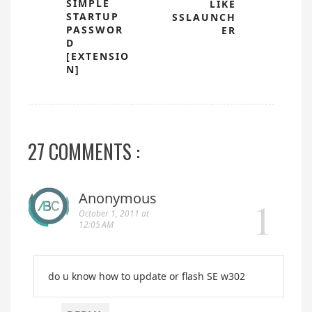
SIMPLE
LIKE
STARTUP
SSLAUNCH
PASSWOR
ER
D
[EXTENSIO
N]
27 COMMENTS :
Anonymous
October 1, 2011 at
12:05 AM
do u know how to update or flash SE w302