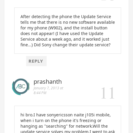
After detecting the phone the Update Service
tells me that there is no new software available
for my phone (W902), and the install button
does not appear! (I have used the Update
Service about a week ago, and it worked just
fine...) Did Sony change their update service?
REPLY
prashanth
January 7, 2013 at
8:44 PM
hi bro.I have sonyericsson naite j105i mobile,
when i turn on the phone it's freezing or
hanging as "searching" for network.Will the
update service solves my problem.I went to ask