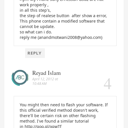
work properly ,
in all this step's,
the step of realese button after show a error,
This phone contain a modified software that
cannot be update.
so what can i do.
reply me (anandmotwani2008@yahoo.com)
REPLY
Reyad Islam
April 12, 2012 at
10:48 AM
You might then need to flash your software. If
this official verified method doesn't work,
there'll be certain risk on other flashing
method. I've found a similar tutorial
in http://goo.gl/xgwTf