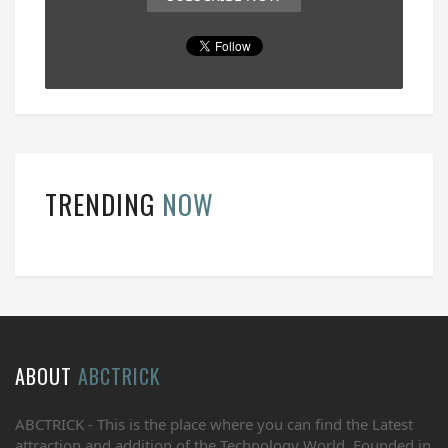
TRENDING
NOW
ABOUT
ABCTRICK
ABCTRICK - This is the place where you can find the Latest
attraction and addition of the Technology World. Founded in