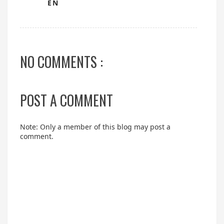
EN
NO COMMENTS :
POST A COMMENT
Note: Only a member of this blog may post a
comment.