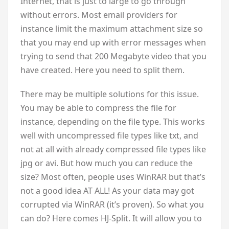
Internet, that is just to large to go through
without errors. Most email providers for
instance limit the maximum attachment size so
that you may end up with error messages when
trying to send that 200 Megabyte video that you
have created. Here you need to split them.
There may be multiple solutions for this issue.
You may be able to compress the file for
instance, depending on the file type. This works
well with uncompressed file types like txt, and
not at all with already compressed file types like
jpg or avi. But how much you can reduce the
size? Most often, people uses WinRAR but that’s
not a good idea AT ALL! As your data may got
corrupted via WinRAR (it’s proven). So what you
can do? Here comes HJ-Split. It will allow you to