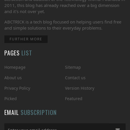
2011, this blog has already reached over a big dimension
and it's not over yet.
ABCTRICK is a tech blog focused on helping users find free
and simple solutions to their everyday problems.
FURTHER MORE
PAGES
LIST
Homepage
Sitemap
About us
Contact us
Privacy Policy
Version History
Picked
Featured
EMAIL
SUBSCRIPTION