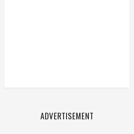
ADVERTISEMENT