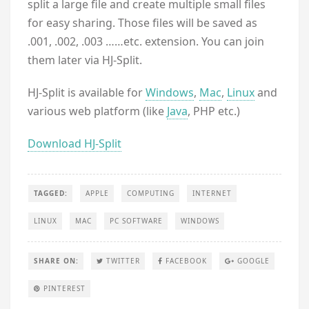
split a large file and create multiple small files
for easy sharing. Those files will be saved as
.001, .002, .003 ……etc. extension. You can join
them later via HJ-Split.
HJ-Split is available for
Windows
,
Mac
,
Linux
and
various web platform (like
Java
, PHP etc.)
Download HJ-Split
TAGGED:
APPLE
COMPUTING
INTERNET
LINUX
MAC
PC SOFTWARE
WINDOWS
SHARE ON:
TWITTER
FACEBOOK
GOOGLE
PINTEREST