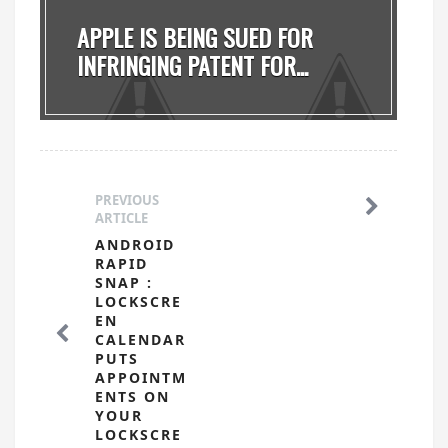
APPLE IS BEING SUED FOR
INFRINGING PATENT FOR...
PREVIOUS
ARTICLE
ANDROID
RAPID
SNAP :
LOCKSCRE
EN
CALENDAR
PUTS
APPOINTM
ENTS ON
YOUR
LOCKSCRE