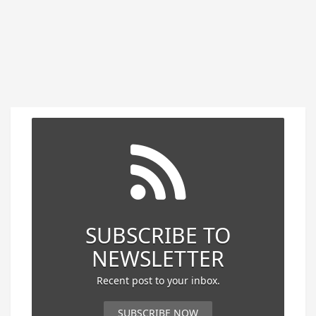
SUBSCRIBE TO
NEWSLETTER
Recent post to your inbox.
SUBSCRIBE NOW