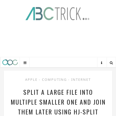
APPLE
-
COMPUTING
-
INTERNET
SPLIT A LARGE FILE INTO
MULTIPLE SMALLER ONE AND JOIN
THEM LATER USING HJ-SPLIT