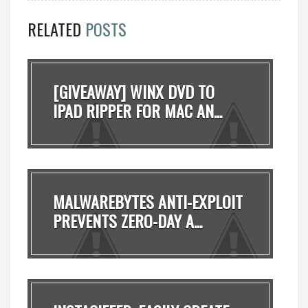
RELATED
POSTS
[GIVEAWAY] WINX DVD TO
IPAD RIPPER FOR MAC AN...
MALWAREBYTES ANTI-EXPLOIT
PREVENTS ZERO-DAY A...