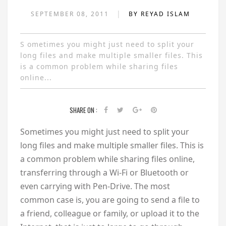
|
SEPTEMBER 08, 2011
BY REYAD ISLAM
S ometimes you might just need to split your
long files and make multiple smaller files. This
is a common problem while sharing files
online...
SHARE ON :
S
ometimes you might just need to split your
long files and make multiple smaller files. This is
a common problem while sharing files online,
transferring through a Wi-Fi or Bluetooth or
even carrying with Pen-Drive. The most
common case is, you are going to send a file to
a friend, colleague or family, or upload it to the