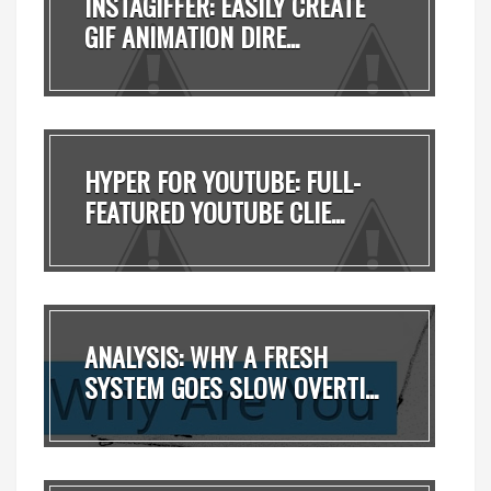
INSTAGIFFER: EASILY CREATE
GIF ANIMATION DIRE...
HYPER FOR YOUTUBE: FULL-
FEATURED YOUTUBE CLIE...
ANALYSIS: WHY A FRESH
SYSTEM GOES SLOW OVERTI...