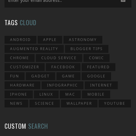
TAGS
CLOUD
ANDROID
APPLE
ASTRONOMY
AUGMENTED REALITY
BLOGGER TIPS
CHROME
CLOUD SERVICE
COMIC
CUSTOMIZER
FACEBOOK
FEATURED
FUN
GADGET
GAME
GOOGLE
HARDWARE
INFOGRAPHIC
INTERNET
IPHONE
LINUX
MAC
MOBILE
NEWS
SCIENCE
WALLPAPER
YOUTUBE
CUSTOM
SEARCH