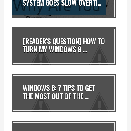
SYSTEM GOES SLOW OVERTI...
[READER’S QUESTION] HOW TO
TURN MY WINDOWS 8 ...
WINDOWS 8: 7 TIPS TO GET
THE MOST OUT OF THE ...