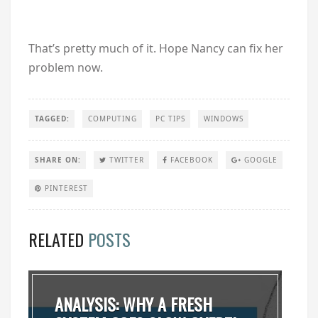
That’s pretty much of it. Hope Nancy can fix her
problem now.
TAGGED:
COMPUTING
PC TIPS
WINDOWS
SHARE ON:
TWITTER
FACEBOOK
GOOGLE
PINTEREST
RELATED
POSTS
ANALYSIS: WHY A FRESH