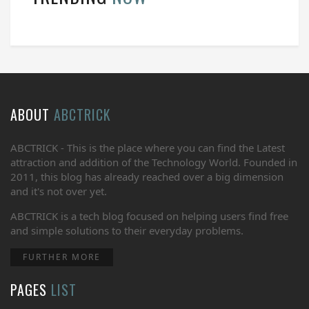
ABOUT
ABCTRICK
ABCTRICK - This is the place where you can find the Latest
attraction and addition of the Technology World. Founded in
2011, this blog has already reached over a big dimension
and it's not over yet.
ABCTRICK is a tech blog focused on helping users find free
and simple solutions to their everyday problems.
FURTHER MORE
PAGES
LIST