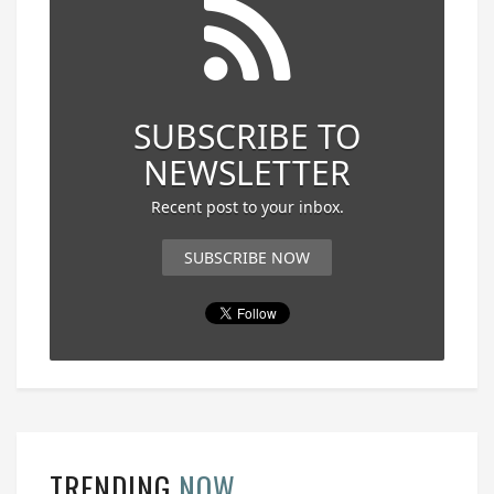
SUBSCRIBE TO
NEWSLETTER
Recent post to your inbox.
SUBSCRIBE NOW
TRENDING
NOW