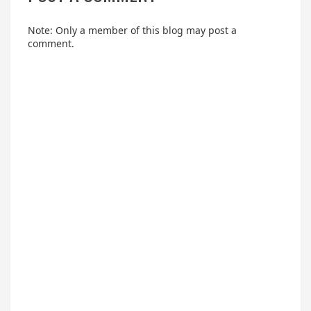
Note: Only a member of this blog may post a
comment.