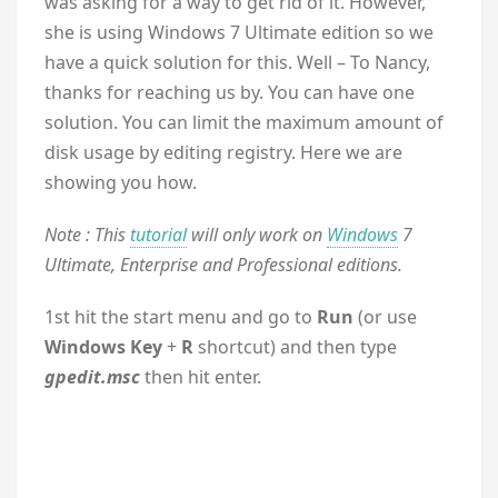
was asking for a way to get rid of it. However,
she is using Windows 7 Ultimate edition so we
have a quick solution for this. Well – To Nancy,
thanks for reaching us by. You can have one
solution. You can limit the maximum amount of
disk usage by editing registry. Here we are
showing you how.
Note : This
tutorial
will only work on
Windows
7
Ultimate, Enterprise and Professional editions.
1st hit the start menu and go to
Run
(or use
Windows Key
+
R
shortcut) and then type
gpedit.msc
then hit enter.