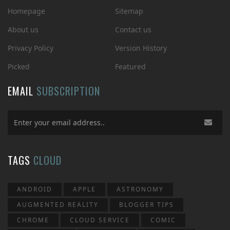
Homepage
Sitemap
About us
Contact us
Privacy Policy
Version History
Picked
Featured
EMAIL
SUBSCRIPTION
TAGS
CLOUD
ANDROID
APPLE
ASTRONOMY
AUGMENTED REALITY
BLOGGER TIPS
CHROME
CLOUD SERVICE
COMIC