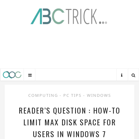
COMPUTING
-
PC TIPS
-
WINDOWS
READER’S QUESTION : HOW-TO
LIMIT MAX DISK SPACE FOR
USERS IN WINDOWS 7