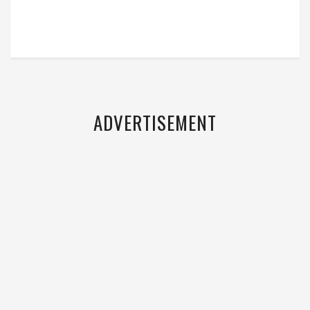
ADVERTISEMENT