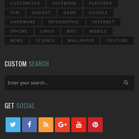
CUSTOMIZER
FACEBOOK
FEATURED
FUN
GADGET
GAME
GOOGLE
HARDWARE
INFOGRAPHIC
INTERNET
IPHONE
LINUX
MAC
MOBILE
NEWS
SCIENCE
WALLPAPER
YOUTUBE
CUSTOM
SEARCH
GET
SOCIAL