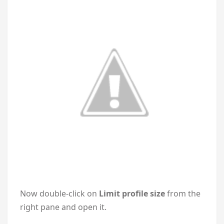
Now double-click on
Limit profile size
from the
right pane and open it.