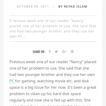
|
OCTOBER 08, 2011
BY REYAD ISLAM
P revious week one of our reader “Nancy”
placed one of her problem to use. She said that
she had two younger brother and they use her
own PC...
SHARE ON :
P
revious week one of our reader “Nancy” placed
one of her problem to use. She said that she
had two younger brother and they use her own
PC
for gaming, watching movie etc. and disk
space is a big issue for her now. It’s been a great
problem to clean up his hard disk space
regularly and now she is fed up with this. She