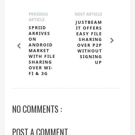
PREVIOUS
NEXT ARTICLE
ARTICLE
JUSTBEAM
SPRIID
IT OFFERS
ARRIVES
EASY FILE
ON
SHARING
ANDROID
OVER P2P
MARKET
WITHOUT
WITH FILE
SIGNING
SHARING
UP
OVER WI-
FI & 3G
NO COMMENTS :
POST A COMMENT