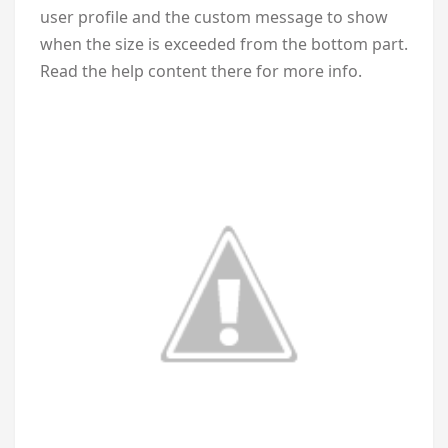
user profile and the custom message to show
when the size is exceeded from the bottom part.
Read the help content there for more info.