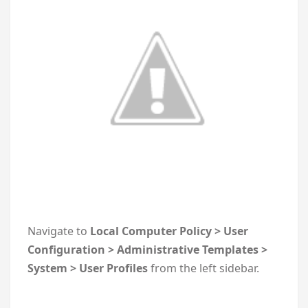
Navigate to
Local Computer Policy > User
Configuration > Administrative Templates >
System > User Profiles
from the left sidebar.