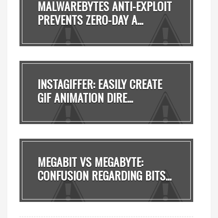
MALWAREBYTES ANTI-EXPLOIT
PREVENTS ZERO-DAY A...
INSTAGIFFER: EASILY CREATE
GIF ANIMATION DIRE...
MEGABIT VS MEGABYTE:
CONFUSION REGARDING BITS...