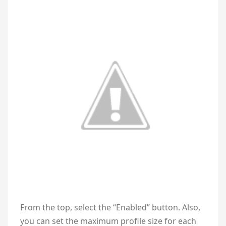
From the top, select the “Enabled” button. Also,
you can set the maximum profile size for each