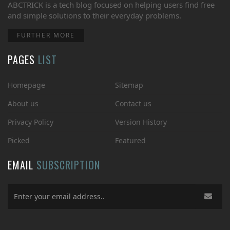
ABCTRICK is a tech blog focused on helping users find free
and simple solutions to their everyday problems.
FURTHER MORE
PAGES
LIST
Homepage
Sitemap
About us
Contact us
Privacy Policy
Version History
Picked
Featured
EMAIL
SUBSCRIPTION