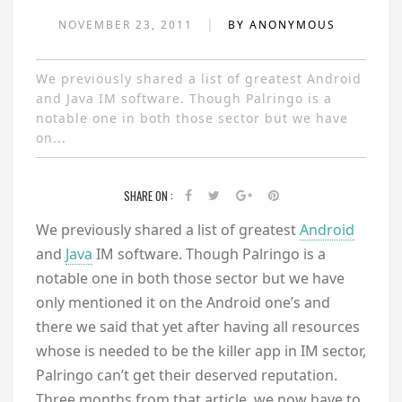
|
NOVEMBER 23, 2011
BY ANONYMOUS
We previously shared a list of greatest Android
and Java IM software. Though Palringo is a
notable one in both those sector but we have
on...
SHARE ON :
We previously shared a list of greatest
Android
and
Java
IM software. Though Palringo is a
notable one in both those sector but we have
only mentioned it on the Android one’s and
there we said that yet after having all resources
whose is needed to be the killer app in IM sector,
Palringo can’t get their deserved reputation.
Three months from that article, we now have to