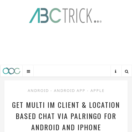
ANDROID
-
ANDROID APP
-
APPLE
GET MULTI IM CLIENT & LOCATION
BASED CHAT VIA PALRINGO FOR
ANDROID AND IPHONE