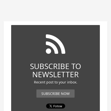
SUBSCRIBE TO
NEWSLETTER
Recent post to your inbox.
SUBSCRIBE NOW