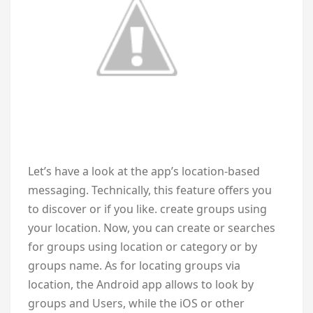
Let’s have a look at the app’s location-based
messaging. Technically, this feature offers you
to discover or if you like. create groups using
your location. Now, you can create or searches
for groups using location or category or by
groups name. As for locating groups via
location, the Android app allows to look by
groups and Users, while the iOS or other