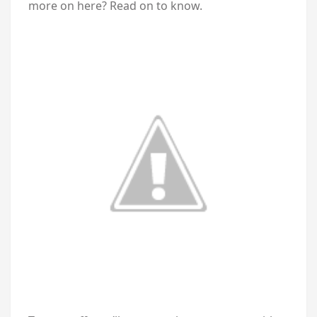
more on here? Read on to know.