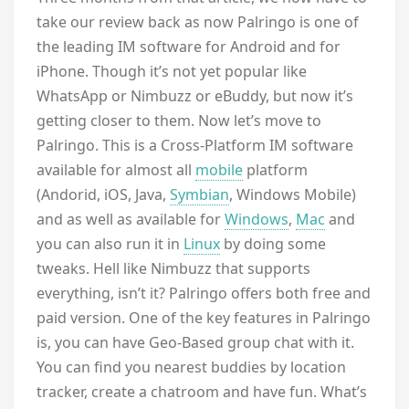
take our review back as now Palringo is one of
the leading IM software for Android and for
iPhone. Though it’s not yet popular like
WhatsApp or Nimbuzz or eBuddy, but now it’s
getting closer to them. Now let’s move to
Palringo. This is a Cross-Platform IM software
available for almost all
mobile
platform
(Andorid, iOS, Java,
Symbian
, Windows Mobile)
and as well as available for
Windows
,
Mac
and
you can also run it in
Linux
by doing some
tweaks. Hell like Nimbuzz that supports
everything, isn’t it? Palringo offers both free and
paid version. One of the key features in Palringo
is, you can have Geo-Based group chat with it.
You can find you nearest buddies by location
tracker, create a chatroom and have fun. What’s