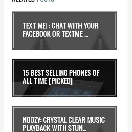
TEXT ME! : CHAT WITH YOUR
FACEBOOK OR TEXTME ...
15 BEST SELLING PHONES OF
ALL TIME [PICKED]
NOOZY: CRYSTAL CLEAR MUSIC
PLAYBACK WITH STUN...