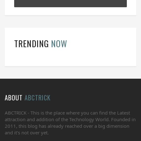
TRENDING
NOW
ABOUT
ABCTRICK
ABCTRICK - This is the place where you can find the Latest
attraction and addition of the Technology World. Founded in
2011, this blog has already reached over a big dimension
and it's not over yet.