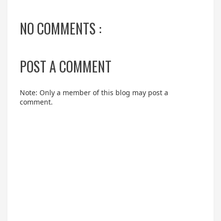
NO COMMENTS :
POST A COMMENT
Note: Only a member of this blog may post a
comment.