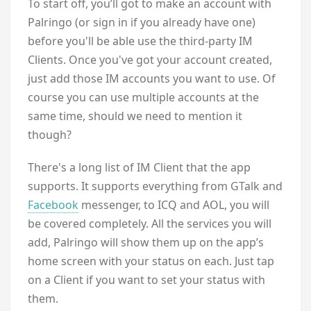
To start off, you’ll got to make an account with
Palringo (or sign in if you already have one)
before you'll be able use the third-party IM
Clients. Once you've got your account created,
just add those IM accounts you want to use. Of
course you can use multiple accounts at the
same time, should we need to mention it
though?
There's a long list of IM Client that the app
supports. It supports everything from GTalk and
Facebook
messenger, to ICQ and AOL, you will
be covered completely. All the services you will
add, Palringo will show them up on the app’s
home screen with your status on each. Just tap
on a Client if you want to set your status with
them.