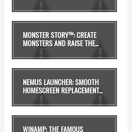
MONSTER STORY™: CREATE
MONSTERS AND RAISE THE...
NEMUS LAUNCHER: SMOOTH
HOMESCREEN REPLACEMENT...
WINAMP: THE FAMOUS