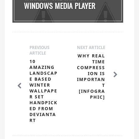
WINDOWS MEDIA PLAYER
MADE ...
PREVIOUS
NEXT ARTICLE
ARTICLE
WHY REAL
10
TIME
AMAZING
COMPRESS
LANDSCAP
ION IS
E BASED
IMPORTAN
WINTER
T
WALLPAPE
[INFOGRA
R SET
PHIC]
HANDPICK
ED FROM
DEVIANTA
RT