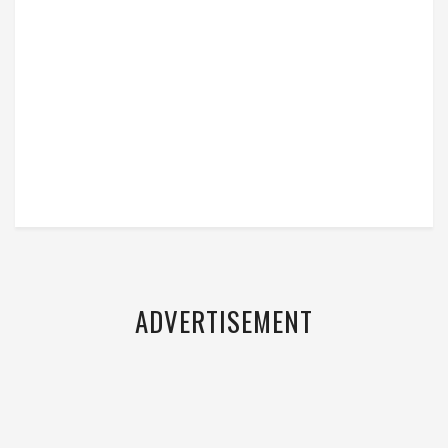
ADVERTISEMENT