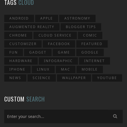
TAGS
CLOUD
ANDROID
APPLE
ASTRONOMY
AUGMENTED REALITY
BLOGGER TIPS
CHROME
CLOUD SERVICE
COMIC
CUSTOMIZER
FACEBOOK
FEATURED
FUN
GADGET
GAME
GOOGLE
HARDWARE
INFOGRAPHIC
INTERNET
IPHONE
LINUX
MAC
MOBILE
NEWS
SCIENCE
WALLPAPER
YOUTUBE
CUSTOM
SEARCH