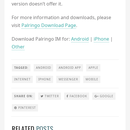
version doesn’t offer it.
For more information and downloads, please
visit
Palringo Download Page
.
Download Palringo IM for:
Android
|
iPhone
|
Other
TAGGED:
ANDROID
ANDROID APP
APPLE
INTERNET
IPHONE
MESSENGER
MOBILE
SHARE ON:
TWITTER
FACEBOOK
GOOGLE
PINTEREST
RELATED
POSTS