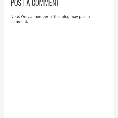
POST A COMMENT
Note: Only a member of this blog may post a
comment.