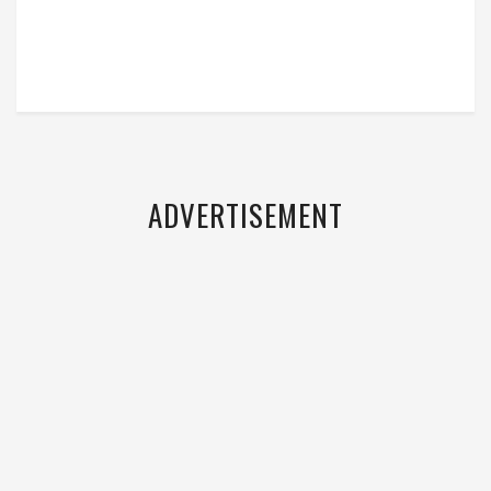
ADVERTISEMENT