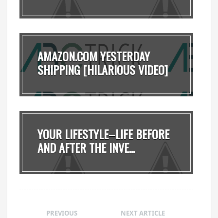
AMAZON.COM YESTERDAY
SHIPPING [HILARIOUS VIDEO]
YOUR LIFESTYLE–LIFE BEFORE
AND AFTER THE INVE...
PREVIOUS
NEXT ARTICLE