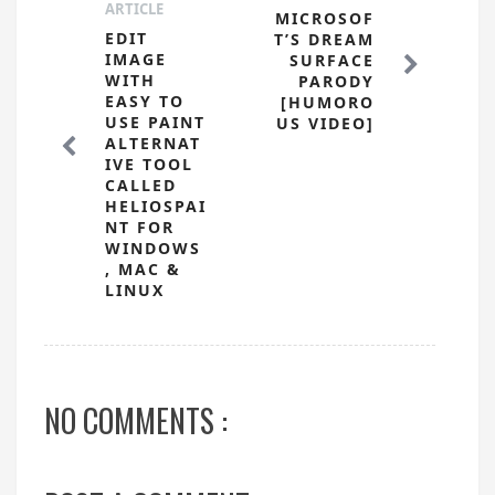
ARTICLE
MICROSOF
EDIT
T’S DREAM
IMAGE
SURFACE
WITH
PARODY
EASY TO
[HUMORO
USE PAINT
US VIDEO]
ALTERNAT
IVE TOOL
CALLED
HELIOSPAI
NT FOR
WINDOWS
, MAC &
LINUX
NO COMMENTS :