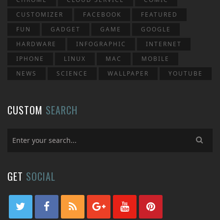
CUSTOMIZER
FACEBOOK
FEATURED
FUN
GADGET
GAME
GOOGLE
HARDWARE
INFOGRAPHIC
INTERNET
IPHONE
LINUX
MAC
MOBILE
NEWS
SCIENCE
WALLPAPER
YOUTUBE
CUSTOM
SEARCH
GET
SOCIAL