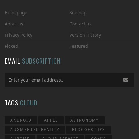
Homepage
Sitemap
About us
Contact us
Privacy Policy
Version History
Picked
Featured
EMAIL
SUBSCRIPTION
TAGS
CLOUD
ANDROID
APPLE
ASTRONOMY
AUGMENTED REALITY
BLOGGER TIPS
CHROME
CLOUD SERVICE
COMIC