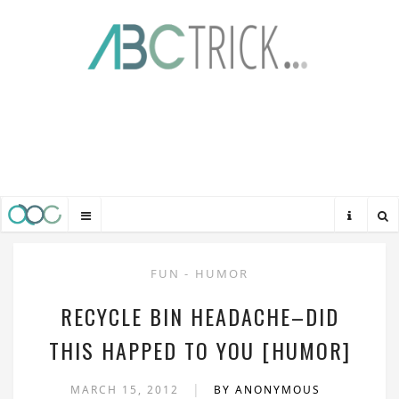
FUN
-
HUMOR
RECYCLE BIN HEADACHE–DID
THIS HAPPED TO YOU [HUMOR]
|
MARCH 15, 2012
BY ANONYMOUS