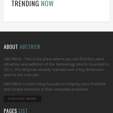
TRENDING
NOW
ABOUT
ABCTRICK
ABCTRICK - This is the place where you can find the Latest
attraction and addition of the Technology World. Founded in
2011, this blog has already reached over a big dimension
and it's not over yet.
ABCTRICK is a tech blog focused on helping users find free
and simple solutions to their everyday problems.
FURTHER MORE
PAGES
LIST