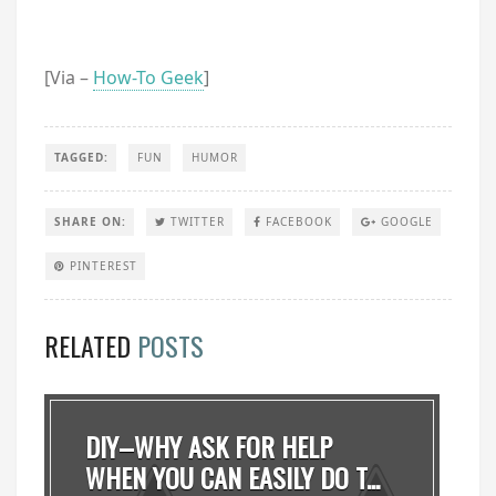
[Via –
How-To Geek
]
TAGGED:
FUN
HUMOR
SHARE ON:
TWITTER
FACEBOOK
GOOGLE
PINTEREST
RELATED
POSTS
DIY–WHY ASK FOR HELP
WHEN YOU CAN EASILY DO T...