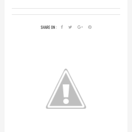
SHARE ON :