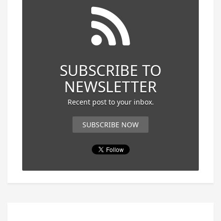
SUBSCRIBE TO
NEWSLETTER
Recent post to your inbox.
SUBSCRIBE NOW