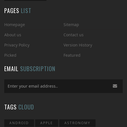
PAGES
LIST
Homepage
Sitemap
About us
Contact us
Privacy Policy
Version History
Picked
Featured
EMAIL
SUBSCRIPTION
TAGS
CLOUD
ANDROID
APPLE
ASTRONOMY