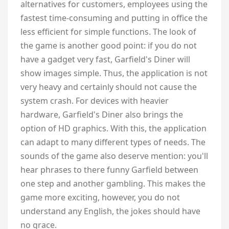
alternatives for customers, employees using the
fastest time-consuming and putting in office the
less efficient for simple functions. The look of
the game is another good point: if you do not
have a gadget very fast, Garfield's Diner will
show images simple. Thus, the application is not
very heavy and certainly should not cause the
system crash. For devices with heavier
hardware, Garfield's Diner also brings the
option of HD graphics. With this, the application
can adapt to many different types of needs. The
sounds of the game also deserve mention: you'll
hear phrases to there funny Garfield between
one step and another gambling. This makes the
game more exciting, however, you do not
understand any English, the jokes should have
no grace.