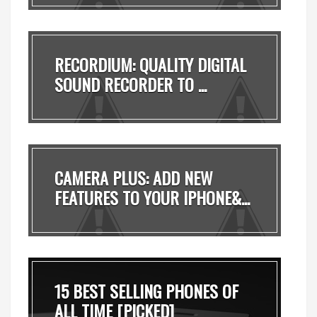
RECORDIUM: QUALITY DIGITAL
SOUND RECORDER TO ...
CAMERA PLUS: ADD NEW
FEATURES TO YOUR IPHONE&...
15 BEST SELLING PHONES OF
ALL TIME [PICKED]