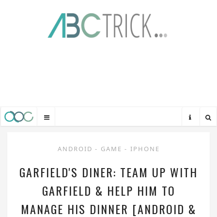
ANDROID
-
GAME
-
IPHONE
GARFIELD'S DINER: TEAM UP WITH
GARFIELD & HELP HIM TO
MANAGE HIS DINNER [ANDROID &