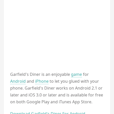
Garfield's Diner is an enjoyable
game
for
Android
and
iPhone
to let you glued with your
phone. Garfield's Diner works on Android 2.1 or
later and iOS 3.0 or later and is available for free
on both Google Play and iTunes App Store.
Download Garfield's Diner For Android