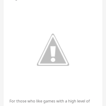
For those who like games with a high level of