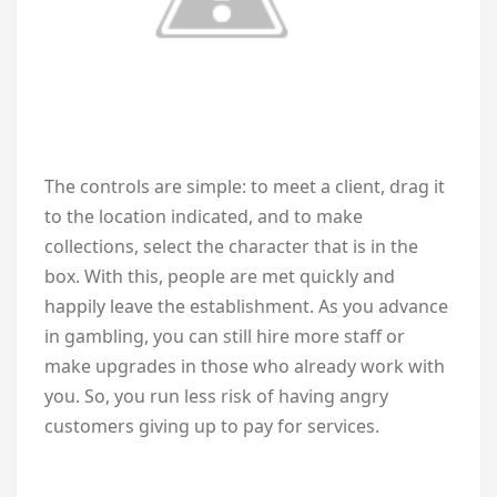
The controls are simple: to meet a client, drag it
to the location indicated, and to make
collections, select the character that is in the
box. With this, people are met quickly and
happily leave the establishment. As you advance
in gambling, you can still hire more staff or
make upgrades in those who already work with
you. So, you run less risk of having angry
customers giving up to pay for services.