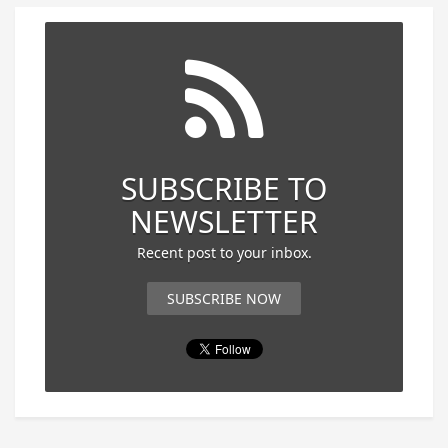
SUBSCRIBE TO
NEWSLETTER
Recent post to your inbox.
SUBSCRIBE NOW