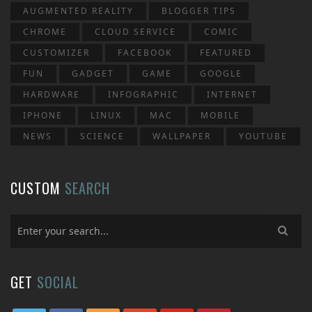
AUGMENTED REALITY
BLOGGER TIPS
CHROME
CLOUD SERVICE
COMIC
CUSTOMIZER
FACEBOOK
FEATURED
FUN
GADGET
GAME
GOOGLE
HARDWARE
INFOGRAPHIC
INTERNET
IPHONE
LINUX
MAC
MOBILE
NEWS
SCIENCE
WALLPAPER
YOUTUBE
CUSTOM
SEARCH
GET
SOCIAL