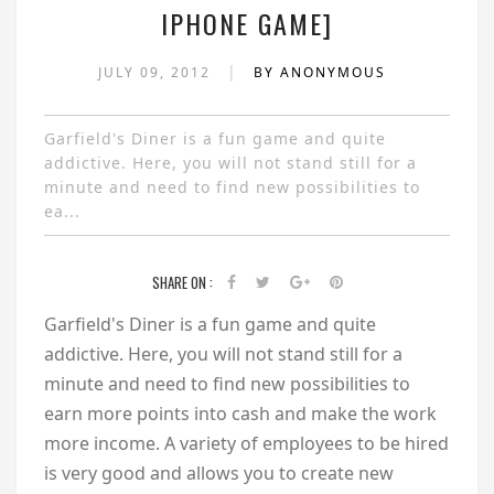
IPHONE GAME]
|
JULY 09, 2012
BY ANONYMOUS
Garfield's Diner is a fun game and quite
addictive. Here, you will not stand still for a
minute and need to find new possibilities to
ea...
SHARE ON :
Garfield's Diner is a fun game and quite
addictive. Here, you will not stand still for a
minute and need to find new possibilities to
earn more points into cash and make the work
more income. A variety of employees to be hired
is very good and allows you to create new