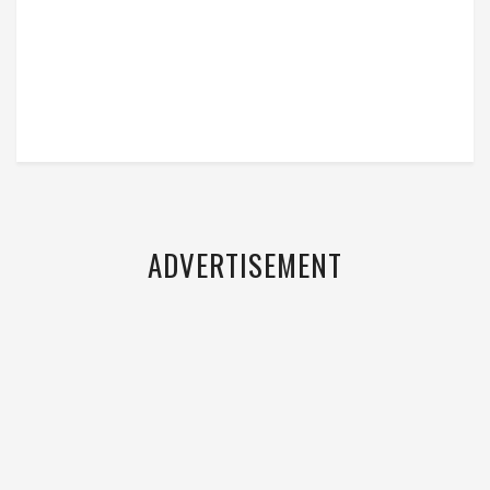
ADVERTISEMENT