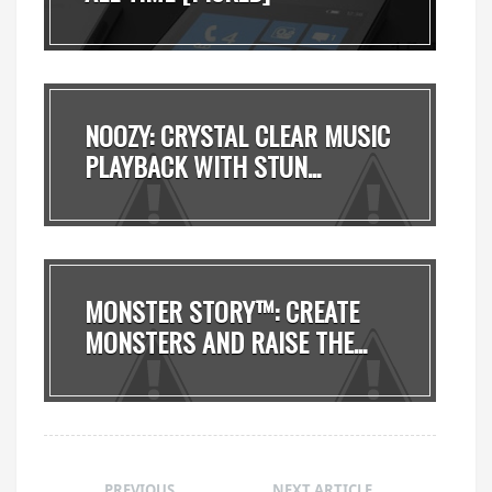
NOOZY: CRYSTAL CLEAR MUSIC
PLAYBACK WITH STUN...
MONSTER STORY™: CREATE
MONSTERS AND RAISE THE...
PREVIOUS
NEXT ARTICLE