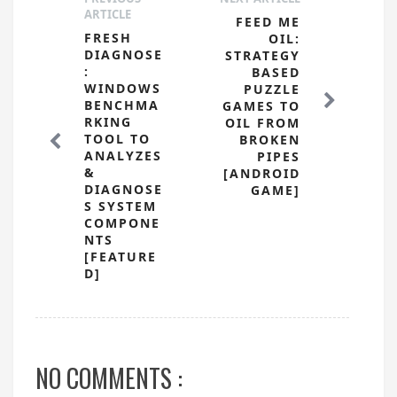
ARTICLE
FEED ME
FRESH
OIL:
DIAGNOSE
STRATEGY
:
BASED
WINDOWS
PUZZLE
BENCHMA
GAMES TO
RKING
OIL FROM
TOOL TO
BROKEN
ANALYZES
PIPES
&
[ANDROID
DIAGNOSE
GAME]
S SYSTEM
COMPONE
NTS
[FEATURE
D]
NO COMMENTS :