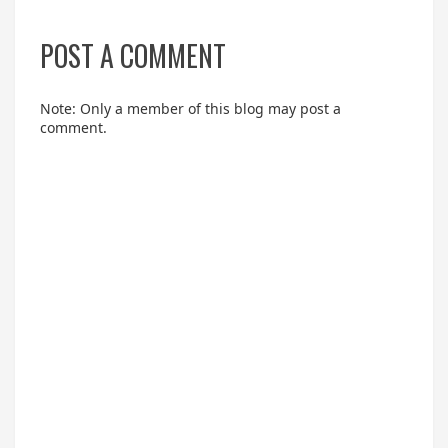
POST A COMMENT
Note: Only a member of this blog may post a
comment.