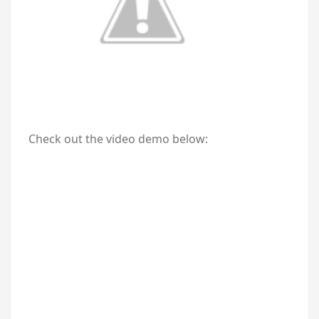
Check out the video demo below: