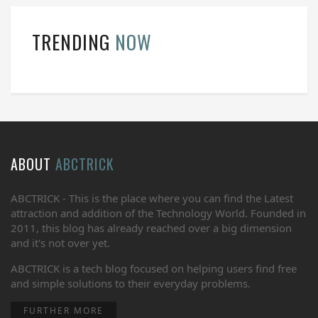
TRENDING
NOW
ABOUT
ABCTRICK
ABCTRICK - This is the place where you can find the Latest
attraction and addition of the Technology World. Founded in
2011, this blog has already reached over a big dimension
and it's not over yet.
ABCTRICK is a tech blog focused on helping users find free
and simple solutions to their everyday problems.
FURTHER MORE