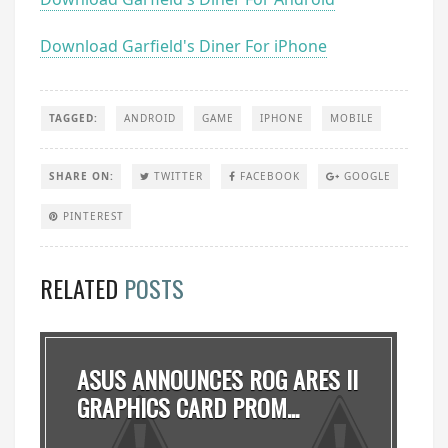
Download Garfield's Diner For iPhone
TAGGED:
ANDROID
GAME
IPHONE
MOBILE
SHARE ON:
TWITTER
FACEBOOK
GOOGLE
PINTEREST
RELATED
POSTS
ASUS ANNOUNCES ROG ARES II
GRAPHICS CARD PROM...