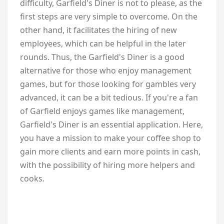
difficulty, Garfield's Diner is not to please, as the
first steps are very simple to overcome. On the
other hand, it facilitates the hiring of new
employees, which can be helpful in the later
rounds. Thus, the Garfield's Diner is a good
alternative for those who enjoy management
games, but for those looking for gambles very
advanced, it can be a bit tedious. If you're a fan
of Garfield enjoys games like management,
Garfield's Diner is an essential application. Here,
you have a mission to make your coffee shop to
gain more clients and earn more points in cash,
with the possibility of hiring more helpers and
cooks.