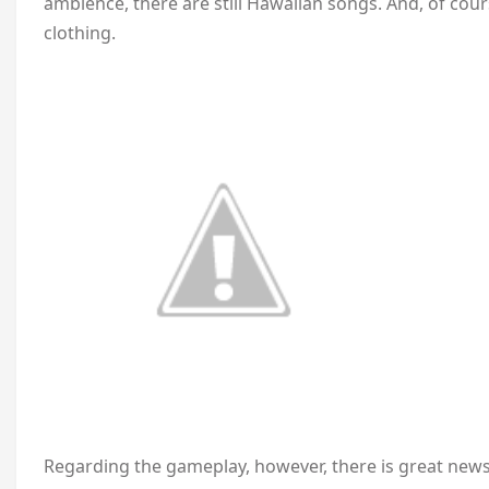
ambience, there are still Hawaiian songs. And, of cou
clothing.
Regarding the gameplay, however, there is great news