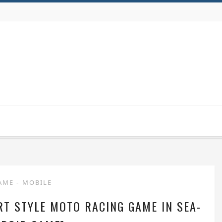
AME
-
MOBILE
RT STYLE MOTO RACING GAME IN SEA-