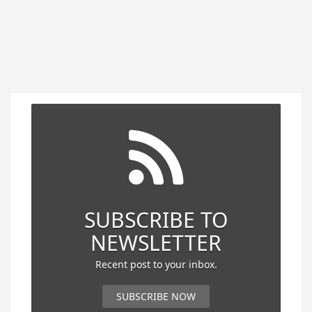
SUBSCRIBE TO
NEWSLETTER
Recent post to your inbox.
SUBSCRIBE NOW