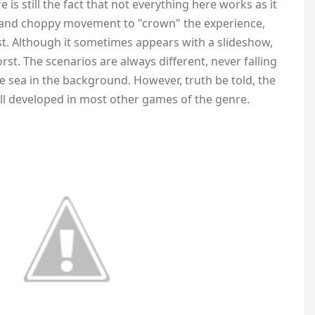
e is still the fact that not everything here works as it
), and choppy movement to "crown" the experience,
est. Although it sometimes appears with a slideshow,
orst. The scenarios are always different, never falling
e sea in the background. However, truth be told, the
l developed in most other games of the genre.