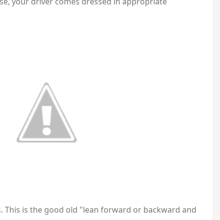
rse, your driver comes dressed in appropriate
. This is the good old "lean forward or backward and