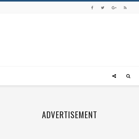
ADVERTISEMENT