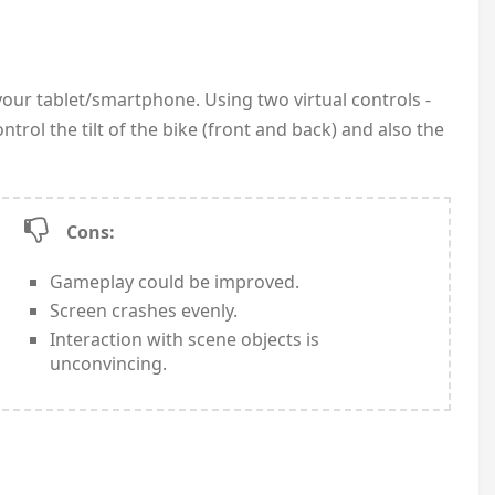
our tablet/smartphone. Using two virtual controls -
ntrol the tilt of the bike (front and back) and also the
Cons:
Gameplay could be improved.
Screen crashes evenly.
Interaction with scene objects is
unconvincing.