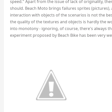
speed." Apart from the issue of lack of originality, ther
should. Beach Moto brings failures sprites (pictures
interaction with objects of the scenarios is not the b
the quality of the textures and objects is hardly the w
into monotony - ignoring, of course, there's always th
experiment proposed by Beach Bike has been very wel