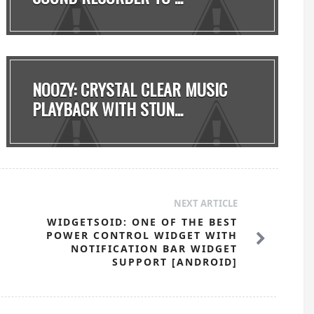
NOOZY: CRYSTAL CLEAR MUSIC
PLAYBACK WITH STUN...
NEXT ARTICLE
WIDGETSOID: ONE OF THE BEST
POWER CONTROL WIDGET WITH
NOTIFICATION BAR WIDGET
SUPPORT [ANDROID]