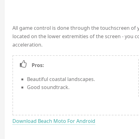
All game control is done through the touchscreen of y
located on the lower extremities of the screen - you co
acceleration.
Pros:
Beautiful coastal landscapes.
Good soundtrack.
Download Beach Moto For Android