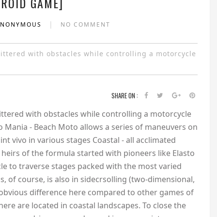
ROID GAME]
|
ANONYMOUS
NO COMMENT
ttered with obstacles while controlling a motorcycle
SHARE ON :
ttered with obstacles while controlling a motorcycle
sto Mania - Beach Moto allows a series of maneuvers on
nt vivo in various stages Coastal - all acclimated
heirs of the formula started with pioneers like Elasto
ycle to traverse stages packed with the most varied
s, of course, is also in sidecrsolling (two-dimensional,
n obvious difference here compared to other games of
 here are located in coastal landscapes. To close the