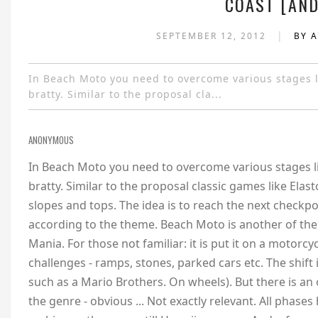
COAST [AND
|
SEPTEMBER 12, 2012
BY 
In Beach Moto you need to overcome various stages li
bratty. Similar to the proposal cla...
ANONYMOUS
In Beach Moto you need to overcome various stages li
bratty. Similar to the proposal classic games like Ela
slopes and tops. The idea is to reach the next checkpoi
according to the theme. Beach Moto is another of the 
Mania. For those not familiar: it is put it on a motorc
challenges - ramps, stones, parked cars etc. The shift i
such as a Mario Brothers. On wheels). But there is a
the genre - obvious ... Not exactly relevant. All phases