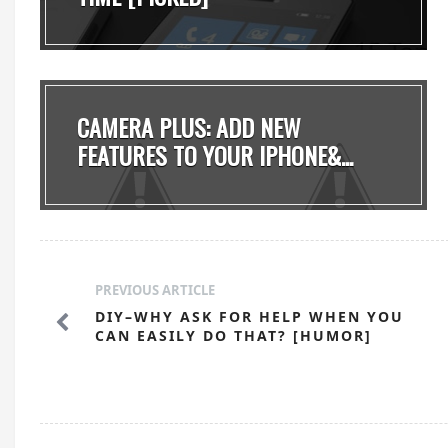
CAMERA PLUS: ADD NEW
FEATURES TO YOUR IPHONE&...
PREVIOUS ARTICLE
DIY–WHY ASK FOR HELP WHEN YOU
CAN EASILY DO THAT? [HUMOR]