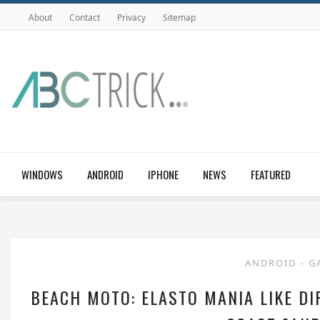
About
Contact
Privacy
Sitemap
WINDOWS
ANDROID
IPHONE
NEWS
FEATURED
ANDROID
-
G
BEACH MOTO: ELASTO MANIA LIKE DI