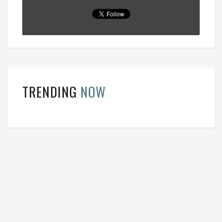
TRENDING
NOW