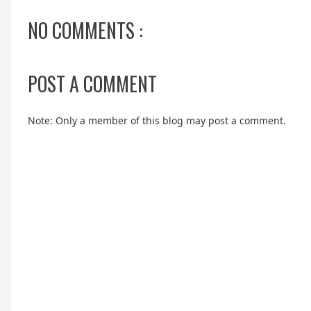
NO COMMENTS :
POST A COMMENT
Note: Only a member of this blog may post a comment.