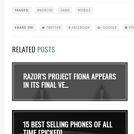
TAGGED:
ANDROID
GAME
MOBILE
SHARE ON:
TWITTER
FACEBOOK
GOOGLE
PI
RELATED
POSTS
RAZOR’S PROJECT FIONA APPEARS
IN ITS FINAL VE...
15 BEST SELLING PHONES OF ALL
TIME [PICKED]