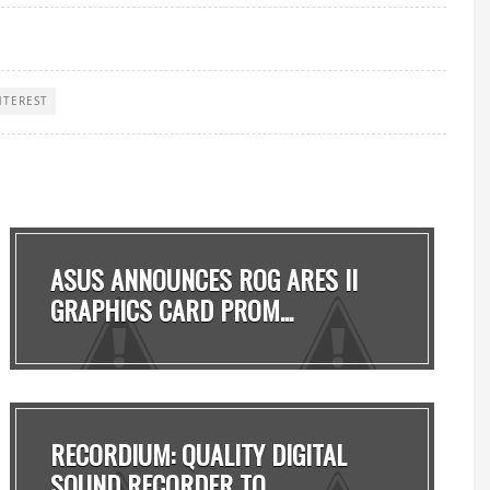
NTEREST
ASUS ANNOUNCES ROG ARES II
GRAPHICS CARD PROM...
RECORDIUM: QUALITY DIGITAL
SOUND RECORDER TO ...