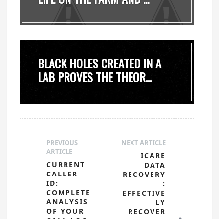
BLACK HOLES CREATED IN A
LAB PROVES THE THEOR...
PREVIOUS
NEXT ARTICLE
ARTICLE
ICARE
CURRENT
DATA
CALLER
RECOVERY
ID:
:
COMPLETE
EFFECTIVE
ANALYSIS
LY
OF YOUR
RECOVER