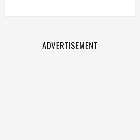
ADVERTISEMENT