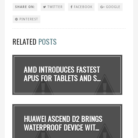
SHARE ON:
TWITTER
FACEBOOK
GOOGLE
PINTEREST
RELATED
POSTS
AMD INTRODUCES FASTEST
APUS FOR TABLETS AND S...
HUAWEI ASCEND D2 BRINGS
WATERPROOF DEVICE WIT...