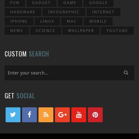
FUN
GADGET
GAME
GOOGLE
HARDWARE
INFOGRAPHIC
INTERNET
IPHONE
LINUX
MAC
MOBILE
NEWS
SCIENCE
WALLPAPER
YOUTUBE
CUSTOM
SEARCH
GET
SOCIAL