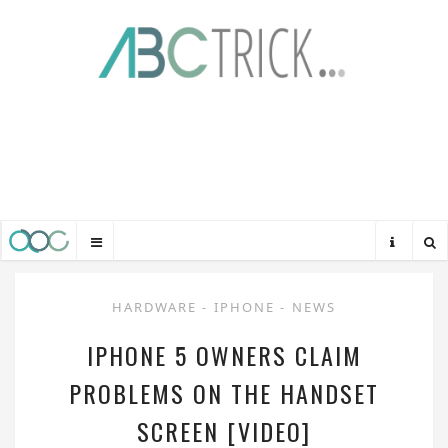
HARDWARE
-
IPHONE
-
NEWS
IPHONE 5 OWNERS CLAIM
PROBLEMS ON THE HANDSET
SCREEN [VIDEO]