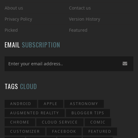
About us
Contact us
Privacy Policy
Version History
Picked
Featured
EMAIL
SUBSCRIPTION
TAGS
CLOUD
ANDROID
APPLE
ASTRONOMY
AUGMENTED REALITY
BLOGGER TIPS
CHROME
CLOUD SERVICE
COMIC
CUSTOMIZER
FACEBOOK
FEATURED