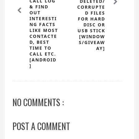
CALL LOG
DELETED/
& FIND
CORRUPTE
OUT
D FILES
INTERESTI
FOR HARD
NG FACTS
DISC OR
LIKE MOST
USB STICK
CONTACTE
[WINDOW
D, BEST
S/GIVEAW
TIME TO
AY]
CALL ETC.
[ANDROID
]
NO COMMENTS :
POST A COMMENT