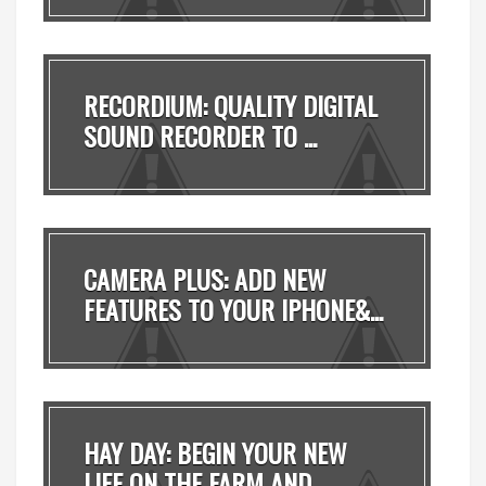
RECORDIUM: QUALITY DIGITAL
SOUND RECORDER TO ...
CAMERA PLUS: ADD NEW
FEATURES TO YOUR IPHONE&...
HAY DAY: BEGIN YOUR NEW
LIFE ON THE FARM AND ...