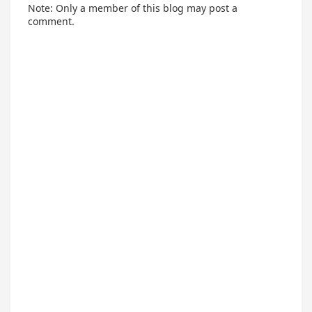
Note: Only a member of this blog may post a
comment.