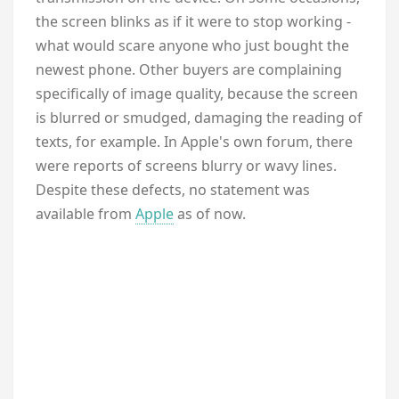
the screen blinks as if it were to stop working -
what would scare anyone who just bought the
newest phone. Other buyers are complaining
specifically of image quality, because the screen
is blurred or smudged, damaging the reading of
texts, for example. In Apple's own forum, there
were reports of screens blurry or wavy lines.
Despite these defects, no statement was
available from
Apple
as of now.