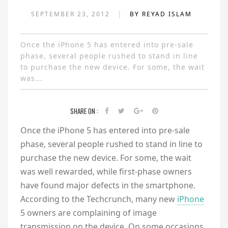
|
SEPTEMBER 23, 2012
BY REYAD ISLAM
Once the iPhone 5 has entered into pre-sale
phase, several people rushed to stand in line
to purchase the new device. For some, the wait
was...
SHARE ON :
Once the iPhone 5 has entered into pre-sale
phase, several people rushed to stand in line to
purchase the new device. For some, the wait
was well rewarded, while first-phase owners
have found major defects in the smartphone.
According to the Techcrunch, many new
iPhone
5 owners are complaining of image
transmission on the device. On some occasions,