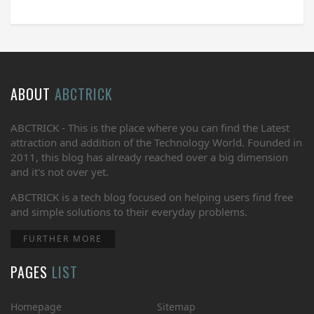
ABOUT
ABCTRICK
ABCTRICK - This is the place where you can find the Latest
attraction and addition of the Technology World. Founded in
2011, this blog has already reached over a big dimension
and it's not over yet.
ABCTRICK is a tech blog focused on helping users find free
and simple solutions to their everyday problems.
FURTHER MORE
PAGES
LIST
Homepage
Sitemap