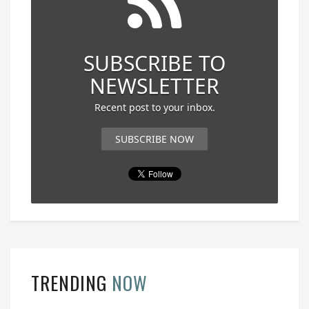
SUBSCRIBE TO
NEWSLETTER
Recent post to your inbox.
SUBSCRIBE NOW
TRENDING
NOW