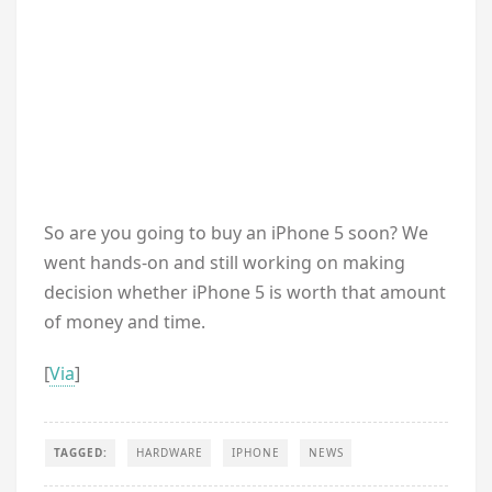
So are you going to buy an iPhone 5 soon? We
went hands-on and still working on making
decision whether iPhone 5 is worth that amount
of money and time.
[
Via
]
TAGGED:
HARDWARE
IPHONE
NEWS