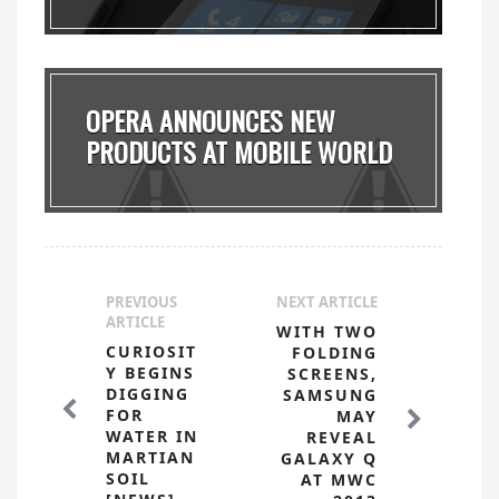
OPERA ANNOUNCES NEW
PRODUCTS AT MOBILE WORLD
...
PREVIOUS
NEXT ARTICLE
ARTICLE
WITH TWO
CURIOSIT
FOLDING
Y BEGINS
SCREENS,
DIGGING
SAMSUNG
FOR
MAY
WATER IN
REVEAL
MARTIAN
GALAXY Q
SOIL
AT MWC