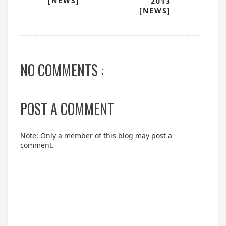
[NEWS]
2013
[NEWS]
NO COMMENTS :
POST A COMMENT
Note: Only a member of this blog may post a
comment.