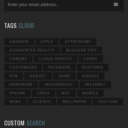
TAGS
CLOUD
ANDROID
APPLE
ASTRONOMY
AUGMENTED REALITY
BLOGGER TIPS
CHROME
CLOUD SERVICE
COMIC
CUSTOMIZER
FACEBOOK
FEATURED
FUN
GADGET
GAME
GOOGLE
HARDWARE
INFOGRAPHIC
INTERNET
IPHONE
LINUX
MAC
MOBILE
NEWS
SCIENCE
WALLPAPER
YOUTUBE
CUSTOM
SEARCH