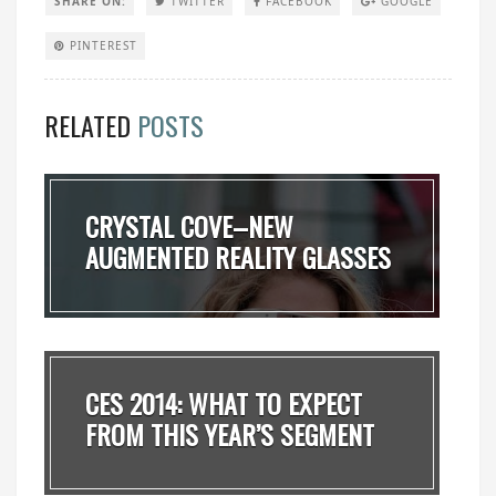
SHARE ON:
TWITTER
FACEBOOK
GOOGLE
PINTEREST
RELATED
POSTS
CRYSTAL COVE–NEW
AUGMENTED REALITY GLASSES
OF...
CES 2014: WHAT TO EXPECT
FROM THIS YEAR’S SEGMENT