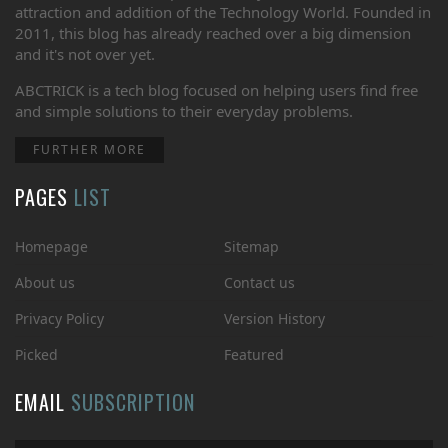
attraction and addition of the Technology World. Founded in
2011, this blog has already reached over a big dimension
and it's not over yet.
ABCTRICK is a tech blog focused on helping users find free
and simple solutions to their everyday problems.
FURTHER MORE
PAGES
LIST
Homepage
Sitemap
About us
Contact us
Privacy Policy
Version History
Picked
Featured
EMAIL
SUBSCRIPTION