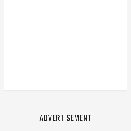
ADVERTISEMENT