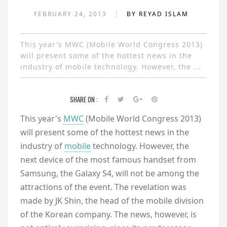
|
FEBRUARY 24, 2013
BY REYAD ISLAM
This year's MWC (Mobile World Congress 2013)
will present some of the hottest news in the
industry of mobile technology. However, the ...
SHARE ON :
This year's
MWC
(Mobile World Congress 2013)
will present some of the hottest news in the
industry of
mobile
technology. However, the
next device of the most famous handset from
Samsung, the Galaxy S4, will not be among the
attractions of the event. The revelation was
made by JK Shin, the head of the mobile division
of the Korean company. The news, however, is