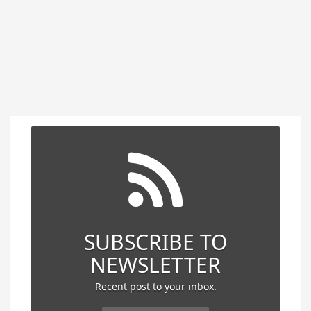
SUBSCRIBE TO
NEWSLETTER
Recent post to your inbox.