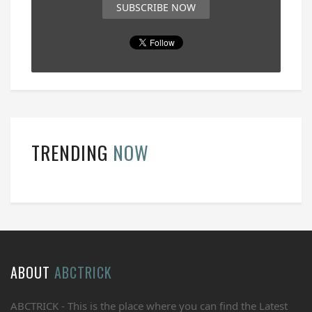
SUBSCRIBE NOW
TRENDING
NOW
ABOUT
ABCTRICK
ABCTRICK - This is the place where you can find the Latest