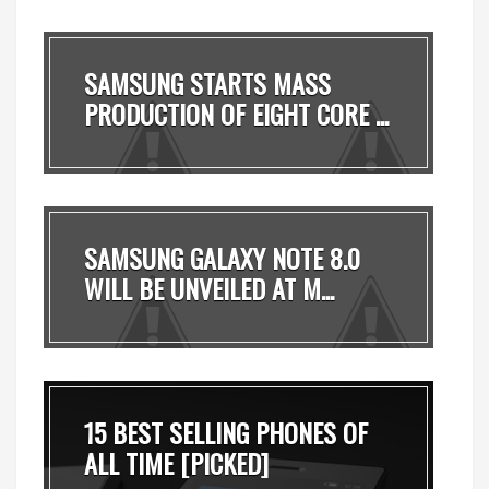
SAMSUNG STARTS MASS
PRODUCTION OF EIGHT CORE ...
SAMSUNG GALAXY NOTE 8.0
WILL BE UNVEILED AT M...
15 BEST SELLING PHONES OF
ALL TIME [PICKED]