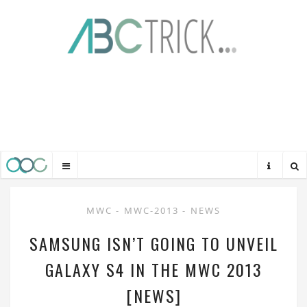
MWC
-
MWC-2013
-
NEWS
SAMSUNG ISN’T GOING TO UNVEIL
GALAXY S4 IN THE MWC 2013
[NEWS]