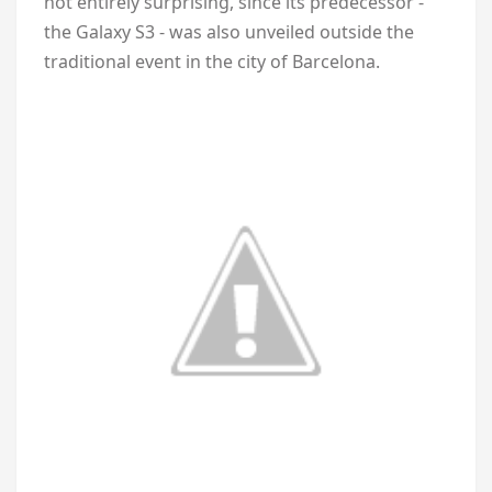
not entirely surprising, since its predecessor -
the Galaxy S3 - was also unveiled outside the
traditional event in the city of Barcelona.