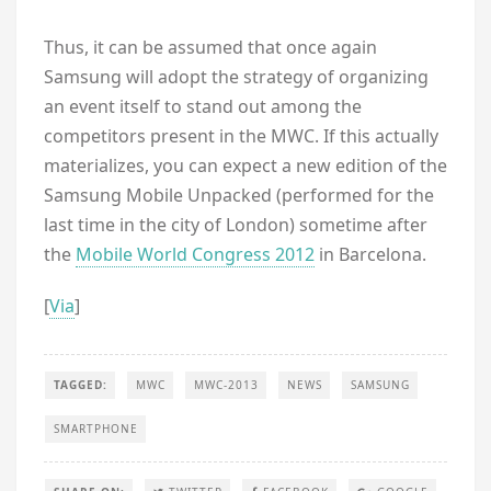
Thus, it can be assumed that once again
Samsung will adopt the strategy of organizing
an event itself to stand out among the
competitors present in the MWC. If this actually
materializes, you can expect a new edition of the
Samsung Mobile Unpacked (performed for the
last time in the city of London) sometime after
the
Mobile World Congress 2012
in Barcelona.
[
Via
]
TAGGED:
MWC
MWC-2013
NEWS
SAMSUNG
SMARTPHONE