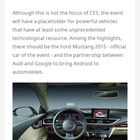
Although this is not the focus of CES, the event
will have a placeholder for powerful vehicles
that have at least some unprecedented
technological resource. Among the highlights,
there should be the Ford Mustang 2015 - official
car of the event - and the partnership between
Audi and Google to bring Android to
automobiles.