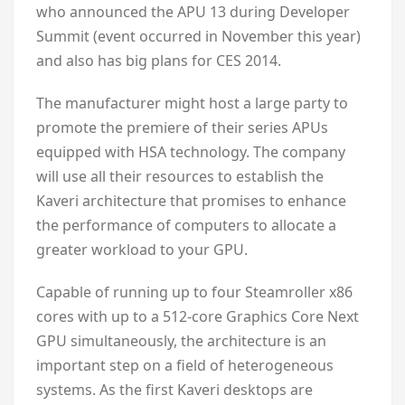
who announced the APU 13 during Developer
Summit (event occurred in November this year)
and also has big plans for CES 2014.
The manufacturer might host a large party to
promote the premiere of their series APUs
equipped with HSA technology. The company
will use all their resources to establish the
Kaveri architecture that promises to enhance
the performance of computers to allocate a
greater workload to your GPU.
Capable of running up to four Steamroller x86
cores with up to a 512-core Graphics Core Next
GPU simultaneously, the architecture is an
important step on a field of heterogeneous
systems. As the first Kaveri desktops are