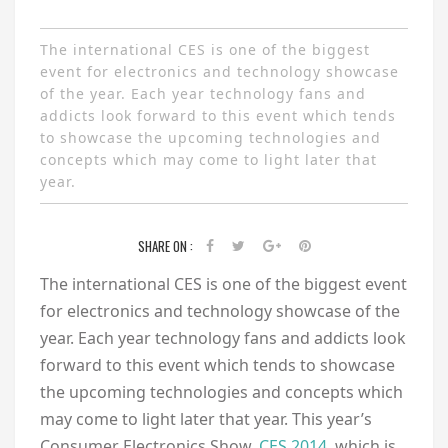
The international CES is one of the biggest
event for electronics and technology showcase
of the year. Each year technology fans and
addicts look forward to this event which tends
to showcase the upcoming technologies and
concepts which may come to light later that
year.
SHARE ON :
The international CES is one of the biggest event
for electronics and technology showcase of the
year. Each year technology fans and addicts look
forward to this event which tends to showcase
the upcoming technologies and concepts which
may come to light later that year. This year’s
Consumer Electronics Show,
CES 2014
, which is