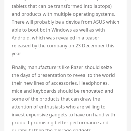
tablets that can be transformed into laptops)
and products with multiple operating systems.
There will probably be a device from ASUS which
able to boot both Windows as well as with
Android, which was revealed in a teaser
released by the company on 23 December this
year.
Finally, manufacturers like Razer should seize
the days of presentation to reveal to the world
their new lines of accessories. Headphones,
mice and keyboards should be renovated and
some of the products that can draw the
attention of enthusiasts who are willing to
invest expensive gadgets to have on hand with
product promising better performance and
durability then the average gadgets.