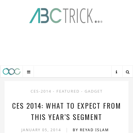
CES-2014
-
FEATURED
-
GADGET
CES 2014: WHAT TO EXPECT FROM
THIS YEAR’S SEGMENT
|
JANUARY 05, 2014
BY REYAD ISLAM