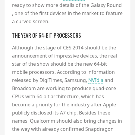
ready to show more details of the Galaxy Round
, one of the first devices in the market to feature
a curved screen.
THE YEAR OF 64-BIT PROCESSORS
Although the stage of CES 2014 should be the
announcement of impressive devices, the real
star of the show should be the new 64-bit
mobile processors. According to information
released by DigiTimes, Samsung,
NVIdia
and
Broadcom are working to produce quad-core
CPUs with 64-bit architecture, which has
become a priority for the industry after Apple
publicly disclosed its A7 chip. Besides these
names, Qualcomm should also bring changes in
the way with already confirmed Snapdragon