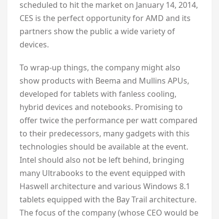
scheduled to hit the market on January 14, 2014,
CES is the perfect opportunity for AMD and its
partners show the public a wide variety of
devices.
To wrap-up things, the company might also
show products with Beema and Mullins APUs,
developed for tablets with fanless cooling,
hybrid devices and notebooks. Promising to
offer twice the performance per watt compared
to their predecessors, many gadgets with this
technologies should be available at the event.
Intel should also not be left behind, bringing
many Ultrabooks to the event equipped with
Haswell architecture and various Windows 8.1
tablets equipped with the Bay Trail architecture.
The focus of the company (whose CEO would be