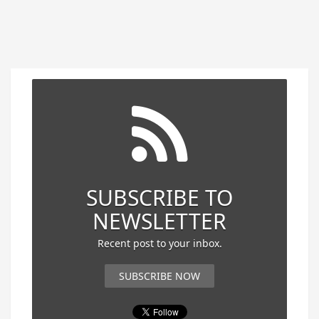
SUBSCRIBE TO
NEWSLETTER
Recent post to your inbox.
SUBSCRIBE NOW