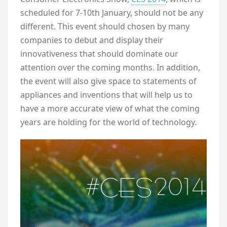
scheduled for 7-10th January, should not be any
different. This event should chosen by many
companies to debut and display their
innovativeness that should dominate our
attention over the coming months. In addition,
the event will also give space to statements of
appliances and inventions that will help us to
have a more accurate view of what the coming
years are holding for the world of technology.