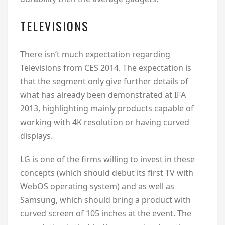
TELEVISIONS
There isn’t much expectation regarding
Televisions from CES 2014. The expectation is
that the segment only give further details of
what has already been demonstrated at IFA
2013, highlighting mainly products capable of
working with 4K resolution or having curved
displays.
LG is one of the firms willing to invest in these
concepts (which should debut its first TV with
WebOS operating system) and as well as
Samsung, which should bring a product with
curved screen of 105 inches at the event. The