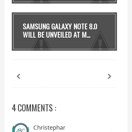
SAMSUNG GALAXY NOTE 8.0
WILL BE UNVEILED AT M...
4 COMMENTS :
Christephar