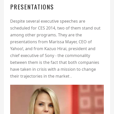
PRESENTATIONS
Despite several executive speeches are
scheduled for CES 2014, two of them stand out
among other programs. They are the
presentations from Marissa Mayer, CEO of
Yahoo!, and from Kazuo Hirai, president and
chief executive of Sony - the commonality
between them is the fact that both companies
have taken in crisis with a mission to change
their trajectories in the market .