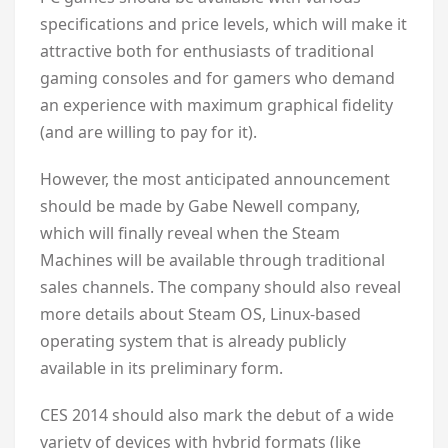
specifications and price levels, which will make it
attractive both for enthusiasts of traditional
gaming consoles and for gamers who demand
an experience with maximum graphical fidelity
(and are willing to pay for it).
However, the most anticipated announcement
should be made by Gabe Newell company,
which will finally reveal when the Steam
Machines will be available through traditional
sales channels. The company should also reveal
more details about Steam OS, Linux-based
operating system that is already publicly
available in its preliminary form.
CES 2014 should also mark the debut of a wide
variety of devices with hybrid formats (like