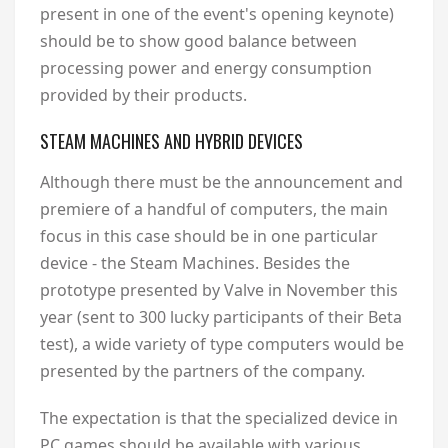
present in one of the event's opening keynote)
should be to show good balance between
processing power and energy consumption
provided by their products.
STEAM MACHINES AND HYBRID DEVICES
Although there must be the announcement and
premiere of a handful of computers, the main
focus in this case should be in one particular
device - the Steam Machines. Besides the
prototype presented by Valve in November this
year (sent to 300 lucky participants of their Beta
test), a wide variety of type computers would be
presented by the partners of the company.
The expectation is that the specialized device in
PC games should be available with various