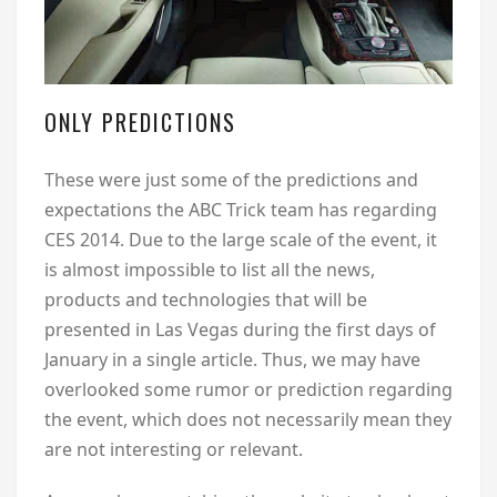
ONLY PREDICTIONS
These were just some of the predictions and
expectations the ABC Trick team has regarding
CES 2014. Due to the large scale of the event, it
is almost impossible to list all the news,
products and technologies that will be
presented in Las Vegas during the first days of
January in a single article. Thus, we may have
overlooked some rumor or prediction regarding
the event, which does not necessarily mean they
are not interesting or relevant.