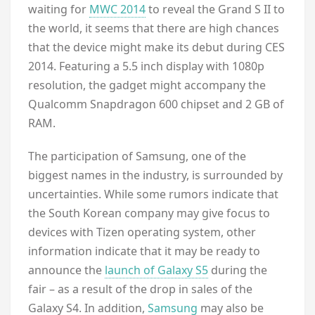
waiting for
MWC 2014
to reveal the Grand S II to
the world, it seems that there are high chances
that the device might make its debut during CES
2014. Featuring a 5.5 inch display with 1080p
resolution, the gadget might accompany the
Qualcomm Snapdragon 600 chipset and 2 GB of
RAM.
The participation of Samsung, one of the
biggest names in the industry, is surrounded by
uncertainties. While some rumors indicate that
the South Korean company may give focus to
devices with Tizen operating system, other
information indicate that it may be ready to
announce the
launch of Galaxy S5
during the
fair – as a result of the drop in sales of the
Galaxy S4. In addition,
Samsung
may also be