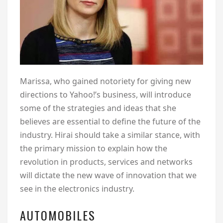
Marissa, who gained notoriety for giving new
directions to Yahoo!’s business, will introduce
some of the strategies and ideas that she
believes are essential to define the future of the
industry. Hirai should take a similar stance, with
the primary mission to explain how the
revolution in products, services and networks
will dictate the new wave of innovation that we
see in the electronics industry.
AUTOMOBILES