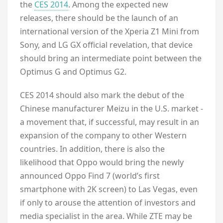
the
CES 2014
. Among the expected new
releases, there should be the launch of an
international version of the Xperia Z1 Mini from
Sony, and LG GX official revelation, that device
should bring an intermediate point between the
Optimus G and Optimus G2.
CES 2014 should also mark the debut of the
Chinese manufacturer Meizu in the U.S. market -
a movement that, if successful, may result in an
expansion of the company to other Western
countries. In addition, there is also the
likelihood that Oppo would bring the newly
announced Oppo Find 7 (world’s first
smartphone with 2K screen) to Las Vegas, even
if only to arouse the attention of investors and
media specialist in the area. While ZTE may be