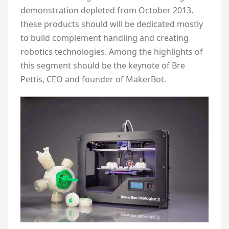
demonstration depleted from October 2013,
these products should will be dedicated mostly
to build complement handling and creating
robotics technologies. Among the highlights of
this segment should be the keynote of Bre
Pettis, CEO and founder of MakerBot.