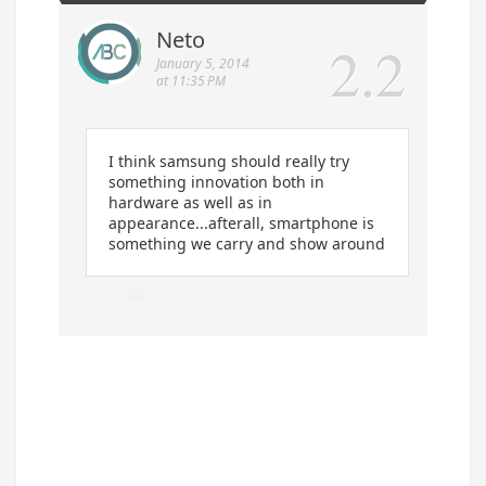
Neto
January 5, 2014
at 11:35 PM
I think samsung should really try
something innovation both in
hardware as well as in
appearance...afterall, smartphone is
something we carry and show around