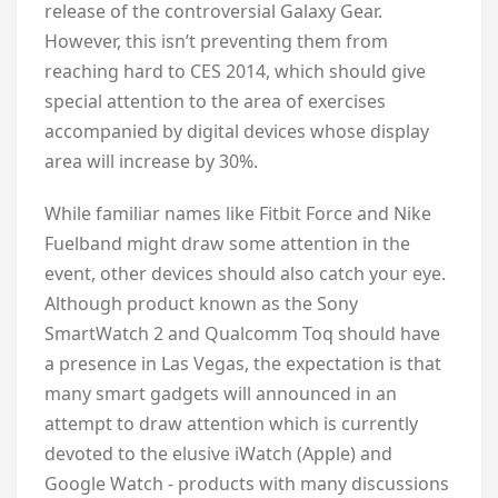
release of the controversial Galaxy Gear.
However, this isn’t preventing them from
reaching hard to CES 2014, which should give
special attention to the area of exercises
accompanied by digital devices whose display
area will increase by 30%.
While familiar names like Fitbit Force and Nike
Fuelband might draw some attention in the
event, other devices should also catch your eye.
Although product known as the Sony
SmartWatch 2 and Qualcomm Toq should have
a presence in Las Vegas, the expectation is that
many smart gadgets will announced in an
attempt to draw attention which is currently
devoted to the elusive iWatch (Apple) and
Google Watch - products with many discussions