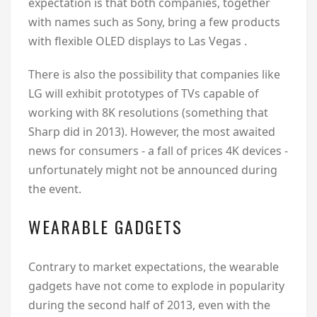
expectation is that both companies, together
with names such as Sony, bring a few products
with flexible OLED displays to Las Vegas .
There is also the possibility that companies like
LG will exhibit prototypes of TVs capable of
working with 8K resolutions (something that
Sharp did in 2013). However, the most awaited
news for consumers - a fall of prices 4K devices -
unfortunately might not be announced during
the event.
WEARABLE GADGETS
Contrary to market expectations, the wearable
gadgets have not come to explode in popularity
during the second half of 2013, even with the