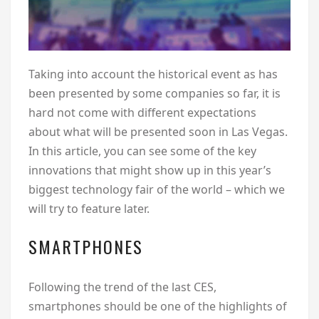
Taking into account the historical event as has
been presented by some companies so far, it is
hard not come with different expectations
about what will be presented soon in Las Vegas.
In this article, you can see some of the key
innovations that might show up in this year’s
biggest technology fair of the world – which we
will try to feature later.
SMARTPHONES
Following the trend of the last CES,
smartphones should be one of the highlights of