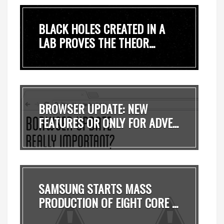
BLACK HOLES CREATED IN A
LAB PROVES THE THEOR...
BROWSER UPDATE: NEW
FEATURES OR ONLY FOR ADVE...
SAMSUNG STARTS MASS
PRODUCTION OF EIGHT CORE ...