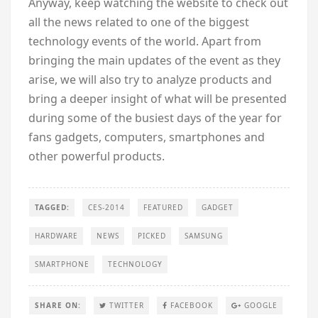
Anyway, keep watching the website to check out
all the news related to one of the biggest
technology events of the world. Apart from
bringing the main updates of the event as they
arise, we will also try to analyze products and
bring a deeper insight of what will be presented
during some of the busiest days of the year for
fans gadgets, computers, smartphones and
other powerful products.
TAGGED:
CES-2014
FEATURED
GADGET
HARDWARE
NEWS
PICKED
SAMSUNG
SMARTPHONE
TECHNOLOGY
SHARE ON:
TWITTER
FACEBOOK
GOOGLE