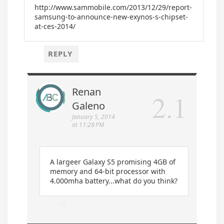
http://www.sammobile.com/2013/12/29/report-
samsung-to-announce-new-exynos-s-chipset-
at-ces-2014/
REPLY
Renan
Galeno
January 5, 2014
at 11:28 PM
A largeer Galaxy S5 promising 4GB of
memory and 64-bit processor with
4.000mha battery...what do you think?