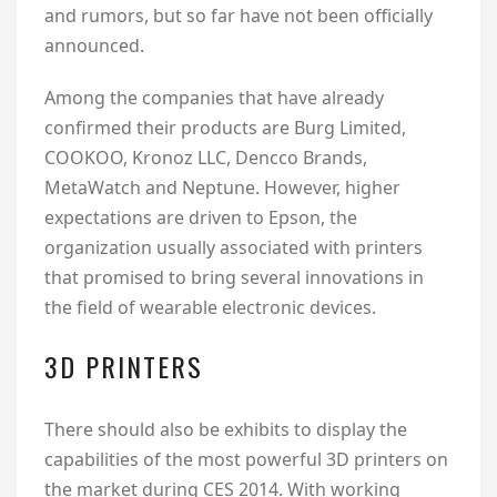
and rumors, but so far have not been officially
announced.
Among the companies that have already
confirmed their products are Burg Limited,
COOKOO, Kronoz LLC, Dencco Brands,
MetaWatch and Neptune. However, higher
expectations are driven to Epson, the
organization usually associated with printers
that promised to bring several innovations in
the field of wearable electronic devices.
3D PRINTERS
There should also be exhibits to display the
capabilities of the most powerful 3D printers on
the market during CES 2014. With working