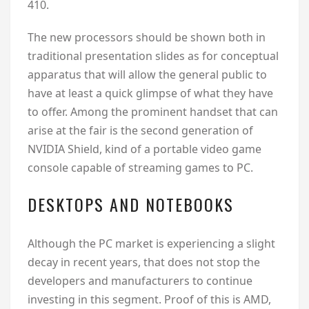
410.
The new processors should be shown both in
traditional presentation slides as for conceptual
apparatus that will allow the general public to
have at least a quick glimpse of what they have
to offer. Among the prominent handset that can
arise at the fair is the second generation of
NVIDIA Shield, kind of a portable video game
console capable of streaming games to PC.
DESKTOPS AND NOTEBOOKS
Although the PC market is experiencing a slight
decay in recent years, that does not stop the
developers and manufacturers to continue
investing in this segment. Proof of this is AMD,