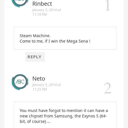
Rinbect
January 5, 2014 at
11:19 PM
Steam Machine.
Come to me, if I win the Mega Sena !
REPLY
Neto
January 5, 2014 at
11:25 PM
You must have forgot to mention it can have a
new chipset from Samsung, the Exynos S (64-
bit, of course) ...