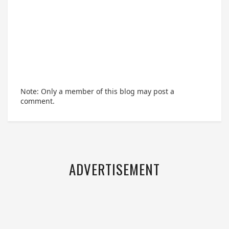
Note: Only a member of this blog may post a
comment.
ADVERTISEMENT