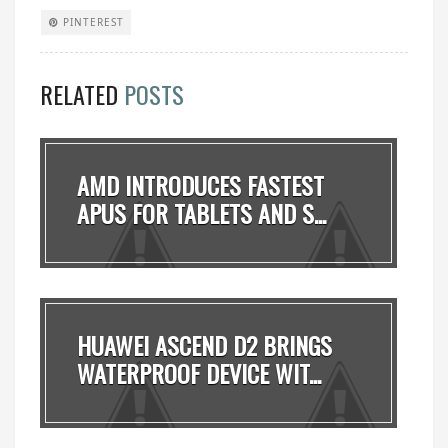
PINTEREST
RELATED
POSTS
AMD INTRODUCES FASTEST
APUS FOR TABLETS AND S...
HUAWEI ASCEND D2 BRINGS
WATERPROOF DEVICE WIT...