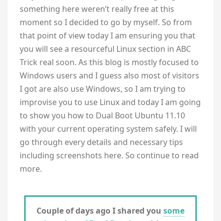
something here weren’t really free at this
moment so I decided to go by myself. So from
that point of view today I am ensuring you that
you will see a resourceful Linux section in ABC
Trick real soon. As this blog is mostly focused to
Windows users and I guess also most of visitors
I got are also use Windows, so I am trying to
improvise you to use Linux and today I am going
to show you how to Dual Boot Ubuntu 11.10
with your current operating system safely. I will
go through every details and necessary tips
including screenshots here. So continue to read
more.
Couple of days ago I shared you
some