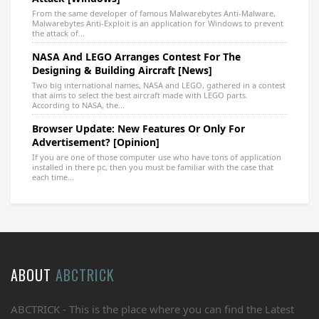
From the same developer of famous Malwarebytes Anti-Malware,
Malwarebytes Anti-Exploit is an application for Windows to prevent
the attack of...
NASA And LEGO Arranges Contest For The
Designing & Building Aircraft [News]
Two big international names, NASA and LEGO, gathered in a contest
that aims to select the best aircraft made with LEGO parts.
According to NASA, the...
Browser Update: New Features Or Only For
Advertisement? [Opinion]
If you are one of those computer use who have tons of application
installed in there pc, then you must be familiar with the case that
each time...
ABOUT
ABCTRICK
ABCTRICK - This is the place where you can find the Latest