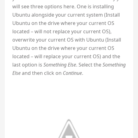
will see three options here. One is installing
Ubuntu alongside your current system (Install
Ubuntu on the drive where your current OS
located – will not replace your current OS),
overwrite your current OS with Ubuntu (Install
Ubuntu on the drive where your current OS
located – will replace your current OS) and the
last option is
Something Else
. Select the
Something
Else
and then click on
Continue
.