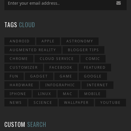
TAGS
CLOUD
ANDROID
APPLE
ASTRONOMY
AUGMENTED REALITY
BLOGGER TIPS
CHROME
CLOUD SERVICE
COMIC
CUSTOMIZER
FACEBOOK
FEATURED
FUN
GADGET
GAME
GOOGLE
HARDWARE
INFOGRAPHIC
INTERNET
IPHONE
LINUX
MAC
MOBILE
NEWS
SCIENCE
WALLPAPER
YOUTUBE
CUSTOM
SEARCH