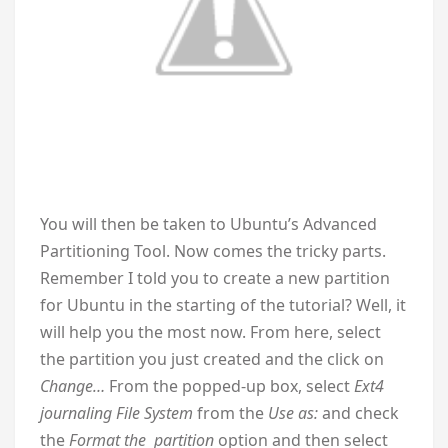
You will then be taken to Ubuntu’s Advanced
Partitioning Tool. Now comes the tricky parts.
Remember I told you to create a new partition
for Ubuntu in the starting of the tutorial? Well, it
will help you the most now. From here, select
the partition you just created and the click on
Change…
From the popped-up box, select
Ext4
journaling File System
from the
Use as:
and check
the
Format the partition
option and then select