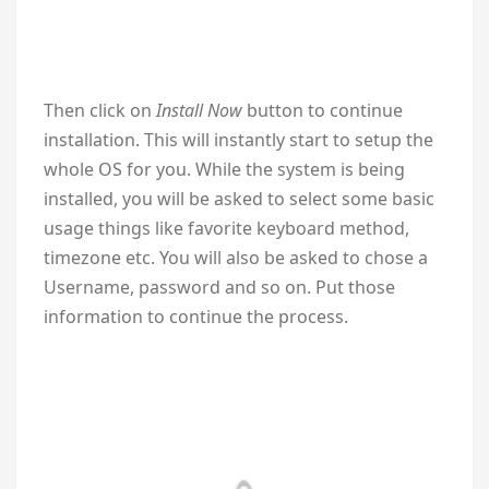
Then click on
Install Now
button to continue
installation. This will instantly start to setup the
whole OS for you. While the system is being
installed, you will be asked to select some basic
usage things like favorite keyboard method,
timezone etc. You will also be asked to chose a
Username, password and so on. Put those
information to continue the process.