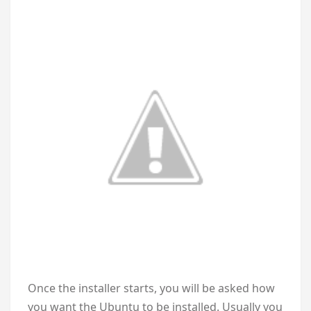
Once the installer starts, you will be asked how
you want the Ubuntu to be installed. Usually you