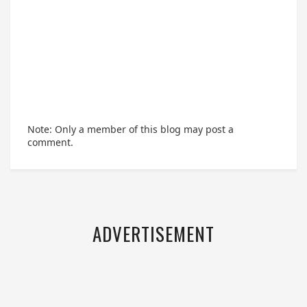
Note: Only a member of this blog may post a
comment.
ADVERTISEMENT