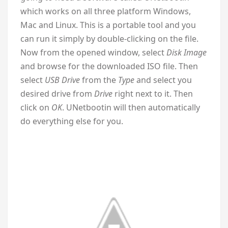
which works on all three platform Windows,
Mac and Linux. This is a portable tool and you
can run it simply by double-clicking on the file.
Now from the opened window, select
Disk Image
and browse for the downloaded ISO file. Then
select
USB Drive
from the
Type
and select you
desired drive from
Drive
right next to it. Then
click on
OK
. UNetbootin will then automatically
do everything else for you.