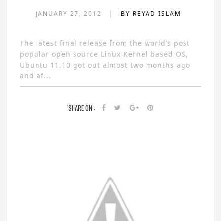
|
JANUARY 27, 2012
BY REYAD ISLAM
The latest final release from the world’s post
popular open source Linux Kernel based OS,
Ubuntu 11.10 got out almost two months ago
and af...
SHARE ON :