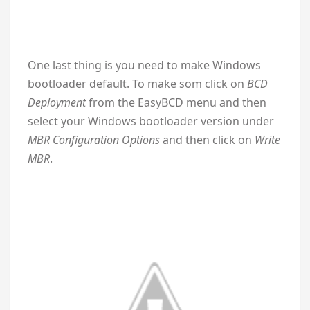
One last thing is you need to make Windows
bootloader default. To make som click on
BCD
Deployment
from the EasyBCD menu and then
select your Windows bootloader version under
MBR Configuration Options
and then click on
Write
MBR
.