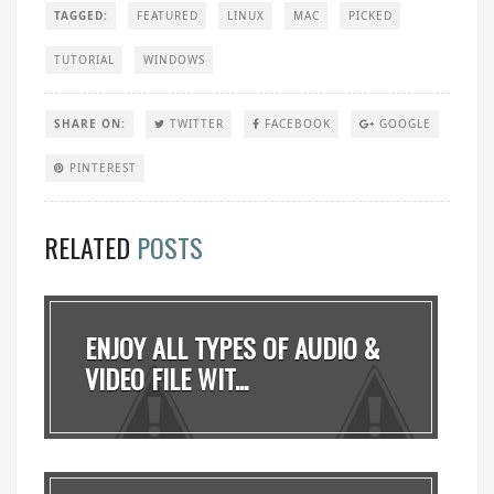
TAGGED:
FEATURED
LINUX
MAC
PICKED
TUTORIAL
WINDOWS
SHARE ON:
TWITTER
FACEBOOK
GOOGLE
PINTEREST
RELATED
POSTS
ENJOY ALL TYPES OF AUDIO &
VIDEO FILE WIT...