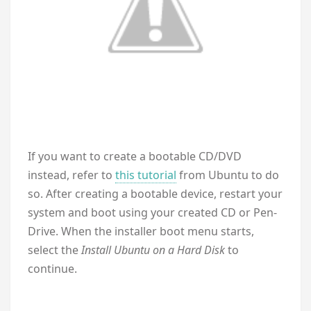
If you want to create a bootable CD/DVD
instead, refer to
this tutorial
from Ubuntu to do
so. After creating a bootable device, restart your
system and boot using your created CD or Pen-
Drive. When the installer boot menu starts,
select the
Install Ubuntu on a Hard Disk
to
continue.