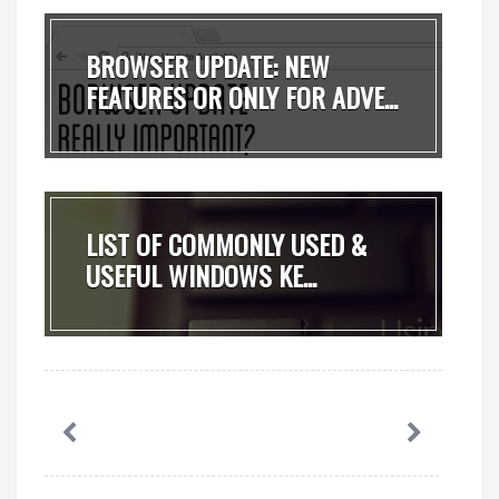
BROWSER UPDATE: NEW
FEATURES OR ONLY FOR ADVE...
LIST OF COMMONLY USED &
USEFUL WINDOWS KE...