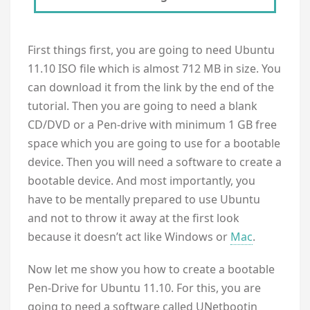
First things first, you are going to need Ubuntu
11.10 ISO file which is almost 712 MB in size. You
can download it from the link by the end of the
tutorial. Then you are going to need a blank
CD/DVD or a Pen-drive with minimum 1 GB free
space which you are going to use for a bootable
device. Then you will need a software to create a
bootable device. And most importantly, you
have to be mentally prepared to use Ubuntu
and not to throw it away at the first look
because it doesn’t act like Windows or
Mac
.
Now let me show you how to create a bootable
Pen-Drive for Ubuntu 11.10. For this, you are
going to need a software called UNetbootin