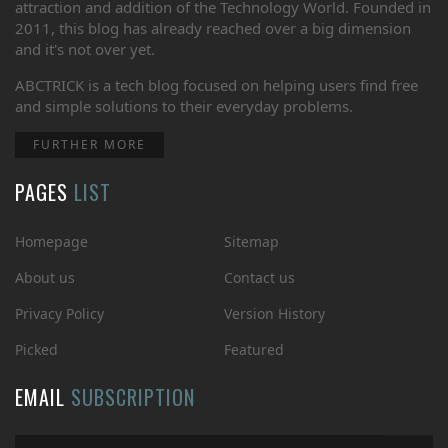
attraction and addition of the Technology World. Founded in
2011, this blog has already reached over a big dimension
and it's not over yet.
ABCTRICK is a tech blog focused on helping users find free
and simple solutions to their everyday problems.
FURTHER MORE
PAGES
LIST
Homepage
Sitemap
About us
Contact us
Privacy Policy
Version History
Picked
Featured
EMAIL
SUBSCRIPTION