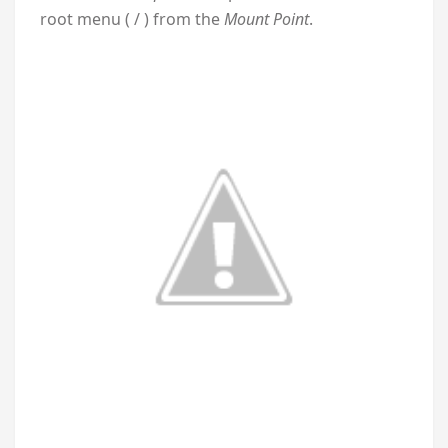
root menu ( / ) from the
Mount Point
.