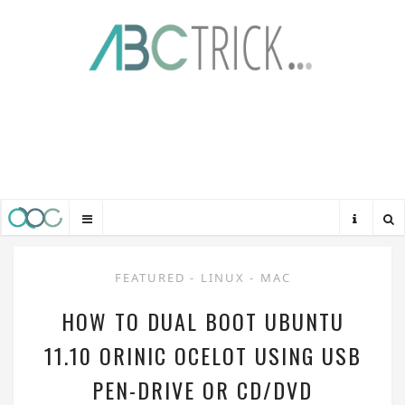
FEATURED
-
LINUX
-
MAC
HOW TO DUAL BOOT UBUNTU
11.10 ORINIC OCELOT USING USB
PEN-DRIVE OR CD/DVD