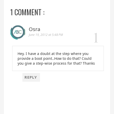
1 COMMENT :
Osra
June 19, 2012 at 5:48 PM
Hey. I have a doubt at the step where you
provide a boot point..How to do that? Could
you give a step-wise process for that? Thanks
REPLY