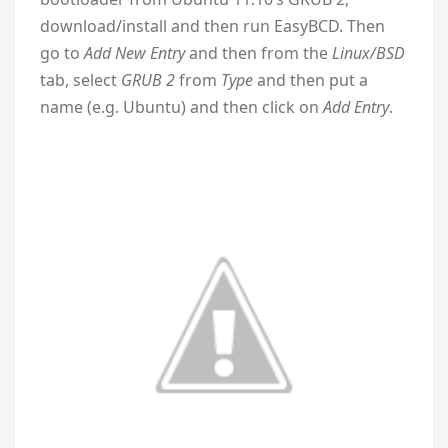
download/install and then run EasyBCD. Then
go to
Add New Entry
and then from the
Linux/BSD
tab, select
GRUB 2
from
Type
and then put a
name (e.g. Ubuntu) and then click on
Add Entry
.