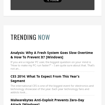
TRENDING
NOW
Analysis: Why A Fresh System Goes Slow Overtime
& How To Prevent It? [Windows]
If you are a regular PC user, the biggest question on your mind is
“How to make my PC run faster?” – I am quite sure about that. That’s
not an...
CES 2014: What To Expect From This Year’s
Segment
The international CES is one of the biggest event for electronics and
technology showcase of the year. Each year technology fans and
addicts look...
Malwarebytes Anti-Exploit Prevents Zero-Day
Attack [Windows]