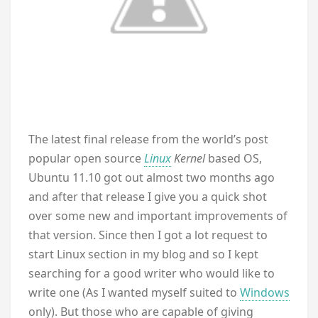
The latest final release from the world’s post
popular open source
Linux
Kernel
based OS,
Ubuntu 11.10 got out almost two months ago
and after that release I give you a quick shot
over some new and important improvements of
that version. Since then I got a lot request to
start Linux section in my blog and so I kept
searching for a good writer who would like to
write one (As I wanted myself suited to
Windows
only). But those who are capable of giving