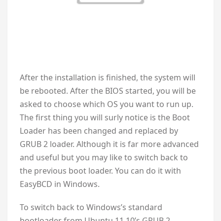
After the installation is finished, the system will
be rebooted. After the BIOS started, you will be
asked to choose which OS you want to run up.
The first thing you will surly notice is the Boot
Loader has been changed and replaced by
GRUB 2 loader. Although it is far more advanced
and useful but you may like to switch back to
the previous boot loader. You can do it with
EasyBCD in Windows.
To switch back to Windows’s standard
bootloader from Ubuntu 11.10’s GRUB 2,