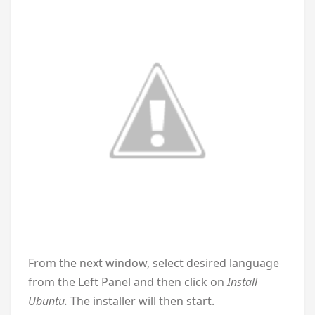
From the next window, select desired language
from the Left Panel and then click on
Install
Ubuntu.
The installer will then start.