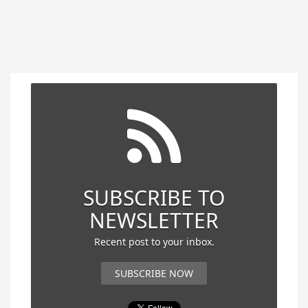
SUBSCRIBE TO
NEWSLETTER
Recent post to your inbox.
SUBSCRIBE NOW