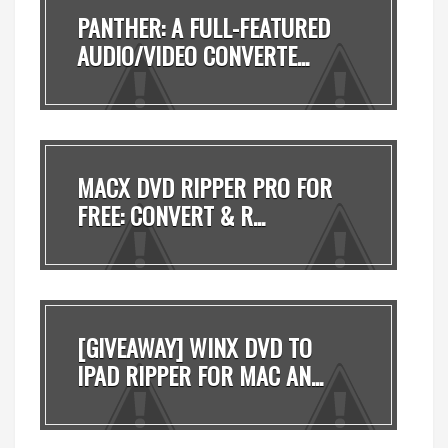
PANTHER: A FULL-FEATURED
AUDIO/VIDEO CONVERTE...
MACX DVD RIPPER PRO FOR
FREE: CONVERT & R...
[GIVEAWAY] WINX DVD TO
IPAD RIPPER FOR MAC AN...