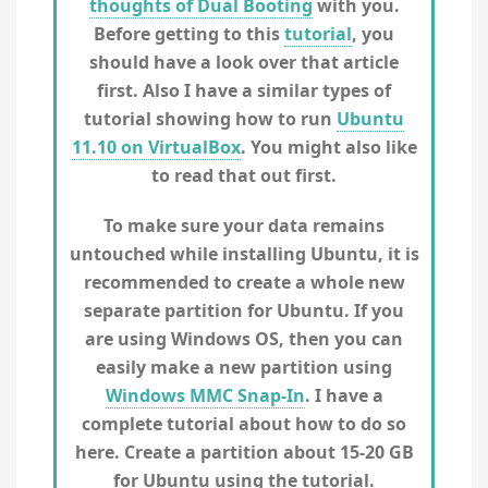
thoughts of Dual Booting
with you.
Before getting to this
tutorial
, you
should have a look over that article
first. Also I have a similar types of
tutorial showing how to run
Ubuntu
11.10 on VirtualBox
. You might also like
to read that out first.
To make sure your data remains
untouched while installing Ubuntu, it is
recommended to create a whole new
separate partition for Ubuntu. If you
are using Windows OS, then you can
easily make a new partition using
Windows MMC Snap-In
. I have a
complete tutorial about how to do so
here. Create a partition about 15-20 GB
for Ubuntu using the tutorial.