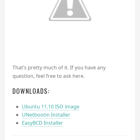
That’s pretty much of it. If you have any
question, feel free to ask here.
DOWNLOADS:
Ubuntu 11.10 ISO image
UNetbootin Installer
EasyBCD Installer