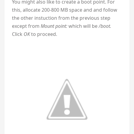
You might also like to create a boot point. For
this, allocate 200-800 MB space and and follow
the other instuction from the previous step
except from
Mount point:
which will be
/boot.
Click
OK
to proceed.