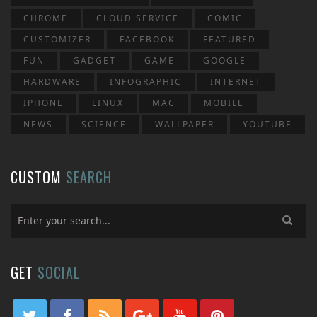
CHROME
CLOUD SERVICE
COMIC
CUSTOMIZER
FACEBOOK
FEATURED
FUN
GADGET
GAME
GOOGLE
HARDWARE
INFOGRAPHIC
INTERNET
IPHONE
LINUX
MAC
MOBILE
NEWS
SCIENCE
WALLPAPER
YOUTUBE
CUSTOM
SEARCH
GET
SOCIAL