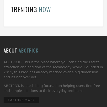
TRENDING
NOW
ABOUT
ABCTRICK
ABCTRICK - This is the place where you can find the Latest
attraction and addition of the Technology World. Founded in
2011, this blog has already reached over a big dimension
and it's not over yet.
ABCTRICK is a tech blog focused on helping users find free
and simple solutions to their everyday problems.
FURTHER MORE