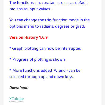
The functions sin, cos, tan, ... uses as default
radians as input values.
You can change the trig-function mode in the
options menu to radians, degrees or grad.
Version History 1.6.9
*.Graph plotting can now be interrupted
*.Progress of plotting is shown
*.More functions added *. and - can be
selected through up and down keys.
Download:
XCalc.jar