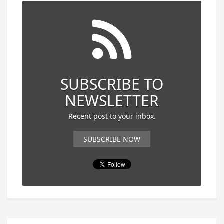
SUBSCRIBE TO
NEWSLETTER
Recent post to your inbox.
SUBSCRIBE NOW