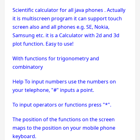
Scientific calculator for all java phones . Actually
it is multiscreen program it can support touch
screen also and all phones e.g. SE, Nokia,
Samsung etc. it is a Calculator with 2d and 3d
plot function. Easy to use!
With functions for trigonometry and
combinatory
Help To input numbers use the numbers on
your telephone, "#" inputs a point.
To input operators or functions press "*".
The position of the functions on the screen
maps to the position on your mobile phone
keyboard.