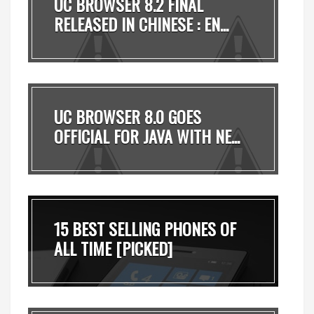
UC BROWSER 8.2 FINAL
RELEASED IN CHINESE : EN...
UC BROWSER 8.0 GOES
OFFICIAL FOR JAVA WITH NE...
15 BEST SELLING PHONES OF
ALL TIME [PICKED]