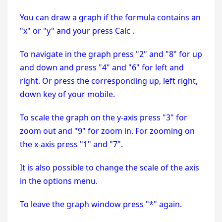
You can draw a graph if the formula contains an
"x" or "y" and your press Calc .
To navigate in the graph press "2" and "8" for up
and down and press "4" and "6" for left and
right. Or press the corresponding up, left right,
down key of your mobile.
To scale the graph on the y-axis press "3" for
zoom out and "9" for zoom in. For zooming on
the x-axis press "1" and "7".
It is also possible to change the scale of the axis
in the options menu.
To leave the graph window press "*" again.