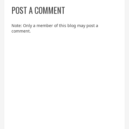
POST A COMMENT
Note: Only a member of this blog may post a
comment.