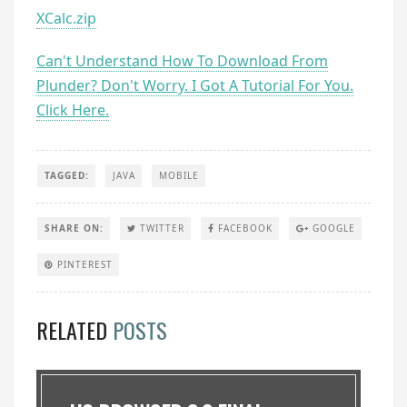
XCalc.zip
Can't Understand How To Download From
Plunder? Don't Worry. I Got A Tutorial For You.
Click Here.
TAGGED:
JAVA
MOBILE
SHARE ON:
TWITTER
FACEBOOK
GOOGLE
PINTEREST
RELATED
POSTS