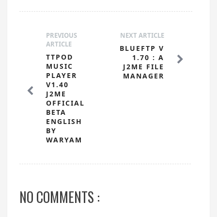
PREVIOUS
NEXT ARTICLE
ARTICLE
BLUEFTP V
TTPOD
1.70 : A
MUSIC
J2ME FILE
PLAYER
MANAGER
V1.40
J2ME
OFFICIAL
BETA
ENGLISH
BY
WARYAM
NO COMMENTS :