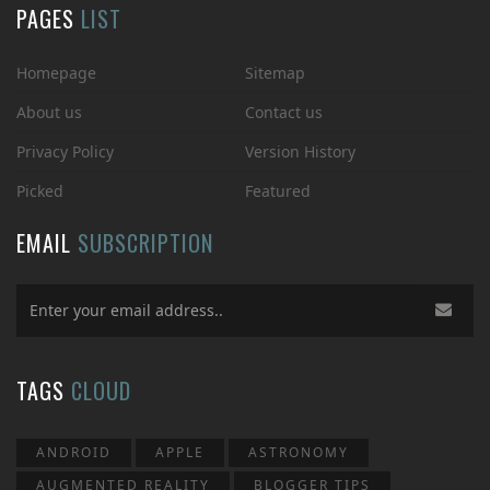
PAGES
LIST
Homepage
Sitemap
About us
Contact us
Privacy Policy
Version History
Picked
Featured
EMAIL
SUBSCRIPTION
TAGS
CLOUD
ANDROID
APPLE
ASTRONOMY
AUGMENTED REALITY
BLOGGER TIPS