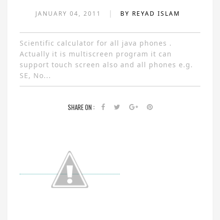
|
JANUARY 04, 2011
BY REYAD ISLAM
Scientific calculator for all java phones .
Actually it is multiscreen program it can
support touch screen also and all phones e.g.
SE, No...
SHARE ON :