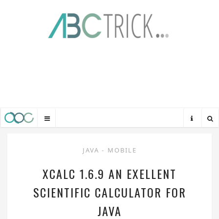
JAVA
-
MOBILE
XCALC 1.6.9 AN EXELLENT
SCIENTIFIC CALCULATOR FOR
JAVA