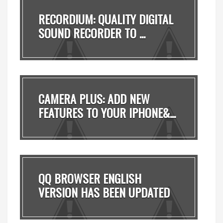
RECORDIUM: QUALITY DIGITAL
SOUND RECORDER TO ...
CAMERA PLUS: ADD NEW
FEATURES TO YOUR IPHONE&...
QQ BROWSER ENGLISH
VERSION HAS BEEN UPDATED
T...