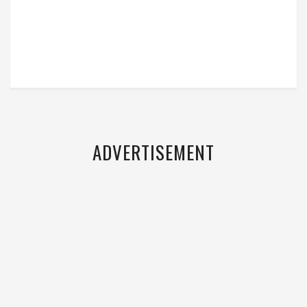
ADVERTISEMENT