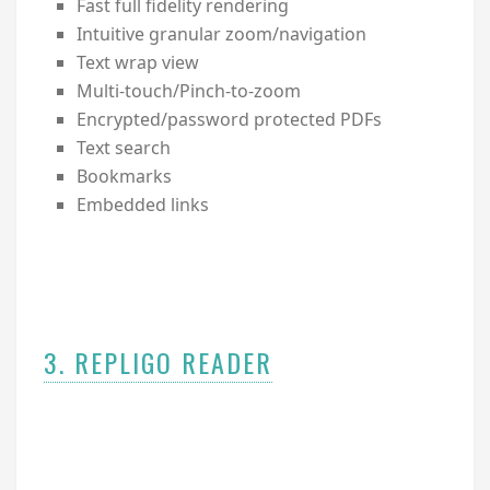
Fast full fidelity rendering
Intuitive granular zoom/navigation
Text wrap view
Multi-touch/Pinch-to-zoom
Encrypted/password protected PDFs
Text search
Bookmarks
Embedded links
3. REPLIGO READER