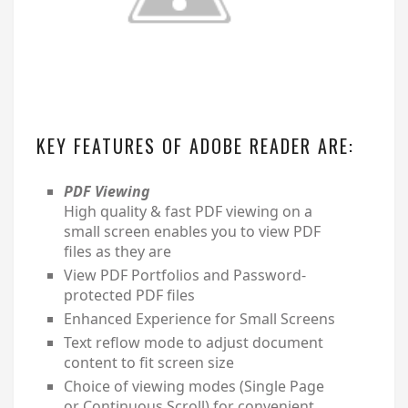
KEY FEATURES OF ADOBE READER ARE:
PDF Viewing
High quality & fast PDF viewing on a
small screen enables you to view PDF
files as they are
View PDF Portfolios and Password-
protected PDF files
Enhanced Experience for Small Screens
Text reflow mode to adjust document
content to fit screen size
Choice of viewing modes (Single Page
or Continuous Scroll) for convenient