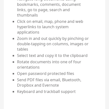
bookmarks, comments, document
links, go to page, search and
thumbnails
Click on email, map, phone and web
hyperlinks to launch system
applications
Zoom in and out quickly by pinching or
double-tapping on columns, images or
tables
Select text and copy it to the clipboard
Rotate documents into one of four
orientations
Open password protected files
Send PDF files via email, Bluetooth,
Dropbox and Evernote
Keyboard and trackball support