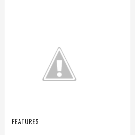
FEATURES