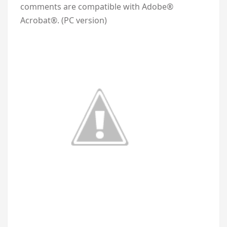
comments are compatible with Adobe®
Acrobat®. (PC version)