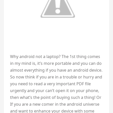
W
hy android not a laptop? The 1st thing comes
in my mind is, it’s more portable and you can do
almost everything if you have an android device.
So now think if you are in a trouble or hurry and
you need to read a very important PDF file
urgently and your can’t open it on your phone,
then what’s the point of buying such a thing! Or
If you are a new comer in the android universe
and want to enhance your device with some