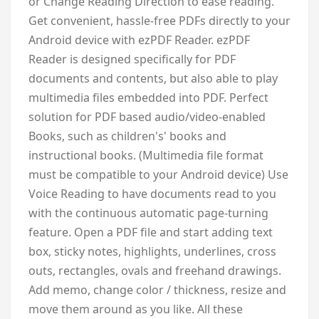
or Change Reading Direction to ease reading.
Get convenient, hassle-free PDFs directly to your
Android device with ezPDF Reader. ezPDF
Reader is designed specifically for PDF
documents and contents, but also able to play
multimedia files embedded into PDF. Perfect
solution for PDF based audio/video-enabled
Books, such as children's' books and
instructional books. (Multimedia file format
must be compatible to your Android device) Use
Voice Reading to have documents read to you
with the continuous automatic page-turning
feature. Open a PDF file and start adding text
box, sticky notes, highlights, underlines, cross
outs, rectangles, ovals and freehand drawings.
Add memo, change color / thickness, resize and
move them around as you like. All these