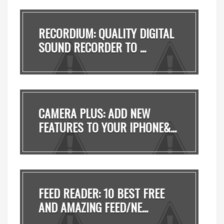
RECORDIUM: QUALITY DIGITAL
SOUND RECORDER TO ...
CAMERA PLUS: ADD NEW
FEATURES TO YOUR IPHONE&...
FEED READER: 10 BEST FREE
AND AMAZING FEED/NE...