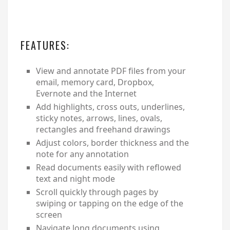
FEATURES:
View and annotate PDF files from your
email, memory card, Dropbox,
Evernote and the Internet
Add highlights, cross outs, underlines,
sticky notes, arrows, lines, ovals,
rectangles and freehand drawings
Adjust colors, border thickness and the
note for any annotation
Read documents easily with reflowed
text and night mode
Scroll quickly through pages by
swiping or tapping on the edge of the
screen
Navigate long documents using