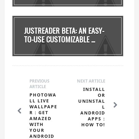
JUSTREADER BETA: AN EASY-
TO-USE CUSTOMIZABLE ...
PREVIOUS
NEXT ARTICLE
ARTICLE
INSTALL
PHOTOWA
OR
LL LIVE
UNINSTAL
WALLPAPE
L
R : GET
ANDROID
AMAZED
APPS :
WITH
HOW TO!
YOUR
ANDROID