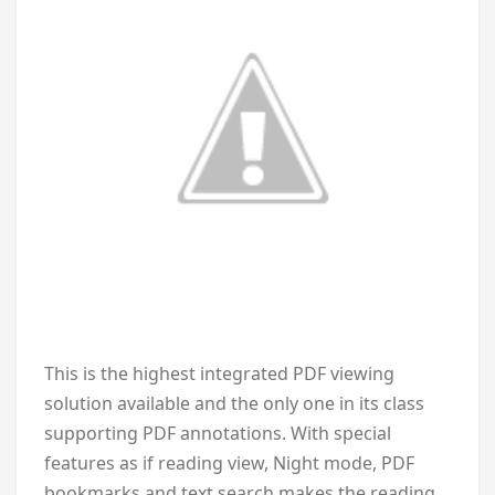
This is the highest integrated PDF viewing
solution available and the only one in its class
supporting PDF annotations. With special
features as if reading view, Night mode, PDF
bookmarks and text search makes the reading