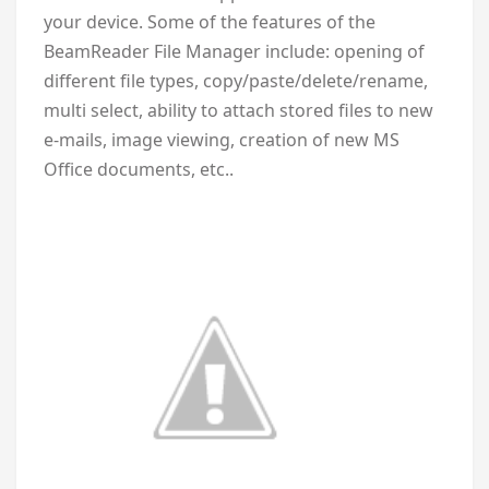
your device. Some of the features of the
BeamReader File Manager include: opening of
different file types, copy/paste/delete/rename,
multi select, ability to attach stored files to new
e-mails, image viewing, creation of new MS
Office documents, etc..