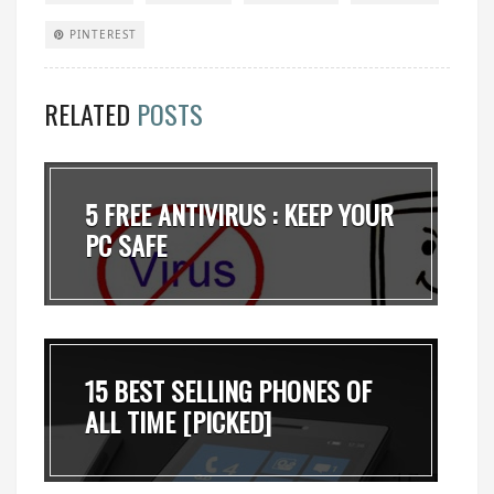
PINTEREST
RELATED
POSTS
5 FREE ANTIVIRUS : KEEP YOUR
PC SAFE
15 BEST SELLING PHONES OF
ALL TIME [PICKED]