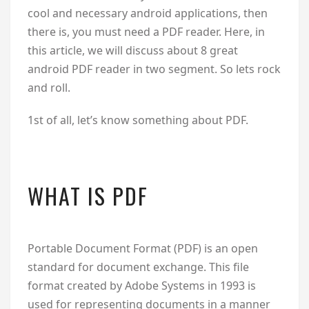
cool and necessary android applications, then
there is, you must need a PDF reader. Here, in
this article, we will discuss about 8 great
android PDF reader in two segment. So lets rock
and roll.
1st of all, let’s know something about PDF.
WHAT IS PDF
Portable Document Format (PDF) is an open
standard for document exchange. This file
format created by Adobe Systems in 1993 is
used for representing documents in a manner