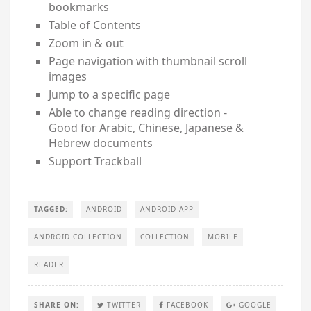
bookmarks
Table of Contents
Zoom in & out
Page navigation with thumbnail scroll
images
Jump to a specific page
Able to change reading direction -
Good for Arabic, Chinese, Japanese &
Hebrew documents
Support Trackball
TAGGED:
ANDROID
ANDROID APP
ANDROID COLLECTION
COLLECTION
MOBILE
READER
SHARE ON:
TWITTER
FACEBOOK
GOOGLE