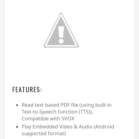
FEATURES:
Read text based PDF file (using built-in
Text-to-Speech function (TTS)),
Compatible with SVOX
Play Embedded Video & Audio (Android
supported format)