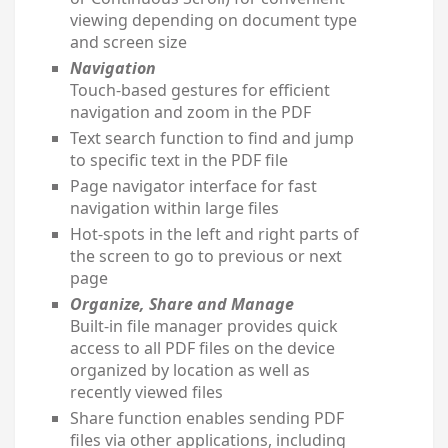
viewing depending on document type
and screen size
Navigation
Touch-based gestures for efficient
navigation and zoom in the PDF
Text search function to find and jump
to specific text in the PDF file
Page navigator interface for fast
navigation within large files
Hot-spots in the left and right parts of
the screen to go to previous or next
page
Organize, Share and Manage
Built-in file manager provides quick
access to all PDF files on the device
organized by location as well as
recently viewed files
Share function enables sending PDF
files via other applications, including