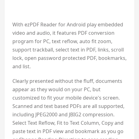
With ezPDF Reader for Android play embedded
video and audio, it features PDF conversion
program for PC, text reflow, auto fit zoom,
support trackball, select text in PDF, links, scroll
lock, open password protected PDF, bookmarks,
and list.
Clearly presented without the fluff, documents
appear as they would on your PC, but
customized to fit your mobile device's screen.
Scanned and text based PDFs are all supported,
including JPEG2000 and JBIG2 compression.
Select Text Reflow, Fit to Text Column, Copy and
paste text in PDF view and bookmark as you go