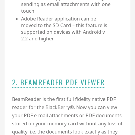
sending as email attachments with one
touch
Adobe Reader application can be
moved to the SD Card – this feature is
supported on devices with Android v
2.2 and higher
2. BEAMREADER PDF VIEWER
BeamReader is the first full fidelity native PDF
reader for the BlackBerry®. Now you can view
your PDF e-mail attachments or PDF documents
stored on your memory card without any loss of
quality i.e. the documents look exactly as they