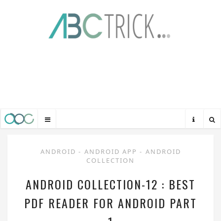
ANDROID
-
ANDROID APP
-
ANDROID
COLLECTION
ANDROID COLLECTION-12 : BEST
PDF READER FOR ANDROID PART