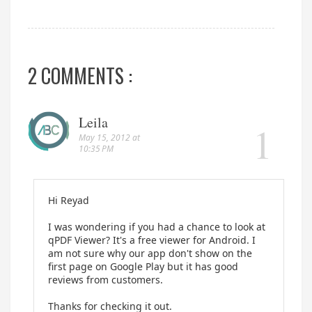
2 COMMENTS :
Leila
May 15, 2012 at
10:35 PM
Hi Reyad
I was wondering if you had a chance to look at
qPDF Viewer? It's a free viewer for Android. I
am not sure why our app don't show on the
first page on Google Play but it has good
reviews from customers.
Thanks for checking it out.