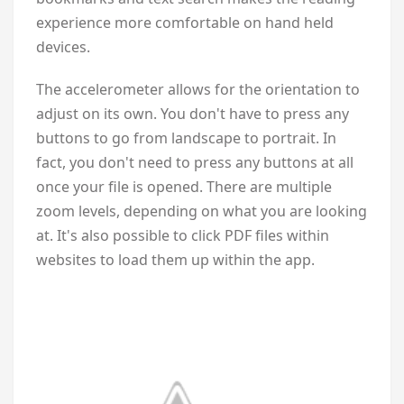
experience more comfortable on hand held
devices.
The accelerometer allows for the orientation to
adjust on its own. You don't have to press any
buttons to go from landscape to portrait. In
fact, you don't need to press any buttons at all
once your file is opened. There are multiple
zoom levels, depending on what you are looking
at. It's also possible to click PDF files within
websites to load them up within the app.