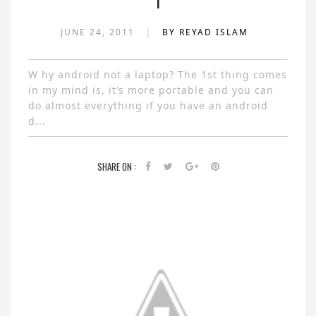
1
|
JUNE 24, 2011
BY REYAD ISLAM
W hy android not a laptop? The 1st thing comes
in my mind is, it’s more portable and you can
do almost everything if you have an android
d...
SHARE ON :