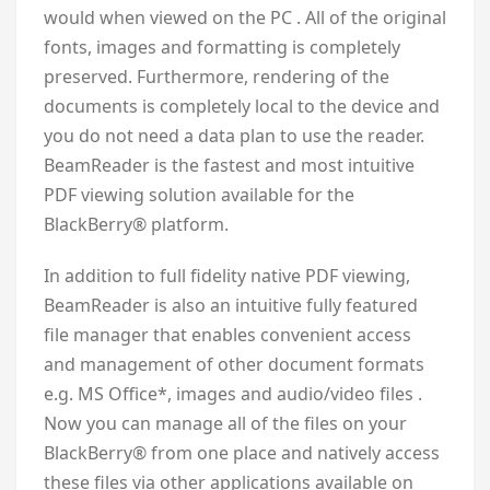
would when viewed on the PC . All of the original
fonts, images and formatting is completely
preserved. Furthermore, rendering of the
documents is completely local to the device and
you do not need a data plan to use the reader.
BeamReader is the fastest and most intuitive
PDF viewing solution available for the
BlackBerry® platform.
In addition to full fidelity native PDF viewing,
BeamReader is also an intuitive fully featured
file manager that enables convenient access
and management of other document formats
e.g. MS Office*, images and audio/video files .
Now you can manage all of the files on your
BlackBerry® from one place and natively access
these files via other applications available on