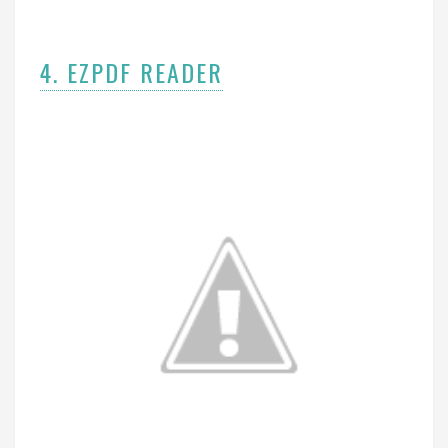
4. EZPDF READER