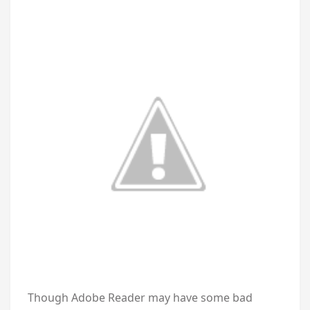
Though Adobe Reader may have some bad