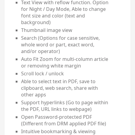
Text View with reflow function. Option
for Night / Day Mode, Able to change
font size and color (text and
background)
Thumbnail image view
Search (Options for case sensitive,
whole word or part, exact word,
and/or operator)
Auto Fit Zoom for multi-column article
or removing white margin
Scroll lock / unlock
Able to select text in PDF, save to
clipboard, web search, share with
other apps
Support hyperlinks (Go to page within
the PDF, URL links to webpage)
Open Password-protected PDF
(Different from DRM applied PDF file)
Intuitive bookmarking & viewing