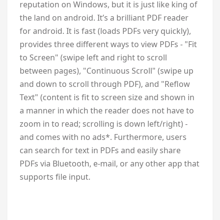
reputation on Windows, but it is just like king of
the land on android. It’s a brilliant PDF reader
for android. It is fast (loads PDFs very quickly),
provides three different ways to view PDFs - "Fit
to Screen" (swipe left and right to scroll
between pages), "Continuous Scroll" (swipe up
and down to scroll through PDF), and "Reflow
Text" (content is fit to screen size and shown in
a manner in which the reader does not have to
zoom in to read; scrolling is down left/right) -
and comes with no ads*. Furthermore, users
can search for text in PDFs and easily share
PDFs via Bluetooth, e-mail, or any other app that
supports file input.