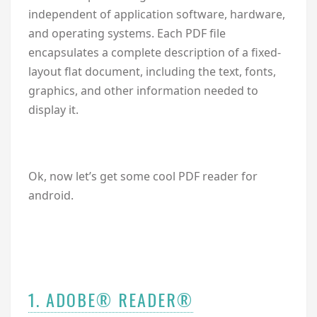
independent of application software, hardware,
and operating systems. Each PDF file
encapsulates a complete description of a fixed-
layout flat document, including the text, fonts,
graphics, and other information needed to
display it.
Ok, now let’s get some cool PDF reader for
android.
1. ADOBE® READER®