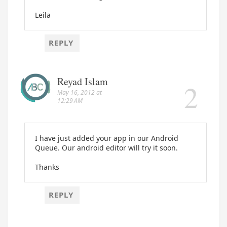
Leila
REPLY
Reyad Islam
May 16, 2012 at
12:29 AM
I have just added your app in our Android
Queue. Our android editor will try it soon.
Thanks
REPLY