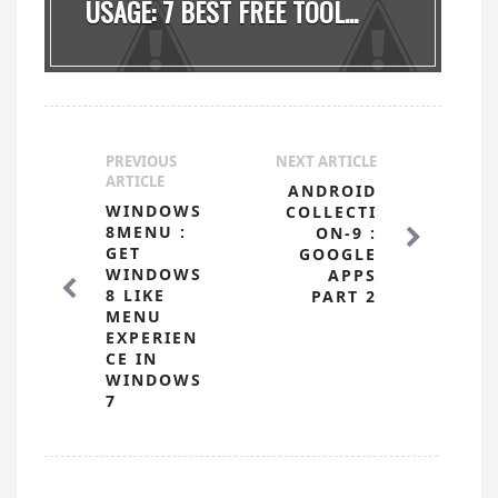
USAGE: 7 BEST FREE TOOL...
PREVIOUS
NEXT ARTICLE
ARTICLE
ANDROID
WINDOWS
COLLECTI
8MENU :
ON-9 :
GET
GOOGLE
WINDOWS
APPS
8 LIKE
PART 2
MENU
EXPERIEN
CE IN
WINDOWS
7