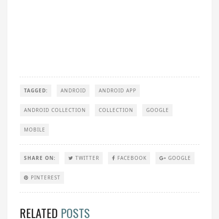
TAGGED:
ANDROID
ANDROID APP
ANDROID COLLECTION
COLLECTION
GOOGLE
MOBILE
SHARE ON:
TWITTER
FACEBOOK
GOOGLE
PINTEREST
RELATED
POSTS