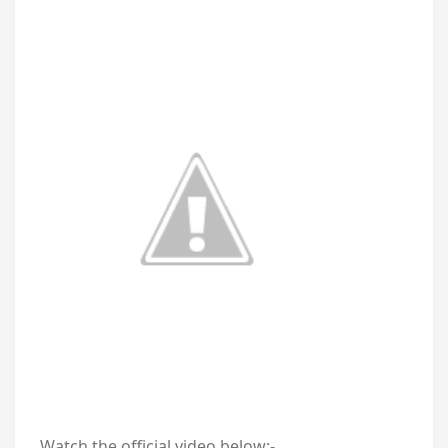
Watch the official video below:-