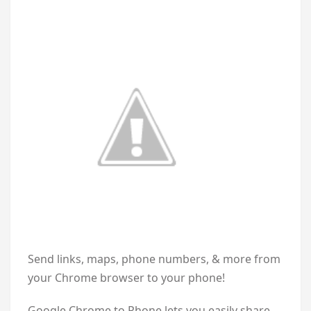
Send links, maps, phone numbers, & more from
your Chrome browser to your phone!
Google Chrome to Phone lets you easily share