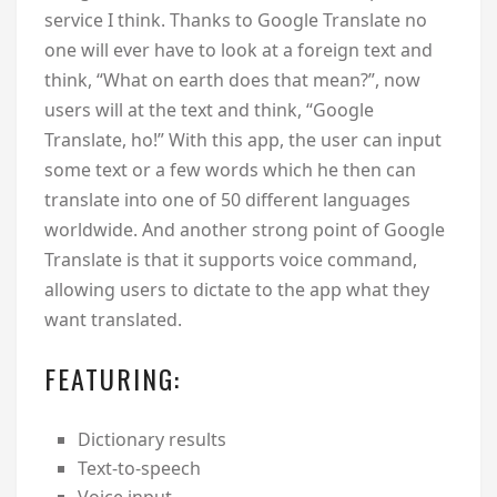
service I think. Thanks to Google Translate no
one will ever have to look at a foreign text and
think, “What on earth does that mean?”, now
users will at the text and think, “Google
Translate, ho!” With this app, the user can input
some text or a few words which he then can
translate into one of 50 different languages
worldwide. And another strong point of Google
Translate is that it supports voice command,
allowing users to dictate to the app what they
want translated.
FEATURING:
Dictionary results
Text-to-speech
Voice input