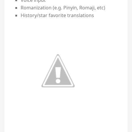
Romanization (e.g. Pinyin, Romaji, etc)
History/star favorite translations