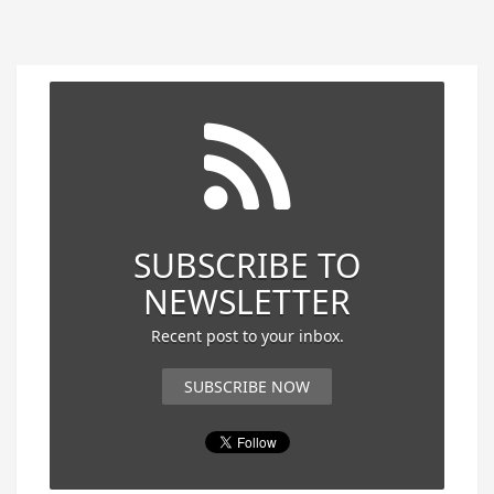
SUBSCRIBE TO
NEWSLETTER
Recent post to your inbox.
SUBSCRIBE NOW