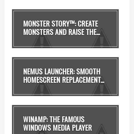
MONSTER STORY™: CREATE
MONSTERS AND RAISE THE...
NEMUS LAUNCHER: SMOOTH
HOMESCREEN REPLACEMENT...
WINAMP: THE FAMOUS
WINDOWS MEDIA PLAYER