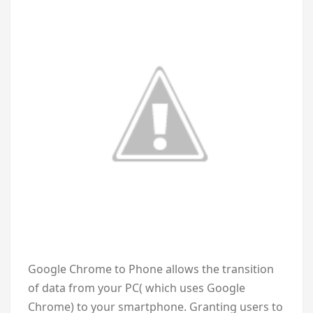
Google Chrome to Phone allows the transition
of data from your PC( which uses Google
Chrome) to your smartphone. Granting users to