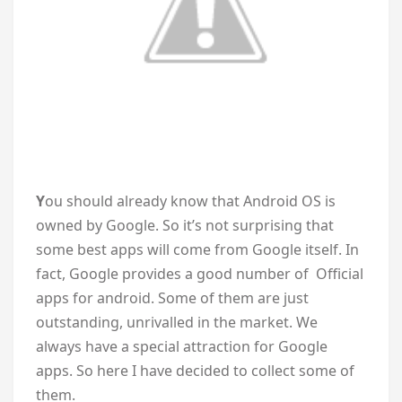
Y
ou should already know that Android OS is
owned by Google. So it’s not surprising that
some best apps will come from Google itself. In
fact, Google provides a good number of Official
apps for android. Some of them are just
outstanding, unrivalled in the market. We
always have a special attraction for Google
apps. So here I have decided to collect some of
them.