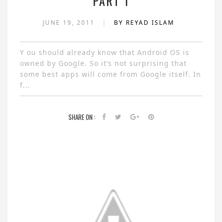
PART 1
|
JUNE 19, 2011
BY REYAD ISLAM
Y ou should already know that Android OS is
owned by Google. So it’s not surprising that
some best apps will come from Google itself. In
f...
SHARE ON :