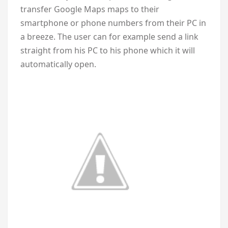
transfer Google Maps maps to their
smartphone or phone numbers from their PC in
a breeze. The user can for example send a link
straight from his PC to his phone which it will
automatically open.