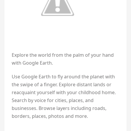
Explore the world from the palm of your hand
with Google Earth.
Use Google Earth to fly around the planet with
the swipe of a finger. Explore distant lands or
reacquaint yourself with your childhood home.
Search by voice for cities, places, and
businesses. Browse layers including roads,
borders, places, photos and more.