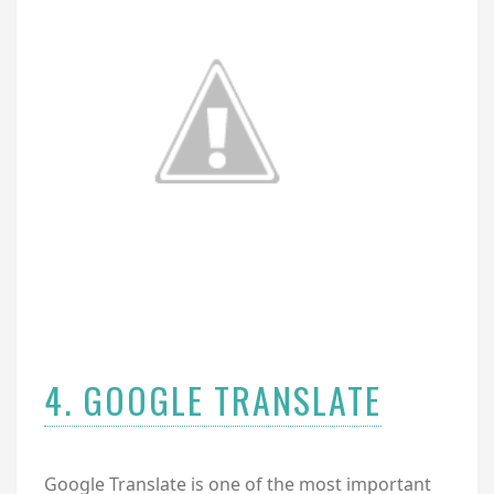
4. GOOGLE TRANSLATE
Google Translate is one of the most important