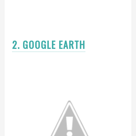
2. GOOGLE EARTH