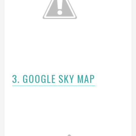
3. GOOGLE SKY MAP