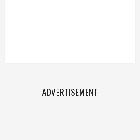
ADVERTISEMENT