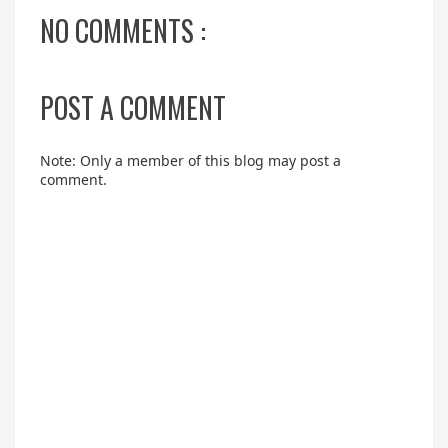
NO COMMENTS :
POST A COMMENT
Note: Only a member of this blog may post a
comment.