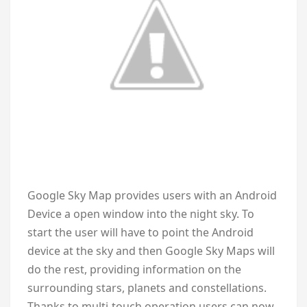
Google Sky Map provides users with an Android
Device a open window into the night sky. To
start the user will have to point the Android
device at the sky and then Google Sky Maps will
do the rest, providing information on the
surrounding stars, planets and constellations.
Thanks to multi-touch operation users can now