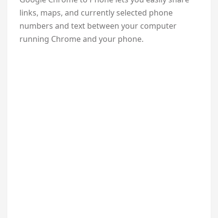
links, maps, and currently selected phone
numbers and text between your computer
running Chrome and your phone.