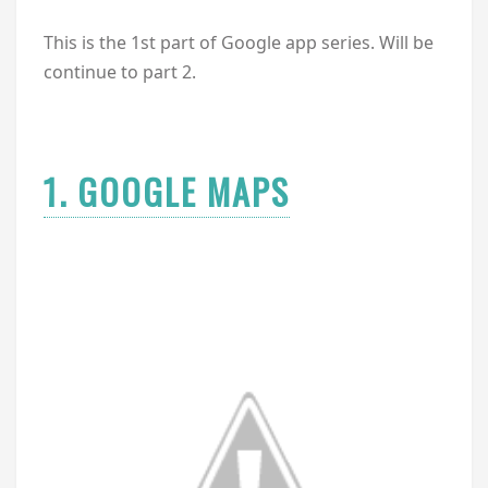
This is the 1st part of Google app series. Will be
continue to part 2.
1. GOOGLE MAPS