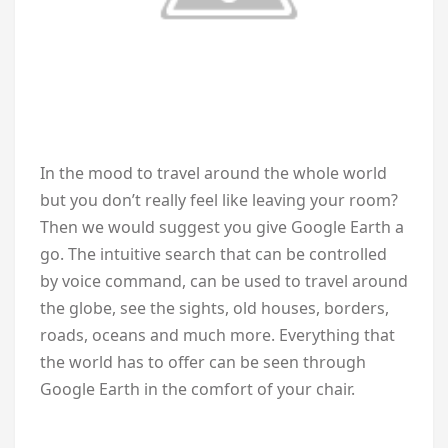
In the mood to travel around the whole world
but you don’t really feel like leaving your room?
Then we would suggest you give Google Earth a
go. The intuitive search that can be controlled
by voice command, can be used to travel around
the globe, see the sights, old houses, borders,
roads, oceans and much more. Everything that
the world has to offer can be seen through
Google Earth in the comfort of your chair.