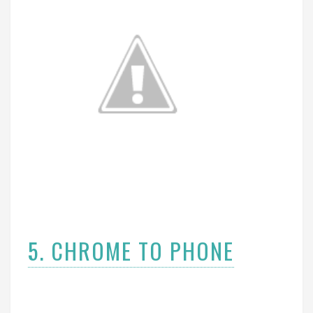
5. CHROME TO PHONE