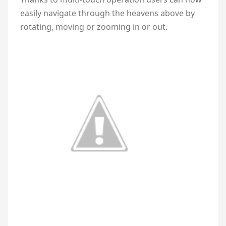
easily navigate through the heavens above by
rotating, moving or zooming in or out.