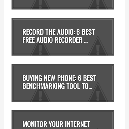
MADE ...
RECORD THE AUDIO: 6 BEST
FREE AUDIO RECORDER ...
BUYING NEW PHONE: 6 BEST
BENCHMARKING TOOL TO...
MONITOR YOUR INTERNET