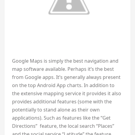
Google Maps is simply the best navigation and
map software available. Perhaps it’s the best
from Google apps. It’s generally always present
on the top Android App charts. In addition to
the extensive mapping service it provides it also
provides additional features (some with the
potentially to stand alone as their own
applications). Such as features like the “Get
Directions” feature, the local search “Places”
and the social service “Latitude” the feature