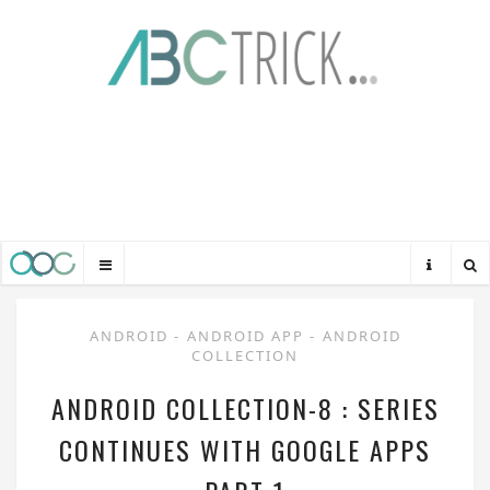
ANDROID
-
ANDROID APP
-
ANDROID
COLLECTION
ANDROID COLLECTION-8 : SERIES
CONTINUES WITH GOOGLE APPS