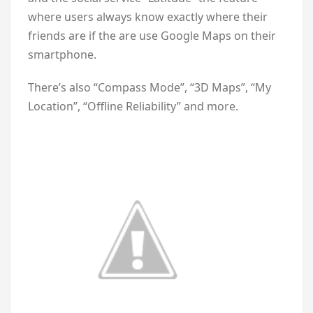
where users always know exactly where their
friends are if the are use Google Maps on their
smartphone.
There’s also “Compass Mode”, “3D Maps”, “My
Location”, “Offline Reliability” and more.