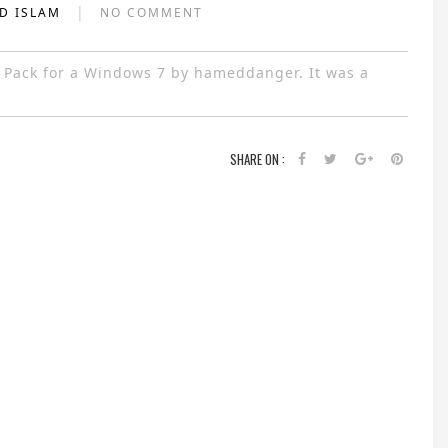
|
AD ISLAM
NO COMMENT
 Pack for a Windows 7 by hameddanger. It was a
SHARE ON :