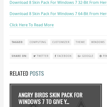
Download 8 Skin Pack For Windows 7 32-Bit From Her
Download 8 Skin Pack For Windows 7 64-Bit From Her
Click Here To Read More
TAGGED:
COMPUTING
CUSTOMIZER
THEME
WINDOWS
SHARE ON:
TWITTER
FACEBOOK
GOOGLE
PI
RELATED
POSTS
ANGRY BIRDS SKIN PACK FOR
WINDOWS 7 TO GIVE Y...