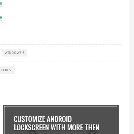
e
e
WINDOWS 8
NTEREST
CUSTOMIZE ANDROID
LOCKSCREEN WITH MORE THEN