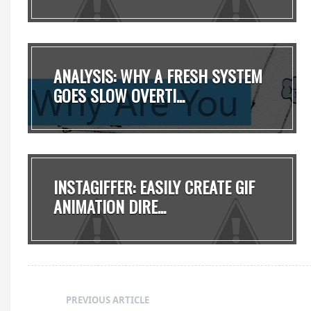
ANALYSIS: WHY A FRESH SYSTEM
GOES SLOW OVERTI...
INSTAGIFFER: EASILY CREATE GIF
ANIMATION DIRE...
PREVIOUS ARTICLE