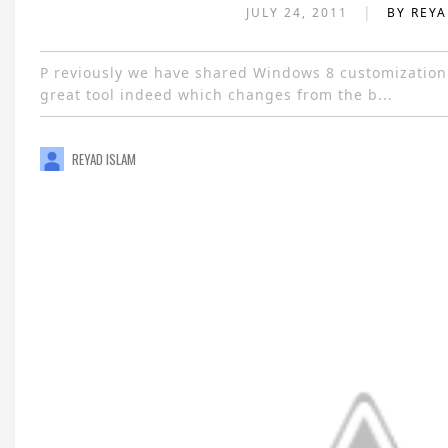
|
JULY 24, 2011
BY REY
P reviously we have shared Windows 8 customization
great tool indeed which changes from the b...
REYAD ISLAM