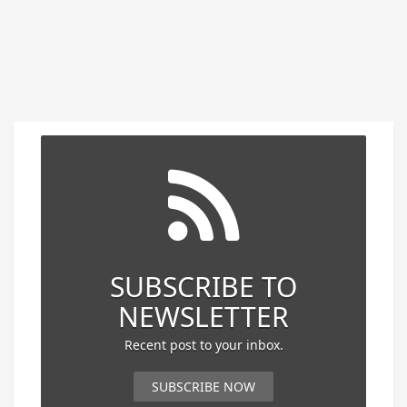
SUBSCRIBE TO
NEWSLETTER
Recent post to your inbox.
SUBSCRIBE NOW