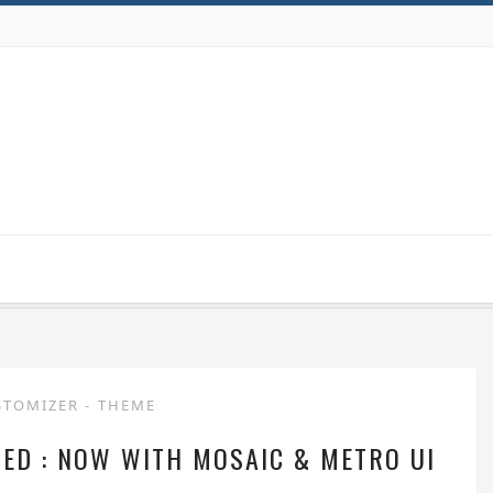
STOMIZER
-
THEME
ED : NOW WITH MOSAIC & METRO UI