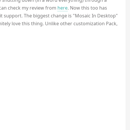
 shutting down (in a word everything) through a
ou can check my review from
here
. Now this too has
it support. The biggest change is "Mosaic In Desktop"
nitely love this thing. Unlike other customization Pack,