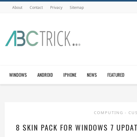
About
Contact
Privacy
Sitemap
WINDOWS
ANDROID
IPHONE
NEWS
FEATURED
COMPUTING
-
CU
8 SKIN PACK FOR WINDOWS 7 UPDAT