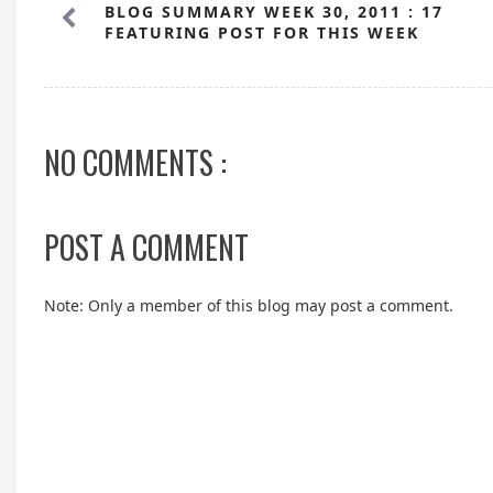
BLOG SUMMARY WEEK 30, 2011 : 17
FEATURING POST FOR THIS WEEK
NO COMMENTS :
POST A COMMENT
Note: Only a member of this blog may post a comment.