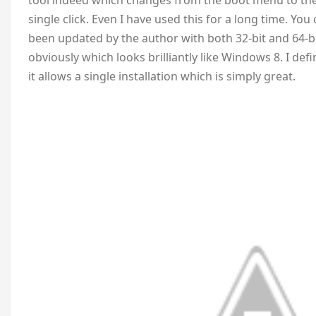
tool indeed which changes from the boot menu to the
single click. Even I have used this for a long time. Y
been updated by the author with both 32-bit and 64-b
obviously which looks brilliantly like Windows 8. I defi
it allows a single installation which is simply great.