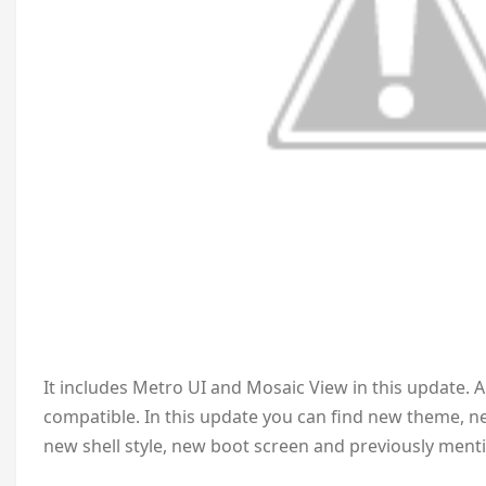
It includes Metro UI and Mosaic View in this update. 
compatible. In this update you can find new theme, n
new shell style, new boot screen and previously ment