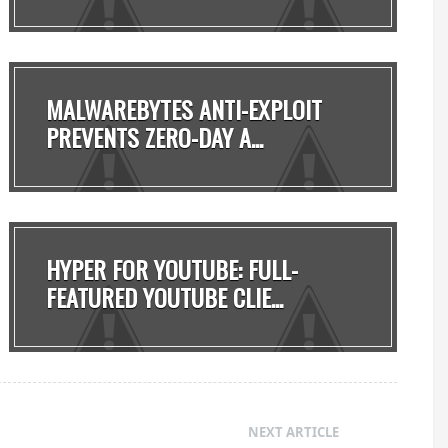
8...
MALWAREBYTES ANTI-EXPLOIT
PREVENTS ZERO-DAY A...
HYPER FOR YOUTUBE: FULL-
FEATURED YOUTUBE CLIE...
NEXT ARTICLE