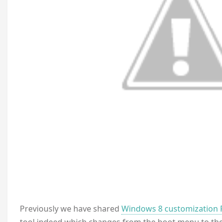
P
reviously we have shared
Windows 8 customization 