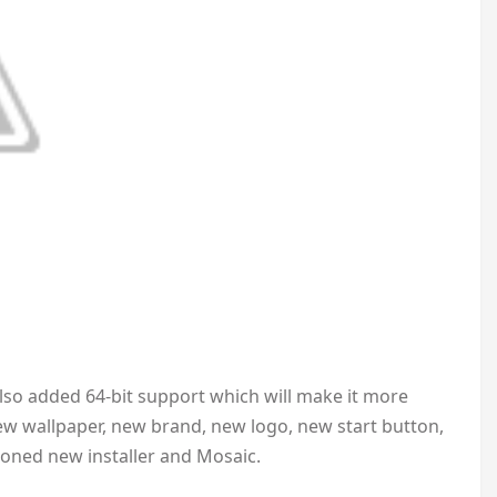
Also added 64-bit support which will make it more
ew wallpaper, new brand, new logo, new start button,
ioned new installer and Mosaic.