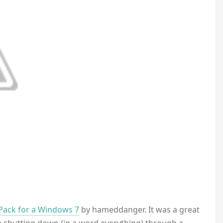
Pack for a Windows 7
by hameddanger. It was a great