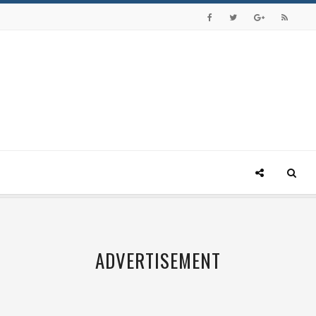
ADVERTISEMENT