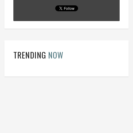
TRENDING
NOW