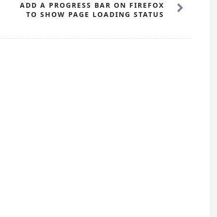
ADD A PROGRESS BAR ON FIREFOX
TO SHOW PAGE LOADING STATUS