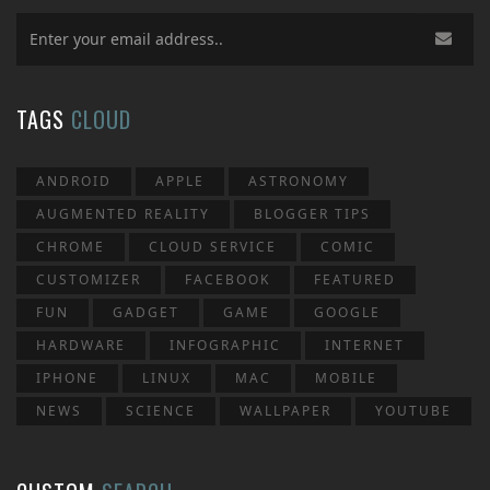
TAGS
CLOUD
ANDROID
APPLE
ASTRONOMY
AUGMENTED REALITY
BLOGGER TIPS
CHROME
CLOUD SERVICE
COMIC
CUSTOMIZER
FACEBOOK
FEATURED
FUN
GADGET
GAME
GOOGLE
HARDWARE
INFOGRAPHIC
INTERNET
IPHONE
LINUX
MAC
MOBILE
NEWS
SCIENCE
WALLPAPER
YOUTUBE