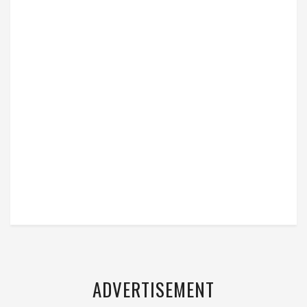
ADVERTISEMENT