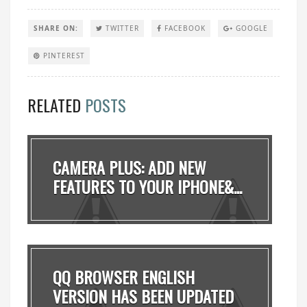
SHARE ON:
TWITTER
FACEBOOK
GOOGLE
PINTEREST
RELATED
POSTS
CAMERA PLUS: ADD NEW
FEATURES TO YOUR IPHONE&...
QQ BROWSER ENGLISH
VERSION HAS BEEN UPDATED