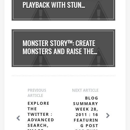
PLAYBACK WITH STUN...
MONSTER STORY™: CREATE
MONSTERS AND RAISE THE...
PREVIOUS
NEXT ARTICLE
ARTICLE
BLOG
EXPLORE
SUMMARY
THE
WEEK 28,
TWITTER :
2011 : 16
ADVANCED
FEATURIN
SEARCH,
G POST