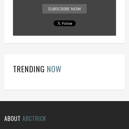
SUBSCRIBE NOW
TRENDING
NOW
ABOUT
ABCTRICK