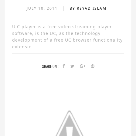
|
JULY 10, 2011
BY REYAD ISLAM
U C player is a free video streaming player
software, is the UC, as the technology
development of a free UC browser functionality
extensio...
SHARE ON :