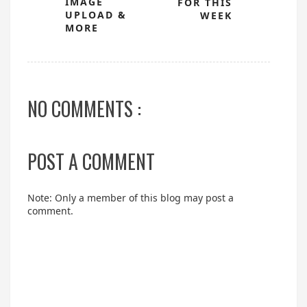
IMAGE
FOR THIS
UPLOAD &
WEEK
MORE
NO COMMENTS :
POST A COMMENT
Note: Only a member of this blog may post a
comment.