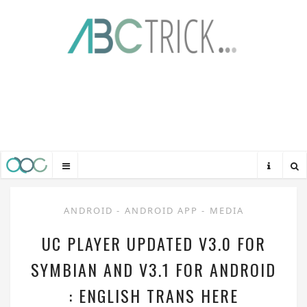
ANDROID
-
ANDROID APP
-
MEDIA
UC PLAYER UPDATED V3.0 FOR
SYMBIAN AND V3.1 FOR ANDROID
: ENGLISH TRANS HERE