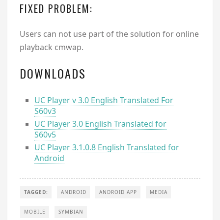
FIXED PROBLEM:
Users can not use part of the solution for online
playback cmwap.
DOWNLOADS
UC Player v 3.0 English Translated For
S60v3
UC Player 3.0 English Translated for
S60v5
UC Player 3.1.0.8 English Translated for
Android
TAGGED:
ANDROID
ANDROID APP
MEDIA
MOBILE
SYMBIAN