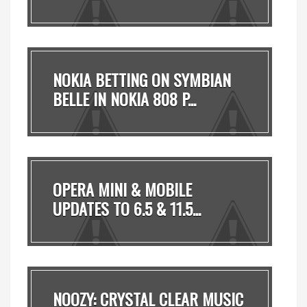
T...
NOKIA BETTING ON SYMBIAN
BELLE IN NOKIA 808 P...
OPERA MINI & MOBILE
UPDATES TO 6.5 & 11.5...
NOOZY: CRYSTAL CLEAR MUSIC