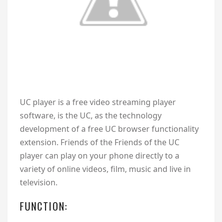
U
C player is a free video streaming player
software, is the UC, as the technology
development of a free UC browser functionality
extension. Friends of the Friends of the UC
player can play on your phone directly to a
variety of online videos, film, music and live in
television.
FUNCTION: