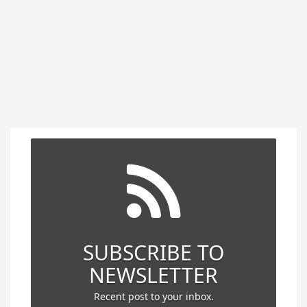
SUBSCRIBE TO
NEWSLETTER
Recent post to your inbox.