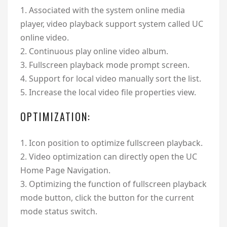
1. Associated with the system online media
player, video playback support system called UC
online video.
2. Continuous play online video album.
3. Fullscreen playback mode prompt screen.
4. Support for local video manually sort the list.
5. Increase the local video file properties view.
OPTIMIZATION:
1. Icon position to optimize fullscreen playback.
2. Video optimization can directly open the UC
Home Page Navigation.
3. Optimizing the function of fullscreen playback
mode button, click the button for the current
mode status switch.