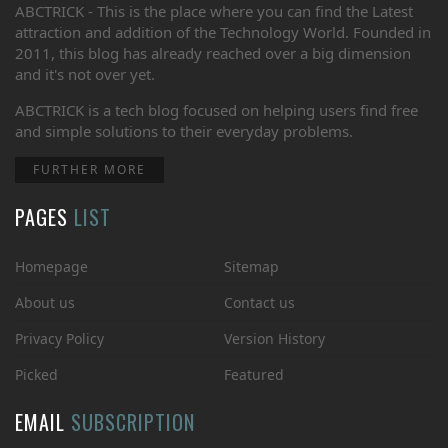
ABCTRICK - This is the place where you can find the Latest
attraction and addition of the Technology World. Founded in
2011, this blog has already reached over a big dimension
and it's not over yet.
ABCTRICK is a tech blog focused on helping users find free
and simple solutions to their everyday problems.
FURTHER MORE
PAGES
LIST
Homepage
Sitemap
About us
Contact us
Privacy Policy
Version History
Picked
Featured
EMAIL
SUBSCRIPTION