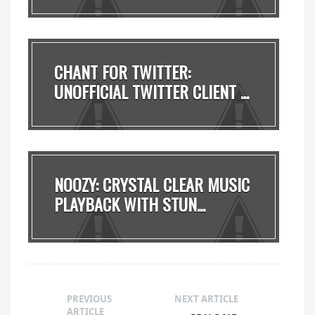
CHANT FOR TWITTER:
UNOFFICIAL TWITTER CLIENT ...
NOOZY: CRYSTAL CLEAR MUSIC
PLAYBACK WITH STUN...
PREVIOUS
NEXT ARTICLE
ARTICLE