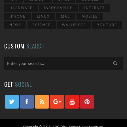
HARDWARE
INFOGRAPHIC
INTERNET
IPHONE
LINUX
MAC
MOBILE
NEWS
SCIENCE
WALLPAPER
YOUTUBE
CUSTOM
SEARCH
GET
SOCIAL
Copyright © 2016, ABC Trick. Some rights reserved.