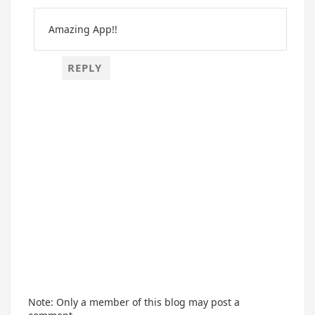
Amazing App!!
REPLY
Note: Only a member of this blog may post a