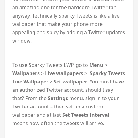
an amazing one for the hardcore Twitter fan
anyway. Technically Sparky Tweets is like a live
wallpaper that make your phone more
appealing and spicy by adding a Twitter updates
window.
To use Sparky Tweets LWP, go to
Menu
>
Wallpapers
>
Live wallpapers
>
Sparky Tweets
Live Wallpaper
>
Set wallpaper
. You must have
an authorized Twitter account, should I say
that? From the
Settings
menu, sign in to your
Twitter account – then set up a custom
wallpaper and at last
Set Tweets Interval
means how often the tweets will arrive.