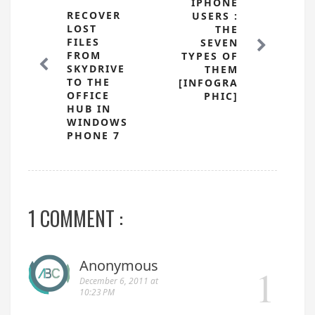
IPHONE
RECOVER
USERS :
LOST
THE
FILES
SEVEN
FROM
TYPES OF
SKYDRIVE
THEM
TO THE
[INFOGRA
OFFICE
PHIC]
HUB IN
WINDOWS
PHONE 7
1 COMMENT :
Anonymous
December 6, 2011 at
10:23 PM