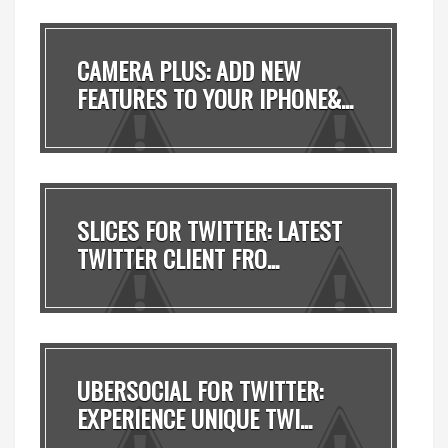
CAMERA PLUS: ADD NEW
FEATURES TO YOUR IPHONE&...
SLICES FOR TWITTER: LATEST
TWITTER CLIENT FRO...
UBERSOCIAL FOR TWITTER:
EXPERIENCE UNIQUE TWI...