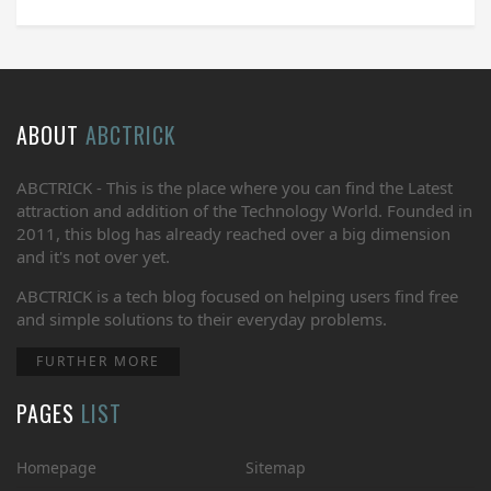
ABOUT
ABCTRICK
ABCTRICK - This is the place where you can find the Latest
attraction and addition of the Technology World. Founded in
2011, this blog has already reached over a big dimension
and it's not over yet.
ABCTRICK is a tech blog focused on helping users find free
and simple solutions to their everyday problems.
FURTHER MORE
PAGES
LIST
Homepage
Sitemap