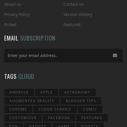
About us
Contact us
Privacy Policy
Version History
Picked
Featured
EMAIL
SUBSCRIPTION
TAGS
CLOUD
ANDROID
APPLE
ASTRONOMY
AUGMENTED REALITY
BLOGGER TIPS
CHROME
CLOUD SERVICE
COMIC
CUSTOMIZER
FACEBOOK
FEATURED
FUN
GADGET
GAME
GOOGLE