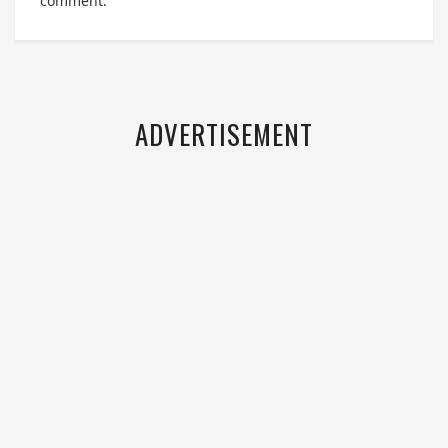
comment.
ADVERTISEMENT