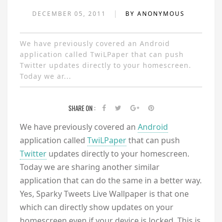
|
DECEMBER 05, 2011
BY ANONYMOUS
We have previously covered an Android
application called TwiLPaper that can push
Twitter updates directly to your homescreen.
Today we ar...
SHARE ON :
We have previously covered an
Android
application called
TwiLPaper
that can push
Twitter
updates directly to your homescreen.
Today we are sharing another similar
application that can do the same in a better way.
Yes, Sparky Tweets Live Wallpaper is that one
which can directly show updates on your
homescreen even if your device is locked. This is