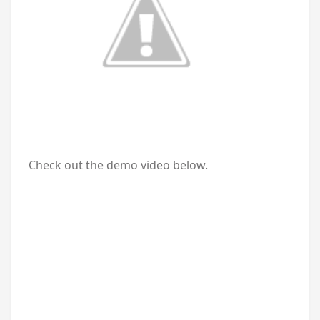
Check out the demo video below.