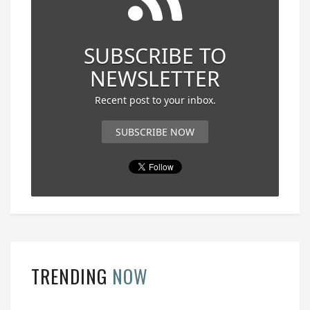
SUBSCRIBE TO
NEWSLETTER
Recent post to your inbox.
SUBSCRIBE NOW
TRENDING
NOW