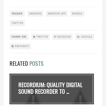
TAGGED:
ANDROID
ANDROID APP
MOBILE
TWITTER
SHARE ON:
TWITTER
FACEBOOK
GOOGLE
PINTEREST
RELATED
POSTS
RECORDIUM: QUALITY DIGITAL
SOUND RECORDER TO ...