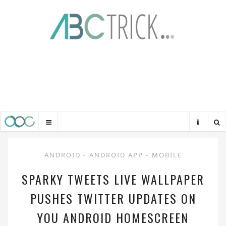
ANDROID
-
ANDROID APP
-
MOBILE
SPARKY TWEETS LIVE WALLPAPER
PUSHES TWITTER UPDATES ON
YOU ANDROID HOMESCREEN