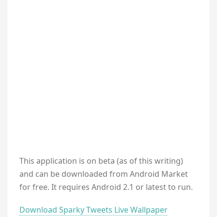
This application is on beta (as of this writing)
and can be downloaded from Android Market
for free. It requires Android 2.1 or latest to run.
Download Sparky Tweets Live Wallpaper