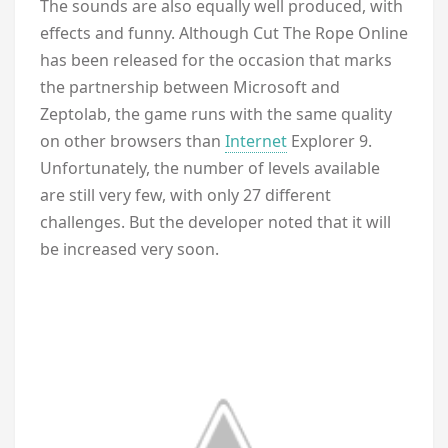
The sounds are also equally well produced, with
effects and funny. Although Cut The Rope Online
has been released for the occasion that marks
the partnership between Microsoft and
Zeptolab, the game runs with the same quality
on other browsers than
Internet
Explorer 9.
Unfortunately, the number of levels available
are still very few, with only 27 different
challenges. But the developer noted that it will
be increased very soon.