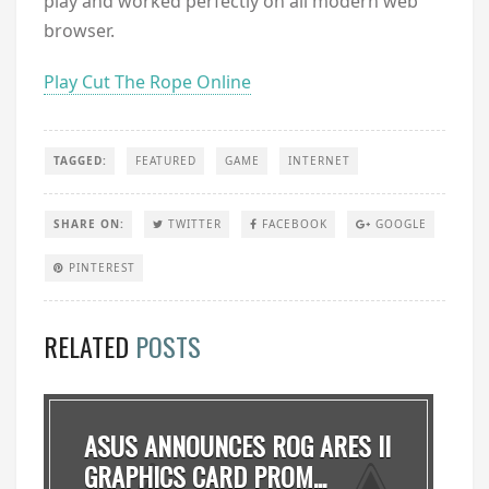
play and worked perfectly on all modern web
browser.
Play Cut The Rope Online
TAGGED:
FEATURED
GAME
INTERNET
SHARE ON:
TWITTER
FACEBOOK
GOOGLE
PINTEREST
RELATED
POSTS
ASUS ANNOUNCES ROG ARES II
GRAPHICS CARD PROM...