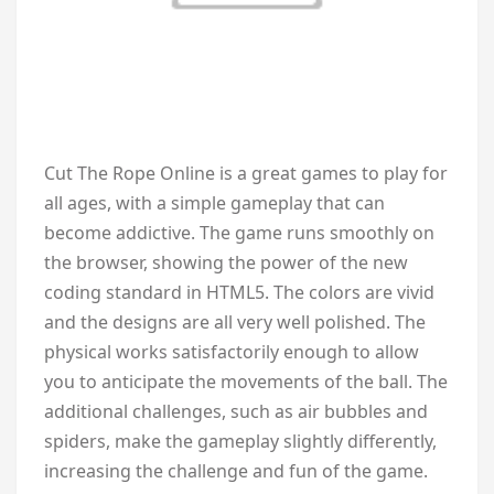
Cut The Rope Online is a great games to play for
all ages, with a simple gameplay that can
become addictive. The game runs smoothly on
the browser, showing the power of the new
coding standard in HTML5. The colors are vivid
and the designs are all very well polished. The
physical works satisfactorily enough to allow
you to anticipate the movements of the ball. The
additional challenges, such as air bubbles and
spiders, make the gameplay slightly differently,
increasing the challenge and fun of the game.