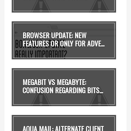
BROWSER UPDATE: NEW
FEATURES OR ONLY FOR ADVE...
MEGABIT VS MEGABYTE:
CONFUSION REGARDING BITS...
AQUA MAIL: ALTERNATE CLIENT