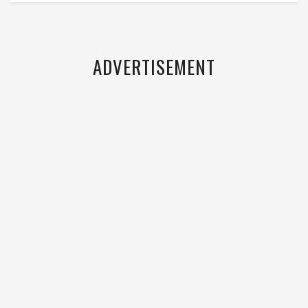
ADVERTISEMENT