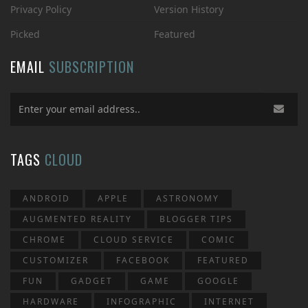
Privacy Policy
Version History
Picked
Featured
EMAIL
SUBSCRIPTION
TAGS
CLOUD
ANDROID
APPLE
ASTRONOMY
AUGMENTED REALITY
BLOGGER TIPS
CHROME
CLOUD SERVICE
COMIC
CUSTOMIZER
FACEBOOK
FEATURED
FUN
GADGET
GAME
GOOGLE
HARDWARE
INFOGRAPHIC
INTERNET