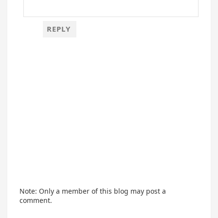
REPLY
Note: Only a member of this blog may post a
comment.