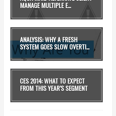
MANAGE MULTIPLE E...
ANALYSIS: WHY A FRESH
SYSTEM GOES SLOW OVERTI...
CES 2014: WHAT TO EXPECT
FROM THIS YEAR’S SEGMENT