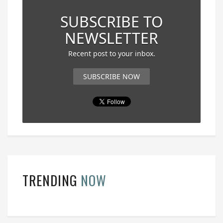
SUBSCRIBE TO
NEWSLETTER
Recent post to your inbox.
SUBSCRIBE NOW
TRENDING
NOW