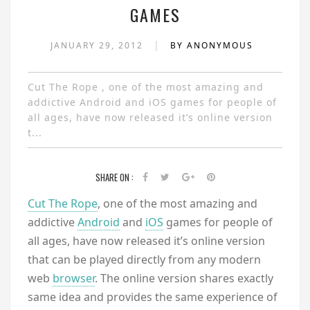
GAMES
|
JANUARY 29, 2012
BY ANONYMOUS
Cut The Rope , one of the most amazing and
addictive Android and iOS games for people of
all ages, have now released it’s online version
t...
SHARE ON :
Cut The Rope
, one of the most amazing and
addictive
Android
and
iOS
games for people of
all ages, have now released it’s online version
that can be played directly from any modern
web
browser
. The online version shares exactly
same idea and provides the same experience of