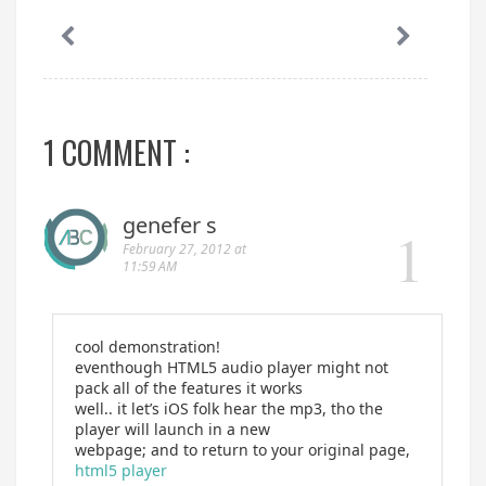
1 COMMENT :
genefer s
February 27, 2012 at
11:59 AM
cool demonstration!
eventhough HTML5 audio player might not
pack all of the features it works
well.. it let’s iOS folk hear the mp3, tho the
player will launch in a new
webpage; and to return to your original page,
html5 player