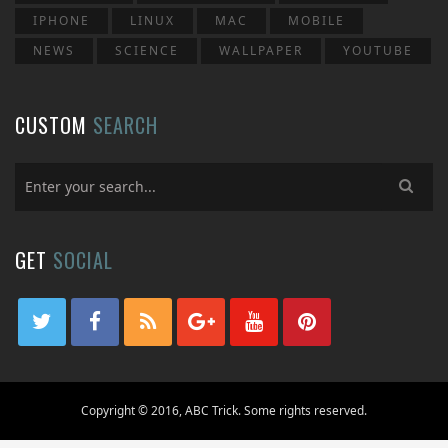
IPHONE
LINUX
MAC
MOBILE
NEWS
SCIENCE
WALLPAPER
YOUTUBE
CUSTOM
SEARCH
GET
SOCIAL
Copyright © 2016, ABC Trick. Some rights reserved.