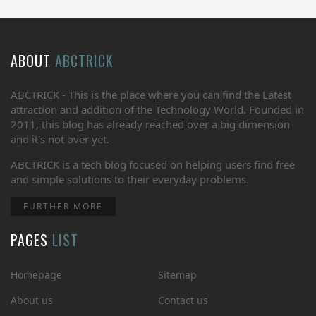
ABOUT
ABCTRICK
ABCTRICK - This is the place where you can find the Latest
attraction and addition of the Technology World. Founded in
2011, this blog has already reached over a big dimension
and it's not over yet.
ABCTRICK is a tech blog focused on helping users find free
and simple solutions to their everyday problems.
FURTHER MORE
PAGES
LIST
Homepage
Sitemap
About us
Contact us