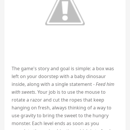
The game's story and goal is simple: a box was
left on your doorstep with a baby dinosaur
inside, along with a single statement -
Feed him
with sweets
. Your job is to use the mouse to
rotate a razor and cut the ropes that keep
hanging on fresh, always thinking of a way to
use gravity to bring the sweet to the hungry
monster. Each level ends as soon as you