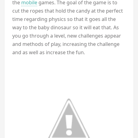
the
mobile
games. The goal of the game is to
cut the ropes that hold the candy at the perfect
time regarding physics so that it goes all the
way to the baby dinosaur so it will eat that. As
you go through a level, new challenges appear
and methods of play, increasing the challenge
and as well as increase the fun.