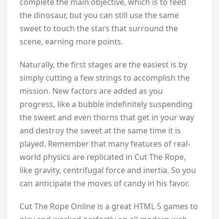
complete the main objective, which is to feed
the dinosaur, but you can still use the same
sweet to touch the stars that surround the
scene, earning more points.
Naturally, the first stages are the easiest is by
simply cutting a few strings to accomplish the
mission. New factors are added as you
progress, like a bubble indefinitely suspending
the sweet and even thorns that get in your way
and destroy the sweet at the same time it is
played. Remember that many features of real-
world physics are replicated in Cut The Rope,
like gravity, centrifugal force and inertia. So you
can anticipate the moves of candy in his favor.
Cut The Rope Online is a great HTML 5 games to