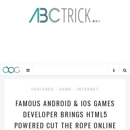
FEATURED
-
GAME
-
INTERNET
FAMOUS ANDROID & IOS GAMES
DEVELOPER BRINGS HTML5
POWERED CUT THE ROPE ONLINE