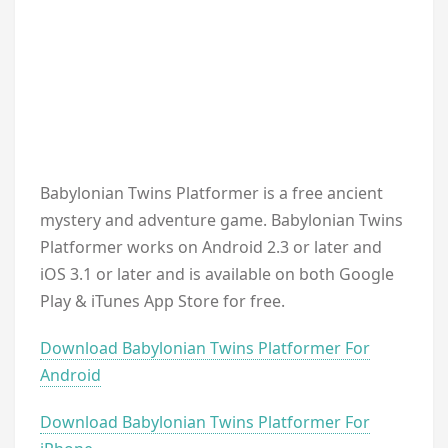
Babylonian Twins Platformer is a free ancient
mystery and adventure game. Babylonian Twins
Platformer works on Android 2.3 or later and
iOS 3.1 or later and is available on both Google
Play & iTunes App Store for free.
Download Babylonian Twins Platformer For
Android
Download Babylonian Twins Platformer For