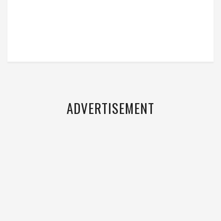
ADVERTISEMENT