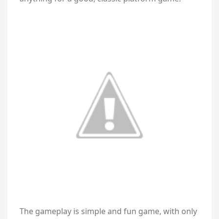
The gameplay is simple and fun game, with only