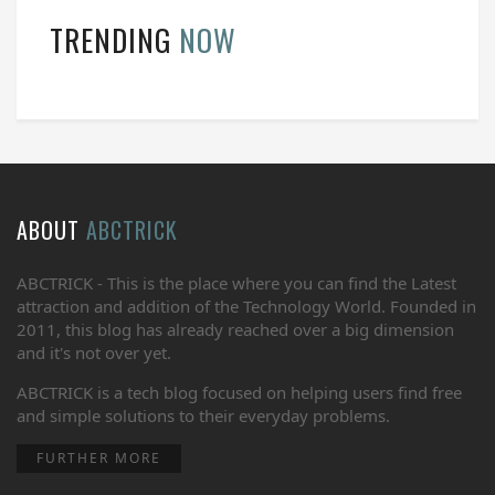
TRENDING
NOW
ABOUT
ABCTRICK
ABCTRICK - This is the place where you can find the Latest
attraction and addition of the Technology World. Founded in
2011, this blog has already reached over a big dimension
and it's not over yet.
ABCTRICK is a tech blog focused on helping users find free
and simple solutions to their everyday problems.
FURTHER MORE