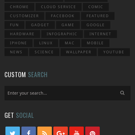
CHROME
CLOUD SERVICE
COMIC
CUSTOMIZER
FACEBOOK
FEATURED
FUN
GADGET
GAME
GOOGLE
HARDWARE
INFOGRAPHIC
INTERNET
IPHONE
LINUX
MAC
MOBILE
NEWS
SCIENCE
WALLPAPER
YOUTUBE
CUSTOM
SEARCH
GET
SOCIAL