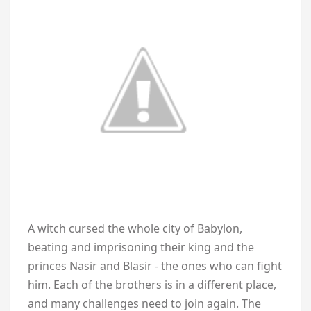
A witch cursed the whole city of Babylon,
beating and imprisoning their king and the
princes Nasir and Blasir - the ones who can fight
him. Each of the brothers is in a different place,
and many challenges need to join again. The