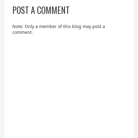
POST A COMMENT
Note: Only a member of this blog may post a
comment.