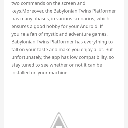
two commands on the screen and
keys.Moreover, the Babylonian Twins Platformer
has many phases, in various scenarios, which
ensures a good hobby for your Android. If
you're a fan of mystic and adventure games,
Babylonian Twins Platformer
has everything to
fall on your taste and make you enjoy a lot. But
unfortunately, the app has low compatibility, so
stay tuned to see whether or not it can be
installed on your machine.