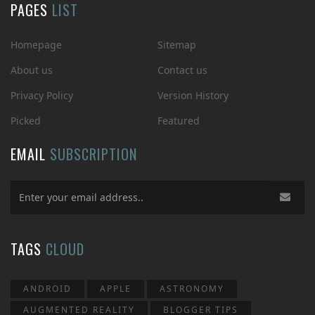
PAGES
LIST
Homepage
Sitemap
About us
Contact us
Privacy Policy
Version History
Picked
Featured
EMAIL
SUBSCRIPTION
TAGS
CLOUD
ANDROID
APPLE
ASTRONOMY
AUGMENTED REALITY
BLOGGER TIPS