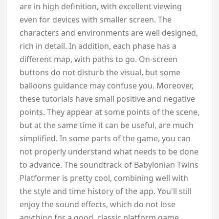
are in high definition, with excellent viewing
even for devices with smaller screen. The
characters and environments are well designed,
rich in detail. In addition, each phase has a
different map, with paths to go. On-screen
buttons do not disturb the visual, but some
balloons guidance may confuse you. Moreover,
these tutorials have small positive and negative
points. They appear at some points of the scene,
but at the same time it can be useful, are much
simplified. In some parts of the game, you can
not properly understand what needs to be done
to advance. The soundtrack of Babylonian Twins
Platformer is pretty cool, combining well with
the style and time history of the app. You'll still
enjoy the sound effects, which do not lose
anything for a good, classic platform game.