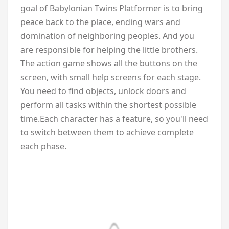
goal of Babylonian Twins Platformer is to bring
peace back to the place, ending wars and
domination of neighboring peoples. And you
are responsible for helping the little brothers.
The action game shows all the buttons on the
screen, with small help screens for each stage.
You need to find objects, unlock doors and
perform all tasks within the shortest possible
time.Each character has a feature, so you'll need
to switch between them to achieve complete
each phase.