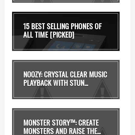
15 BEST SELLING PHONES OF
ALL TIME [PICKED]
NOOZY: CRYSTAL CLEAR MUSIC
PLAYBACK WITH STUN...
MONSTER STORY™: CREATE
MONSTERS AND RAISE THE...