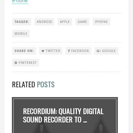
iPhone
TAGGED:
ANDROID
APPLE
GAME
IPHONE
MOBILE
SHARE ON:
TWITTER
FACEBOOK
GOOGLE
PINTEREST
RELATED
POSTS
RECORDIUM: QUALITY DIGITAL
SOUND RECORDER TO ...