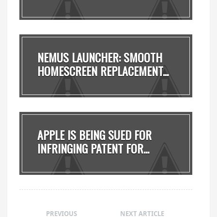
NEMUS LAUNCHER: SMOOTH
HOMESCREEN REPLACEMENT...
APPLE IS BEING SUED FOR
INFRINGING PATENT FOR...
PREVIOUS
NEXT ARTICLE