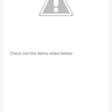
Check out the demo video below: