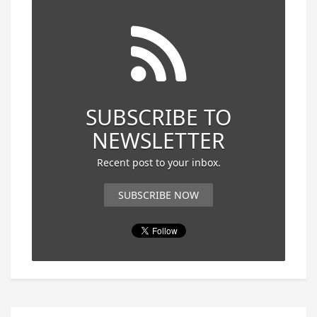
SUBSCRIBE TO
NEWSLETTER
Recent post to your inbox.
SUBSCRIBE NOW