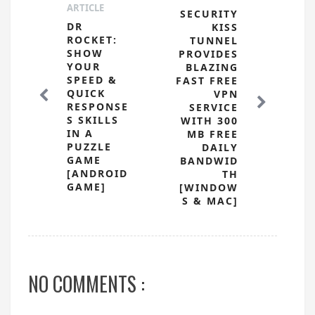
ARTICLE
SECURITY
DR
KISS
ROCKET:
TUNNEL
SHOW
PROVIDES
YOUR
BLAZING
SPEED &
FAST FREE
QUICK
VPN
RESPONSE
SERVICE
S SKILLS
WITH 300
IN A
MB FREE
PUZZLE
DAILY
GAME
BANDWID
[ANDROID
TH
GAME]
[WINDOW
S & MAC]
NO COMMENTS :