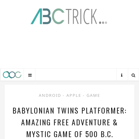
ANDROID
-
APPLE
-
GAME
BABYLONIAN TWINS PLATFORMER:
AMAZING FREE ADVENTURE &
MYSTIC GAME OF 500 B.C.