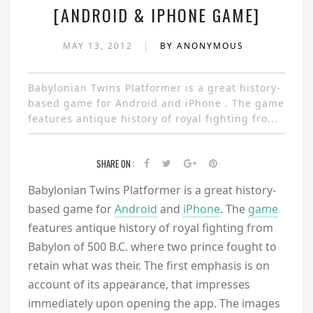
[ANDROID & IPHONE GAME]
|
MAY 13, 2012
BY ANONYMOUS
Babylonian Twins Platformer is a great history-
based game for Android and iPhone . The game
features antique history of royal fighting fro...
SHARE ON :
Babylonian Twins Platformer is a great history-
based game for
Android
and
iPhone
. The
game
features antique history of royal fighting from
Babylon of 500 B.C. where two prince fought to
retain what was their. The first emphasis is on
account of its appearance, that impresses
immediately upon opening the app. The images