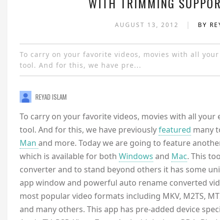
WITH TRIMMING SUPPOR
|
AUGUST 13, 2012
BY RE
To carry on your favorite videos, movies with all you
tool. And for this, we have pre...
REYAD ISLAM
To carry on your favorite videos, movies with all your 
tool. And for this, we have previously
featured
many to
Man
and more. Today we are going to feature anothe
which is available for both
Windows
and
Mac
. This to
converter and to stand beyond others it has some uni
app window and powerful auto rename converted vide
most popular video formats including MKV, M2TS, MT
and many others. This app has pre-added device specif