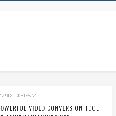
TURED
-
GIVEAWAY
POWERFUL VIDEO CONVERSION TOOL