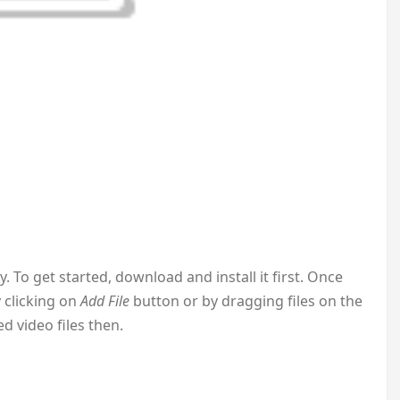
To get started, download and install it first. Once
y clicking on
Add File
button or by dragging files on the
ed video files then.