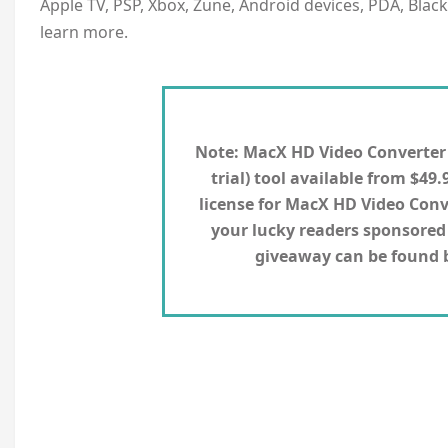
Apple TV, PSP, Xbox, Zune, Android devices, PDA, Blac
learn more.
Note:
MacX HD Video Converter Pr
trial) tool available from $49.
license for MacX HD Video Conv
your lucky readers sponsored 
giveaway can be found by