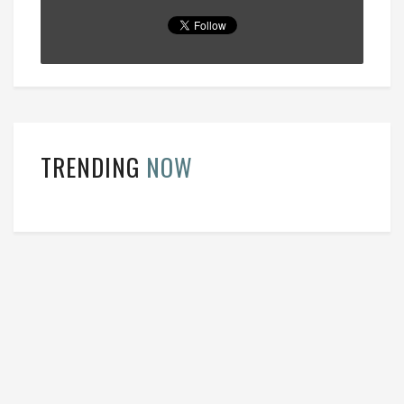
TRENDING
NOW