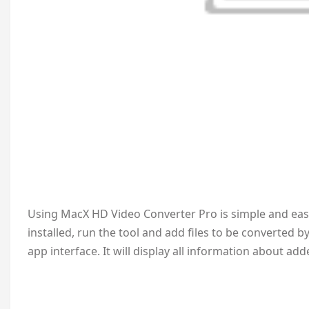
Using MacX HD Video Converter Pro is simple and easy. 
installed, run the tool and add files to be converted b
app interface. It will display all information about add