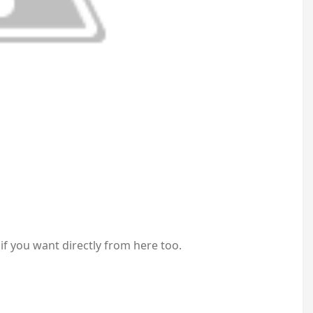
 if you want directly from here too.