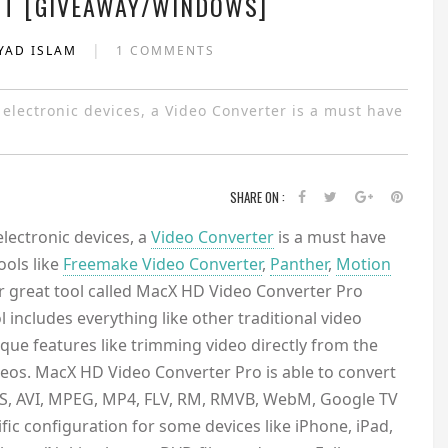
T [GIVEAWAY/WINDOWS]
|
YAD ISLAM
1 COMMENTS
r electronic devices, a Video Converter is a must have
SHARE ON :
electronic devices, a
Video Converter
is a must have
ols like
Freemake Video Converter
,
Panther
,
Motion
r great tool called MacX HD Video Converter Pro
ol includes everything like other traditional video
que features like trimming video directly from the
os. MacX HD Video Converter Pro is able to convert
S, AVI, MPEG, MP4, FLV, RM, RMVB, WebM, Google TV
ic configuration for some devices like iPhone, iPad,