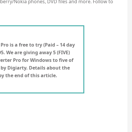
kberry/Nokia phones, DVD files and more. Follow to
o is a free to try (Paid – 14 day
95. We are giving away 5 (FIVE)
erter Pro for
Windows
to five of
by Digiarty. Details about the
 the end of this article.