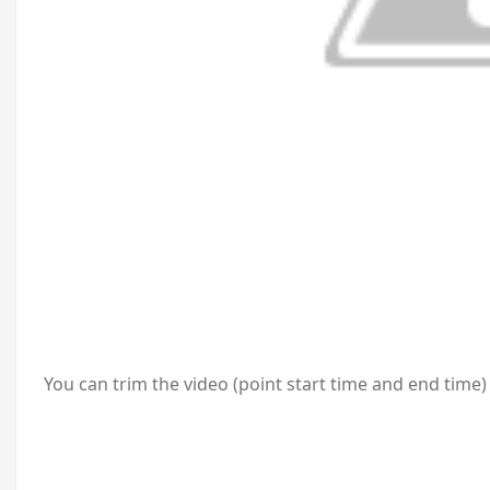
You can trim the video (point start time and end time)