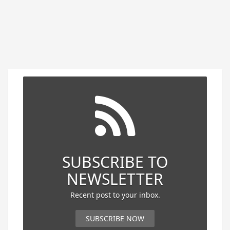
SUBSCRIBE TO
NEWSLETTER
Recent post to your inbox.
SUBSCRIBE NOW