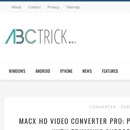
About
Contact
Privacy
Sitemap
WINDOWS
ANDROID
IPHONE
NEWS
FEATURED
CONVERTER
-
FEA
MACX HD VIDEO CONVERTER PRO: 