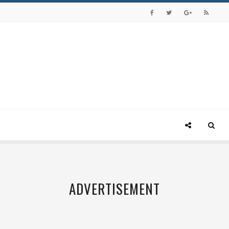
ADVERTISEMENT