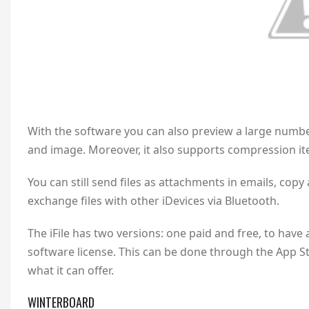
With the software you can also preview a large numbe
and image. Moreover, it also supports compression it
You can still send files as attachments in emails, co
exchange files with other iDevices via Bluetooth.
The iFile has two versions: one paid and free, to have
software license. This can be done through the App S
what it can offer.
WINTERBOARD