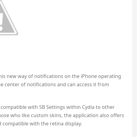
this new way of notifications on the iPhone operating
he center of notifications and can access it from
compatible with SB Settings within Cydia to other
ose who like custom skins, the application also offers
nd compatible with the retina display.