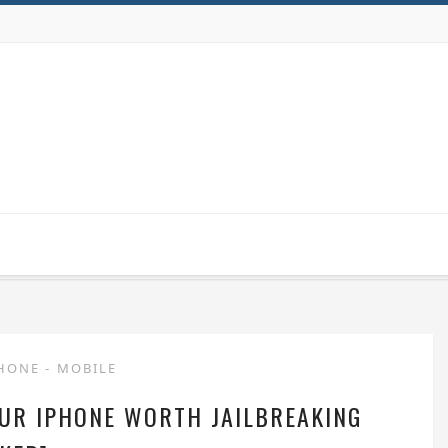
PHONE
-
MOBILE
OUR IPHONE WORTH JAILBREAKING