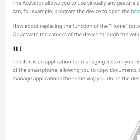
The Activator allows you to use virtually any gesture 
can, for example, program the device to open the
bro
How about replacing the function of the "Home" butto
Or activate the camera of the device through the volum
IFILE
The iFile is an application for managing files on your i
of the smartphone, allowing you to copy documents, it
manage applications the same way you do on the des