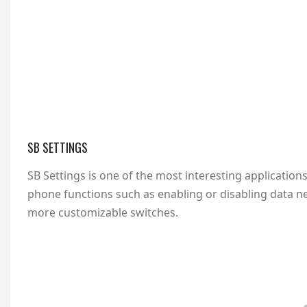
SB SETTINGS
SB Settings is one of the most interesting applications
phone functions such as enabling or disabling data ne
more customizable switches.