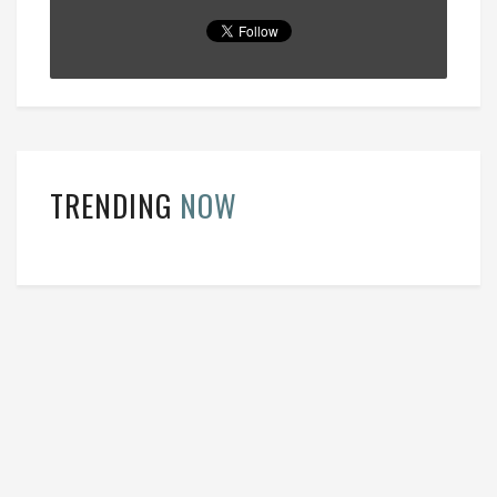
TRENDING
NOW