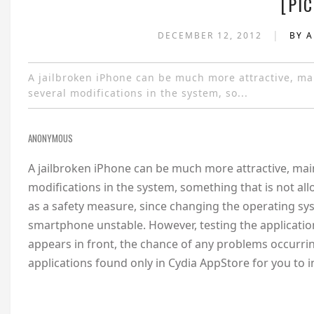
[PIC
|
DECEMBER 12, 2012
BY 
A jailbroken iPhone can be much more attractive, mai
several modifications in the system, so...
ANONYMOUS
A jailbroken iPhone can be much more attractive, main
modifications in the system, something that is not al
as a safety measure, since changing the operating 
smartphone unstable. However, testing the application
appears in front, the chance of any problems occurring
applications found only in Cydia AppStore for you to i