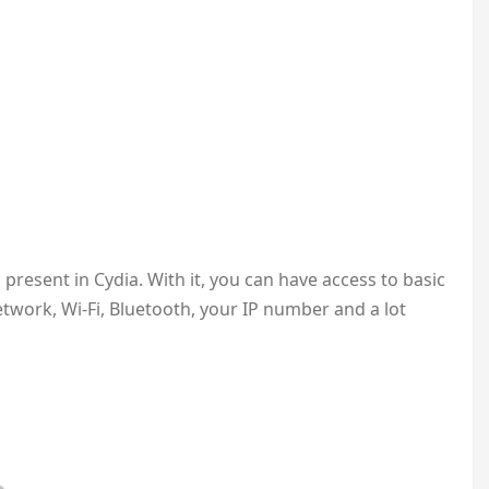
 present in Cydia. With it, you can have access to basic
twork, Wi-Fi, Bluetooth, your IP number and a lot