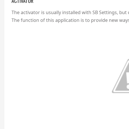
ACTIVATOR
The activator is usually installed with SB Settings, bu
The function of this application is to provide new wa