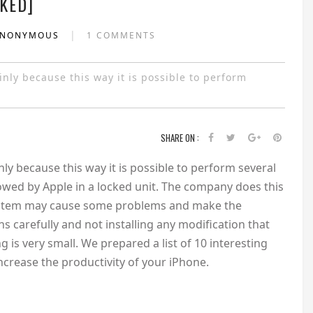
KED]
|
ANONYMOUS
1 COMMENTS
nly because this way it is possible to perform
SHARE ON :
ly because this way it is possible to perform several
lowed by Apple in a locked unit. The company does this
system may cause some problems and make the
s carefully and not installing any modification that
 is very small. We prepared a list of 10 interesting
ncrease the productivity of your iPhone.