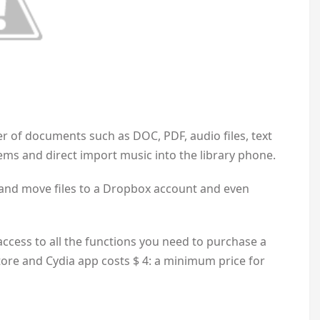
r of documents such as DOC, PDF, audio files, text
ems and direct import music into the library phone.
py and move files to a Dropbox account and even
 access to all the functions you need to purchase a
tore and Cydia app costs $ 4: a minimum price for