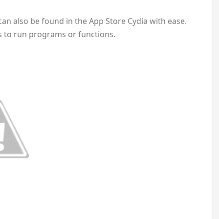
t can also be found in the App Store Cydia with ease.
ys to run programs or functions.