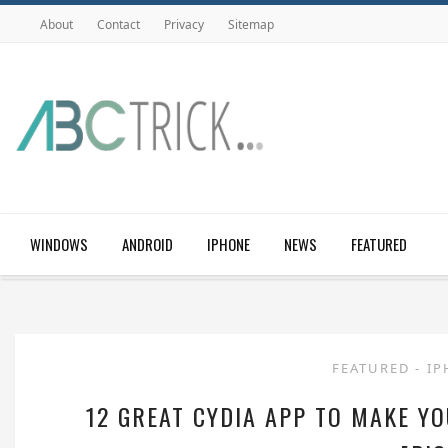
About
Contact
Privacy
Sitemap
WINDOWS
ANDROID
IPHONE
NEWS
FEATURED
FEATURED
-
I
12 GREAT CYDIA APP TO MAKE Y