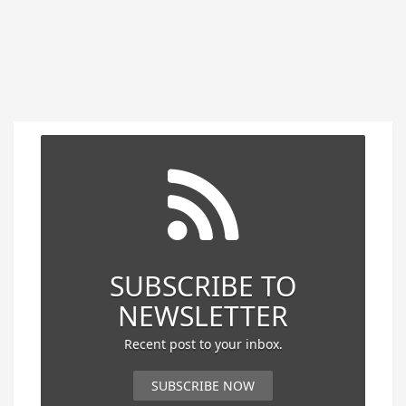
SUBSCRIBE TO
NEWSLETTER
Recent post to your inbox.
SUBSCRIBE NOW