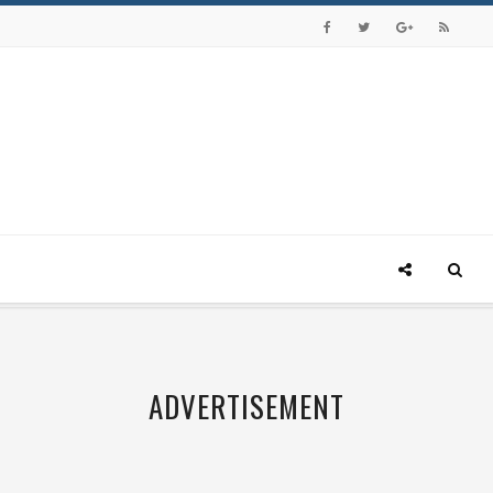
ADVERTISEMENT