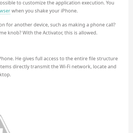
possible to customize the application execution. You
wser
when you shake your iPhone.
n for another device, such as making a phone call?
e knob? With the Activator, this is allowed.
Phone. He gives full access to the entire file structure
ems directly transmit the Wi-Fi network, locate and
ktop.