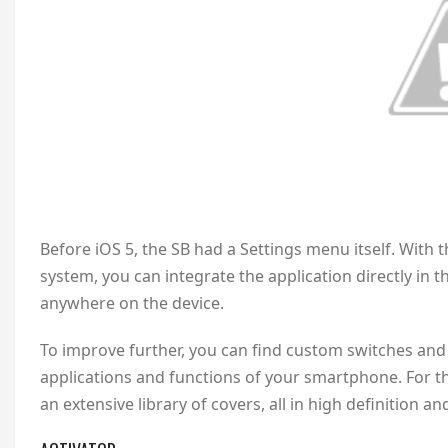
Before iOS 5, the SB had a Settings menu itself. With 
system, you can integrate the application directly in t
anywhere on the device.
To improve further, you can find custom switches and 
applications and functions of your smartphone. For th
an extensive library of covers, all in high definition a