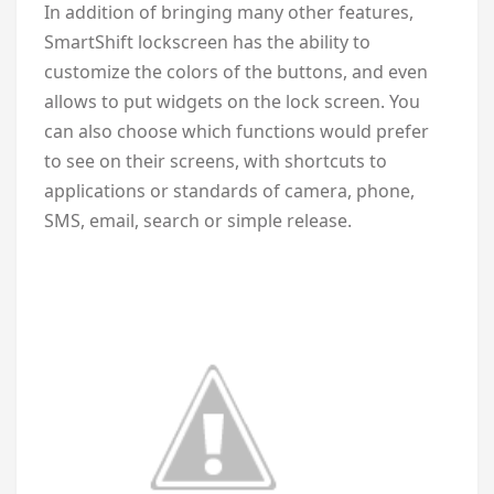
In addition of bringing many other features,
SmartShift lockscreen has the ability to
customize the colors of the buttons, and even
allows to put widgets on the lock screen. You
can also choose which functions would prefer
to see on their screens, with shortcuts to
applications or standards of camera, phone,
SMS, email, search or simple release.