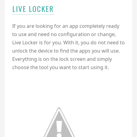
LIVE LOCKER
If you are looking for an app completely ready
to use and need no configuration or change,
Live Locker is for you. With it, you do not need to
unlock the device to find the apps you will use.
Everything is on the lock screen and simply
choose the tool you want to start using it.