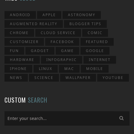
ANDROID
APPLE
ASTRONOMY
AUGMENTED REALITY
BLOGGER TIPS
CHROME
CLOUD SERVICE
COMIC
CUSTOMIZER
FACEBOOK
FEATURED
FUN
GADGET
GAME
GOOGLE
HARDWARE
INFOGRAPHIC
INTERNET
IPHONE
LINUX
MAC
MOBILE
NEWS
SCIENCE
WALLPAPER
YOUTUBE
CUSTOM
SEARCH