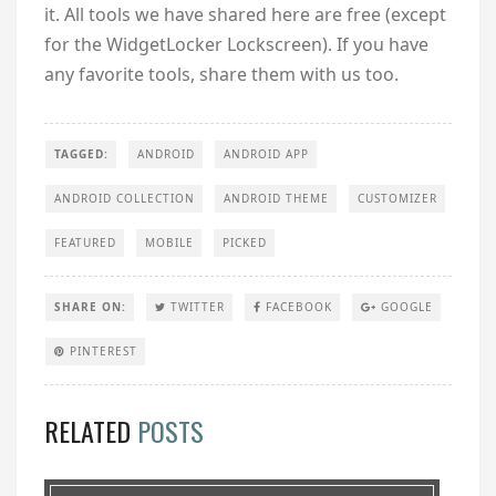
it. All tools we have shared here are free (except
for the WidgetLocker Lockscreen). If you have
any favorite tools, share them with us too.
TAGGED:
ANDROID
ANDROID APP
ANDROID COLLECTION
ANDROID THEME
CUSTOMIZER
FEATURED
MOBILE
PICKED
SHARE ON:
TWITTER
FACEBOOK
GOOGLE
PINTEREST
RELATED
POSTS