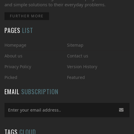
and simple solutions to their everyday problems.
FURTHER MORE
PAGES
LIST
Homepage
Sitemap
About us
Contact us
Privacy Policy
Version History
Picked
Featured
EMAIL
SUBSCRIPTION
TAGS
CLOUD