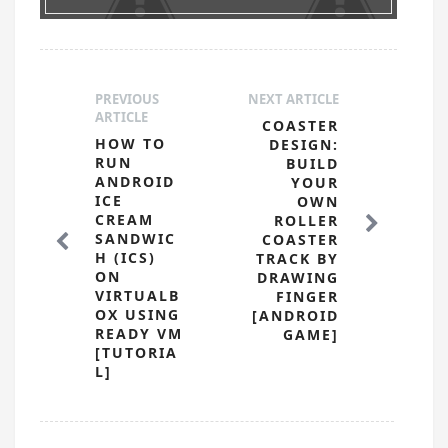
PREVIOUS
NEXT ARTICLE
ARTICLE
COASTER
HOW TO
DESIGN:
RUN
BUILD
ANDROID
YOUR
ICE
OWN
CREAM
ROLLER
SANDWIC
COASTER
H (ICS)
TRACK BY
ON
DRAWING
VIRTUALB
FINGER
OX USING
[ANDROID
READY VM
GAME]
[TUTORIA
L]