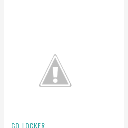
GO LOCKER