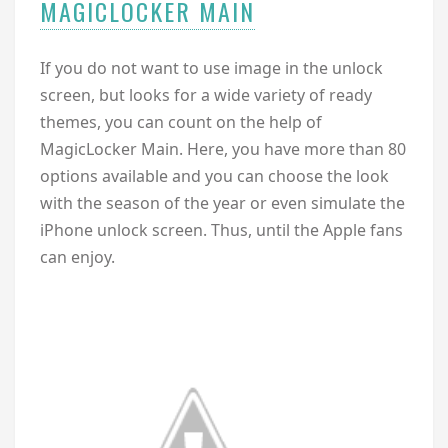
MAGICLOCKER MAIN
If you do not want to use image in the unlock
screen, but looks for a wide variety of ready
themes, you can count on the help of
MagicLocker Main. Here, you have more than 80
options available and you can choose the look
with the season of the year or even simulate the
iPhone unlock screen. Thus, until the Apple fans
can enjoy.