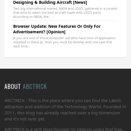
Designing & Building Aircraft [News]
Two big international names, NASA and LEGO, gathered in a contest
that aims to select the best aircraft made with LEGO parts.
According to NASA, the...
Browser Update: New Features Or Only For
Advertisement? [Opinion]
If you are one of those computer use who have tons of application
installed in there pc, then you must be familiar with the case that
each time...
ABOUT
ABCTRICK
ABCTRICK - This is the place where you can find the Latest
attraction and addition of the Technology World. Founded in
2011, this blog has already reached over a big dimension
and it's not over yet.
ABCTRICK is a tech blog focused on helping users find free