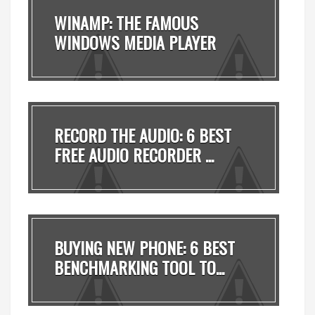
WINAMP: THE FAMOUS
WINDOWS MEDIA PLAYER
MADE ...
RECORD THE AUDIO: 6 BEST
FREE AUDIO RECORDER ...
BUYING NEW PHONE: 6 BEST
BENCHMARKING TOOL TO...