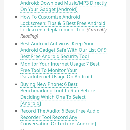
Android: Download Music/MP3 Directly
On Your Gadget [Android]
How To Customize Android
Lockscreen: Tips & 5 Best Free Android
Lockscreen Replacement Tool
(Currently
Reading)
Best Android Antivirus: Keep Your
Android Gadget Safe With Our List Of 9
Best Free Android Security Tool
Monitor Your Internet Usage: 7 Best
Free Tool To Monitor Your
Data/Internet Usage On Android
Buying New Phone: 6 Best
Benchmarking Tool To Run Before
Deciding Which One To Select
[Android]
Record The Audio: 6 Best Free Audio
Recorder Tool Record Any
Conversation Or Lecture [Android]