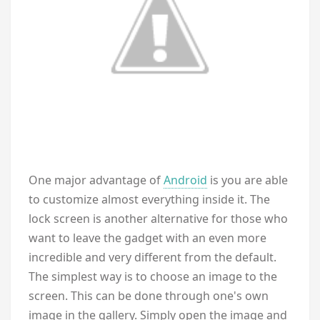
One major advantage of
Android
is you are able
to customize almost everything inside it. The
lock screen is another alternative for those who
want to leave the gadget with an even more
incredible and very different from the default.
The simplest way is to choose an image to the
screen. This can be done through one's own
image in the gallery. Simply open the image and