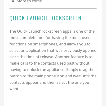
More to come……..
QUICK LAUNCH LOCKSCREEN
The Quick Launch lockscreen apps is one of the
most complete tool for having the most used
functions on smartphones, and allows you to
select an application that was previously opened
since the time of release. Another feature is to
make calls to the contacts used past without
having to unlock the appliance. Simply drag the
button to the main phone icon and wait until the
contacts appear and then select the one you
want.