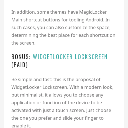
In addition, some themes have MagicLocker
Main shortcut buttons for tooling Android. In
such cases, you can also customize the space,
determining the best place for each shortcut on
the screen.
BONUS:
WIDGETLOCKER LOCKSCREEN
(PAID)
Be simple and fast: this is the proposal of
WidgetLocker Lockscreen. With a modern look,
but minimalist, it allows you to choose any
application or function of the device to be
activated with just a touch screen. Just choose
the one you prefer and slide your finger to
enable it.