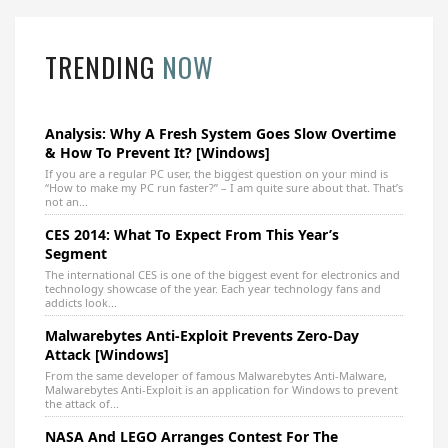
TRENDING
NOW
Analysis: Why A Fresh System Goes Slow Overtime
& How To Prevent It? [Windows]
If you are a regular PC user, the biggest question on your mind is
“How to make my PC run faster?” – I am quite sure about that. That’s
not an...
CES 2014: What To Expect From This Year’s
Segment
The international CES is one of the biggest event for electronics and
technology showcase of the year. Each year technology fans and
addicts look...
Malwarebytes Anti-Exploit Prevents Zero-Day
Attack [Windows]
From the same developer of famous Malwarebytes Anti-Malware,
Malwarebytes Anti-Exploit is an application for Windows to prevent
the attack of...
NASA And LEGO Arranges Contest For The