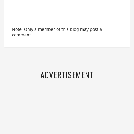
Note: Only a member of this blog may post a
comment.
ADVERTISEMENT