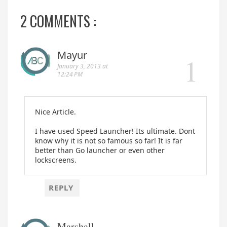
2 COMMENTS :
Mayur
January 3, 2013 at
12:24 PM
Nice Article.
I have used Speed Launcher! Its ultimate. Dont
know why it is not so famous so far! It is far
better than Go launcher or even other
lockscreens.
REPLY
Marshall