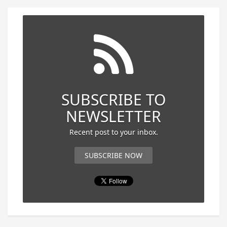
SUBSCRIBE TO
NEWSLETTER
Recent post to your inbox.
SUBSCRIBE NOW