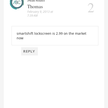
Thomas
February 9, 2013 at
7:39 AM
smartshift lockscreen is 2.99 on the market
now
REPLY