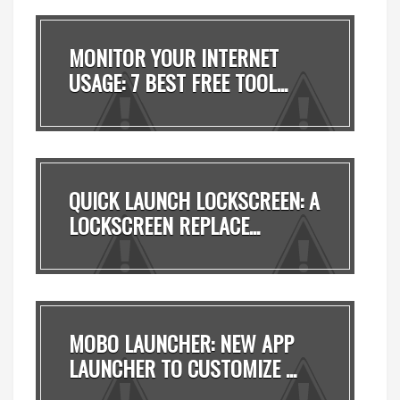
MONITOR YOUR INTERNET
USAGE: 7 BEST FREE TOOL...
QUICK LAUNCH LOCKSCREEN: A
LOCKSCREEN REPLACE...
MOBO LAUNCHER: NEW APP
LAUNCHER TO CUSTOMIZE ...