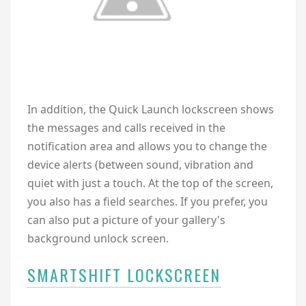
In addition, the Quick Launch lockscreen shows
the messages and calls received in the
notification area and allows you to change the
device alerts (between sound, vibration and
quiet with just a touch. At the top of the screen,
you also has a field searches. If you prefer, you
can also put a picture of your gallery's
background unlock screen.
SMARTSHIFT LOCKSCREEN