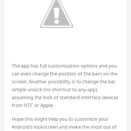
The app has full customization options and you
can even change the position of the bars on the
screen. Another possibility is to change the bar
simple unlock (no shortcut to any app),
assuming the look of standard interface devices
from HTC or Apple.
Hope this might help you to customize your
Android’s lockscreen and make the most out of