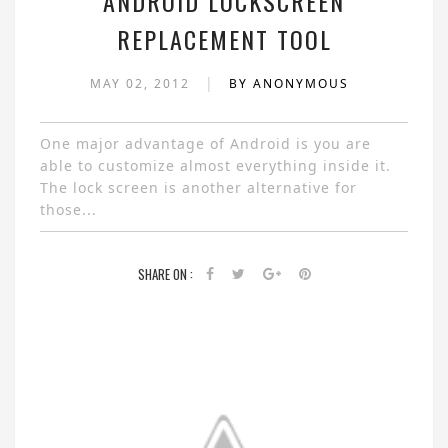
ANDROID LOCKSCREEN
REPLACEMENT TOOL
|
MAY 02, 2012
BY ANONYMOUS
One major advantage of Android is you are
able to customize almost everything inside it.
The lock screen is another alternative for
those...
SHARE ON :