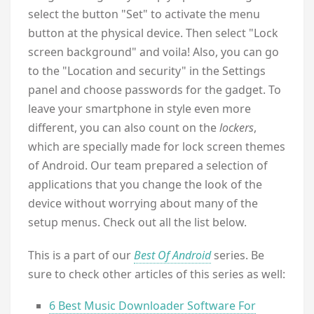
select the button "Set" to activate the menu
button at the physical device. Then select "Lock
screen background" and voila! Also, you can go
to the "Location and security" in the Settings
panel and choose passwords for the gadget. To
leave your smartphone in style even more
different, you can also count on the
lockers
,
which are specially made ​​for lock screen themes
of Android. Our team prepared a selection of
applications that you change the look of the
device without worrying about many of the
setup menus. Check out all the list below.
This is a part of our
Best Of Android
series. Be
sure to check other articles of this series as well:
6 Best Music Downloader Software For