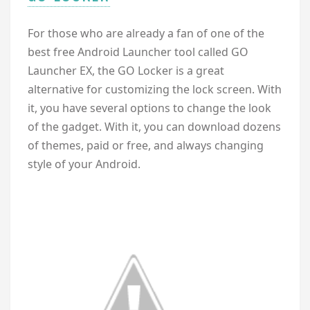
For those who are already a fan of one of the
best free Android Launcher tool called GO
Launcher EX, the GO Locker is a great
alternative for customizing the lock screen. With
it, you have several options to change the look
of the gadget. With it, you can download dozens
of themes, paid or free, and always changing
style of your Android.