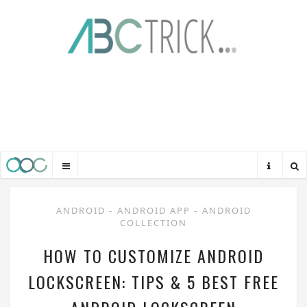
ANDROID
-
ANDROID APP
-
ANDROID
COLLECTION
HOW TO CUSTOMIZE ANDROID
LOCKSCREEN: TIPS & 5 BEST FREE