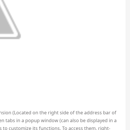
ension (Located on the right side of the address bar of
pen tabs in a popup window (can also be displayed in a
 to customize its functions. To access them, right-