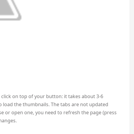
click on top of your button: it takes about 3-6
 load the thumbnails. The tabs are not updated
se or open one, you need to refresh the page (press
changes.