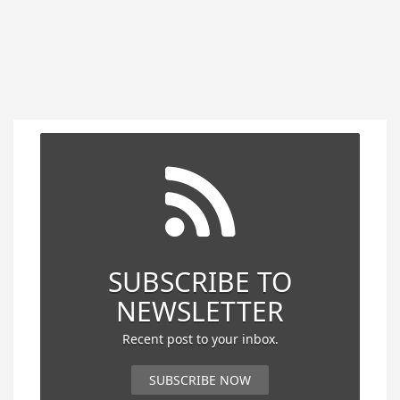
SUBSCRIBE TO
NEWSLETTER
Recent post to your inbox.
SUBSCRIBE NOW