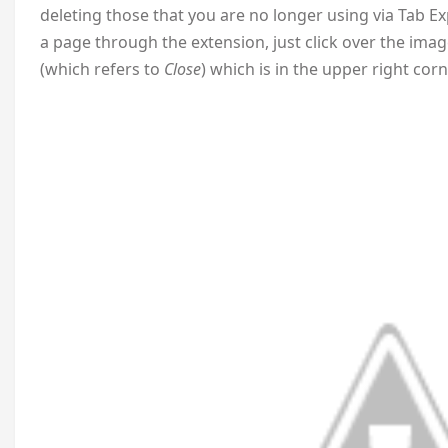
deleting those that you are no longer using via Tab E
a page through the extension, just click over the image
(which refers to
Close
) which is in the upper right cor