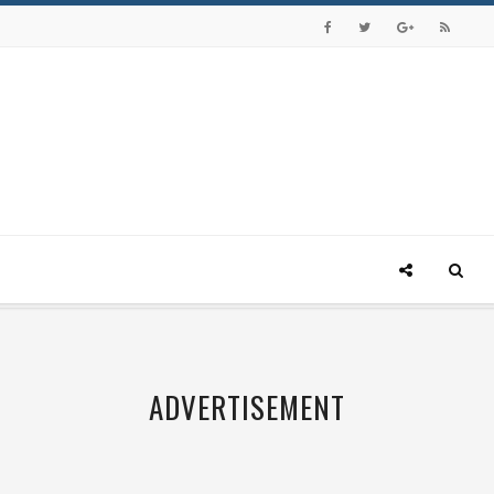
ADVERTISEMENT