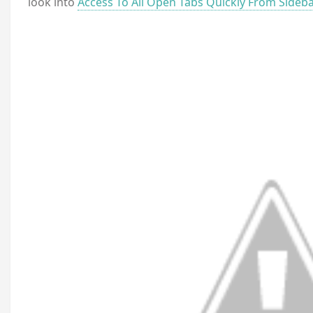
look into
Access To All Open Tabs Quickly From Sideba