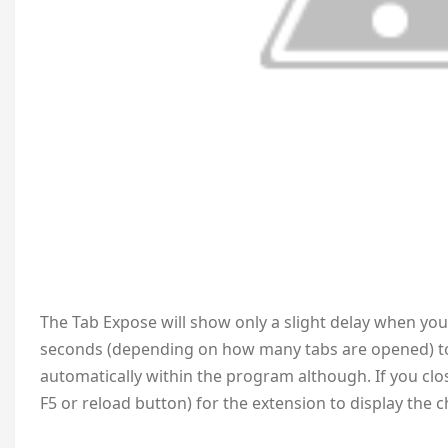
The Tab Expose will show only a slight delay when you 
seconds (depending on how many tabs are opened) to
automatically within the program although. If you clo
F5 or reload button) for the extension to display the 