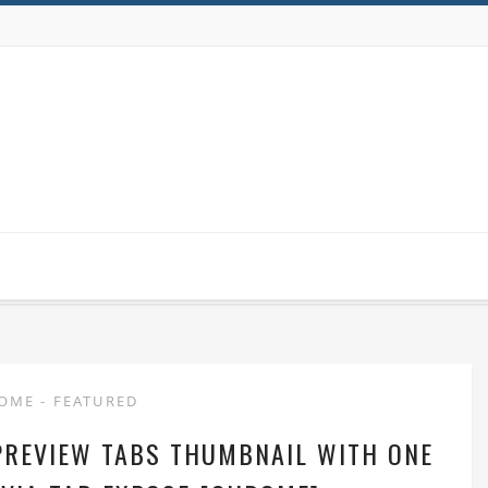
ROME
-
FEATURED
PREVIEW TABS THUMBNAIL WITH ONE