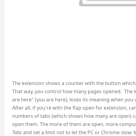
The extension shows a counter with the button which 
That way, you control how many pages opened. The ind
are here" (you are here), loses its meaning when you v
After all, if you're with the flap open for extension, 
numbers of tabs (which shows how many are open) can
open them. The more of them are open, more compute
Tabs
and set a limit not to let the PC or Chrome slow. 