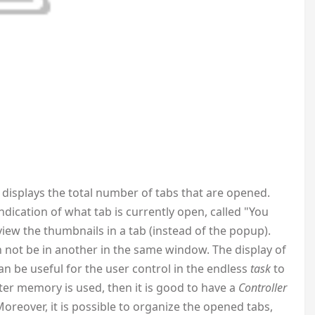
displays the total number of tabs that are opened.
ication of what tab is currently open, called "You
iew the thumbnails in a tab (instead of the popup).
can not be in another in the same window. The display of
 be useful for the user control in the endless
task
to
r memory is used, then it is good to have a
Controller
Moreover, it is possible to organize the opened tabs,