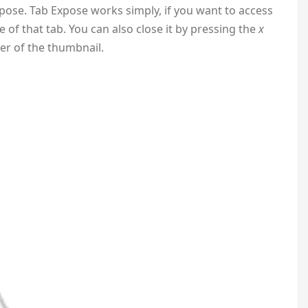
xpose. Tab Expose works simply, if you want to access
 of that tab. You can also close it by pressing the
x
ner of the thumbnail.