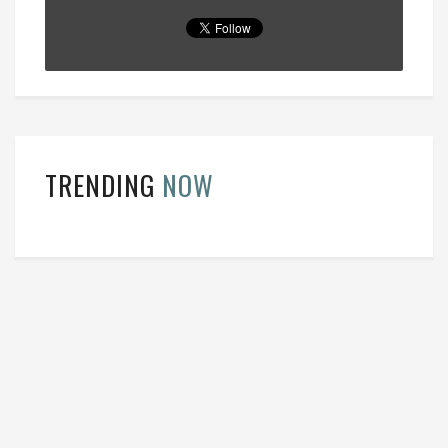
TRENDING
NOW