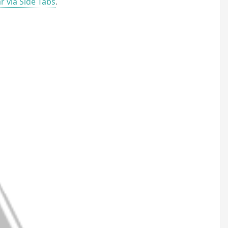
r via Side Tabs
.