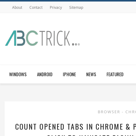
About
Contact
Privacy
Sitemap
WINDOWS
ANDROID
IPHONE
NEWS
FEATURED
BROWSER
-
CH
COUNT OPENED TABS IN CHROME & 