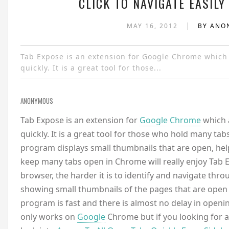
CLICK TO NAVIGATE EASILY
|
MAY 16, 2012
BY AN
Tab Expose is an extension for Google Chrome which
quickly. It is a great tool for those...
ANONYMOUS
Tab Expose is an extension for
Google Chrome
which 
quickly. It is a great tool for those who hold many ta
program displays small thumbnails that are open, hel
keep many tabs open in Chrome will really enjoy Tab E
browser, the harder it is to identify and navigate thr
showing small thumbnails of the pages that are open
program is fast and there is almost no delay in openi
only works on
Google
Chrome but if you looking for a