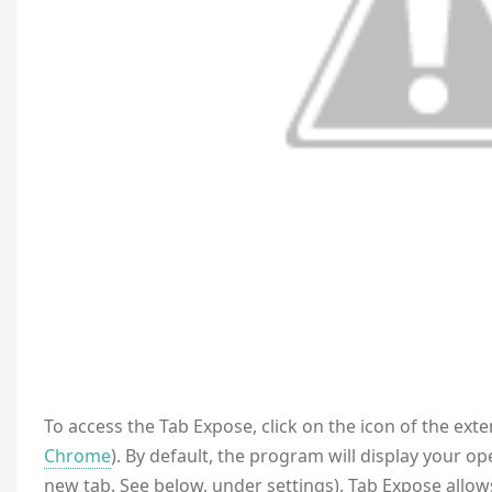
To access the Tab Expose, click on the icon of the ext
Chrome
). By default, the program will display your o
new tab. See below, under settings). Tab Expose allows