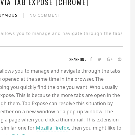
 VIA TAB EXPOSE [CHROME]
|
ONYMOUS
NO COMMENT
 allows you to manage and navigate through the tabs
SHARE ON :
allows you to manage and navigate through the tabs
bs opened at the same time in the browser. The
ping you quickly find the one you want. Who usually
xpose. This is because the more tabs are open in the
ough them. Tab Expose can resolve this situation by
 either on a new window or a pop-up window. The
ng a page when you click a thumbnail. This extension
 similar one for
Mozilla Firefox
, then you might like to